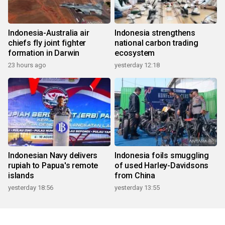
Indonesia-Australia air
Indonesia strengthens
chiefs fly joint fighter
national carbon trading
formation in Darwin
ecosystem
23 hours ago
yesterday 12:18
Indonesian Navy delivers
Indonesia foils smuggling
rupiah to Papua's remote
of used Harley-Davidsons
islands
from China
yesterday 18:56
yesterday 13:55