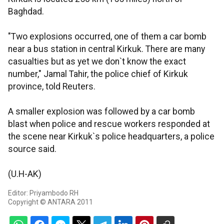
Baghdad.
"Two explosions occurred, one of them a car bomb
near a bus station in central Kirkuk. There are many
casualties but as yet we don`t know the exact
number," Jamal Tahir, the police chief of Kirkuk
province, told Reuters.
A smaller explosion was followed by a car bomb
blast when police and rescue workers responded at
the scene near Kirkuk`s police headquarters, a police
source said.
(U.H-AK)
Editor: Priyambodo RH
Copyright © ANTARA 2011