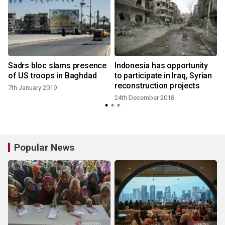
Sadrs bloc slams presence
Indonesia has opportunity
of US troops in Baghdad
to participate in Iraq, Syrian
reconstruction projects
7th January 2019
24th December 2018
Popular News