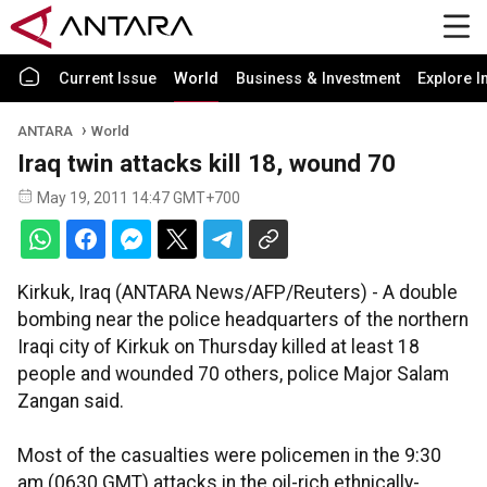
Current Issue
World
Business & Investment
Explore I
ANTARA
World
Iraq twin attacks kill 18, wound 70
May 19, 2011 14:47 GMT+700
Kirkuk, Iraq (ANTARA News/AFP/Reuters) - A double
bombing near the police headquarters of the northern
Iraqi city of Kirkuk on Thursday killed at least 18
people and wounded 70 others, police Major Salam
Zangan said.
Most of the casualties were policemen in the 9:30
am (0630 GMT) attacks in the oil-rich ethnically-