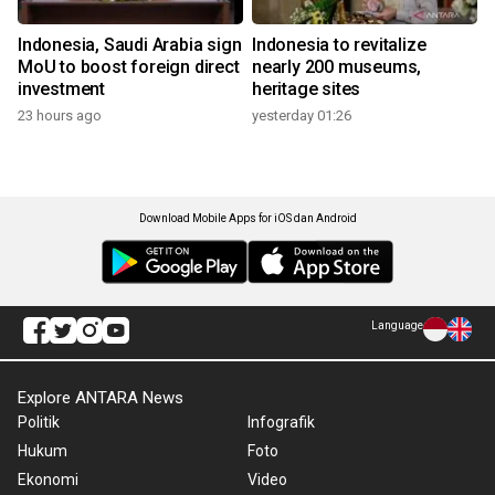
Indonesia, Saudi Arabia sign
Indonesia to revitalize
MoU to boost foreign direct
nearly 200 museums,
investment
heritage sites
23 hours ago
yesterday 01:26
Download Mobile Apps for iOS dan Android
Language
Explore ANTARA News
Politik
Infografik
Hukum
Foto
Ekonomi
Video