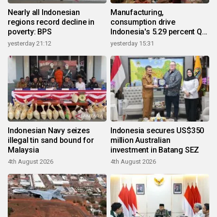
Nearly all Indonesian
Manufacturing,
regions record decline in
consumption drive
poverty: BPS
Indonesia's 5.29 percent Q2
growth
yesterday 21:12
yesterday 15:31
Indonesian Navy seizes
Indonesia secures US$350
illegal tin sand bound for
million Australian
Malaysia
investment in Batang SEZ
4th August 2026
4th August 2026