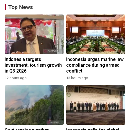
Top News
Indonesia targets
Indonesia urges marine law
investment, tourism growth
compliance during armed
in Q3 2026
conflict
12 hours ago
13 hours ago