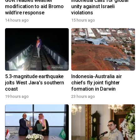
Govt readies weather
Indonesia calls for global
modification to aid Bromo
unity against Israeli
wildfire response
violations
14 hours ago
15 hours ago
5.3-magnitude earthquake
Indonesia-Australia air
jolts West Java's southern
chiefs fly joint fighter
coast
formation in Darwin
19 hours ago
23 hours ago