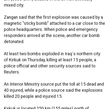
mixed city.
Zangan said that the first explosion was caused by a
magnetic "sticky bomb" attached to a car close to the
police headquarters. When police and emergency
responders arrived at the scene, another car bomb
detonated.
At least two bombs exploded in Iraq`s northern city
of Kirkuk on Thursday, killing at least 15 people, a
police official and other security sources said to
Reuters.
An Interior Ministry source put the toll at 15 dead and
40 injured, while a police source said the explosions
killed 20 people and injured 15.
Kirkuk is located 250 km (155 miles) north of