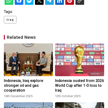
Tags:
Iraq
Related News
Indonesia, Iraq explore
Indonesia ousted from 2026
stronger oil and gas
World Cup after 1-0 loss to
cooperation
Iraq
16th December 2025
12th October 2025