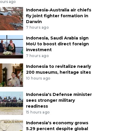
hours ago
Indonesia-Australia air chiefs
fly joint fighter formation in
Darwin
7 hours ago
Indonesia, Saudi Arabia sign
MoU to boost direct foreign
investment
7 hours ago
Indonesia to revitalize nearly
200 museums, heritage sites
10 hours ago
Indonesia's Defense minister
sees stronger military
readiness
15 hours ago
Indonesia's economy grows
5.29 percent despite global