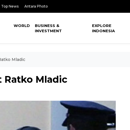
Top News
Antara Photo
WORLD
BUSINESS &
EXPLORE
INVESTMENT
INDONESIA
Ratko Mladic
t Ratko Mladic