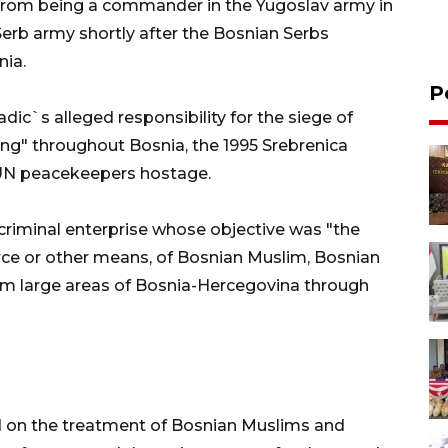
from being a commander in the Yugoslav army in
Serb army shortly after the Bosnian Serbs
nia.
P
adic`s alleged responsibility for the siege of
ing" throughout Bosnia, the 1995 Srebrenica
 UN peacekeepers hostage.
criminal enterprise whose objective was "the
rce or other means, of Bosnian Muslim, Bosnian
om large areas of Bosnia-Hercegovina through
d on the treatment of Bosnian Muslims and