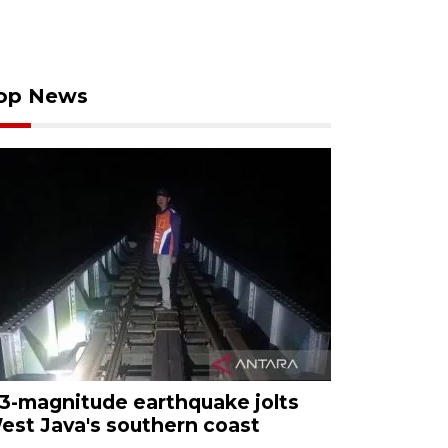
op News
.3-magnitude earthquake jolts
est Java's southern coast