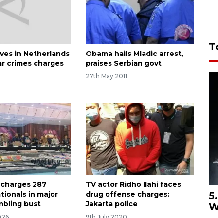
T
ives in Netherlands
Obama hails Mladic arrest,
ar crimes charges
praises Serbian govt
27th May 2011
 charges 287
TV actor Ridho Ilahi faces
5
tionals in major
drug offense charges:
mbling bust
Jakarta police
W
026
9th July 2020