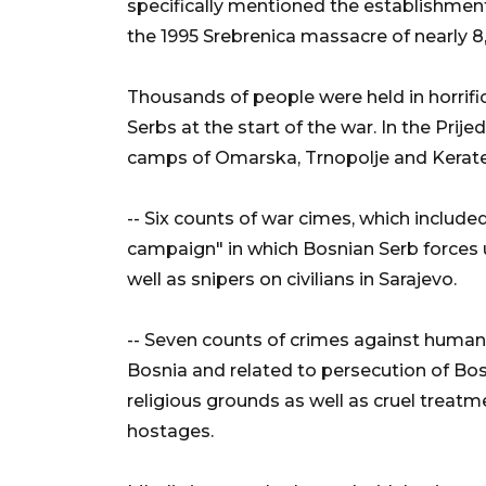
specifically mentioned the establishmen
the 1995 Srebrenica massacre of nearly 
Thousands of people were held in horrifi
Serbs at the start of the war. In the Prij
camps of Omarska, Trnopolje and Kerat
-- Six counts of war cimes, which included 
campaign" in which Bosnian Serb forces u
well as snipers on civilians in Sarajevo.
-- Seven counts of crimes against human
Bosnia and related to persecution of Bos
religious grounds as well as cruel treatme
hostages.