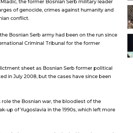
adic, the former Bosnian Serb military leader
harges of genocide, crimes against humanity and
ian conflict.
he Bosnian Serb army had been on the run since
national Criminal Tribunal for the former
ictment sheet as Bosnian Serb former political
ed in July 2008, but the cases have since been
 role the Bosnian war, the bloodiest of the
eak-up of Yugoslavia in the 1990s, which left more