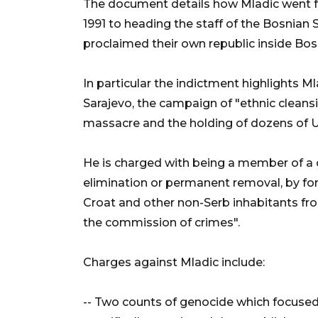
The document details how Mladic went 
1991 to heading the staff of the Bosnian 
proclaimed their own republic inside Bos
In particular the indictment highlights Ml
Sarajevo, the campaign of "ethnic cleans
massacre and the holding of dozens of
He is charged with being a member of a 
elimination or permanent removal, by fo
Croat and other non-Serb inhabitants fr
the commission of crimes".
Charges against Mladic include:
-- Two counts of genocide which focuse