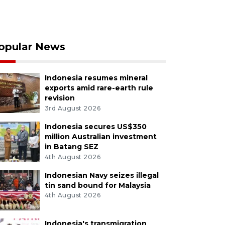
opular News
Indonesia resumes mineral
exports amid rare-earth rule
revision
3rd August 2026
Indonesia secures US$350
million Australian investment
in Batang SEZ
4th August 2026
Indonesian Navy seizes illegal
tin sand bound for Malaysia
4th August 2026
Indonesia's transmigration