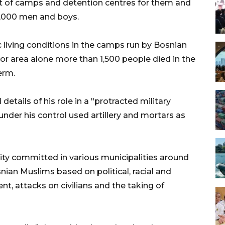
t of camps and detention centres for them and
8,000 men and boys.
c living conditions in the camps run by Bosnian
edor area alone more than 1,500 people died in the
erm.
details of his role in a "protracted military
nder his control used artillery and mortars as
ity committed in various municipalities around
nian Muslims based on political, racial and
nt, attacks on civilians and the taking of