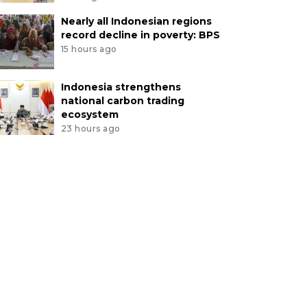
Nearly all Indonesian regions
record decline in poverty: BPS
15 hours ago
Indonesia strengthens
national carbon trading
ecosystem
23 hours ago