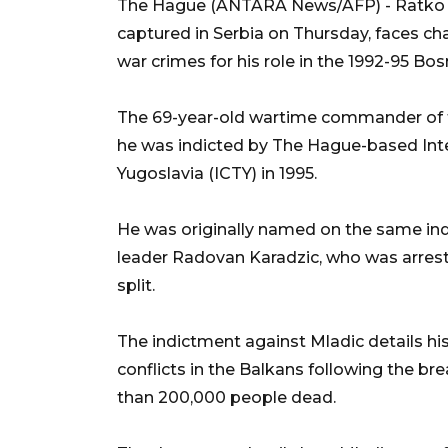
The Hague (ANTARA News/AFP) - Ratko Ml
captured in Serbia on Thursday, faces c
war crimes for his role in the 1992-95 Bosn
The 69-year-old wartime commander of t
he was indicted by The Hague-based Inter
Yugoslavia (ICTY) in 1995.
He was originally named on the same ind
leader Radovan Karadzic, who was arrest
split.
The indictment against Mladic details his
conflicts in the Balkans following the br
than 200,000 people dead.