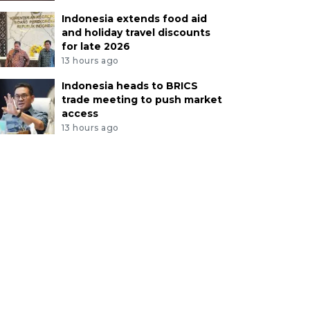
Indonesia extends food aid
and holiday travel discounts
for late 2026
13 hours ago
Indonesia heads to BRICS
trade meeting to push market
access
13 hours ago