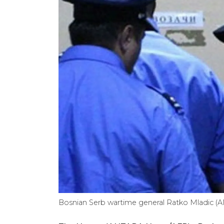
Bosnian Serb wartime general Ratko Mladic