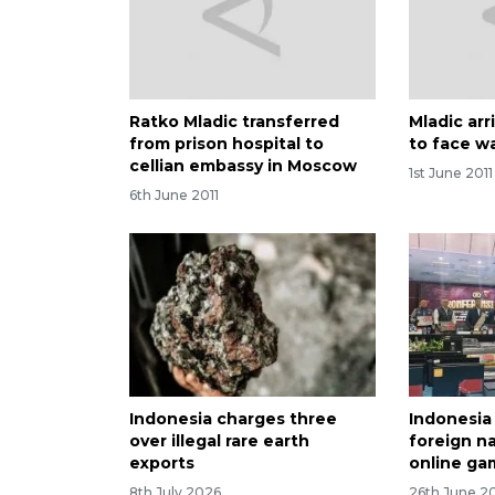
Ratko Mladic transferred
Mladic arr
from prison hospital to
to face w
cellian embassy in Moscow
1st June 2011
6th June 2011
Indonesia charges three
Indonesia
over illegal rare earth
foreign na
exports
online ga
8th July 2026
26th June 2