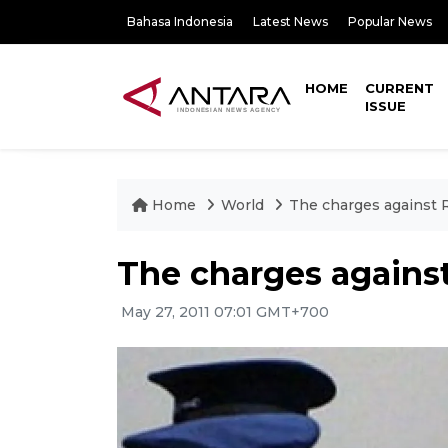
Bahasa Indonesia
Latest News
Popular News
HOME
CURRENT
ISSUE
Home
World
The charges against 
The charges agains
May 27, 2011 07:01 GMT+700