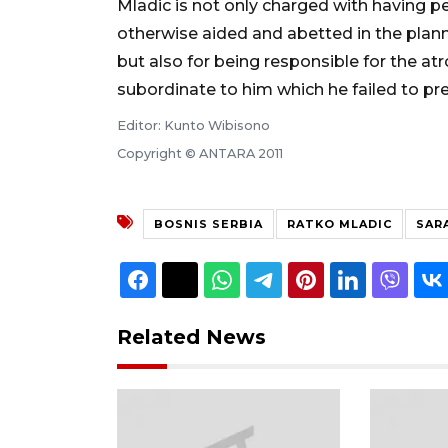
Mladic is not only charged with having pe
otherwise aided and abetted in the plann
but also for being responsible for the a
subordinate to him which he failed to pr
Editor: Kunto Wibisono
Copyright © ANTARA 2011
BOSNIS SERBIA
RATKO MLADIC
SAR
Related News