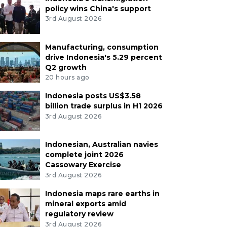
policy wins China's support
3rd August 2026
Manufacturing, consumption
drive Indonesia's 5.29 percent
Q2 growth
20 hours ago
Indonesia posts US$3.58
billion trade surplus in H1 2026
3rd August 2026
Indonesian, Australian navies
complete joint 2026
Cassowary Exercise
3rd August 2026
Indonesia maps rare earths in
mineral exports amid
regulatory review
3rd August 2026