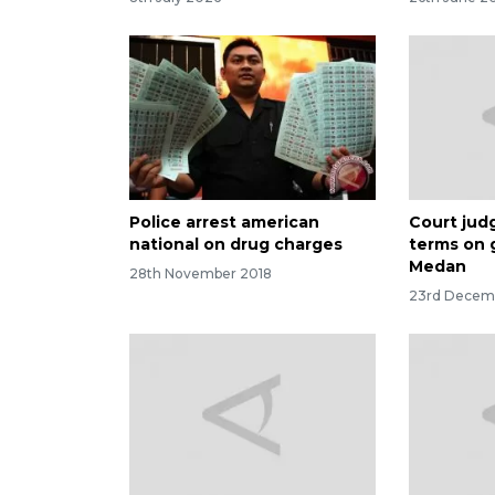
Police arrest american
Court judg
national on drug charges
terms on 
Medan
28th November 2018
23rd Decem