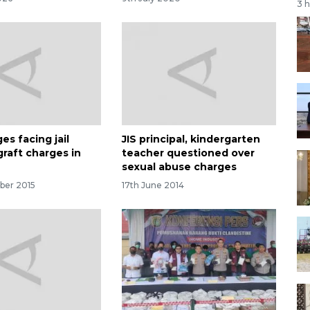
3 
es facing jail
JIS principal, kindergarten
graft charges in
teacher questioned over
sexual abuse charges
ber 2015
17th June 2014