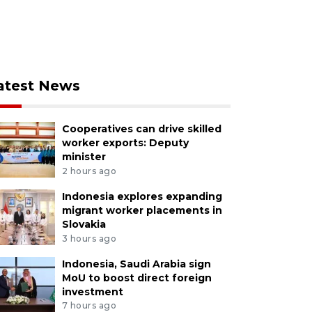
atest News
Cooperatives can drive skilled
worker exports: Deputy
minister
2 hours ago
Indonesia explores expanding
migrant worker placements in
Slovakia
3 hours ago
Indonesia, Saudi Arabia sign
MoU to boost direct foreign
investment
7 hours ago