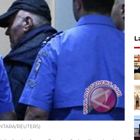
L
 (ANTARA/REUTERS)