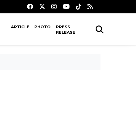
ARTICLE
PHOTO
PRESS
RELEASE