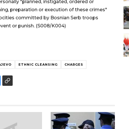
rsonally "planned, instigated, ordered or
ing, preparation or execution of these crimes"
trocities committed by Bosnian Serb troops
event or punish. (S008/K004)
AJEVO
ETHNIC CLEANSING
CHARGES