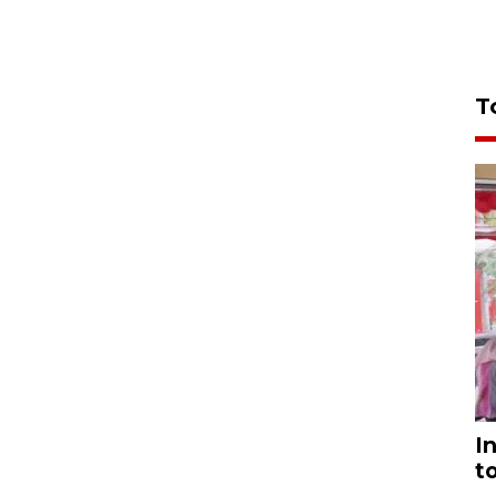
T
I
t