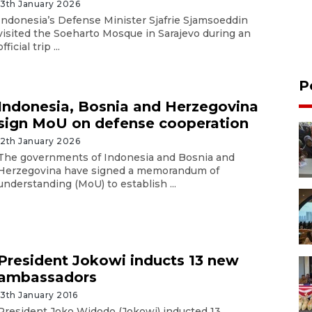
13th January 2026
Indonesia’s Defense Minister Sjafrie Sjamsoeddin
visited the Soeharto Mosque in Sarajevo during an
official trip ...
P
Indonesia, Bosnia and Herzegovina
sign MoU on defense cooperation
12th January 2026
The governments of Indonesia and Bosnia and
Herzegovina have signed a memorandum of
understanding (MoU) to establish ...
President Jokowi inducts 13 new
ambassadors
13th January 2016
President Joko Widodo (Jokowi) inducted 13