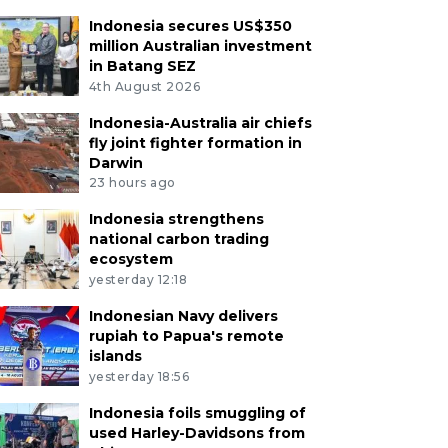
Indonesia secures US$350
million Australian investment
in Batang SEZ
4th August 2026
Indonesia-Australia air chiefs
fly joint fighter formation in
Darwin
23 hours ago
Indonesia strengthens
national carbon trading
ecosystem
yesterday 12:18
Indonesian Navy delivers
rupiah to Papua's remote
islands
yesterday 18:56
Indonesia foils smuggling of
used Harley-Davidsons from