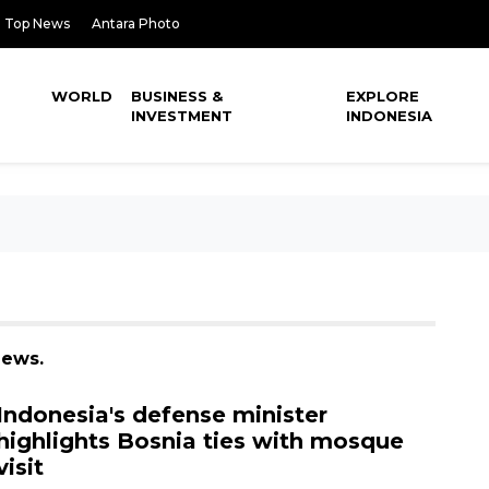
Top News
Antara Photo
WORLD
BUSINESS &
EXPLORE
INVESTMENT
INDONESIA
news.
Indonesia's defense minister
highlights Bosnia ties with mosque
visit