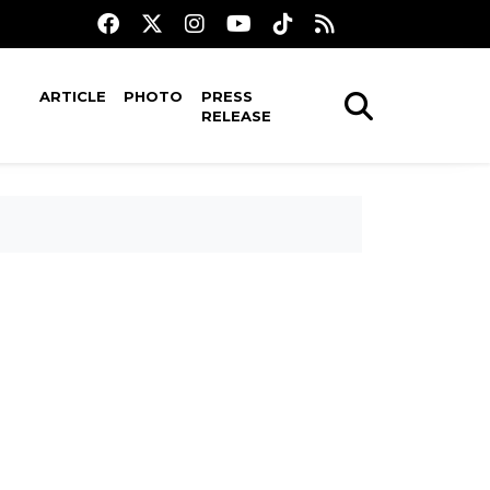
ARTICLE
PHOTO
PRESS
RELEASE