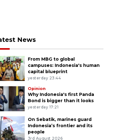
atest News
From MBG to global
campuses: Indonesia's human
capital blueprint
yesterday 23:44
Opinion
Why Indonesia's first Panda
Bond is bigger than it looks
yesterday 17:21
On Sebatik, marines guard
Indonesia’s frontier and its
people
3rd August 2026