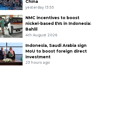
China
yesterday 13:55
NMC incentives to boost
nickel-based EVs in Indonesia:
Bahlil
4th August 2026
Indonesia, Saudi Arabia sign
MoU to boost foreign direct
investment
23 hours ago