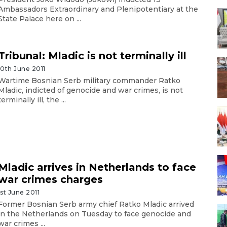
Ambassadors Extraordinary and Plenipotentiary at the
State Palace here on ...
Tribunal: Mladic is not terminally ill
10th June 2011
Wartime Bosnian Serb military commander Ratko
Mladic, indicted of genocide and war crimes, is not
terminally ill, the ...
Mladic arrives in Netherlands to face
war crimes charges
1st June 2011
Former Bosnian Serb army chief Ratko Mladic arrived
in the Netherlands on Tuesday to face genocide and
war crimes ...