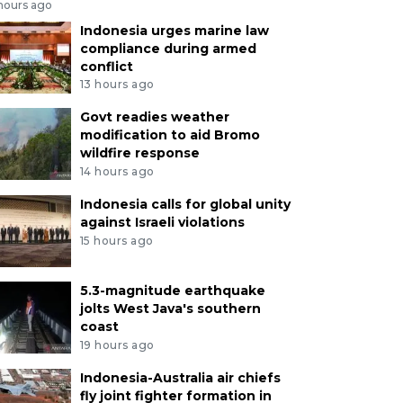
 hours ago
Indonesia urges marine law
compliance during armed
conflict
13 hours ago
Govt readies weather
modification to aid Bromo
wildfire response
14 hours ago
Indonesia calls for global unity
against Israeli violations
15 hours ago
5.3-magnitude earthquake
jolts West Java's southern
coast
19 hours ago
Indonesia-Australia air chiefs
fly joint fighter formation in