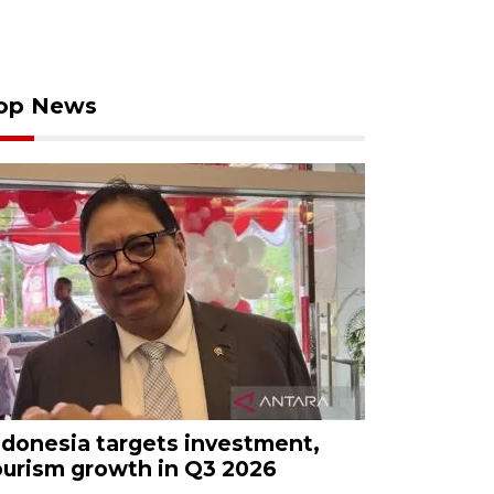
op News
ndonesia targets investment,
ourism growth in Q3 2026