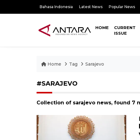
Bahasa Indonesia
Latest News
Popular News
HOME
CURRENT
ISSUE
Home
Tag
Sarajevo
#SARAJEVO
Collection of sarajevo news, found 7 