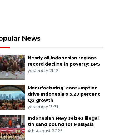
opular News
Nearly all Indonesian regions
record decline in poverty: BPS
yesterday 21:12
Manufacturing, consumption
drive Indonesia's 5.29 percent
Q2 growth
yesterday 15:31
Indonesian Navy seizes illegal
tin sand bound for Malaysia
4th August 2026