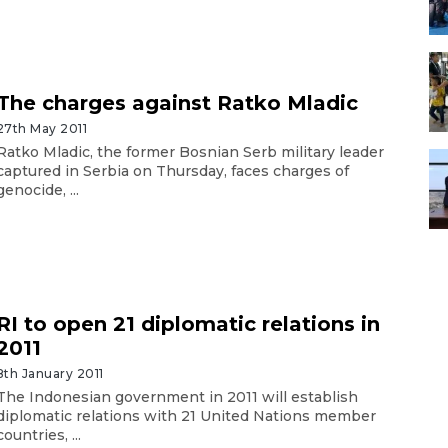
The charges against Ratko Mladic
27th May 2011
Ratko Mladic, the former Bosnian Serb military leader
captured in Serbia on Thursday, faces charges of
genocide, ...
RI to open 21 diplomatic relations in
2011
8th January 2011
The Indonesian government in 2011 will establish
diplomatic relations with 21 United Nations member
countries, ...