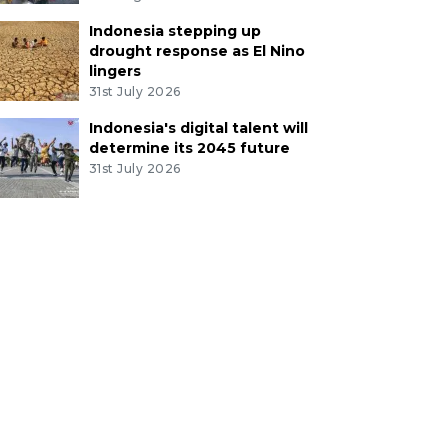
Indonesia stepping up
drought response as El Nino
lingers
31st July 2026
Indonesia's digital talent will
determine its 2045 future
31st July 2026