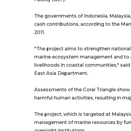
The governments of Indonesia, Malaysia, a
cash contributions, according to the Ma
2011.
"The project aims to strengthen national 
marine ecosystem management and to es
livelihoods in coastal communities," sai
East Asia Department.
Assessments of the Coral Triangle show 
harmful human activities, resulting in maj
The project, which is targeted at Malaysi
management of marine resources by fundin
oversight institutions.