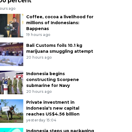
00 percent
hours ago
Coffee, cocoa a livelihood for
millions of Indonesians:
Bappenas
19 hours ago
Bali Customs foils 10.1 kg
marijuana smuggling attempt
20 hours ago
Indonesia begins
constructing Scorpene
submarine for Navy
20 hours ago
Private investment in
Indonesia's new capital
reaches US$4.56 billion
yesterday 15:04
Indonesia steps up packaging