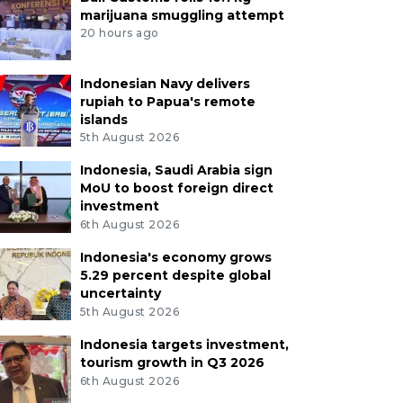
marijuana smuggling attempt
20 hours ago
Indonesian Navy delivers
rupiah to Papua's remote
islands
5th August 2026
Indonesia, Saudi Arabia sign
MoU to boost foreign direct
investment
6th August 2026
Indonesia's economy grows
5.29 percent despite global
uncertainty
5th August 2026
Indonesia targets investment,
tourism growth in Q3 2026
6th August 2026