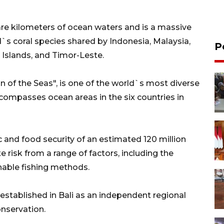
uare kilometers of ocean waters and is a massive
d`s coral species shared by Indonesia, Malaysia,
P
Islands, and Timor-Leste.
 of the Seas", is one of the world`s most diverse
ompasses ocean areas in the six countries in
ic and food security of an estimated 120 million
risk from a range of factors, including the
nable fishing methods.
 established in Bali as an independent regional
onservation.