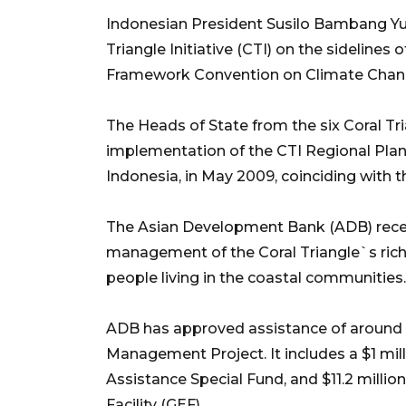
Indonesian President Susilo Bambang Y
Triangle Initiative (CTI) on the sideline
Framework Convention on Climate Chang
The Heads of State from the six Coral Tr
implementation of the CTI Regional Plan
Indonesia, in May 2009, coinciding with
The Asian Development Bank (ADB) recent
management of the Coral Triangle`s rich 
people living in the coastal communities.
ADB has approved assistance of around $
Management Project. It includes a $1 mi
Assistance Special Fund, and $11.2 millio
Facility (GEF).