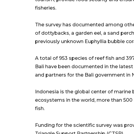
fisheries.
The survey has documented among other t
of dottybacks, a garden eel, a sand perch
previously unknown Euphyllia bubble cora
A total of 953 species of reef fish and 39
Bali have been documented in the latest
and partners for the Bali government in
Indonesia is the global center of marine 
ecosystems in the world, more than 500 s
fish.
Funding for the scientific survey was pr
Triangle Support Partnership (CTSP).