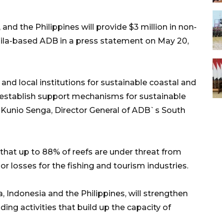
nd the Philippines will provide $3 million in non-
nila-based ADB in a press statement on May 20,
and local institutions for sustainable coastal and
tablish support mechanisms for sustainable
d Kunio Senga, Director General of ADB`s South
that up to 88% of reefs are under threat from
or losses for the fishing and tourism industries.
a, Indonesia and the Philippines, will strengthen
g activities that build up the capacity of