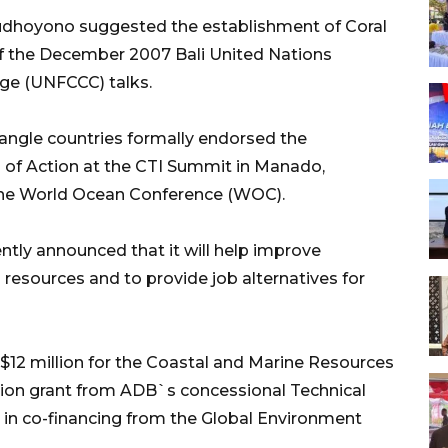
udhoyono suggested the establishment of Coral
s of the December 2007 Bali United Nations
e (UNFCCC) talks.
iangle countries formally endorsed the
 of Action at the CTI Summit in Manado,
 the World Ocean Conference (WOC).
ly announced that it will help improve
resources and to provide job alternatives for
12 million for the Coastal and Marine Resources
llion grant from ADB`s concessional Technical
n in co-financing from the Global Environment