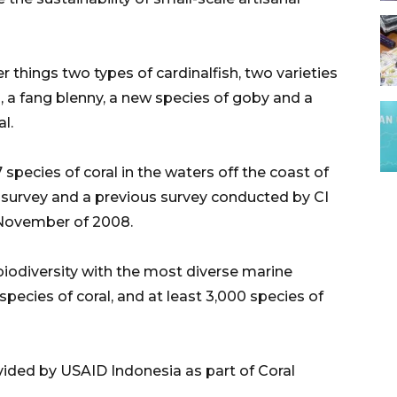
hings two types of cardinalfish, two varieties
, a fang blenny, a new species of goby and a
l.
7 species of coral in the waters off the coast of
 survey and a previous survey conducted by CI
 November of 2008.
biodiversity with the most diverse marine
pecies of coral, and at least 3,000 species of
ovided by USAID Indonesia as part of Coral