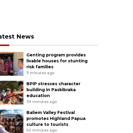
atest News
Genting program provides
livable houses for stunting
risk families
11 minutes ago
BPIP stresses character
building in Paskibraka
education
39 minutes ago
Baliem Valley Festival
promotes Highland Papua
culture to tourists
50 minutes ago