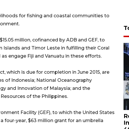
ivelihoods for fishing and coastal communities to
ironment.
T
15.05 million, cofinanced by ADB and GEF, to
slands and Timor Leste in fulfilling their Coral
ll as engage Fiji and Vanuatu in these efforts.
t, which is due for completion in June 2015, are
ries of Indonesia; National Oceanography
ogy and Innovation of Malaysia; and the
esources of the Philippines.
ronment Facility (GEF), to which the United States
R
a four-year, $63 million grant for an umbrella
I