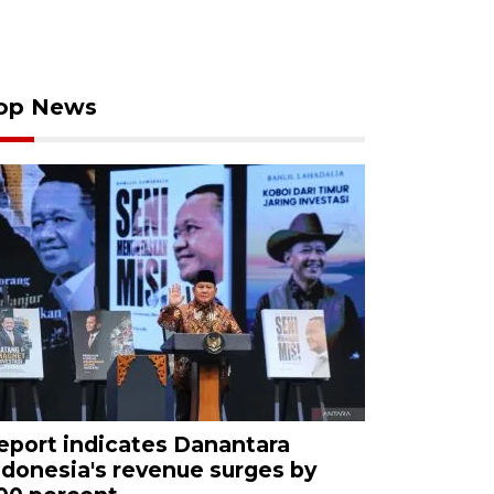
op News
eport indicates Danantara
ndonesia's revenue surges by