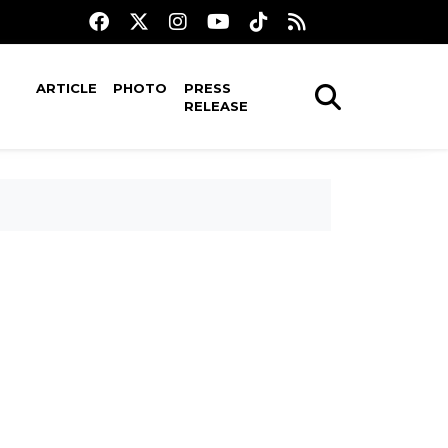
ARTICLE
PHOTO
PRESS
RELEASE