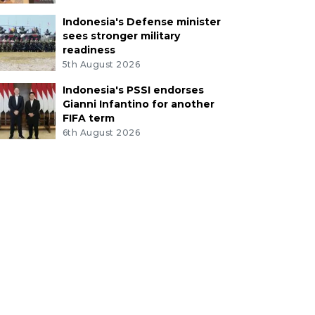
Indonesia's Defense minister
sees stronger military
readiness
5th August 2026
Indonesia's PSSI endorses
Gianni Infantino for another
FIFA term
6th August 2026