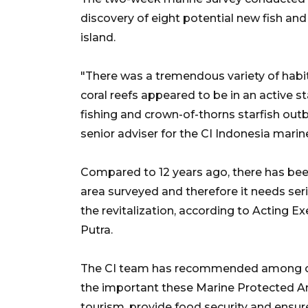
discovery of eight potential new fish and
island.
"There was a tremendous variety of habitat
coral reefs appeared to be in an active s
fishing and crown-of-thorns starfish out
senior adviser for the CI Indonesia marin
Compared to 12 years ago, there has been 
area surveyed and therefore it needs s
the revitalization, according to Acting E
Putra.
The CI team has recommended among ot
the important these Marine Protected A
tourism, provide food security and ensure