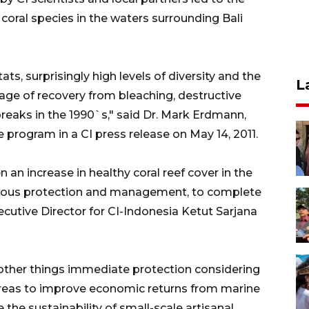
 coral species in the waters surrounding Bali
s, surprisingly high levels of diversity and the
L
tage of recovery from bleaching, destructive
breaks in the 1990`s," said Dr. Mark Erdmann,
e program in a CI press release on May 14, 2011.
an increase in healthy coral reef cover in the
erious protection and management, to complete
xecutive Director for CI-Indonesia Ketut Sarjana
her things immediate protection considering
reas to improve economic returns from marine
 the sustainability of small-scale artisanal