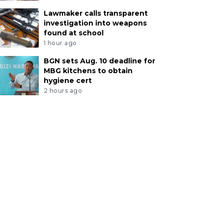
Lawmaker calls transparent
investigation into weapons
found at school
1 hour ago
BGN sets Aug. 10 deadline for
MBG kitchens to obtain
hygiene cert
2 hours ago