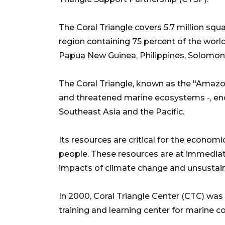
The Coral Triangle covers 5.7 million sq
region containing 75 percent of the worl
Papua New Guinea, Philippines, Solomon 
The Coral Triangle, known as the "Amazon
and threatened marine ecosystems -, enc
Southeast Asia and the Pacific.
Its resources are critical for the econom
people. These resources are at immediate 
impacts of climate change and unsustai
In 2000, Coral Triangle Center (CTC) was
training and learning center for marine c