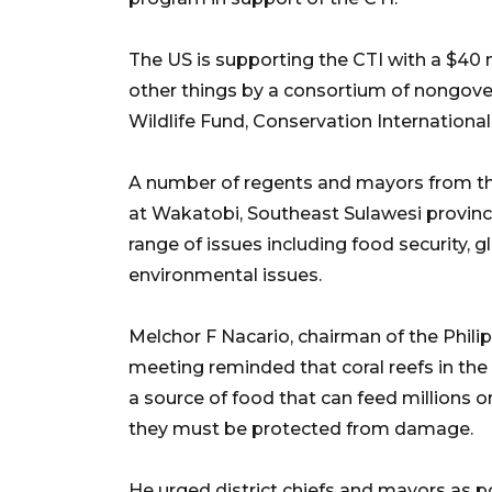
The US is supporting the CTI with a $40
other things by a consortium of nongove
Wildlife Fund, Conservation Internationa
A number of regents and mayors from th
at Wakatobi, Southeast Sulawesi province,
range of issues including food security, g
environmental issues.
Melchor F Nacario, chairman of the Phili
meeting reminded that coral reefs in the c
a source of food that can feed millions o
they must be protected from damage.
He urged district chiefs and mayors as p