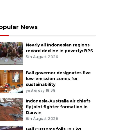
opular News
Nearly all Indonesian regions
record decline in poverty: BPS
5th August 2026
Bali governor designates five
low-emission zones for
sustainability
yesterday 18:38
Indonesia-Australia air chiefs
fly joint fighter formation in
Darwin
6th August 2026
Bali Customs foils 10.1 kg