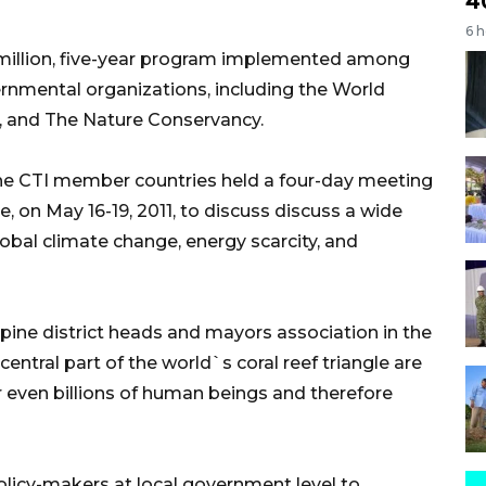
4
6 
 million, five-year program implemented among
rnmental organizations, including the World
l, and The Nature Conservancy.
e CTI member countries held a four-day meeting
 on May 16-19, 2011, to discuss discuss a wide
lobal climate change, energy scarcity, and
ppine district heads and mayors association in the
entral part of the world`s coral reef triangle are
r even billions of human beings and therefore
olicy-makers at local government level to