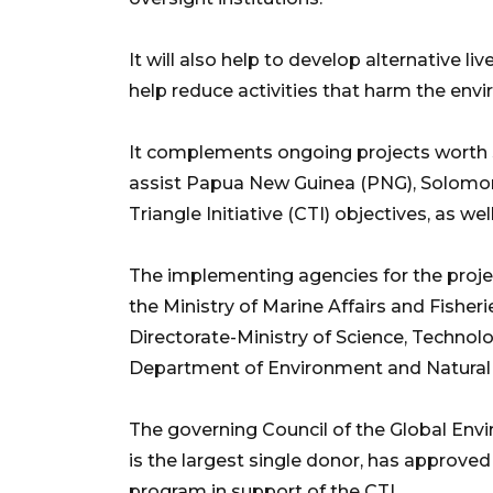
It will also help to develop alternative l
help reduce activities that harm the env
It complements ongoing projects worth $
assist Papua New Guinea (PNG), Solomon I
Triangle Initiative (CTI) objectives, as we
The implementing agencies for the projec
the Ministry of Marine Affairs and Fishe
Directorate-Ministry of Science, Technol
Department of Environment and Natural R
The governing Council of the Global Envi
is the largest single donor, has approved 
program in support of the CTI.