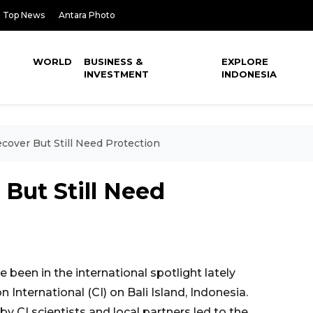
Top News
Antara Photo
WORLD
BUSINESS &
EXPLORE
INVESTMENT
INDONESIA
ecover But Still Need Protection
 But Still Need
been in the international spotlight lately
 International (CI) on Bali Island, Indonesia.
CI scientists and local partners led to the