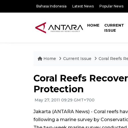
Bahasa Indonesia
Latest News
Popular News
HOME
CURRENT
ISSUE
Home
Current Issue
Coral Reefs R
Coral Reefs Recover
Protection
May 27, 2011 09:29 GMT+700
Jakarta (ANTARA News) - Coral reefs have 
following a marine survey by Conservation
The two-week marine survey conducted by 