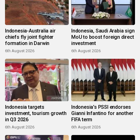
Indonesia-Australia air
Indonesia, Saudi Arabia sign
chiefs fly joint fighter
MoU to boost foreign direct
formation in Darwin
investment
6th August 2026
6th August 2026
Indonesia targets
Indonesia's PSSI endorses
investment, tourism growth
Gianni Infantino for another
in Q3 2026
FIFA term
6th August 2026
6th August 2026