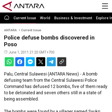
Current Issue
World
Business & Investment
Explore I
ANTARA
Current Issue
Police defuse bombs discovered in
Poso
June 1, 2011 21:20 GMT+700
Palu, Central Sulawesi (ANTARA News) - A bomb
defusing team from the Central Sulawesi Police
Command has defused 12 bombs, five of them ready
to be detonated and seven others still in a state of
being assembled.
The bombs were found by a villager named Syukri