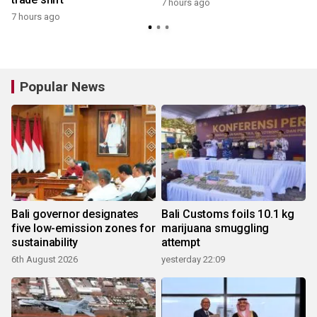
7 hours ago
7 hours ago
y
Popular News
Bali governor designates
Bali Customs foils 10.1 kg
five low-emission zones for
marijuana smuggling
sustainability
attempt
6th August 2026
yesterday 22:09