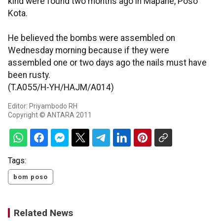
kind were found two months ago in Mapane, Poso
Kota.
He believed the bombs were assembled on
Wednesday morning because if they were
assembled one or two days ago the nails must have
been rusty.
(T.A055/H-YH/HAJM/A014)
Editor: Priyambodo RH
Copyright © ANTARA 2011
Tags:
bom poso
Related News