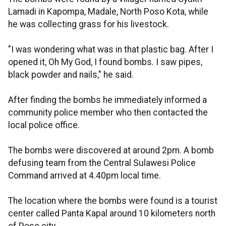
Lamadi in Kapompa, Madale, North Poso Kota, while
he was collecting grass for his livestock.
"I was wondering what was in that plastic bag. After I
opened it, Oh My God, I found bombs. I saw pipes,
black powder and nails," he said.
After finding the bombs he immediately informed a
community police member who then contacted the
local police office.
The bombs were discovered at around 2pm. A bomb
defusing team from the Central Sulawesi Police
Command arrived at 4.40pm local time.
The location where the bombs were found is a tourist
center called Panta Kapal around 10 kilometers north