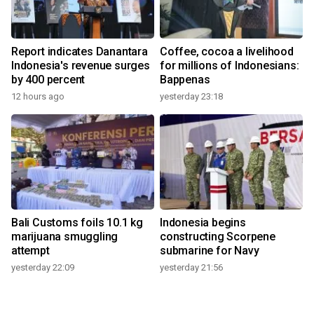
Report indicates Danantara
Coffee, cocoa a livelihood
Indonesia's revenue surges
for millions of Indonesians:
by 400 percent
Bappenas
12 hours ago
yesterday 23:18
Bali Customs foils 10.1 kg
Indonesia begins
marijuana smuggling
constructing Scorpene
attempt
submarine for Navy
yesterday 22:09
yesterday 21:56