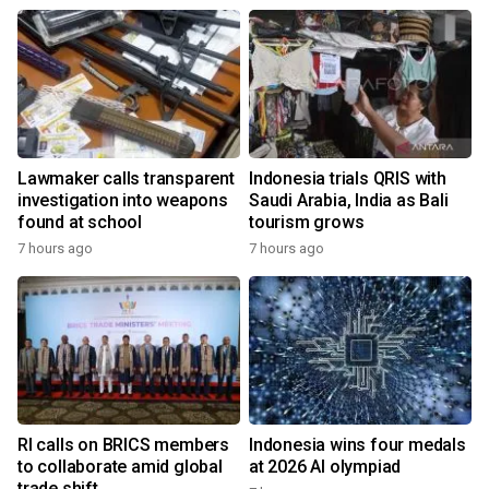
Lawmaker calls transparent
Indonesia trials QRIS with
investigation into weapons
Saudi Arabia, India as Bali
found at school
tourism grows
7 hours ago
7 hours ago
RI calls on BRICS members
Indonesia wins four medals
to collaborate amid global
at 2026 AI olympiad
trade shift