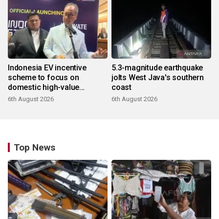
Indonesia EV incentive
5.3-magnitude earthquake
scheme to focus on
jolts West Java's southern
domestic high-value
coast
products
6th August 2026
6th August 2026
Top News