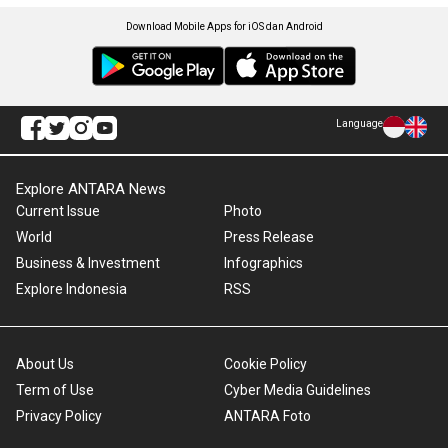
Download Mobile Apps for iOS dan Android
Language
Explore ANTARA News
Current Issue
Photo
World
Press Release
Business & Investment
Infographics
Explore Indonesia
RSS
About Us
Cookie Policy
Term of Use
Cyber Media Guidelines
Privacy Policy
ANTARA Foto