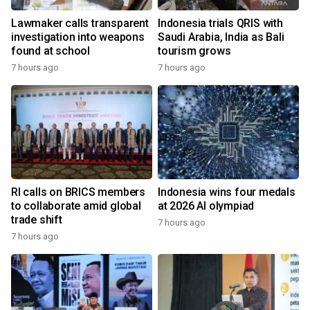
Lawmaker calls transparent
Indonesia trials QRIS with
investigation into weapons
Saudi Arabia, India as Bali
found at school
tourism grows
7 hours ago
7 hours ago
RI calls on BRICS members
Indonesia wins four medals
to collaborate amid global
at 2026 AI olympiad
trade shift
7 hours ago
7 hours ago