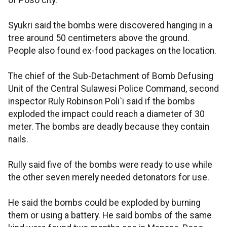
of Poso city.
Syukri said the bombs were discovered hanging in a
tree around 50 centimeters above the ground.
People also found ex-food packages on the location.
The chief of the Sub-Detachment of Bomb Defusing
Unit of the Central Sulawesi Police Command, second
inspector Ruly Robinson Poli`i said if the bombs
exploded the impact could reach a diameter of 30
meter. The bombs are deadly because they contain
nails.
Rully said five of the bombs were ready to use while
the other seven merely needed detonators for use.
He said the bombs could be exploded by burning
them or using a battery. He said bombs of the same