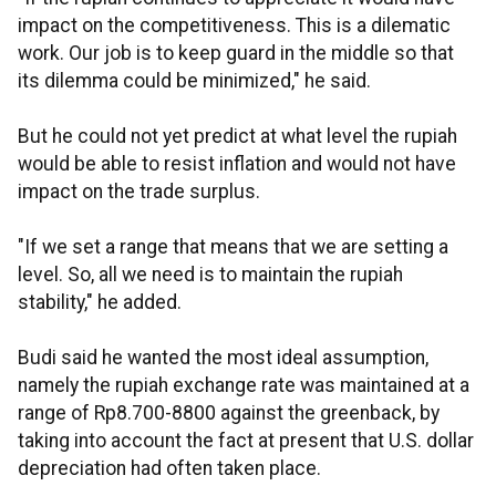
impact on the competitiveness. This is a dilematic
work. Our job is to keep guard in the middle so that
its dilemma could be minimized," he said.
But he could not yet predict at what level the rupiah
would be able to resist inflation and would not have
impact on the trade surplus.
"If we set a range that means that we are setting a
level. So, all we need is to maintain the rupiah
stability," he added.
Budi said he wanted the most ideal assumption,
namely the rupiah exchange rate was maintained at a
range of Rp8.700-8800 against the greenback, by
taking into account the fact at present that U.S. dollar
depreciation had often taken place.