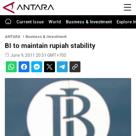
Current Issue
World
Business & Investment
Explore I
ANTARA
Business & Investment
BI to maintain rupiah stability
June 9, 2011 20:51 GMT+700