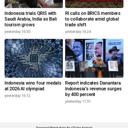
Indonesia trials QRIS with
RI calls on BRICS members
Saudi Arabia, India as Bali
to collaborate amid global
tourism grows
trade shift
yesterday 16:30
yesterday 16:24
Indonesia wins four medals
Report indicates Danantara
at 2026 AI olympiad
Indonesia's revenue surges
by 400 percent
yesterday 16:12
yesterday 11:51
Download Mobile Apps for iOS dan Android