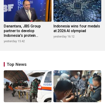
Danantara, JBS Group
Indonesia wins four medals
partner to develop
at 2026 AI olympiad
Indonesia's protein
yesterday 16:12
ecosystem
yesterday 15:42
Top News