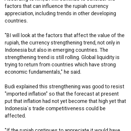
factors that can influence the rupiah currency
appreciation, including trends in other developing
countries.
"BI will look at the factors that affect the value of the
rupiah, the currency strengthening trend, not only in
Indonesia but also in emerging countries. The
strengthening trend is still rolling. Global liquidity is
trying to return from countries which have strong
economic fundamentals," he said.
Budi explained this strengthening was good to resist
"imported inflation" so that the forecast at present
put that inflation had not yet become that high yet that
Indonesia`s trade competitiveness could be
affected.
"If the rupiah continues to appreciate it would have