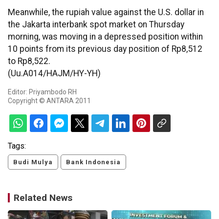
Meanwhile, the rupiah value against the U.S. dollar in
the Jakarta interbank spot market on Thursday
morning, was moving in a depressed position within
10 points from its previous day position of Rp8,512
to Rp8,522.
(Uu.A014/HAJM/HY-YH)
Editor: Priyambodo RH
Copyright © ANTARA 2011
Tags:
Budi Mulya
Bank Indonesia
Related News