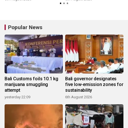
Popular News
Bali Customs foils 10.1 kg
Bali governor designates
marijuana smuggling
five low-emission zones for
attempt
sustainability
yesterday 22:09
6th August 2026