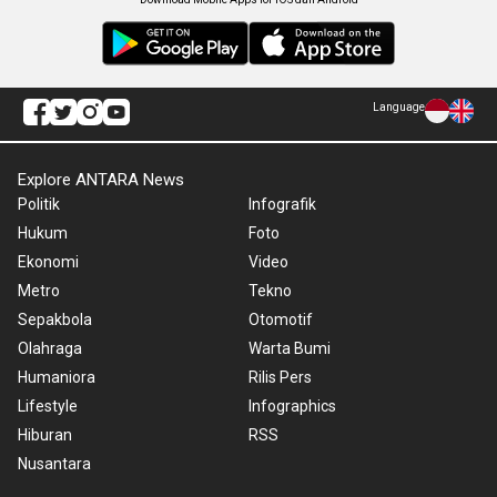
Language
Explore ANTARA News
Politik
Infografik
Hukum
Foto
Ekonomi
Video
Metro
Tekno
Sepakbola
Otomotif
Olahraga
Warta Bumi
Humaniora
Rilis Pers
Lifestyle
Infographics
Hiburan
RSS
Nusantara