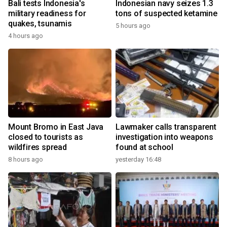
Bali tests Indonesia's
Indonesian navy seizes 1.3
military readiness for
tons of suspected ketamine
quakes, tsunamis
5 hours ago
4 hours ago
Mount Bromo in East Java
Lawmaker calls transparent
closed to tourists as
investigation into weapons
wildfires spread
found at school
8 hours ago
yesterday 16:48