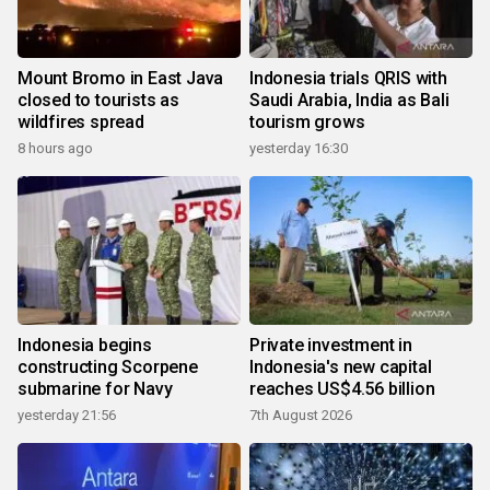
Mount Bromo in East Java
Indonesia trials QRIS with
closed to tourists as
Saudi Arabia, India as Bali
wildfires spread
tourism grows
8 hours ago
yesterday 16:30
Indonesia begins
Private investment in
constructing Scorpene
Indonesia's new capital
submarine for Navy
reaches US$4.56 billion
yesterday 21:56
7th August 2026