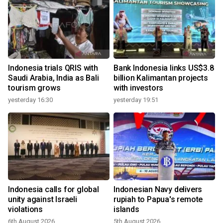
y
Indonesia trials QRIS with
Bank Indonesia links US$3.8
Saudi Arabia, India as Bali
billion Kalimantan projects
tourism grows
with investors
yesterday 16:30
yesterday 19:51
Indonesia calls for global
Indonesian Navy delivers
r
unity against Israeli
rupiah to Papua's remote
violations
islands
6th August 2026
5th August 2026
2