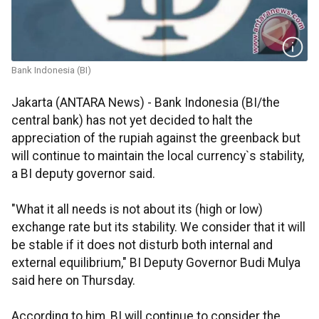
Bank Indonesia (BI)
Jakarta (ANTARA News) - Bank Indonesia (BI/the
central bank) has not yet decided to halt the
appreciation of the rupiah against the greenback but
will continue to maintain the local currency`s stability,
a BI deputy governor said.
"What it all needs is not about its (high or low)
exchange rate but its stability. We consider that it will
be stable if it does not disturb both internal and
external equilibrium," BI Deputy Governor Budi Mulya
said here on Thursday.
According to him, BI will continue to consider the