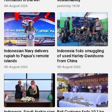
6th August 2026
yesterday 18:38
Indonesian Navy delivers
Indonesia foils smuggling
rupiah to Papua's remote
of used Harley-Davidsons
islands
from China
5th August 2026
5th August 2026
Indonesia, Saudi Arabia sign
Bali Customs foils 10.1 kg