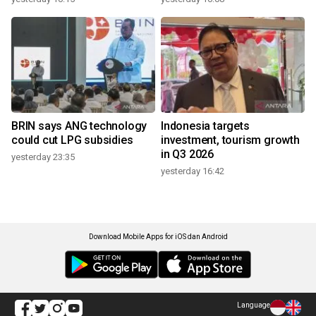
BRIN says ANG technology
Indonesia targets
could cut LPG subsidies
investment, tourism growth
in Q3 2026
yesterday 23:35
yesterday 16:42
Download Mobile Apps for iOS dan Android
Language