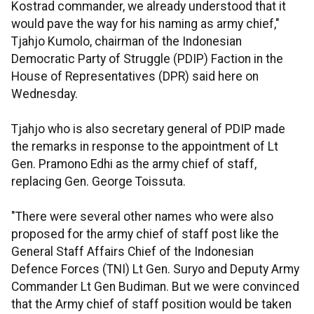
Kostrad commander, we already understood that it
would pave the way for his naming as army chief,"
Tjahjo Kumolo, chairman of the Indonesian
Democratic Party of Struggle (PDIP) Faction in the
House of Representatives (DPR) said here on
Wednesday.
Tjahjo who is also secretary general of PDIP made
the remarks in response to the appointment of Lt
Gen. Pramono Edhi as the army chief of staff,
replacing Gen. George Toissuta.
"There were several other names who were also
proposed for the army chief of staff post like the
General Staff Affairs Chief of the Indonesian
Defence Forces (TNI) Lt Gen. Suryo and Deputy Army
Commander Lt Gen Budiman. But we were convinced
that the Army chief of staff position would be taken