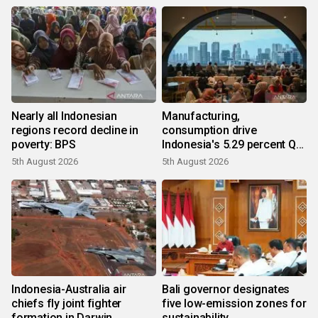
Nearly all Indonesian
Manufacturing,
regions record decline in
consumption drive
poverty: BPS
Indonesia's 5.29 percent Q2
growth
5th August 2026
5th August 2026
Indonesia-Australia air
Bali governor designates
chiefs fly joint fighter
five low-emission zones for
formation in Darwin
sustainability