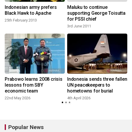
Indonesian army prefers
Maluku to continue
Black Hawk to Apache
supporting George Toisutta
for PSSI chief
25th February 2013
3rd June 2011
Prabowo learns 2008 crisis
Indonesia sends three fallen
lessons from SBY
UN peacekeepers to
economic team
hometowns for burial
22nd May 2026
4th April 2026
Popular News