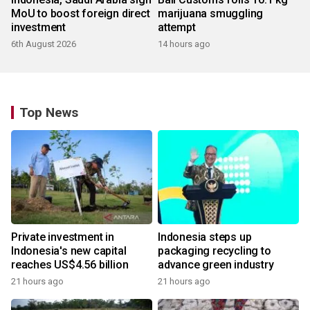
MoU to boost foreign direct
marijuana smuggling
investment
attempt
6th August 2026
14 hours ago
Top News
Private investment in
Indonesia steps up
Indonesia's new capital
packaging recycling to
reaches US$4.56 billion
advance green industry
21 hours ago
21 hours ago