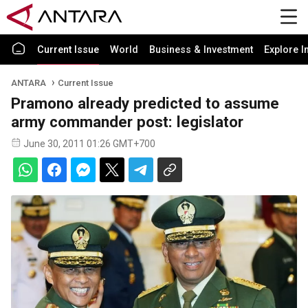
Current Issue
World
Business & Investment
Explore I
ANTARA
Current Issue
Pramono already predicted to assume
army commander post: legislator
June 30, 2011 01:26 GMT+700