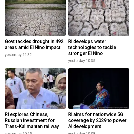
Govt tackles drought in 492
RI develops water
areas amid El Nino impact
technologies to tackle
stronger El Nino
yesterday 11:32
yesterday 10:35
RI explores Chinese,
RI aims for nationwide 5G
Russian investment for
coverage by 2029 to power
Trans-Kalimantan railway
AI development
yesterday 10:15
yesterday 10:08