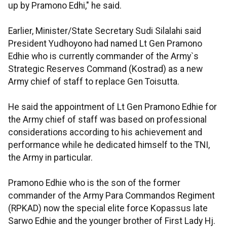
up by Pramono Edhi," he said.
Earlier, Minister/State Secretary Sudi Silalahi said
President Yudhoyono had named Lt Gen Pramono
Edhie who is currently commander of the Army`s
Strategic Reserves Command (Kostrad) as a new
Army chief of staff to replace Gen Toisutta.
He said the appointment of Lt Gen Pramono Edhie for
the Army chief of staff was based on professional
considerations according to his achievement and
performance while he dedicated himself to the TNI,
the Army in particular.
Pramono Edhie who is the son of the former
commander of the Army Para Commandos Regiment
(RPKAD) now the special elite force Kopassus late
Sarwo Edhie and the younger brother of First Lady Hj.