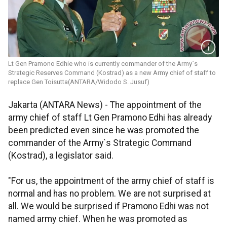
Lt Gen Pramono Edhie who is currently commander of the Army`s
Strategic Reserves Command (Kostrad) as a new Army chief of staff to
replace Gen Toisutta(ANTARA/Widodo S. Jusuf)
Jakarta (ANTARA News) - The appointment of the
army chief of staff Lt Gen Pramono Edhi has already
been predicted even since he was promoted the
commander of the Army`s Strategic Command
(Kostrad), a legislator said.
"For us, the appointment of the army chief of staff is
normal and has no problem. We are not surprised at
all. We would be surprised if Pramono Edhi was not
named army chief. When he was promoted as