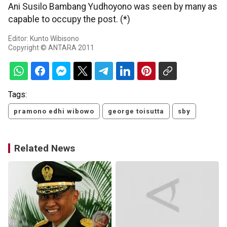
Ani Susilo Bambang Yudhoyono was seen by many as
capable to occupy the post. (*)
Editor: Kunto Wibisono
Copyright © ANTARA 2011
Tags:
pramono edhi wibowo
george toisutta
sby
Related News