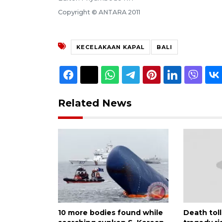
Copyright © ANTARA 2011
KECELAKAAN KAPAL
BALI
Related News
10 more bodies found while
Death toll