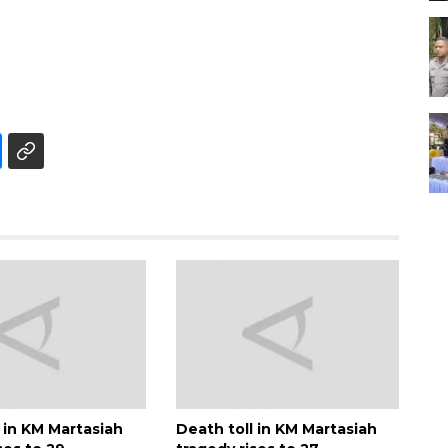
 in KM Martasiah
Death toll in KM Martasiah