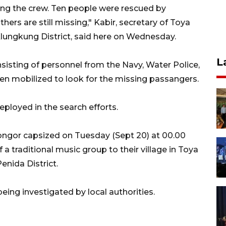
ing the crew. Ten people were rescued by
ers are still missing," Kabir, secretary of Toya
 Klungkung District, said here on Wednesday.
L
sisting of personnel from the Navy, Water Police,
en mobilized to look for the missing passangers.
ployed in the search efforts.
Longor capsized on Tuesday (Sept 20) at 00.00
a traditional music group to their village in Toya
enida District.
eing investigated by local authorities.