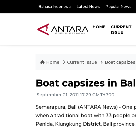
Bahasa Indonesia
Latest News
Popular News
HOME
CURRENT
ISSUE
Home
Current Issue
Boat capsizes 
Boat capsizes in Bal
September 21, 2011 17:29 GMT+700
Semarapura, Bali (ANTARA News) - One p
when a traditional boat with 33 people 
Penida, Klungkung District, Bali province.