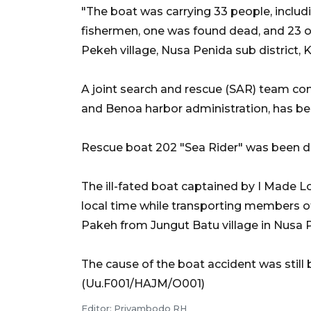
"The boat was carrying 33 people, includ
fishermen, one was found dead, and 23 oth
Pekeh village, Nusa Penida sub district,
A joint search and rescue (SAR) team con
and Benoa harbor administration, has be
Rescue boat 202 "Sea Rider" was been de
The ill-fated boat captained by I Made 
local time while transporting members of 
Pakeh from Jungut Batu village in Nusa P
The cause of the boat accident was still b
(Uu.F001/HAJM/O001)
Editor: Priyambodo RH