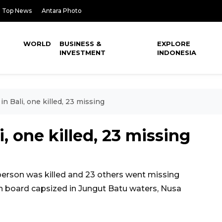
Top News
Antara Photo
WORLD
BUSINESS &
EXPLORE
INVESTMENT
INDONESIA
in Bali, one killed, 23 missing
i, one killed, 23 missing
erson was killed and 23 others went missing
on board capsized in Jungut Batu waters, Nusa