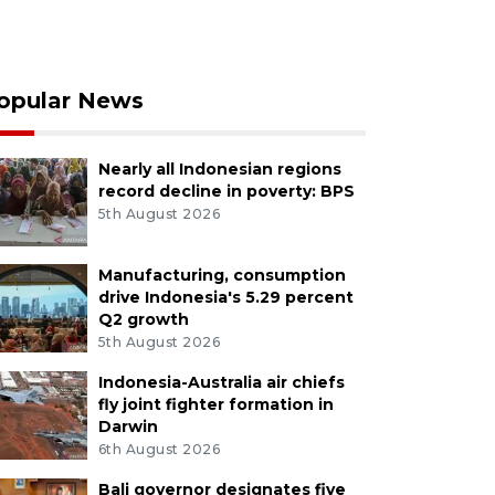
opular News
Nearly all Indonesian regions
record decline in poverty: BPS
5th August 2026
Manufacturing, consumption
drive Indonesia's 5.29 percent
Q2 growth
5th August 2026
Indonesia-Australia air chiefs
fly joint fighter formation in
Darwin
6th August 2026
Bali governor designates five