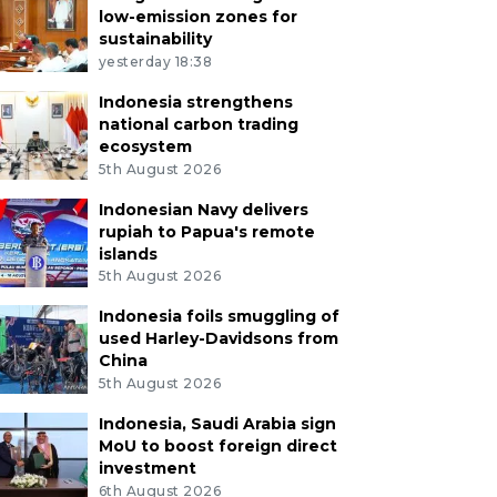
low-emission zones for
sustainability
yesterday 18:38
Indonesia strengthens
national carbon trading
ecosystem
5th August 2026
Indonesian Navy delivers
rupiah to Papua's remote
islands
5th August 2026
Indonesia foils smuggling of
used Harley-Davidsons from
China
5th August 2026
Indonesia, Saudi Arabia sign
MoU to boost foreign direct
investment
6th August 2026