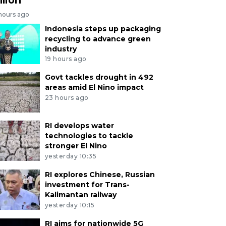
 hours ago
Indonesia steps up packaging
recycling to advance green
industry
19 hours ago
Govt tackles drought in 492
areas amid El Nino impact
23 hours ago
RI develops water
technologies to tackle
stronger El Nino
yesterday 10:35
RI explores Chinese, Russian
investment for Trans-
Kalimantan railway
yesterday 10:15
RI aims for nationwide 5G