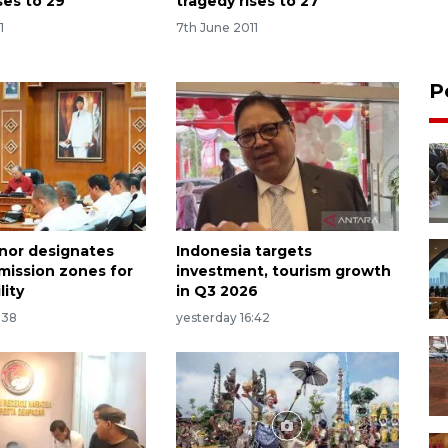
ses to 29
tragedy rises to 27
1
7th June 2011
P
rnor designates
Indonesia targets
emission zones for
investment, tourism growth
lity
in Q3 2026
:38
yesterday 16:42