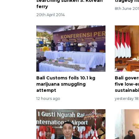
searching sunken S. Korean
tragedy ri
ferry
8th June 201
20th April 2014
Bali Customs foils 10.1 kg
Bali gove
marijuana smuggling
five low-
attempt
sustainabi
12 hours ago
yesterday 18