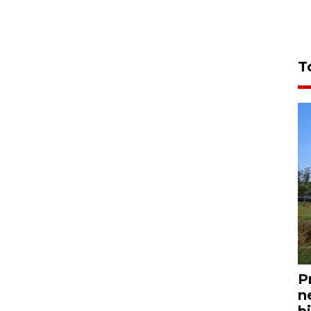
T
P
n
bi