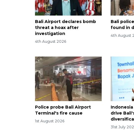
Bali Airport declares bomb
Bali poli
threat a hoax after
found in d
investigation
4th August 
4th August 2026
Police probe Bali Airport
Indonesia 
Terminal's fire cause
drive Bali
diversific
1st August 2026
31st July 20