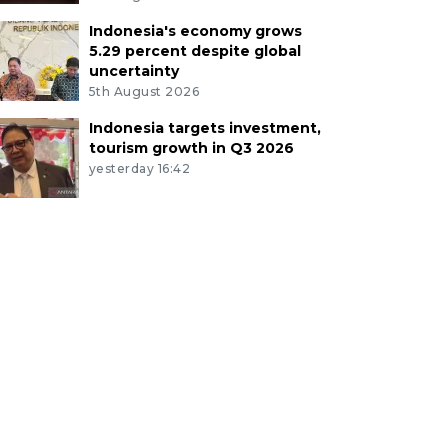
Indonesia's economy grows
5.29 percent despite global
uncertainty
5th August 2026
Indonesia targets investment,
tourism growth in Q3 2026
yesterday 16:42