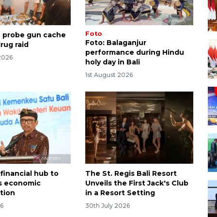
Foto
ce probe gun cache
Foto: Balaganjur
rug raid
performance during Hindu
2026
holy day in Bali
1st August 2026
financial hub to
The St. Regis Bali Resort
's economic
Unveils the First Jack's Club
ation
in a Resort Setting
26
30th July 2026