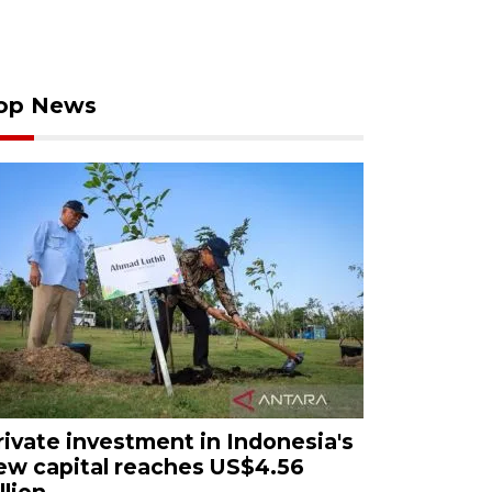
op News
rivate investment in Indonesia's
ew capital reaches US$4.56
llion