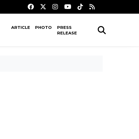
ARTICLE
PHOTO
PRESS
RELEASE