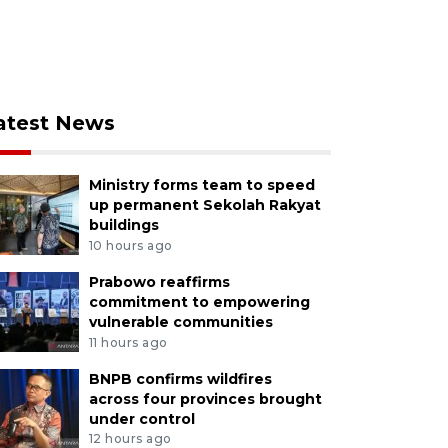
atest News
Ministry forms team to speed
up permanent Sekolah Rakyat
buildings
10 hours ago
Prabowo reaffirms
commitment to empowering
vulnerable communities
11 hours ago
BNPB confirms wildfires
across four provinces brought
under control
12 hours ago