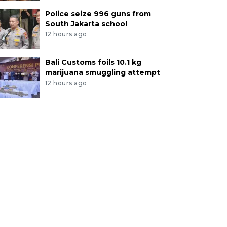
Police seize 996 guns from
South Jakarta school
12 hours ago
Bali Customs foils 10.1 kg
marijuana smuggling attempt
12 hours ago