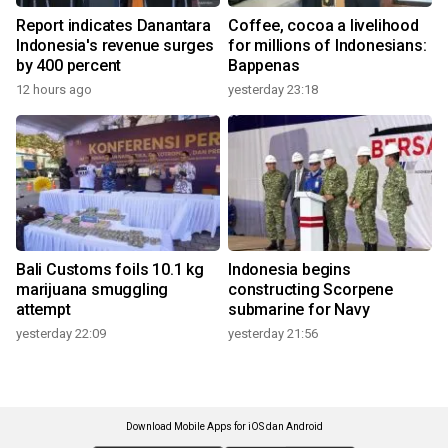
Report indicates Danantara
Coffee, cocoa a livelihood
Indonesia's revenue surges
for millions of Indonesians:
by 400 percent
Bappenas
12 hours ago
yesterday 23:18
Bali Customs foils 10.1 kg
Indonesia begins
marijuana smuggling
constructing Scorpene
attempt
submarine for Navy
yesterday 22:09
yesterday 21:56
Download Mobile Apps for iOS dan Android