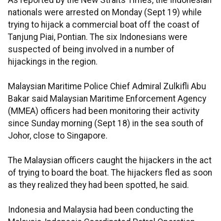
As reported by the New Straits Times, the Indonesian
nationals were arrested on Monday (Sept 19) while
trying to hijack a commercial boat off the coast of
Tanjung Piai, Pontian. The six Indonesians were
suspected of being involved in a number of
hijackings in the region.
Malaysian Maritime Police Chief Admiral Zulkifli Abu
Bakar said Malaysian Maritime Enforcement Agency
(MMEA) officers had been monitoring their activity
since Sunday morning (Sept 18) in the sea south of
Johor, close to Singapore.
The Malaysian officers caught the hijackers in the act
of trying to board the boat. The hijackers fled as soon
as they realized they had been spotted, he said.
Indonesia and Malaysia had been conducting the