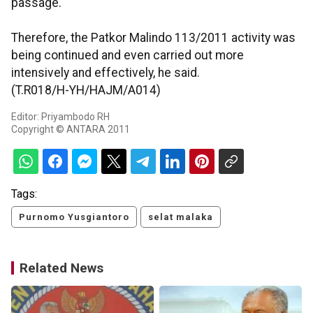
passage.
Therefore, the Patkor Malindo 113/2011 activity was
being continued and even carried out more
intensively and effectively, he said.
(T.R018/H-YH/HAJM/A014)
Editor: Priyambodo RH
Copyright © ANTARA 2011
Tags:
Purnomo Yusgiantoro
selat malaka
Related News