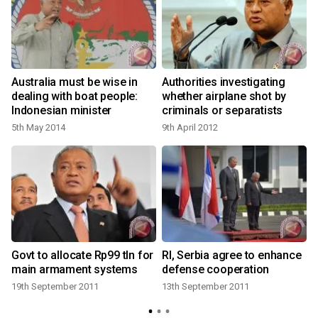
s
Australia must be wise in
Authorities investigating
dealing with boat people:
whether airplane shot by
Indonesian minister
criminals or separatists
5th May 2014
9th April 2012
Govt to allocate Rp99 tln for
RI, Serbia agree to enhance
:
main armament systems
defense cooperation
19th September 2011
13th September 2011