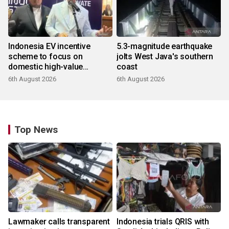
Indonesia EV incentive
5.3-magnitude earthquake
scheme to focus on
jolts West Java's southern
domestic high-value
coast
products
6th August 2026
6th August 2026
Top News
Lawmaker calls transparent
Indonesia trials QRIS with