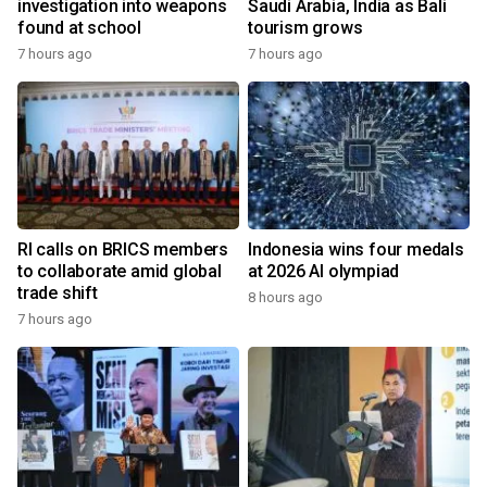
investigation into weapons
Saudi Arabia, India as Bali
found at school
tourism grows
7 hours ago
7 hours ago
RI calls on BRICS members
Indonesia wins four medals
to collaborate amid global
at 2026 AI olympiad
trade shift
8 hours ago
7 hours ago