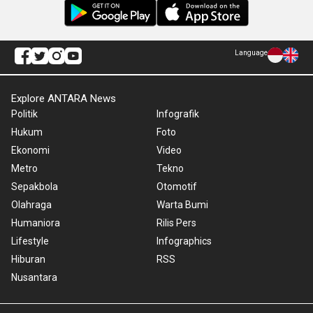
Language
Explore ANTARA News
Politik
Infografik
Hukum
Foto
Ekonomi
Video
Metro
Tekno
Sepakbola
Otomotif
Olahraga
Warta Bumi
Humaniora
Rilis Pers
Lifestyle
Infographics
Hiburan
RSS
Nusantara