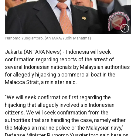
Purnomo Yusgiantoro. (ANTARA/Yudhi Mahatma)
Jakarta (ANTARA News) - Indonesia will seek
confirmation regarding reports of the arrest of
several Indonesian nationals by Malaysian authorities
for allegedly hijacking a commercial boat in the
Malacca Strait, a minister said.
"We will seek confirmation first regarding the
hijacking that allegedly involved six Indonesian
citizens. We will seek confirmation from the
authorities that are handling the case, namely either
the Malaysian marine police or the Malaysian navy,"
Defense Minister Purnomo Yusgiantoro said here on