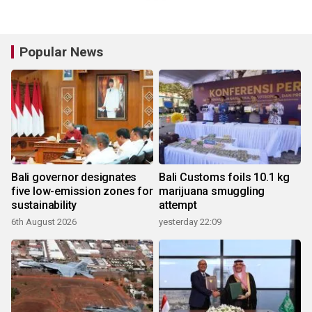
Popular News
Bali governor designates
Bali Customs foils 10.1 kg
five low-emission zones for
marijuana smuggling
sustainability
attempt
6th August 2026
yesterday 22:09