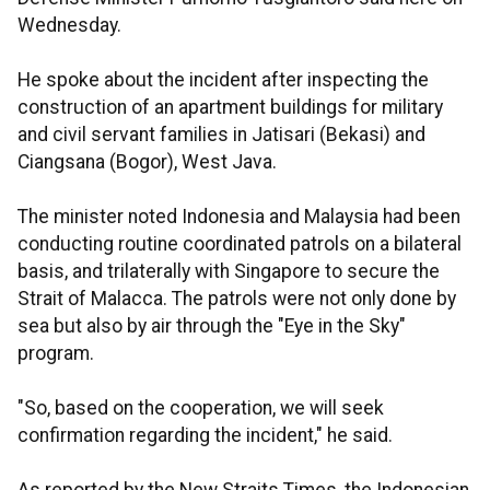
Wednesday.
He spoke about the incident after inspecting the
construction of an apartment buildings for military
and civil servant families in Jatisari (Bekasi) and
Ciangsana (Bogor), West Java.
The minister noted Indonesia and Malaysia had been
conducting routine coordinated patrols on a bilateral
basis, and trilaterally with Singapore to secure the
Strait of Malacca. The patrols were not only done by
sea but also by air through the "Eye in the Sky"
program.
"So, based on the cooperation, we will seek
confirmation regarding the incident," he said.