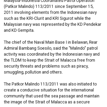
Malaysia-Indonesia Coordinated Patrol Operation
(Patkor Malindo) 113/2011 since September 15,
2011 involving elements from the Indonesian navy
such as the KRI-Clurit and KRI Sigurot while the
Malaysian navy was represented by the KD Pendekar
and KD Gempita.
The chief of the Naval Main Base I in Belawan, Rear
Admiral Bambang Soesilo, said the "Malindo" patrol
activity was coordinated by the Indonesian navy and
the TLDM to keep the Strait of Malacca free from
security threats and problems such as piracy,
smuggling, pollution and others.
The Patkor Malindo 113/2011 was also initiated to
create a conducive situation for the international
community that used the sea passage and maintain
the image of the Strait of Malacca as a secure