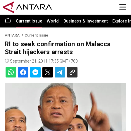
Current Issue
World
Business & Investment
Explore I
ANTARA
Current Issue
RI to seek confirmation on Malacca
Strait hijackers arrests
September 21, 2011 17:35 GMT+700