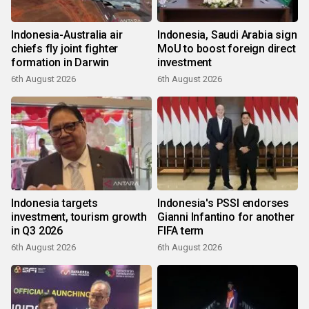
Indonesia-Australia air
Indonesia, Saudi Arabia sign
chiefs fly joint fighter
MoU to boost foreign direct
formation in Darwin
investment
6th August 2026
6th August 2026
Indonesia targets
Indonesia's PSSI endorses
investment, tourism growth
Gianni Infantino for another
in Q3 2026
FIFA term
6th August 2026
6th August 2026