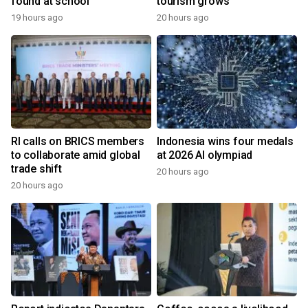
found at school
tourism grows
19 hours ago
20 hours ago
RI calls on BRICS members
Indonesia wins four medals
to collaborate amid global
at 2026 AI olympiad
trade shift
20 hours ago
20 hours ago