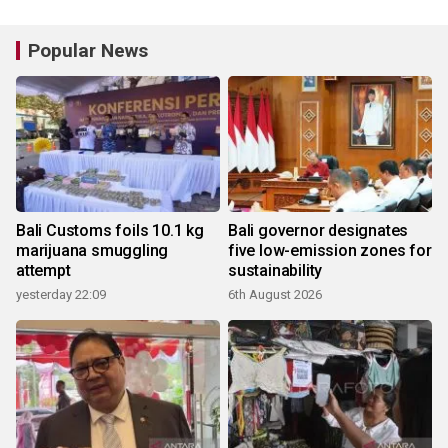
Popular News
Bali Customs foils 10.1 kg
Bali governor designates
marijuana smuggling
five low-emission zones for
attempt
sustainability
yesterday 22:09
6th August 2026