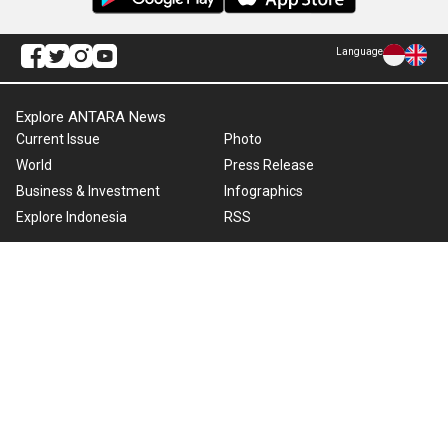
Language
Explore ANTARA News
Current Issue
Photo
World
Press Release
Business & Investment
Infographics
Explore Indonesia
RSS
About Us
Cookie Policy
Term of Use
Cyber Media Guidelines
Privacy Policy
ANTARA Foto