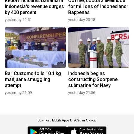
Report indicates Danantara
Coffee, cocoa a livelihood
Indonesia's revenue surges
for millions of Indonesians:
by 400 percent
Bappenas
yesterday 11:51
yesterday 23:18
Bali Customs foils 10.1 kg
Indonesia begins
marijuana smuggling
constructing Scorpene
attempt
submarine for Navy
yesterday 22:09
yesterday 21:56
Download Mobile Apps for iOS dan Android