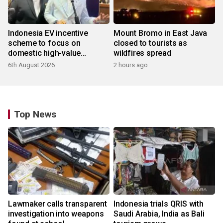
Indonesia EV incentive
Mount Bromo in East Java
scheme to focus on
closed to tourists as
domestic high-value
wildfires spread
products
6th August 2026
2 hours ago
Top News
Lawmaker calls transparent
Indonesia trials QRIS with
investigation into weapons
Saudi Arabia, India as Bali