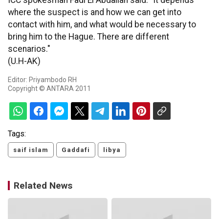
ICC spokesman Fadi El Abdallah said: "It depends
where the suspect is and how we can get into
contact with him, and what would be necessary to
bring him to the Hague. There are different
scenarios."
(U.H-AK)
Editor: Priyambodo RH
Copyright © ANTARA 2011
Tags:
saif islam
Gaddafi
libya
Related News