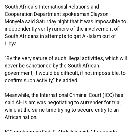
South Africa`s International Relations and
Cooperation Department spokesman Clayson
Monyela said Saturday night that it was impossible to
independently verify rumors of the involvement of
South Africans in attempts to get Al-Islam out of
Libya.
"By the very nature of such illegal activities, which will
never be sanctioned by the South African
government, it would be difficult, if not impossible, to
confirm such activity," he added.
Meanwhile, the International Criminal Court (ICC) has
said Al- Islam was negotiating to surrender for trial,
while at the same time trying to secure entry to an
African nation.