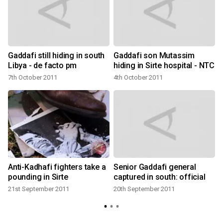
Gaddafi still hiding in south
Gaddafi son Mutassim
Libya - de facto pm
hiding in Sirte hospital - NTC
7th October 2011
4th October 2011
Anti-Kadhafi fighters take a
Senior Gaddafi general
s
pounding in Sirte
captured in south: official
21st September 2011
20th September 2011