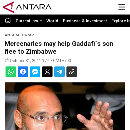
Current Issue
World
Business & Investment
Explore I
ANTARA
World
Mercenaries may help Gaddafi`s son
flee to Zimbabwe
October 31, 2011 17:47 GMT+700