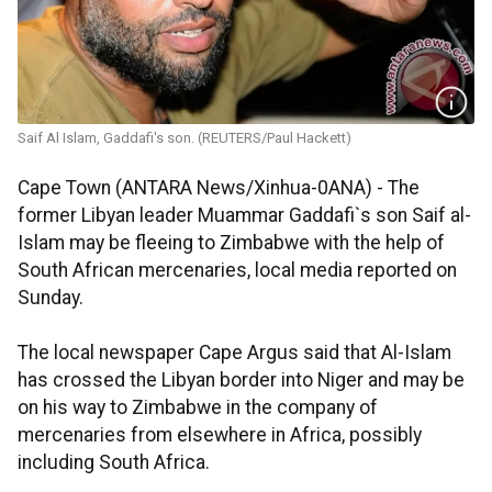
Saif Al Islam, Gaddafi's son. (REUTERS/Paul Hackett)
Cape Town (ANTARA News/Xinhua-0ANA) - The
former Libyan leader Muammar Gaddafi`s son Saif al-
Islam may be fleeing to Zimbabwe with the help of
South African mercenaries, local media reported on
Sunday.
The local newspaper Cape Argus said that Al-Islam
has crossed the Libyan border into Niger and may be
on his way to Zimbabwe in the company of
mercenaries from elsewhere in Africa, possibly
including South Africa.