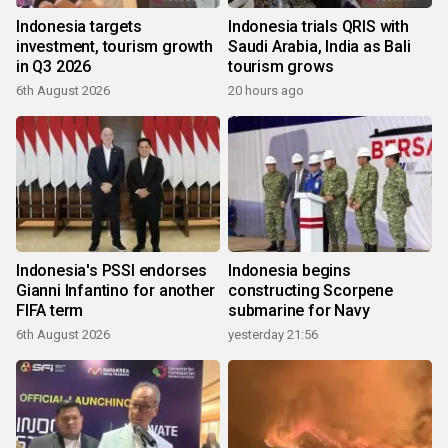
Indonesia targets
Indonesia trials QRIS with
investment, tourism growth
Saudi Arabia, India as Bali
in Q3 2026
tourism grows
6th August 2026
20 hours ago
Indonesia's PSSI endorses
Indonesia begins
Gianni Infantino for another
constructing Scorpene
FIFA term
submarine for Navy
6th August 2026
yesterday 21:56