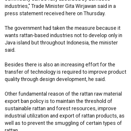
industries," Trade Minister Gita Wirjawan said in a
press statement received here on Thursday.
The government had taken the measure because it
wants rattan-based industries not to develop only in
Java island but throughout Indonesia, the minister
said.
Besides there is also an increasing effort for the
transfer of technology is required to improve product
quality through design development, he said.
Other fundamental reason of the rattan raw material
export ban policy is to maintain the threshold of
sustainable rattan and forest resources, improve
industrial utilization and export of rattan products, as
well as to prevent the smuggling of certain types of
rattan.