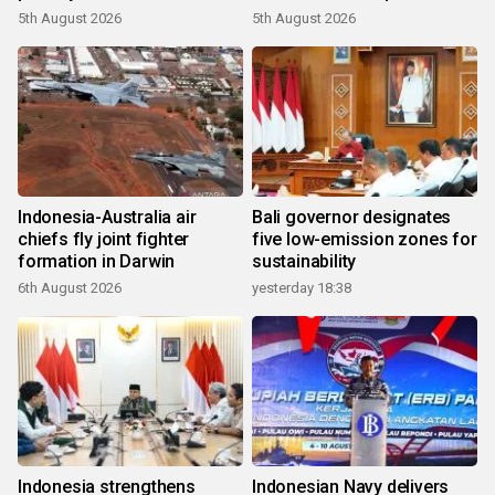
growth
5th August 2026
5th August 2026
Indonesia-Australia air
Bali governor designates
chiefs fly joint fighter
five low-emission zones for
formation in Darwin
sustainability
6th August 2026
yesterday 18:38
Indonesia strengthens
Indonesian Navy delivers