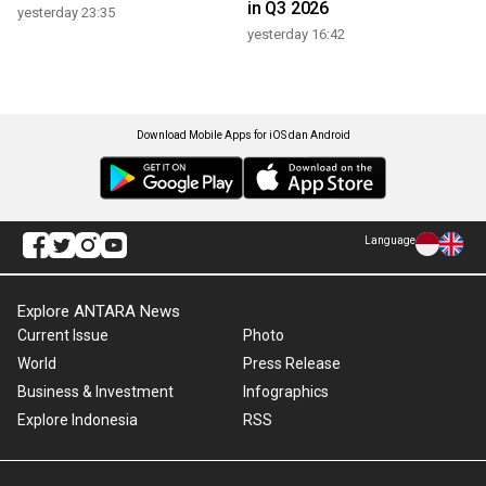
in Q3 2026
yesterday 23:35
yesterday 16:42
Download Mobile Apps for iOS dan Android
Language
Explore ANTARA News
Current Issue
Photo
World
Press Release
Business & Investment
Infographics
Explore Indonesia
RSS