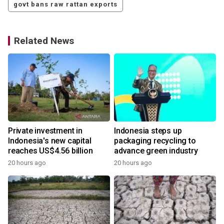
govt bans raw rattan exports
Related News
Private investment in
Indonesia steps up
Indonesia's new capital
packaging recycling to
reaches US$4.56 billion
advance green industry
20 hours ago
20 hours ago
y