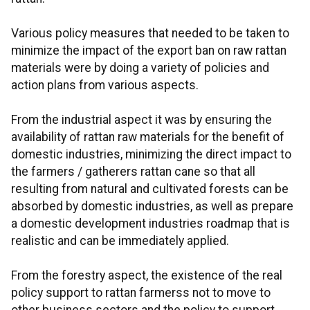
Various policy measures that needed to be taken to
minimize the impact of the export ban on raw rattan
materials were by doing a variety of policies and
action plans from various aspects.
From the industrial aspect it was by ensuring the
availability of rattan raw materials for the benefit of
domestic industries, minimizing the direct impact to
the farmers / gatherers rattan cane so that all
resulting from natural and cultivated forests can be
absorbed by domestic industries, as well as prepare
a domestic development industries roadmap that is
realistic and can be immediately applied.
From the forestry aspect, the existence of the real
policy support to rattan farmerss not to move to