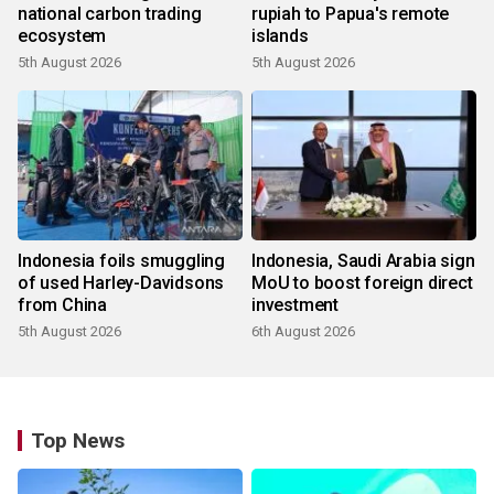
national carbon trading
rupiah to Papua's remote
ecosystem
islands
5th August 2026
5th August 2026
Indonesia foils smuggling
Indonesia, Saudi Arabia sign
of used Harley-Davidsons
MoU to boost foreign direct
from China
investment
5th August 2026
6th August 2026
Top News