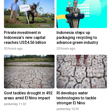
Private investment in
Indonesia steps up
Indonesia's new capital
packaging recycling to
reaches US$4.56 billion
advance green industry
20 hours ago
20 hours ago
Govt tackles drought in 492
RI develops water
areas amid El Nino impact
technologies to tackle
stronger El Nino
yesterday 11:32
yesterday 10:35