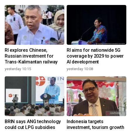
RI explores Chinese,
RI aims for nationwide 5G
Russian investment for
coverage by 2029 to power
Trans-Kalimantan railway
AI development
yesterday 10:15
yesterday 10:08
BRIN says ANG technology
Indonesia targets
could cut LPG subsidies
investment, tourism growth