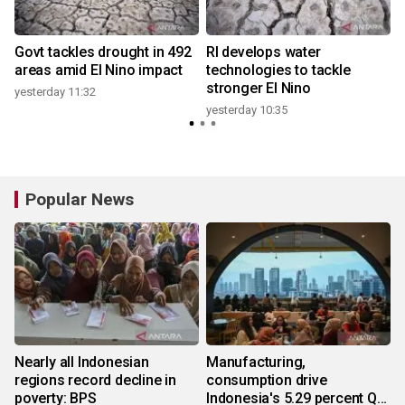
Govt tackles drought in 492
RI develops water
areas amid El Nino impact
technologies to tackle
stronger El Nino
yesterday 11:32
y
yesterday 10:35
Popular News
Nearly all Indonesian
Manufacturing,
regions record decline in
consumption drive
poverty: BPS
Indonesia's 5.29 percent Q2