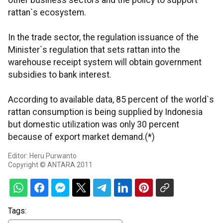
other business sectors and the policy to support
rattan`s ecosystem.
In the trade sector, the regulation issuance of the
Minister`s regulation that sets rattan into the
warehouse receipt system will obtain government
subsidies to bank interest.
According to available data, 85 percent of the world`s
rattan consumption is being supplied by Indonesia
but domestic utilization was only 30 percent
because of export market demand.(*)
Editor: Heru Purwanto
Copyright © ANTARA 2011
Tags: