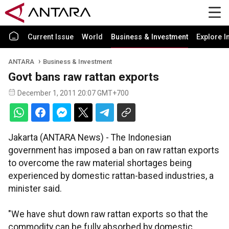
Current Issue
World
Business & Investment
Explore I
ANTARA
Business & Investment
Govt bans raw rattan exports
December 1, 2011 20:07 GMT+700
Jakarta (ANTARA News) - The Indonesian
government has imposed a ban on raw rattan exports
to overcome the raw material shortages being
experienced by domestic rattan-based industries, a
minister said.
"We have shut down raw rattan exports so that the
commodity can be fully absorbed by domestic