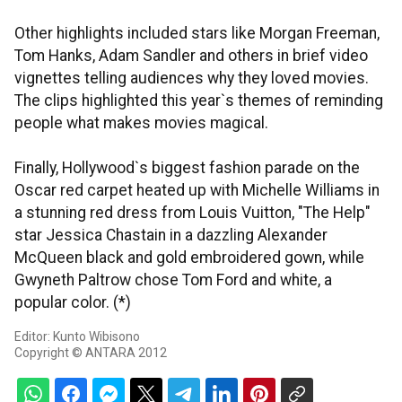
Other highlights included stars like Morgan Freeman,
Tom Hanks, Adam Sandler and others in brief video
vignettes telling audiences why they loved movies.
The clips highlighted this year`s themes of reminding
people what makes movies magical.
Finally, Hollywood`s biggest fashion parade on the
Oscar red carpet heated up with Michelle Williams in
a stunning red dress from Louis Vuitton, "The Help"
star Jessica Chastain in a dazzling Alexander
McQueen black and gold embroidered gown, while
Gwyneth Paltrow chose Tom Ford and white, a
popular color. (*)
Editor: Kunto Wibisono
Copyright © ANTARA 2012