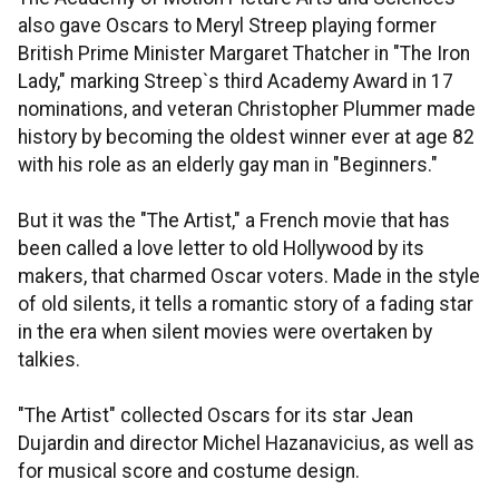
also gave Oscars to Meryl Streep playing former
British Prime Minister Margaret Thatcher in "The Iron
Lady," marking Streep`s third Academy Award in 17
nominations, and veteran Christopher Plummer made
history by becoming the oldest winner ever at age 82
with his role as an elderly gay man in "Beginners."
But it was the "The Artist," a French movie that has
been called a love letter to old Hollywood by its
makers, that charmed Oscar voters. Made in the style
of old silents, it tells a romantic story of a fading star
in the era when silent movies were overtaken by
talkies.
"The Artist" collected Oscars for its star Jean
Dujardin and director Michel Hazanavicius, as well as
for musical score and costume design.