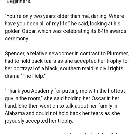
"Beginners."
"You`re only two years older than me, darling. Where
have you been all of my life," he said, looking at his
golden Oscar, which was celebrating its 84th awards
ceremony.
Spencer, a relative newcomer in contrast to Plummer,
had to hold back tears as she accepted her trophy for
her portrayal of a black, southern maid in civil rights
drama "The Help."
"Thank you Academy for putting me with the hottest
guy in the room," she said holding her Oscar in her
hand. She then went on to talk about her family in
Alabama and could not hold back her tears as she
joyously accepted her trophy.