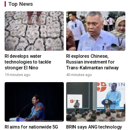
Top News
RI develops water
RI explores Chinese,
technologies to tackle
Russian investment for
stronger El Nino
Trans-Kalimantan railway
19 minutes ago
40 minutes ago
RI aims for nationwide 5G
BRIN says ANG technology