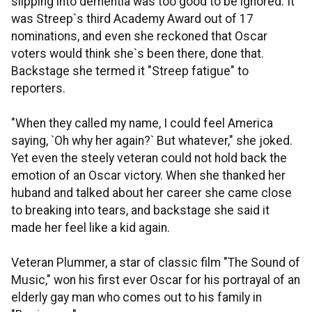
slipping into dementia was too good to be ignored. It
was Streep`s third Academy Award out of 17
nominations, and even she reckoned that Oscar
voters would think she`s been there, done that.
Backstage she termed it "Streep fatigue" to
reporters.
"When they called my name, I could feel America
saying, `Oh why her again?` But whatever," she joked.
Yet even the steely veteran could not hold back the
emotion of an Oscar victory. When she thanked her
huband and talked about her career she came close
to breaking into tears, and backstage she said it
made her feel like a kid again.
Veteran Plummer, a star of classic film "The Sound of
Music," won his first ever Oscar for his portrayal of an
elderly gay man who comes out to his family in