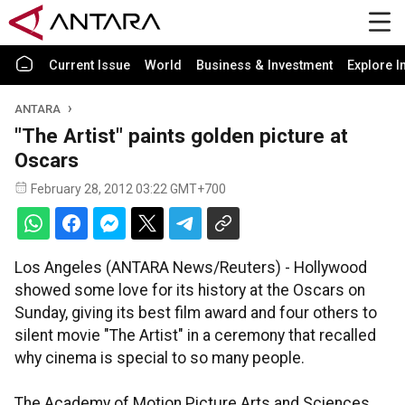
Current Issue
World
Business & Investment
Explore I
ANTARA
"The Artist" paints golden picture at
Oscars
February 28, 2012 03:22 GMT+700
Los Angeles (ANTARA News/Reuters) - Hollywood
showed some love for its history at the Oscars on
Sunday, giving its best film award and four others to
silent movie "The Artist" in a ceremony that recalled
why cinema is special to so many people.
The Academy of Motion Picture Arts and Sciences