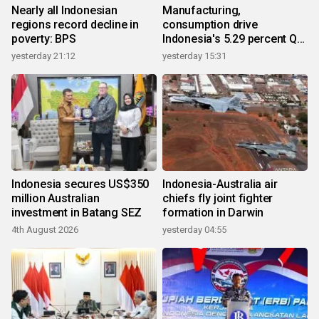
Nearly all Indonesian
Manufacturing,
regions record decline in
consumption drive
poverty: BPS
Indonesia's 5.29 percent Q2
growth
yesterday 21:12
yesterday 15:31
Indonesia secures US$350
Indonesia-Australia air
million Australian
chiefs fly joint fighter
investment in Batang SEZ
formation in Darwin
4th August 2026
yesterday 04:55