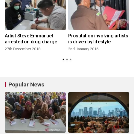
Artist Steve Emmanuel
Prostitution involving artists
arrested on drug charge
is driven by lifestyle
27th December 2018
2nd January 2016
Popular News