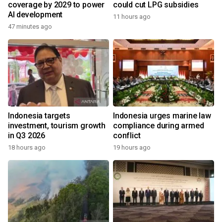
coverage by 2029 to power
could cut LPG subsidies
AI development
11 hours ago
47 minutes ago
Indonesia targets
Indonesia urges marine law
investment, tourism growth
compliance during armed
in Q3 2026
conflict
18 hours ago
19 hours ago