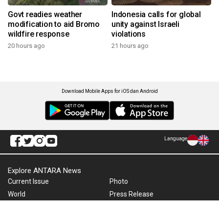
Govt readies weather
Indonesia calls for global
modification to aid Bromo
unity against Israeli
wildfire response
violations
20 hours ago
21 hours ago
Download Mobile Apps for iOS dan Android
Language
Explore ANTARA News
Current Issue
Photo
World
Press Release
Business & Investment
Infographics