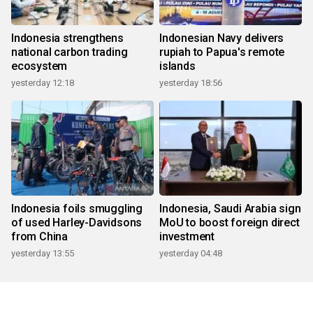
Indonesia strengthens
Indonesian Navy delivers
national carbon trading
rupiah to Papua's remote
ecosystem
islands
yesterday 12:18
yesterday 18:56
Indonesia foils smuggling
Indonesia, Saudi Arabia sign
of used Harley-Davidsons
MoU to boost foreign direct
from China
investment
yesterday 13:55
yesterday 04:48