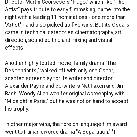
Director Martin Scorsese`s "Hugo," which like "The
Artist" pays tribute to early filmmaking, came into the
night with a leading 11 nominations - one more than
"Artist" - and also picked up five wins. But its Oscars
came in technical categories cinematography, art
direction, sound editing and mixing and visual
effects.
Another highly touted movie, family drama "The
Descendants," walked off with only one Oscar,
adapted screenplay for its writer and director
Alexander Payne and co-writers Nat Faxon and Jim
Rash. Woody Allen won for original screenplay with
"Midnight in Paris," but he was not on hand to accept
his trophy.
In other major wins, the foreign language film award
went to Iranian divorce drama "A Separation." "I