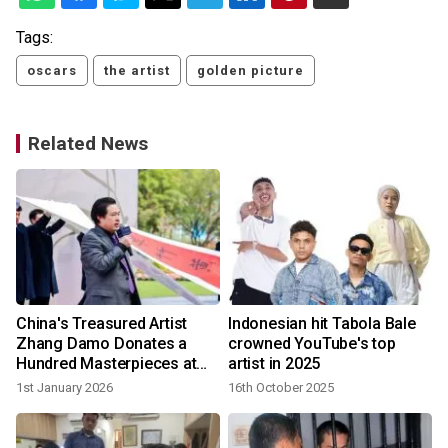
Tags:
oscars
the artist
golden picture
Related News
China's Treasured Artist
Indonesian hit Tabola Bale
Zhang Damo Donates a
crowned YouTube's top
Hundred Masterpieces at
artist in 2025
Heung Kong Forum
1st January 2026
16th October 2025