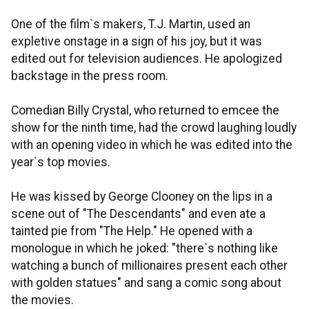
One of the film`s makers, T.J. Martin, used an
expletive onstage in a sign of his joy, but it was
edited out for television audiences. He apologized
backstage in the press room.
Comedian Billy Crystal, who returned to emcee the
show for the ninth time, had the crowd laughing loudly
with an opening video in which he was edited into the
year`s top movies.
He was kissed by George Clooney on the lips in a
scene out of "The Descendants" and even ate a
tainted pie from "The Help." He opened with a
monologue in which he joked: "there`s nothing like
watching a bunch of millionaires present each other
with golden statues" and sang a comic song about
the movies.