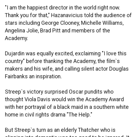
"I am the happiest director in the world right now.
Thank you for that," Hazanavicius told the audience of
stars including George Clooney, Michelle Williams,
Angelina Jolie, Brad Pitt and members of the
Academy.
Dujardin was equally excited, exclaiming "I love this
country" before thanking the Academy, the film`s
makers and his wife, and calling silent actor Douglas
Fairbanks an inspiration.
Streep`s victory surprised Oscar pundits who
thought Viola Davis would win the Academy Award
with her portrayal of a black maid in a southern white
home in civil rights drama "The Help."
But Streep`s turn as an elderly Thatcher who is