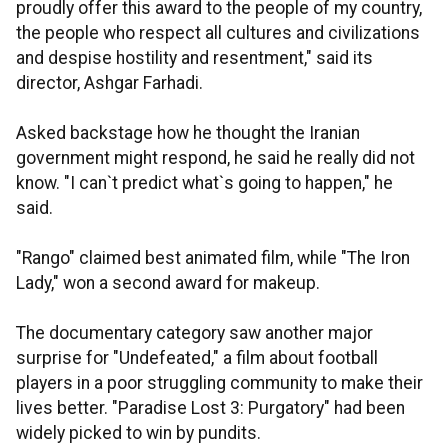
proudly offer this award to the people of my country,
the people who respect all cultures and civilizations
and despise hostility and resentment," said its
director, Ashgar Farhadi.
Asked backstage how he thought the Iranian
government might respond, he said he really did not
know. "I can`t predict what`s going to happen," he
said.
"Rango" claimed best animated film, while "The Iron
Lady," won a second award for makeup.
The documentary category saw another major
surprise for "Undefeated," a film about football
players in a poor struggling community to make their
lives better. "Paradise Lost 3: Purgatory" had been
widely picked to win by pundits.