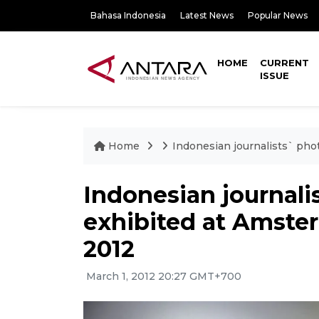
Bahasa Indonesia
Latest News
Popular News
HOME
CURRENT
ISSUE
Home
Indonesian journalists` pho
Indonesian journali
exhibited at Amster
2012
March 1, 2012 20:27 GMT+700