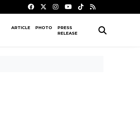
ARTICLE
PHOTO
PRESS
RELEASE