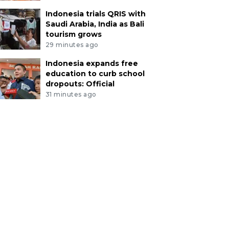
Indonesia trials QRIS with
Saudi Arabia, India as Bali
tourism grows
29 minutes ago
Indonesia expands free
education to curb school
dropouts: Official
31 minutes ago