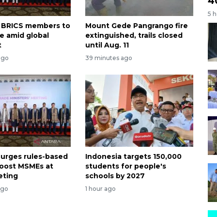
4
5 
on BRICS members to
Mount Gede Pangrango fire
te amid global
extinguished, trails closed
t
until Aug. 11
ago
39 minutes ago
 urges rules-based
Indonesia targets 150,000
boost MSMEs at
students for people's
eting
schools by 2027
ago
1 hour ago