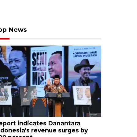
op News
eport indicates Danantara
ndonesia's revenue surges by