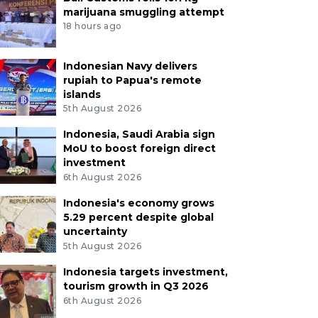
marijuana smuggling attempt
18 hours ago
Indonesian Navy delivers
rupiah to Papua's remote
islands
5th August 2026
Indonesia, Saudi Arabia sign
MoU to boost foreign direct
investment
6th August 2026
Indonesia's economy grows
5.29 percent despite global
uncertainty
5th August 2026
Indonesia targets investment,
tourism growth in Q3 2026
6th August 2026