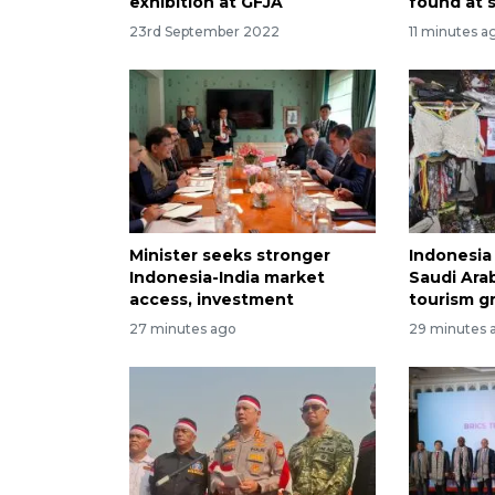
exhibition at GFJA
found at 
23rd September 2022
11 minutes a
Minister seeks stronger
Indonesia 
Indonesia-India market
Saudi Arab
access, investment
tourism g
27 minutes ago
29 minutes 