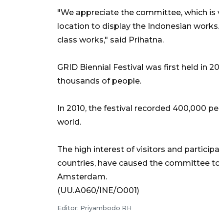
"We appreciate the committee, which is ve
location to display the Indonesian works
class works," said Prihatna.
GRID Biennial Festival was first held in
thousands of people.
In 2010, the festival recorded 400,000 p
world.
The high interest of visitors and partici
countries, have caused the committee to e
Amsterdam.
(UU.A060/INE/O001)
Editor: Priyambodo RH