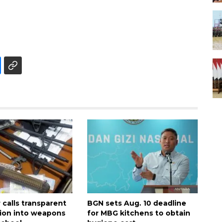
calls transparent
BGN sets Aug. 10 deadline
tion into weapons
for MBG kitchens to obtain