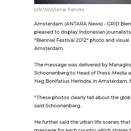
(ANTARA/Ismar Patrizki)
Amsterdam (ANTARA News) - GRID Biennia
pleased to display Indonesian journalis
"Biennial Festival 2012" photo and visual 
Amsterdam.
The message was delivered by Managing 
Schoonenberg to Head of Press-Media an
Hag Bonifatius Herindra, in Amsterdam,
"These photos clearly tell about the glo
said Schoonenberg.
He further said the urban life scenes tha
message for each country which shares