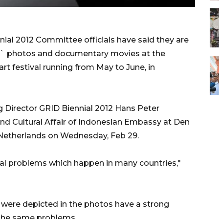
l 2012 Committee officials have said they are
ts` photos and documentary movies at the
art festival running from May to June, in
Director GRID Biennial 2012 Hans Peter
d Cultural Affair of Indonesian Embassy at Den
 Netherlands on Wednesday, Feb 29.
bal problems which happen in many countries,"
t were depicted in the photos have a strong
 the same problems.