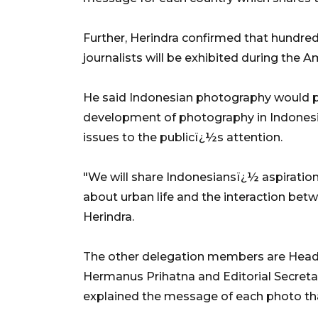
Further, Herindra confirmed that hund
journalists will be exhibited during the 
He said Indonesian photography would p
development of photography in Indonesia a
issues to the publicï¿½s attention.
"We will share Indonesiansï¿½ aspiratio
about urban life and the interaction betwe
Herindra.
The other delegation members are Hea
Hermanus Prihatna and Editorial Secret
explained the message of each photo tha