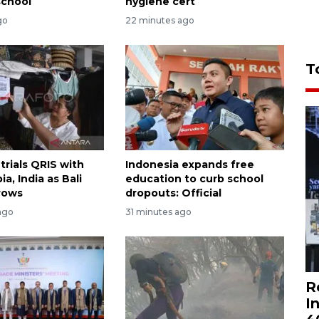
school
hygiene cert
go
22 minutes ago
T
trials QRIS with
Indonesia expands free
ia, India as Bali
education to curb school
rows
dropouts: Official
ago
31 minutes ago
R
I