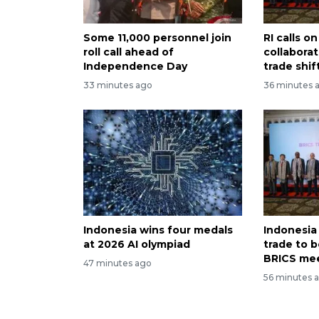
Some 11,000 personnel join
RI calls 
roll call ahead of
collabora
Independence Day
trade shif
33 minutes ago
36 minutes 
Indonesia wins four medals
Indonesia
at 2026 AI olympiad
trade to 
BRICS me
47 minutes ago
56 minutes 