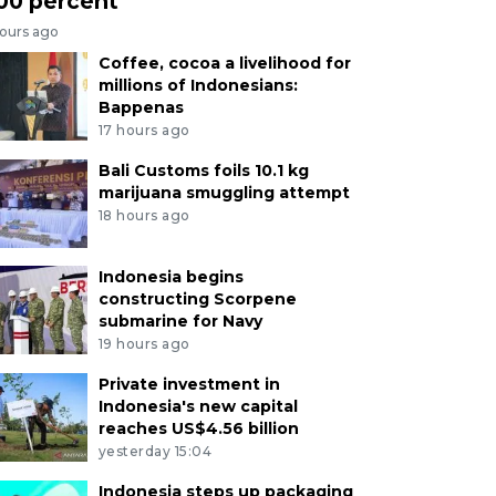
00 percent
hours ago
Coffee, cocoa a livelihood for
millions of Indonesians:
Bappenas
17 hours ago
Bali Customs foils 10.1 kg
marijuana smuggling attempt
18 hours ago
Indonesia begins
constructing Scorpene
submarine for Navy
19 hours ago
Private investment in
Indonesia's new capital
reaches US$4.56 billion
yesterday 15:04
Indonesia steps up packaging