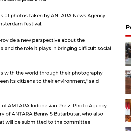
reds of photos taken by ANTARA News Agency
Amsterdam festival.
P
rovide a new perspective about the
nd the role it plays in bringing difficult social
ns with the world through their photography
en its citizens to their environment," said
d of AMTARA Indonesian Press Photo Agency
ary of ANTARA Benny S Butarbutar, who also
t will be submitted to the committee.