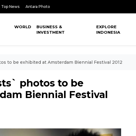
Top News
Antara Photo
WORLD
BUSINESS &
EXPLORE
INVESTMENT
INDONESIA
tos to be exhibited at Amsterdam Biennial Festival 2012
sts` photos to be
dam Biennial Festival