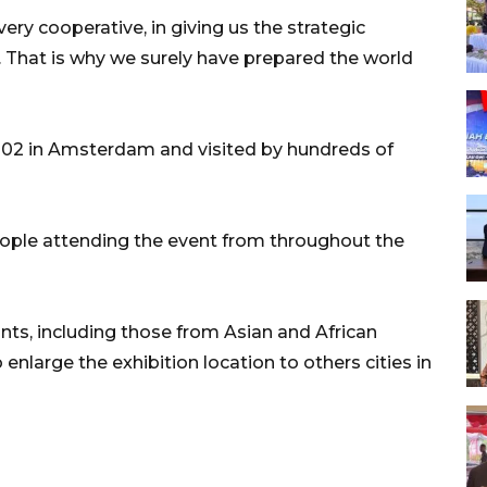
ry cooperative, in giving us the strategic
. That is why we surely have prepared the world
 2002 in Amsterdam and visited by hundreds of
eople attending the event from throughout the
pants, including those from Asian and African
nlarge the exhibition location to others cities in