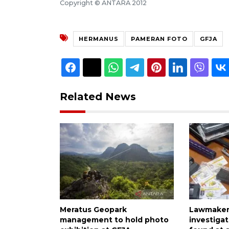
Copyright © ANTARA 2012
HERMANUS
PAMERAN FOTO
GFJA
Related News
Meratus Geopark
Lawmaker 
management to hold photo
investiga