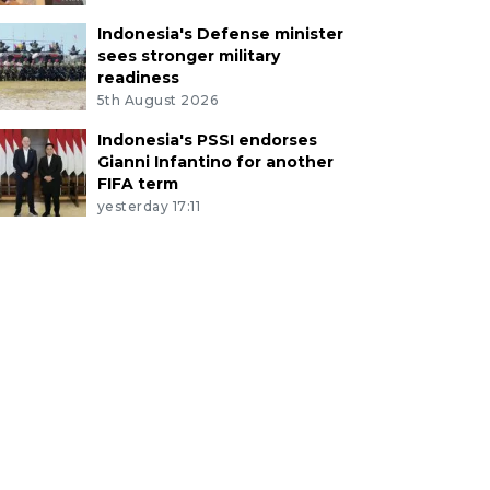
Indonesia's Defense minister
sees stronger military
readiness
5th August 2026
Indonesia's PSSI endorses
Gianni Infantino for another
FIFA term
yesterday 17:11