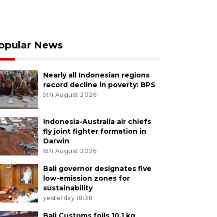
opular News
Nearly all Indonesian regions
record decline in poverty: BPS
5th August 2026
Indonesia-Australia air chiefs
fly joint fighter formation in
Darwin
6th August 2026
Bali governor designates five
low-emission zones for
sustainability
yesterday 18:38
Bali Customs foils 10.1 kg