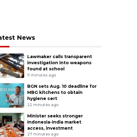
atest News
Lawmaker calls transparent
investigation into weapons
found at school
11 minutes ago
BGN sets Aug. 10 deadline for
MBG kitchens to obtain
hygiene cert
22 minutes ago
Minister seeks stronger
Indonesia-India market
access, investment
27 minutes ago