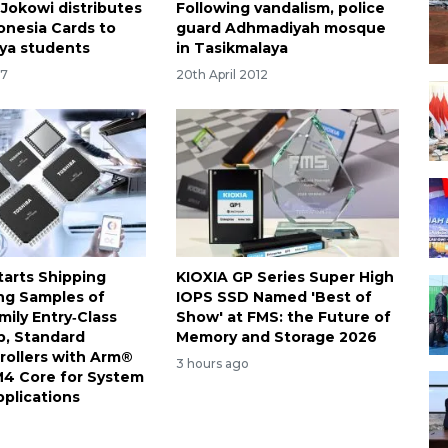
 Jokowi distributes
Following vandalism, police
onesia Cards to
guard Adhmadiyah mosque
ya students
in Tasikmalaya
17
20th April 2012
tarts Shipping
KIOXIA GP Series Super High
ng Samples of
IOPS SSD Named 'Best of
ily Entry‑Class
Show' at FMS: the Future of
, Standard
Memory and Storage 2026
rollers with Arm®
3 hours ago
4 Core for System
pplications