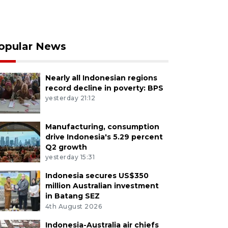
opular News
Nearly all Indonesian regions
record decline in poverty: BPS
yesterday 21:12
Manufacturing, consumption
drive Indonesia's 5.29 percent
Q2 growth
yesterday 15:31
Indonesia secures US$350
million Australian investment
in Batang SEZ
4th August 2026
Indonesia-Australia air chiefs