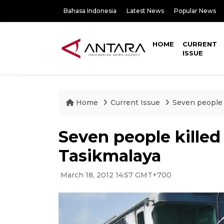
Bahasa Indonesia
Latest News
Popular News
HOME
CURRENT
ISSUE
Home
Current Issue
Seven people k
Seven people killed i
Tasikmalaya
March 18, 2012 14:57 GMT+700