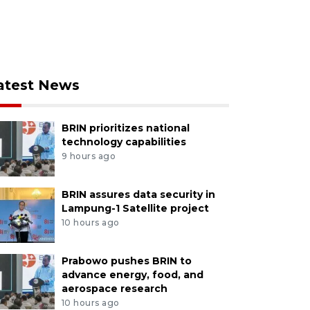
atest News
BRIN prioritizes national
technology capabilities
9 hours ago
BRIN assures data security in
Lampung-1 Satellite project
10 hours ago
Prabowo pushes BRIN to
advance energy, food, and
aerospace research
10 hours ago