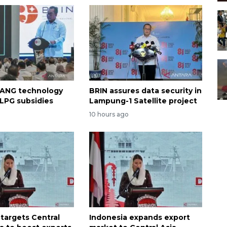
 ANG technology
BRIN assures data security in
 LPG subsidies
Lampung-1 Satellite project
o
10 hours ago
 targets Central
Indonesia expands export