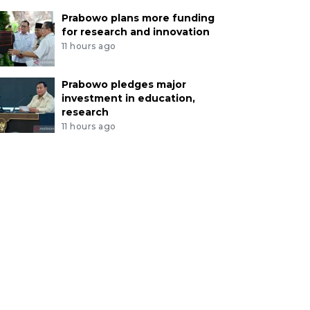
Prabowo plans more funding
for research and innovation
11 hours ago
Prabowo pledges major
investment in education,
research
11 hours ago