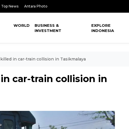
Top News
Antara Photo
WORLD
BUSINESS &
EXPLORE
INVESTMENT
INDONESIA
illed in car-train collision in Tasikmalaya
n car-train collision in