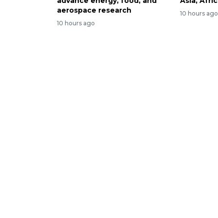
advance energy, food, and
Asia, Afri
aerospace research
10 hours ag
10 hours ago