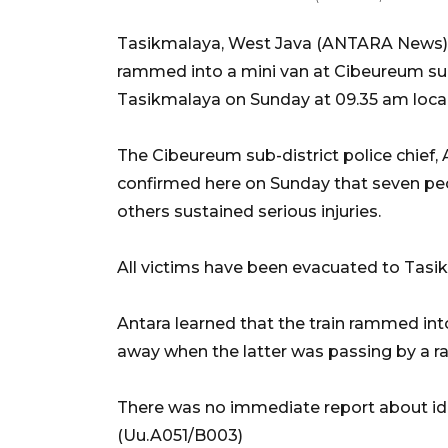
Tasikmalaya, West Java (ANTARA News) -
rammed into a mini van at Cibeureum sub-d
Tasikmalaya on Sunday at 09.35 am local
The Cibeureum sub-district police chie
confirmed here on Sunday that seven peopl
others sustained serious injuries.
All victims have been evacuated to Tasikm
Antara learned that the train rammed int
away when the latter was passing by a ra
There was no immediate report about ident
(Uu.A051/B003)