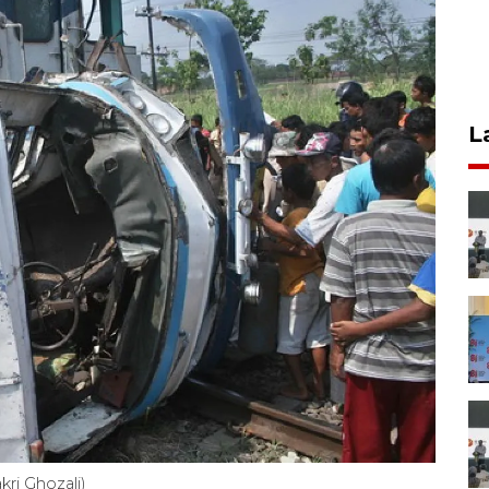
L
kri Ghozali)