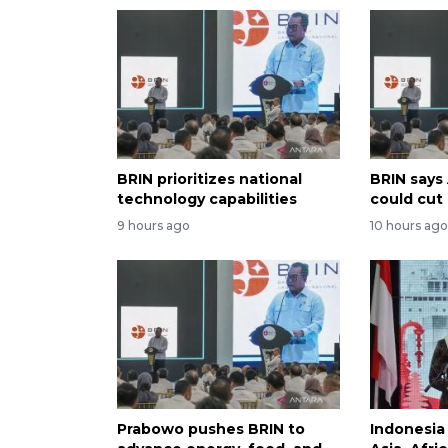
BRIN prioritizes national
BRIN says
technology capabilities
could cut
9 hours ago
10 hours ag
Prabowo pushes BRIN to
Indonesia