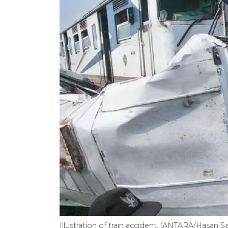
Illustration of train accident. (ANTARA/Hasan Sa