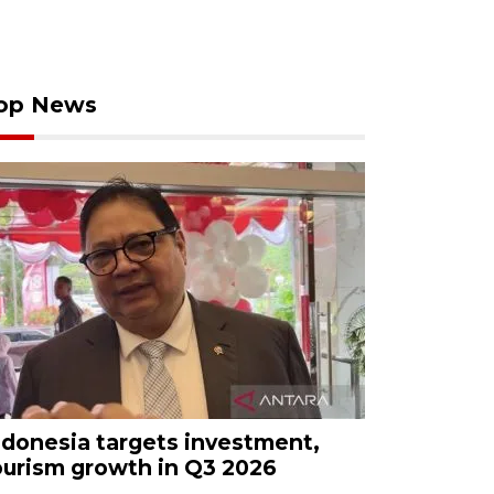
op News
ndonesia targets investment,
ourism growth in Q3 2026