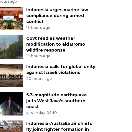
 hours ago
Indonesia urges marine law
compliance during armed
conflict
18 hours ago
Govt readies weather
modification to aid Bromo
wildfire response
19 hours ago
Indonesia calls for global unity
against Israeli violations
20 hours ago
5.3-magnitude earthquake
jolts West Java's southern
coast
yesterday 09:10
Indonesia-Australia air chiefs
fly joint fighter formation in