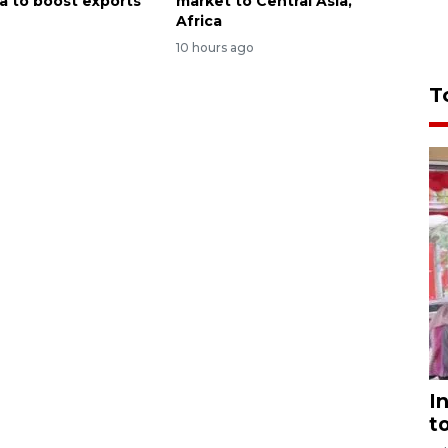
ca to boost exports
market to Central Asia,
Africa
o
10 hours ago
T
I
t