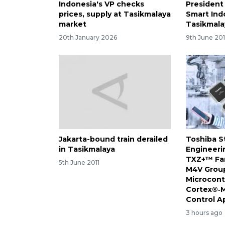
Indonesia's VP checks
President
prices, supply at Tasikmalaya
Smart Ind
market
Tasikmala
20th January 2026
9th June 20
Jakarta-bound train derailed
Toshiba S
in Tasikmalaya
Engineeri
TXZ+™ Fam
5th June 2011
M4V Group
Microcont
Cortex®‑M
Control A
3 hours ago