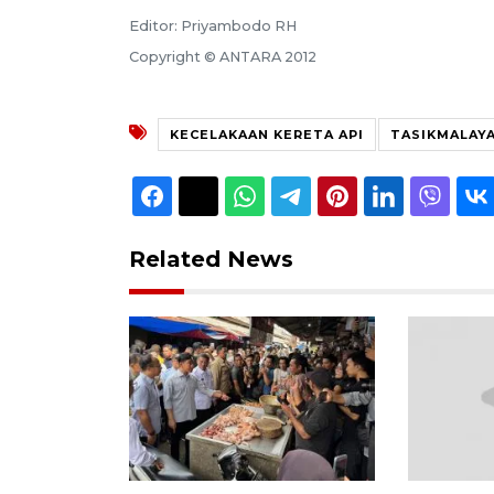
Editor: Priyambodo RH
Copyright © ANTARA 2012
KECELAKAAN KERETA API
TASIKMALAY
Related News