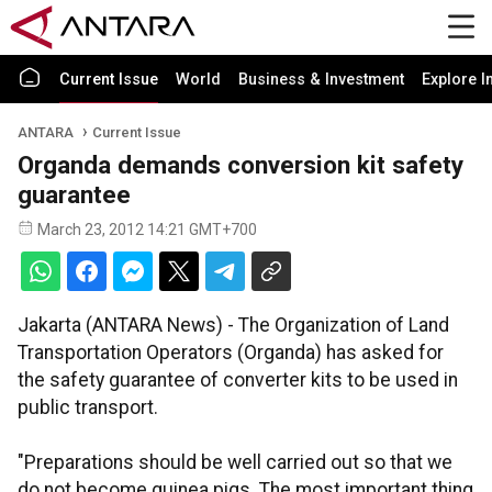
Current Issue
World
Business & Investment
Explore I
ANTARA
Current Issue
Organda demands conversion kit safety
guarantee
March 23, 2012 14:21 GMT+700
Jakarta (ANTARA News) - The Organization of Land
Transportation Operators (Organda) has asked for
the safety guarantee of converter kits to be used in
public transport.
"Preparations should be well carried out so that we
do not become guinea pigs. The most important thing