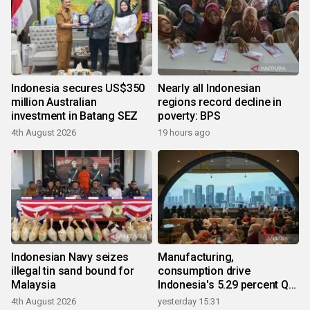
Indonesia secures US$350
Nearly all Indonesian
million Australian
regions record decline in
investment in Batang SEZ
poverty: BPS
4th August 2026
19 hours ago
Indonesian Navy seizes
Manufacturing,
illegal tin sand bound for
consumption drive
Malaysia
Indonesia's 5.29 percent Q2
growth
4th August 2026
yesterday 15:31