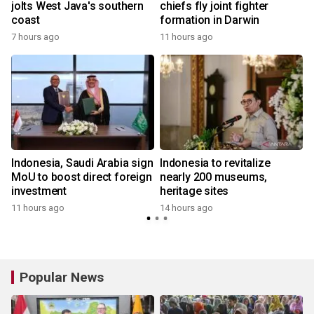
jolts West Java's southern
chiefs fly joint fighter
coast
formation in Darwin
7 hours ago
11 hours ago
Indonesia, Saudi Arabia sign
Indonesia to revitalize
MoU to boost direct foreign
nearly 200 museums,
investment
heritage sites
11 hours ago
14 hours ago
Popular News