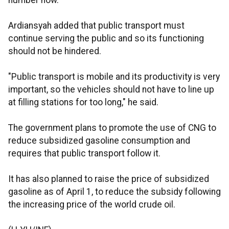
number now.
Ardiansyah added that public transport must
continue serving the public and so its functioning
should not be hindered.
"Public transport is mobile and its productivity is very
important, so the vehicles should not have to line up
at filling stations for too long," he said.
The government plans to promote the use of CNG to
reduce subsidized gasoline consumption and
requires that public transport follow it.
It has also planned to raise the price of subsidized
gasoline as of April 1, to reduce the subsidy following
the increasing price of the world crude oil.