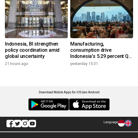
Indonesia, BI strengthen
Manufacturing,
policy coordination amid
consumption drive
global uncertainty
Indonesia's 5.29 percent Q2
growth
21 hours ago
yesterday 15:31
Download Mobile Apps for iOS dan Android
Language