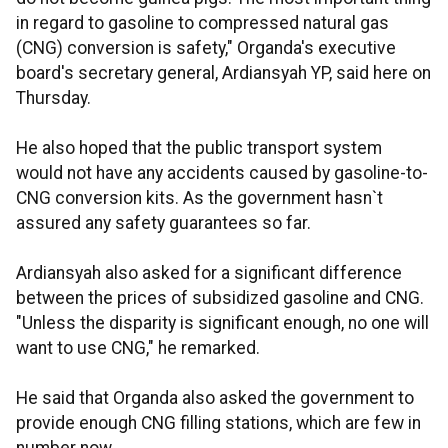
in regard to gasoline to compressed natural gas
(CNG) conversion is safety," Organda's executive
board's secretary general, Ardiansyah YP, said here on
Thursday.
He also hoped that the public transport system
would not have any accidents caused by gasoline-to-
CNG conversion kits. As the government hasn`t
assured any safety guarantees so far.
Ardiansyah also asked for a significant difference
between the prices of subsidized gasoline and CNG.
"Unless the disparity is significant enough, no one will
want to use CNG," he remarked.
He said that Organda also asked the government to
provide enough CNG filling stations, which are few in