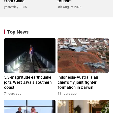
from China
tourism
yesterday 13:55
4th August 2026
Top News
5.3-magnitude earthquake
Indonesia-Australia air
jolts West Java's southern
chiefs fly joint fighter
coast
formation in Darwin
7 hours ago
11 hours ago