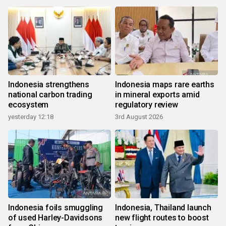
Indonesia strengthens
Indonesia maps rare earths
national carbon trading
in mineral exports amid
ecosystem
regulatory review
yesterday 12:18
3rd August 2026
Indonesia foils smuggling
Indonesia, Thailand launch
of used Harley-Davidsons
new flight routes to boost