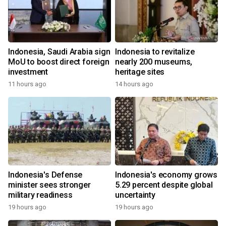
Indonesia, Saudi Arabia sign
Indonesia to revitalize
MoU to boost direct foreign
nearly 200 museums,
investment
heritage sites
11 hours ago
14 hours ago
Indonesia's Defense
Indonesia's economy grows
minister sees stronger
5.29 percent despite global
military readiness
uncertainty
19 hours ago
19 hours ago