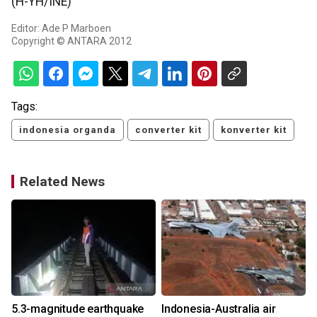
(H-YH/INE)
Editor: Ade P Marboen
Copyright © ANTARA 2012
Tags:
indonesia organda
converter kit
konverter kit
Related News
5.3-magnitude earthquake
Indonesia-Australia air