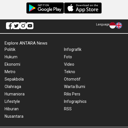
Language
Explore ANTARA News
Politik
Infografik
Hukum
Foto
Ekonomi
Video
Metro
Tekno
Sepakbola
Otomotif
Olahraga
Warta Bumi
Humaniora
Rilis Pers
Lifestyle
Infographics
Hiburan
RSS
Nusantara