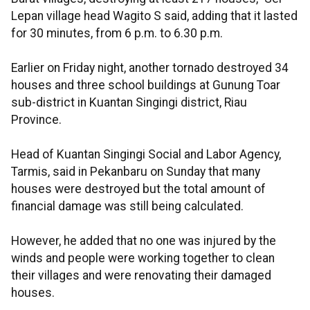
Lepan village head Wagito S said, adding that it lasted
for 30 minutes, from 6 p.m. to 6.30 p.m.
Earlier on Friday night, another tornado destroyed 34
houses and three school buildings at Gunung Toar
sub-district in Kuantan Singingi district, Riau
Province.
Head of Kuantan Singingi Social and Labor Agency,
Tarmis, said in Pekanbaru on Sunday that many
houses were destroyed but the total amount of
financial damage was still being calculated.
However, he added that no one was injured by the
winds and people were working together to clean
their villages and were renovating their damaged
houses.