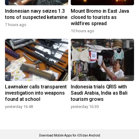
Indonesian navy seizes 1.3
Mount Bromo in East Java
tons of suspected ketamine
closed to tourists as
wildfires spread
7 hours ago
10 hours ago
Lawmaker calls transparent
Indonesia trials QRIS with
investigation into weapons
Saudi Arabia, India as Bali
found at school
tourism grows
yesterday 16:48
yesterday 16:30
Download Mobile Apps for iOS dan Android