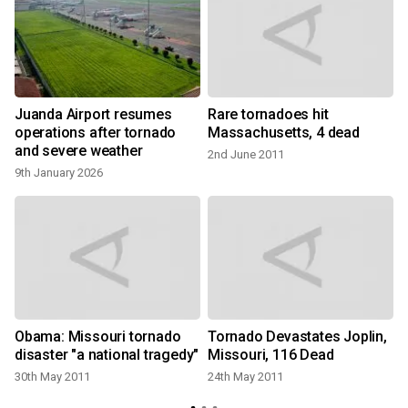
Juanda Airport resumes
Rare tornadoes hit
e
operations after tornado
Massachusetts, 4 dead
and severe weather
2nd June 2011
9th January 2026
t
Obama: Missouri tornado
Tornado Devastates Joplin,
disaster "a national tragedy"
Missouri, 116 Dead
30th May 2011
24th May 2011