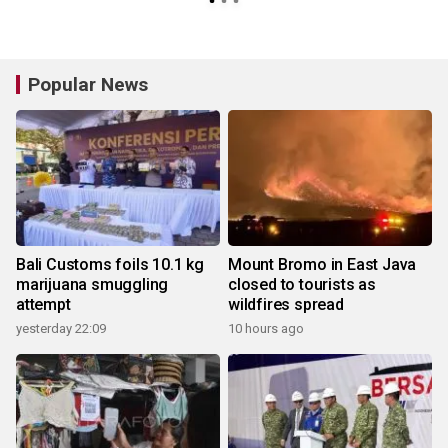
Popular News
Bali Customs foils 10.1 kg
Mount Bromo in East Java
marijuana smuggling
closed to tourists as
attempt
wildfires spread
yesterday 22:09
10 hours ago