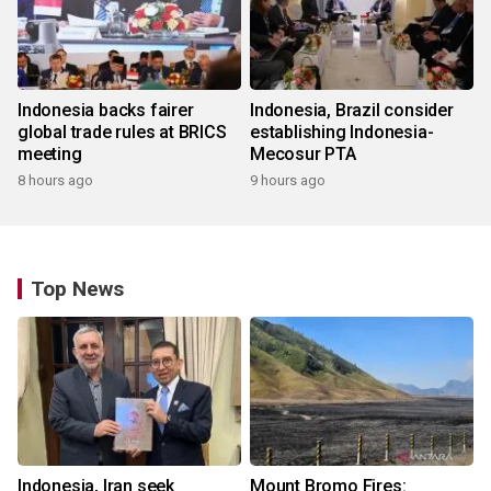
Indonesia backs fairer
Indonesia, Brazil consider
global trade rules at BRICS
establishing Indonesia-
meeting
Mecosur PTA
8 hours ago
9 hours ago
Top News
Indonesia, Iran seek
Mount Bromo Fires: