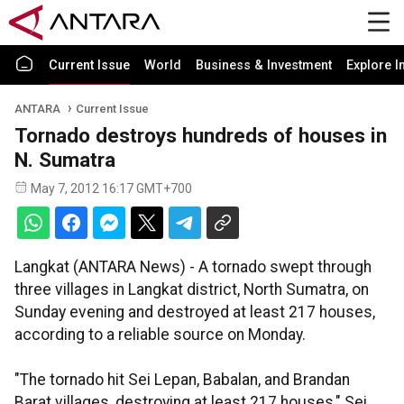
Current Issue
World
Business & Investment
Explore I
ANTARA
Current Issue
Tornado destroys hundreds of houses in
N. Sumatra
May 7, 2012 16:17 GMT+700
Langkat (ANTARA News) - A tornado swept through
three villages in Langkat district, North Sumatra, on
Sunday evening and destroyed at least 217 houses,
according to a reliable source on Monday.
"The tornado hit Sei Lepan, Babalan, and Brandan
Barat villages, destroying at least 217 houses," Sei