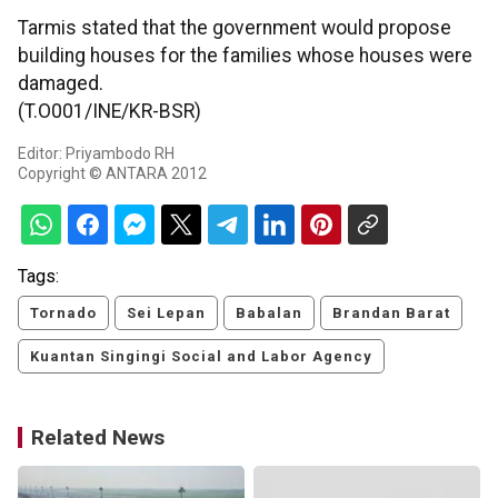
Tarmis stated that the government would propose
building houses for the families whose houses were
damaged.
(T.O001/INE/KR-BSR)
Editor: Priyambodo RH
Copyright © ANTARA 2012
Tags:
Tornado
Sei Lepan
Babalan
Brandan Barat
Kuantan Singingi Social and Labor Agency
Related News