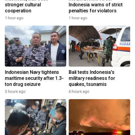
stronger cultural
Indonesia warns of strict
cooperation
penalties for violators
1 hour ago
1 hour ago
Indonesian Navy tightens
Bali tests Indonesia's
maritime security after 1.3-
military readiness for
ton drug seizure
quakes, tsunamis
3 hours ago
6 hours ago