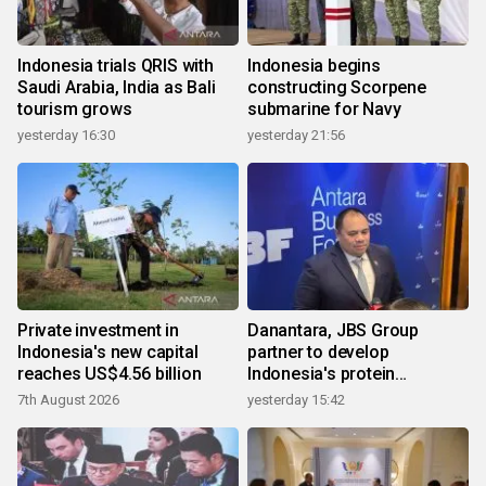
Indonesia trials QRIS with
Indonesia begins
Saudi Arabia, India as Bali
constructing Scorpene
tourism grows
submarine for Navy
yesterday 16:30
yesterday 21:56
Private investment in
Danantara, JBS Group
Indonesia's new capital
partner to develop
reaches US$4.56 billion
Indonesia's protein
ecosystem
7th August 2026
yesterday 15:42