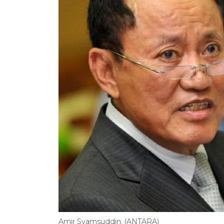
Amir Syamsuddin. (ANTARA)