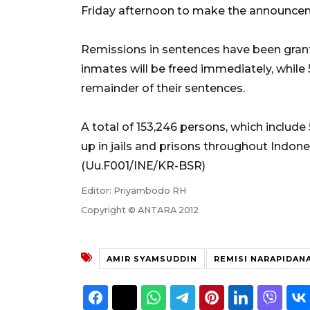
Friday afternoon to make the announce
Remissions in sentences have been grante
inmates will be freed immediately, while 
remainder of their sentences.
A total of 153,246 persons, which includ
up in jails and prisons throughout Indones
(Uu.F001/INE/KR-BSR)
Editor: Priyambodo RH
Copyright © ANTARA 2012
AMIR SYAMSUDDIN
REMISI NARAPIDAN