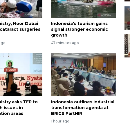
istry, Noor Dubai
Indonesia's tourism gains
cataract surgeries
signal stronger economic
growth
ago
47 minutes ago
istry asks TEP to
Indonesia outlines industrial
h issues in
transformation agenda at
ation areas
BRICS PartNIR
1 hour ago