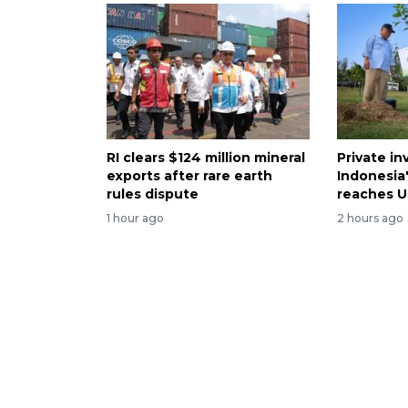
RI clears $124 million mineral
Private i
exports after rare earth
Indonesia
rules dispute
reaches U
1 hour ago
2 hours ago