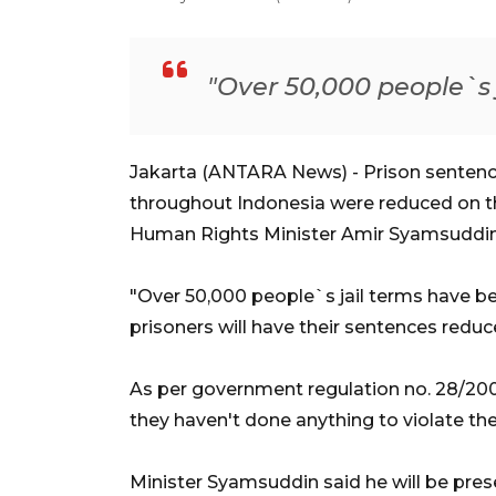
"Over 50,000 people`s 
Jakarta (ANTARA News) - Prison senten
throughout Indonesia were reduced on t
Human Rights Minister Amir Syamsuddin 
"Over 50,000 people`s jail terms have be
prisoners will have their sentences reduced
As per government regulation no. 28/2006,
they haven't done anything to violate the
Minister Syamsuddin said he will be prese