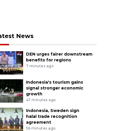
atest News
DEN urges fairer downstream
benefits for regions
7 minutes ago
Indonesia's tourism gains
signal stronger economic
growth
47 minutes ago
Indonesia, Sweden sign
halal trade recognition
agreement
56 minutes ago