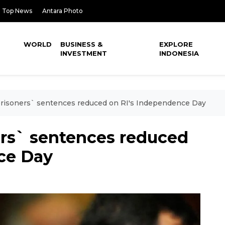
Top News
Antara Photo
WORLD
BUSINESS &
EXPLORE
INVESTMENT
INDONESIA
risoners` sentences reduced on RI's Independence Day
ers` sentences reduced
ce Day