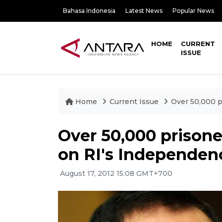
Bahasa Indonesia
Latest News
Popular News
HOME
CURRENT
ISSUE
Home
Current Issue
Over 50,000 p
Over 50,000 prison
on RI's Independen
August 17, 2012 15:08 GMT+700