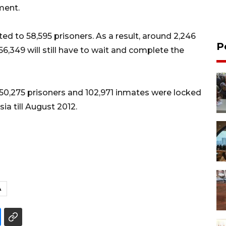
ment.
d to 58,595 prisoners. As a result, around 2,246
P
56,349 will still have to wait and complete the
e 50,275 prisoners and 102,971 inmates were locked
ia till August 2012.
A