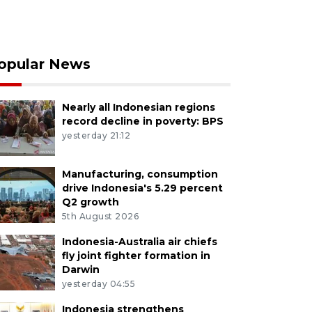
opular News
Nearly all Indonesian regions
record decline in poverty: BPS
yesterday 21:12
Manufacturing, consumption
drive Indonesia's 5.29 percent
Q2 growth
5th August 2026
Indonesia-Australia air chiefs
fly joint fighter formation in
Darwin
yesterday 04:55
Indonesia strengthens