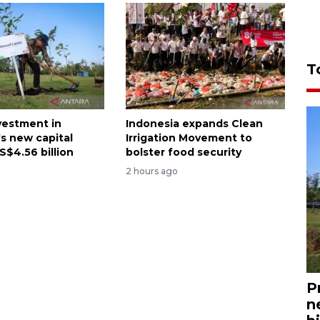
T
nvestment in
Indonesia expands Clean
's new capital
Irrigation Movement to
S$4.56 billion
bolster food security
2 hours ago
P
n