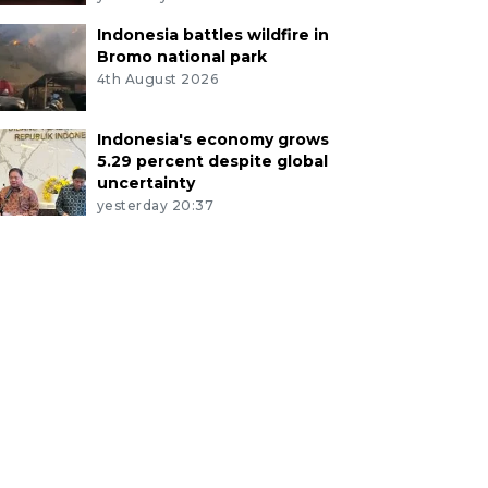
Indonesia battles wildfire in
Bromo national park
4th August 2026
Indonesia's economy grows
5.29 percent despite global
uncertainty
yesterday 20:37