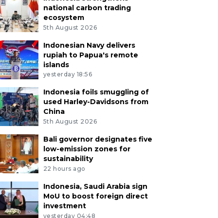
national carbon trading
ecosystem
5th August 2026
Indonesian Navy delivers
rupiah to Papua's remote
islands
yesterday 18:56
Indonesia foils smuggling of
used Harley-Davidsons from
China
5th August 2026
Bali governor designates five
low-emission zones for
sustainability
22 hours ago
Indonesia, Saudi Arabia sign
MoU to boost foreign direct
investment
yesterday 04:48