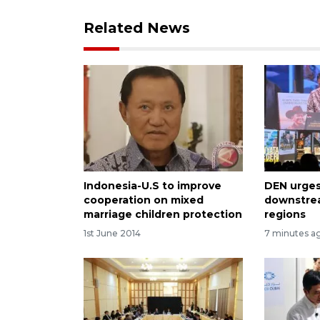
Related News
Indonesia-U.S to improve
DEN urges
cooperation on mixed
downstrea
marriage children protection
regions
1st June 2014
7 minutes a