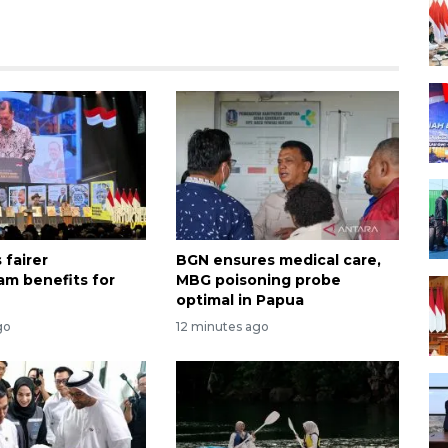
 fairer
BGN ensures medical care,
m benefits for
MBG poisoning probe
optimal in Papua
go
12 minutes ago