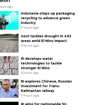
llion
hours ago
Indonesia steps up packaging
recycling to advance green
industry
2 hours ago
Govt tackles drought in 492
areas amid El Nino impact
6 hours ago
RI develops water
technologies to tackle
stronger El Nino
6 hours ago
RI explores Chinese, Russian
investment for Trans-
Kalimantan railway
7 hours ago
RI aims for nationwide 5G