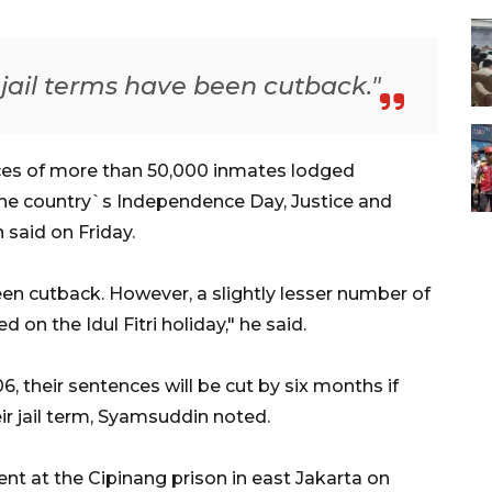
jail terms have been cutback."
ces of more than 50,000 inmates lodged
he country`s Independence Day, Justice and
said on Friday.
en cutback. However, a slightly lesser number of
 on the Idul Fitri holiday," he said.
 their sentences will be cut by six months if
ir jail term, Syamsuddin noted.
nt at the Cipinang prison in east Jakarta on