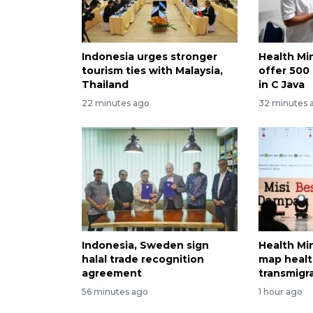
Indonesia urges stronger
Health Min
tourism ties with Malaysia,
offer 500 
Thailand
in C Java
22 minutes ago
32 minutes 
Indonesia, Sweden sign
Health Min
halal trade recognition
map healt
agreement
transmigr
56 minutes ago
1 hour ago