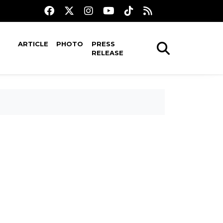
ARTICLE
PHOTO
PRESS
RELEASE