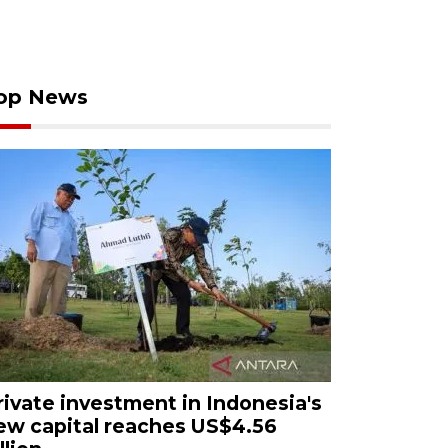
op News
rivate investment in Indonesia's
ew capital reaches US$4.56