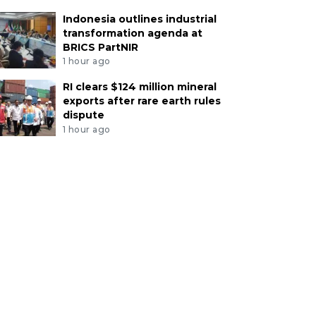
Indonesia outlines industrial
transformation agenda at
BRICS PartNIR
1 hour ago
RI clears $124 million mineral
exports after rare earth rules
dispute
1 hour ago