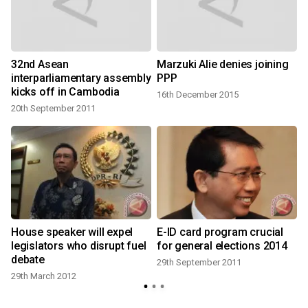
32nd Asean
Marzuki Alie denies joining
interparliamentary assembly
PPP
kicks off in Cambodia
16th December 2015
20th September 2011
h
House speaker will expel
E-ID card program crucial
legislators who disrupt fuel
for general elections 2014
debate
29th September 2011
29th March 2012