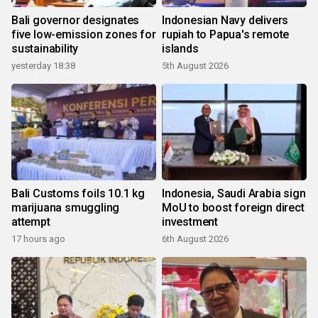
Bali governor designates
Indonesian Navy delivers
five low-emission zones for
rupiah to Papua's remote
sustainability
islands
yesterday 18:38
5th August 2026
Bali Customs foils 10.1 kg
Indonesia, Saudi Arabia sign
marijuana smuggling
MoU to boost foreign direct
attempt
investment
17 hours ago
6th August 2026