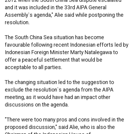
2012 when the South China Sea dispute escalated
and it was included in the 33rd AIPA General
Assembly`s agenda," Alie said while postponing the
resolution.
The South China Sea situation has become
favourable following recent Indonesian efforts led by
Indonesian Foreign Minister Marty Natalegawa to
offer a peaceful settlement that would be
acceptable to all parties.
The changing situation led to the suggestion to
exclude the resolution`s agenda from the AIPA
meeting, as it would have had an impact other
discussions on the agenda.
"There were too many pros and cons involved in the
proposed discussion," said Alie, who is also the