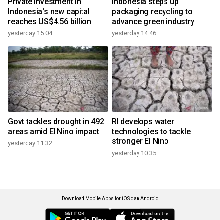
Private investment in
Indonesia steps up
Indonesia's new capital
packaging recycling to
reaches US$4.56 billion
advance green industry
yesterday 15:04
yesterday 14:46
Govt tackles drought in 492
RI develops water
areas amid El Nino impact
technologies to tackle
stronger El Nino
yesterday 11:32
yesterday 10:35
Download Mobile Apps for iOS dan Android