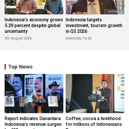
Indonesia's economy grows
Indonesia targets
5.29 percent despite global
investment, tourism growth
uncertainty
in Q3 2026
5th August 2026
yesterday 16:42
Top News
Report indicates Danantara
Coffee, cocoa a livelihood
Indonesia's revenue surges
for millions of Indonesians: