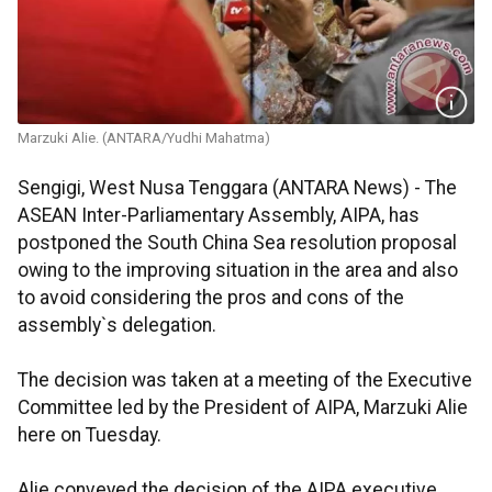
Marzuki Alie. (ANTARA/Yudhi Mahatma)
Sengigi, West Nusa Tenggara (ANTARA News) - The
ASEAN Inter-Parliamentary Assembly, AIPA, has
postponed the South China Sea resolution proposal
owing to the improving situation in the area and also
to avoid considering the pros and cons of the
assembly`s delegation.
The decision was taken at a meeting of the Executive
Committee led by the President of AIPA, Marzuki Alie
here on Tuesday.
Alie conveyed the decision of the AIPA executive