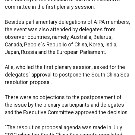
committee in the first plenary session.
Besides parliamentary delegations of AIPA members,
the event was also attended by delegates from
observer countries, namely, Australia, Belarus,
Canada, People`s Republic of China, Korea, India,
Japan, Russia and the European Parliament.
Alie, who led the first plenary session, asked for the
delegates` approval to postpone the South China Sea
resolution proposal.
There were no objections to the postponement of
the issue by the plenary participants and delegates
and the Executive Committee approved the decision.
"The resolution proposal agenda was made in July