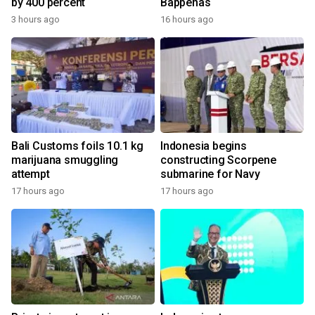
by 400 percent
Bappenas
3 hours ago
16 hours ago
Bali Customs foils 10.1 kg
Indonesia begins
marijuana smuggling
constructing Scorpene
attempt
submarine for Navy
17 hours ago
17 hours ago