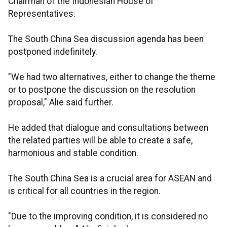
Chairman of the Indonesian House of
Representatives.
The South China Sea discussion agenda has been
postponed indefinitely.
"We had two alternatives, either to change the theme
or to postpone the discussion on the resolution
proposal," Alie said further.
He added that dialogue and consultations between
the related parties will be able to create a safe,
harmonious and stable condition.
The South China Sea is a crucial area for ASEAN and
is critical for all countries in the region.
"Due to the improving condition, it is considered no