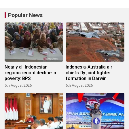
Popular News
Nearly all Indonesian
Indonesia-Australia air
regions record decline in
chiefs fly joint fighter
poverty: BPS
formation in Darwin
5th August 2026
6th August 2026