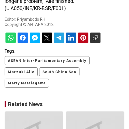
longer a problem," Alie finished.
(U.A050/INE/KR-BSR/F001)
Editor: Priyambodo RH
Copyright © ANTARA 2012
Tags:
ASEAN Inter-Parliamentary Assembly
Marzuki Alie
South China Sea
Marty Natalegawa
Related News