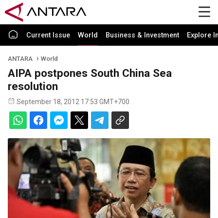
Current Issue
World
Business & Investment
Explore I
ANTARA
World
AIPA postpones South China Sea
resolution
September 18, 2012 17:53 GMT+700