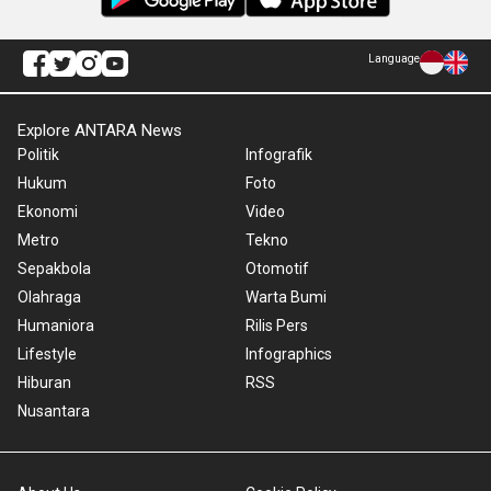
Language
Explore ANTARA News
Politik
Infografik
Hukum
Foto
Ekonomi
Video
Metro
Tekno
Sepakbola
Otomotif
Olahraga
Warta Bumi
Humaniora
Rilis Pers
Lifestyle
Infographics
Hiburan
RSS
Nusantara