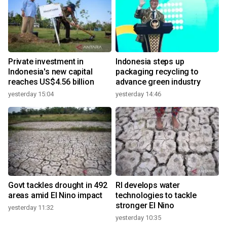
Private investment in
Indonesia steps up
Indonesia's new capital
packaging recycling to
reaches US$4.56 billion
advance green industry
yesterday 15:04
yesterday 14:46
Govt tackles drought in 492
RI develops water
areas amid El Nino impact
technologies to tackle
stronger El Nino
yesterday 11:32
yesterday 10:35