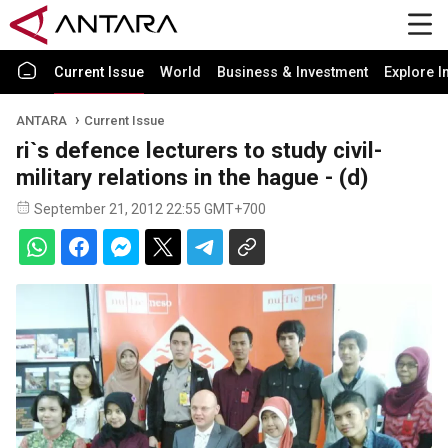
Current Issue
World
Business & Investment
Explore I
ANTARA
Current Issue
ri`s defence lecturers to study civil-
military relations in the hague - (d)
September 21, 2012 22:55 GMT+700