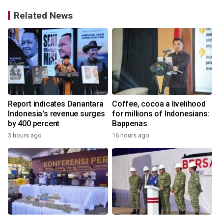
Related News
Report indicates Danantara
Coffee, cocoa a livelihood
Indonesia's revenue surges
for millions of Indonesians:
by 400 percent
Bappenas
3 hours ago
16 hours ago
y