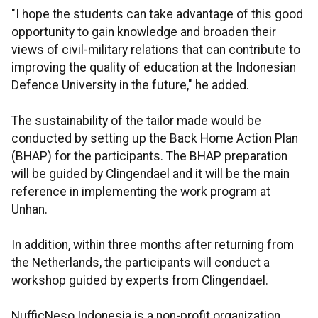
"I hope the students can take advantage of this good
opportunity to gain knowledge and broaden their
views of civil-military relations that can contribute to
improving the quality of education at the Indonesian
Defence University in the future," he added.
The sustainability of the tailor made would be
conducted by setting up the Back Home Action Plan
(BHAP) for the participants. The BHAP preparation
will be guided by Clingendael and it will be the main
reference in implementing the work program at
Unhan.
In addition, within three months after returning from
the Netherlands, the participants will conduct a
workshop guided by experts from Clingendael.
NufficNeso Indonesia is a non-profit organization