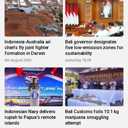
Indonesia-Australia air
Bali governor designates
chiefs fly joint fighter
five low-emission zones for
formation in Darwin
sustainability
6th August 2026
yesterday 18:38
Indonesian Navy delivers
Bali Customs foils 10.1 kg
rupiah to Papua's remote
marijuana smuggling
islands
attempt