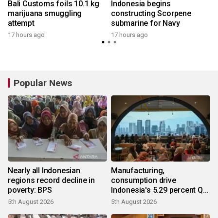
Bali Customs foils 10.1 kg
Indonesia begins
marijuana smuggling
constructing Scorpene
attempt
submarine for Navy
y
17 hours ago
17 hours ago
Popular News
Nearly all Indonesian
Manufacturing,
regions record decline in
consumption drive
poverty: BPS
Indonesia's 5.29 percent Q2
growth
5th August 2026
5th August 2026