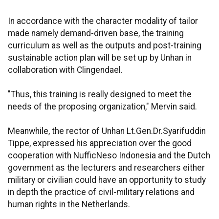
In accordance with the character modality of tailor
made namely demand-driven base, the training
curriculum as well as the outputs and post-training
sustainable action plan will be set up by Unhan in
collaboration with Clingendael.
"Thus, this training is really designed to meet the
needs of the proposing organization," Mervin said.
Meanwhile, the rector of Unhan Lt.Gen.Dr.Syarifuddin
Tippe, expressed his appreciation over the good
cooperation with NufficNeso Indonesia and the Dutch
government as the lecturers and researchers either
military or civilian could have an opportunity to study
in depth the practice of civil-military relations and
human rights in the Netherlands.