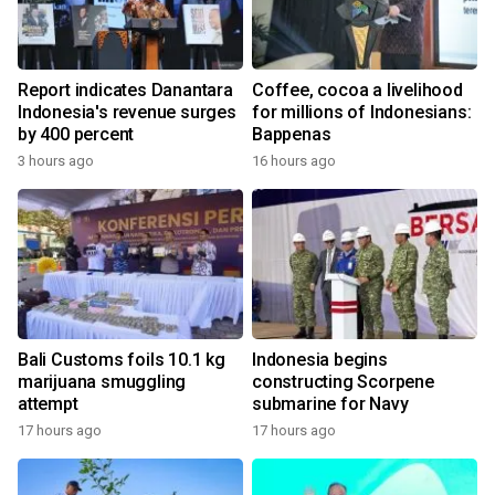
Report indicates Danantara
Coffee, cocoa a livelihood
Indonesia's revenue surges
for millions of Indonesians:
by 400 percent
Bappenas
3 hours ago
16 hours ago
Bali Customs foils 10.1 kg
Indonesia begins
marijuana smuggling
constructing Scorpene
attempt
submarine for Navy
17 hours ago
17 hours ago