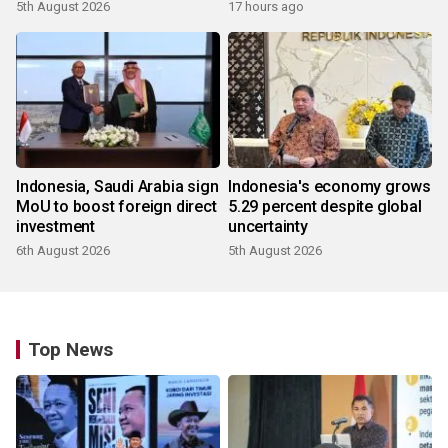
5th August 2026
17 hours ago
Indonesia, Saudi Arabia sign
Indonesia's economy grows
MoU to boost foreign direct
5.29 percent despite global
investment
uncertainty
6th August 2026
5th August 2026
Top News