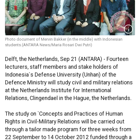
Photo document of Mervin Bakker (in the middle) with Indonesian
students.(ANTARA News/Maria Rosari Dwi Putri)
Delft, the Netherlands, Sep 21 (ANTARA) - Fourteen
lecturers, staff members and stake holders of
Indonesia`s Defense University (Unhan) of the
Defence Ministry will study civil and military relations
at the Netherlands Institute for International
Relations, Clingendael in the Hague, the Netherlands.
The study on `Concepts and Practices of Human
Rights in Civil-Military Relations will be carried out
through a tailor made program for three weeks from
22 September to 14 October 2012 funded through a