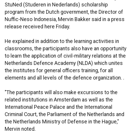
StuNed (Studeren in Nederlands) scholarship
program from the Dutch government, the Director of
Nuffic-Neso Indonesia, Mervin Bakker said in a press
release received here Friday.
He explained in addition to the learning activities in
classrooms, the participants also have an opportunity
to learn the application of civil-military relations at the
Netherlands Defence Academy (NLDA) which unites
the institutes for general officers training, for all
elements and all levels of the defence organization. .
"The participants will also make excursions to the
related institutions in Amsterdam as well as the
International Peace Palace and the International
Criminal Court, the Parliament of the Netherlands and
the Netherlands Ministry of Defense in the Hague,"
Mervin noted.