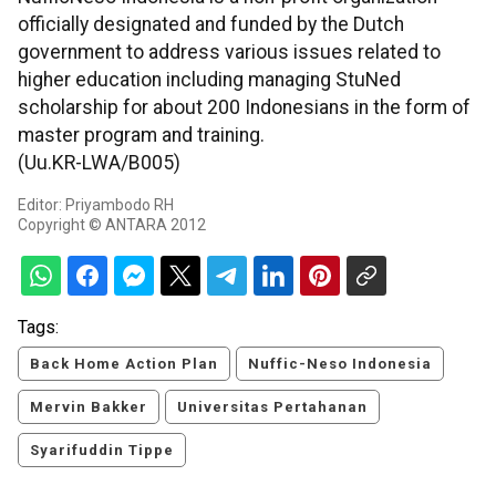
officially designated and funded by the Dutch
government to address various issues related to
higher education including managing StuNed
scholarship for about 200 Indonesians in the form of
master program and training.
(Uu.KR-LWA/B005)
Editor: Priyambodo RH
Copyright © ANTARA 2012
Tags:
Back Home Action Plan
Nuffic-Neso Indonesia
Mervin Bakker
Universitas Pertahanan
Syarifuddin Tippe