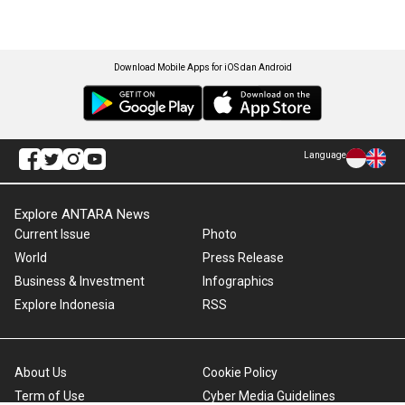
Download Mobile Apps for iOS dan Android
Language
Explore ANTARA News
Current Issue
Photo
World
Press Release
Business & Investment
Infographics
Explore Indonesia
RSS
About Us
Cookie Policy
Term of Use
Cyber Media Guidelines