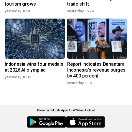
tourism grows
trade shift
yesterday 16:30
yesterday 16:24
Indonesia wins four medals
Report indicates Danantara
at 2026 AI olympiad
Indonesia's revenue surges
by 400 percent
yesterday 16:12
yesterday 11:51
Download Mobile Apps for iOS dan Android