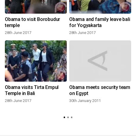
Obama to visit Borobudur
Obama and family leave bali
temple
for Yogyakarta
28th June 2017
28th June 2017
Obama visits Tirta Empul
Obama meets security team
Temple in Bali
on Egypt
28th June 2017
30th January 2011