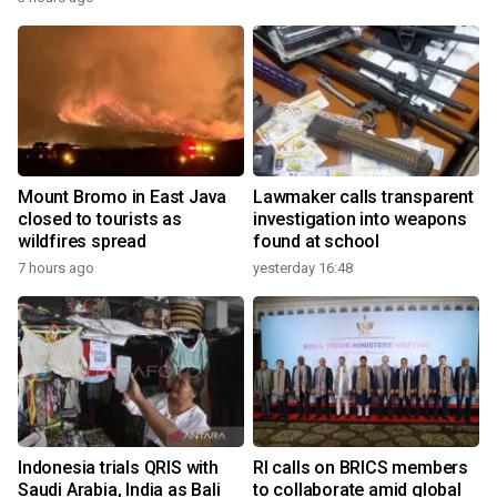
Mount Bromo in East Java
Lawmaker calls transparent
closed to tourists as
investigation into weapons
wildfires spread
found at school
7 hours ago
yesterday 16:48
Indonesia trials QRIS with
RI calls on BRICS members
Saudi Arabia, India as Bali
to collaborate amid global