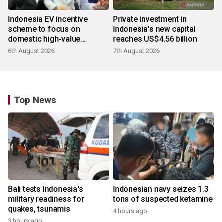
Indonesia EV incentive
Private investment in
scheme to focus on
Indonesia's new capital
domestic high-value
reaches US$4.56 billion
products
6th August 2026
7th August 2026
Top News
Bali tests Indonesia's
Indonesian navy seizes 1.3
military readiness for
tons of suspected ketamine
quakes, tsunamis
4 hours ago
3 hours ago