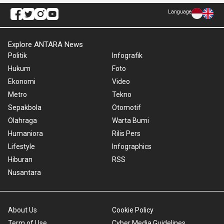
Language
Explore ANTARA News
Politik
Infografik
Hukum
Foto
Ekonomi
Video
Metro
Tekno
Sepakbola
Otomotif
Olahraga
Warta Bumi
Humaniora
Rilis Pers
Lifestyle
Infographics
Hiburan
RSS
Nusantara
About Us
Cookie Policy
Term of Use
Cyber Media Guidelines