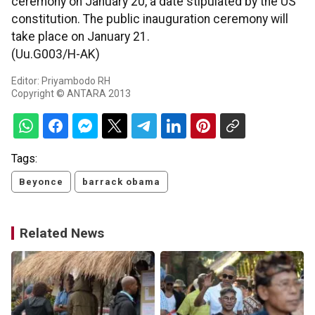
ceremony on January 20, a date stipulated by the US
constitution. The public inauguration ceremony will
take place on January 21.
(Uu.G003/H-AK)
Editor: Priyambodo RH
Copyright © ANTARA 2013
Tags:
Beyonce
barrack obama
Related News