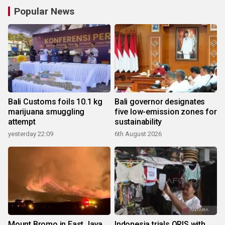
Popular News
Bali Customs foils 10.1 kg
Bali governor designates
marijuana smuggling
five low-emission zones for
attempt
sustainability
yesterday 22:09
6th August 2026
Mount Bromo in East Java
Indonesia trials QRIS with