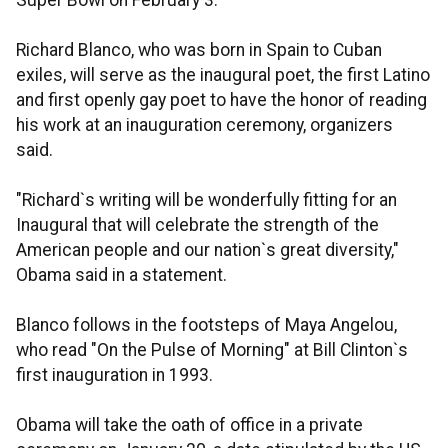
Super Bowl on February 3.
Richard Blanco, who was born in Spain to Cuban
exiles, will serve as the inaugural poet, the first Latino
and first openly gay poet to have the honor of reading
his work at an inauguration ceremony, organizers
said.
"Richard`s writing will be wonderfully fitting for an
Inaugural that will celebrate the strength of the
American people and our nation`s great diversity,"
Obama said in a statement.
Blanco follows in the footsteps of Maya Angelou,
who read "On the Pulse of Morning" at Bill Clinton`s
first inauguration in 1993.
Obama will take the oath of office in a private