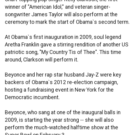
winner of "American Idol," and veteran singer-
songwriter James Taylor will also perform at the
ceremony to mark the start of Obama`s second term.
At Obama`s first inauguration in 2009, soul legend
Aretha Franklin gave a stirring rendition of another US
patriotic song, "My Country Tis of Thee". This time
around, Clarkson will perform it.
Beyonce and her rap star husband Jay-Z were key
backers of Obama`s 2012 re-election campaign,
hosting a fundraising event in New York for the
Democratic incumbent.
Beyonce, who sang at one of the inaugural balls in
2009, is starting the year strong -- she will also
perform the much-watched halftime show at the