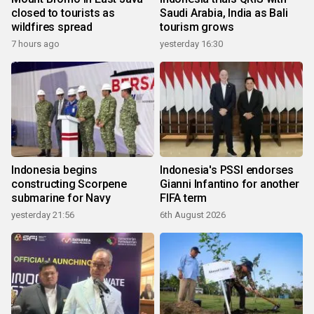
closed to tourists as
Saudi Arabia, India as Bali
wildfires spread
tourism grows
7 hours ago
yesterday 16:30
Indonesia begins
Indonesia's PSSI endorses
constructing Scorpene
Gianni Infantino for another
submarine for Navy
FIFA term
yesterday 21:56
6th August 2026