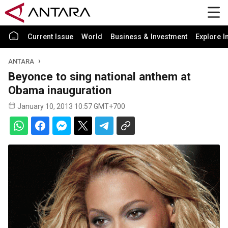
Current Issue
World
Business & Investment
Explore I
ANTARA
Beyonce to sing national anthem at
Obama inauguration
January 10, 2013 10:57 GMT+700