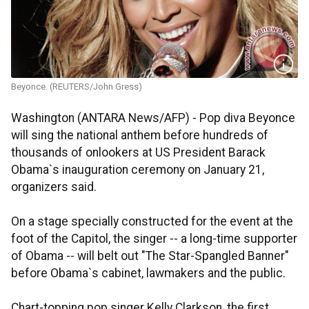
Beyonce. (REUTERS/John Gress)
Washington (ANTARA News/AFP) - Pop diva Beyonce
will sing the national anthem before hundreds of
thousands of onlookers at US President Barack
Obama`s inauguration ceremony on January 21,
organizers said.
On a stage specially constructed for the event at the
foot of the Capitol, the singer -- a long-time supporter
of Obama -- will belt out "The Star-Spangled Banner"
before Obama`s cabinet, lawmakers and the public.
Chart-topping pop singer Kelly Clarkson, the first