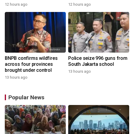
12 hours ago
12 hours ago
BNPB confirms wildfires
Police seize 996 guns from
across four provinces
South Jakarta school
brought under control
13 hours ago
13 hours ago
Popular News