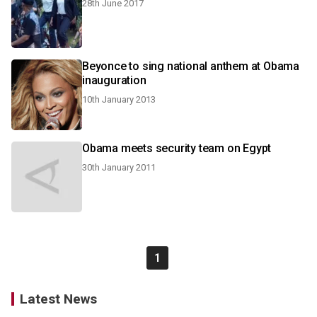
28th June 2017
Beyonce to sing national anthem at Obama
inauguration
10th January 2013
Obama meets security team on Egypt
30th January 2011
1
Latest News