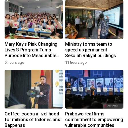
Mary Kay’s Pink Changing
Ministry forms team to
Lives® Program Turns
speed up permanent
Purpose Into Measurable
Sekolah Rakyat buildings
Impact for Women Around
5 hours ago
11 hours ago
the World
Coffee, cocoa a livelihood
Prabowo reaffirms
for millions of Indonesians:
commitment to empowering
Bappenas
vulnerable communities