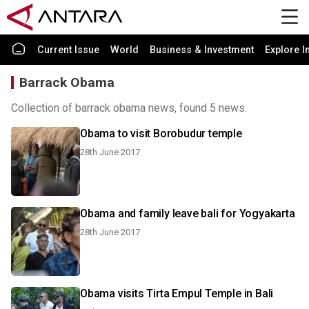
Current Issue
World
Business & Investment
Explore I
Barrack Obama
Collection of barrack obama news, found 5 news.
Obama to visit Borobudur temple
28th June 2017
Obama and family leave bali for Yogyakarta
28th June 2017
Obama visits Tirta Empul Temple in Bali