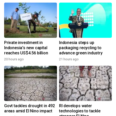
Private investment in
Indonesia steps up
Indonesia's new capital
packaging recycling to
reaches US$4.56 billion
advance green industry
20 hours ago
21 hours ago
Govt tackles drought in 492
RI develops water
areas amid El Nino impact
technologies to tackle