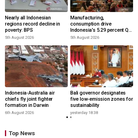
Nearly all Indonesian
Manufacturing,
regions record decline in
consumption drive
poverty: BPS
Indonesia's 5.29 percent Q2
growth
5th August 2026
5th August 2026
n
Indonesia-Australia air
Bali governor designates
t
chiefs fly joint fighter
five low-emission zones for
formation in Darwin
sustainability
6th August 2026
yesterday 18:38
Top News