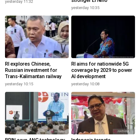
stronger El Nino
yesterday 11:32
yesterday 10:35
RI explores Chinese,
RI aims for nationwide 5G
Russian investment for
coverage by 2029 to power
Trans-Kalimantan railway
AI development
yesterday 10:15
yesterday 10:08