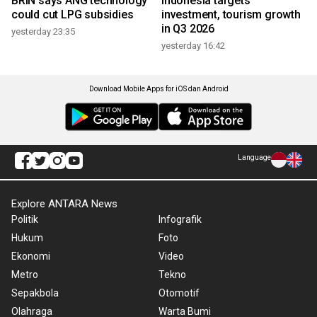
BRIN says ANG technology
Indonesia targets
could cut LPG subsidies
investment, tourism growth
in Q3 2026
yesterday 23:35
yesterday 16:42
Download Mobile Apps for iOS dan Android
Language
Explore ANTARA News
Politik
Infografik
Hukum
Foto
Ekonomi
Video
Metro
Tekno
Sepakbola
Otomotif
Olahraga
Warta Bumi