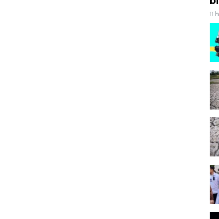
bi
11 