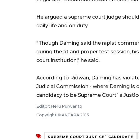
He argued a supreme court judge should 
daily life and on duty.
"Though Daming said the rapist comment 
during the fit and proper test session, 
court institution," he said.
According to Ridwan, Daming has violated 
Judicial Commission - where Daming is 
candidacy to be Supreme Court`s Justice
Editor: Heru Purwanto
Copyright © ANTARA 2013
SUPREME COURT JUSTICE` CANDIDATE