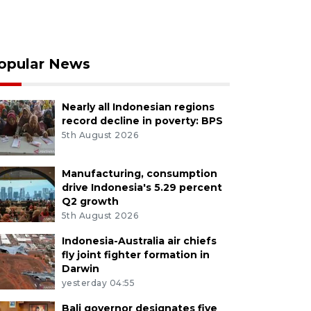
opular News
Nearly all Indonesian regions
record decline in poverty: BPS
5th August 2026
Manufacturing, consumption
drive Indonesia's 5.29 percent
Q2 growth
5th August 2026
Indonesia-Australia air chiefs
fly joint fighter formation in
Darwin
yesterday 04:55
Bali governor designates five