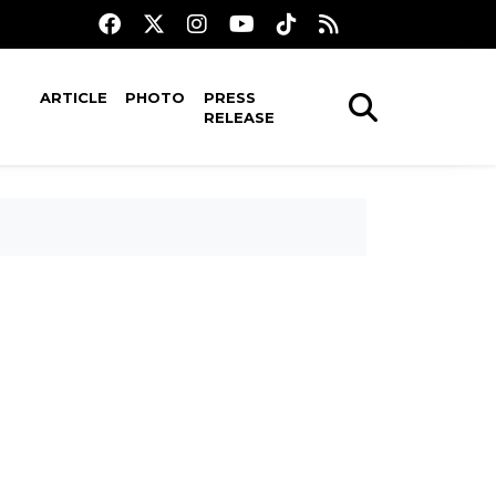
ARTICLE
PHOTO
PRESS
RELEASE