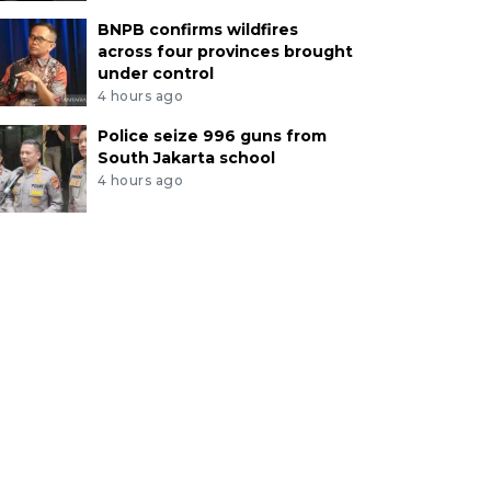
BNPB confirms wildfires
across four provinces brought
under control
4 hours ago
Police seize 996 guns from
South Jakarta school
4 hours ago