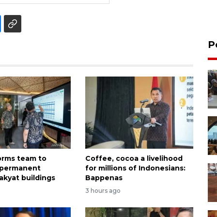
P
forms team to
Coffee, cocoa a livelihood
 permanent
for millions of Indonesians:
akyat buildings
Bappenas
3 hours ago