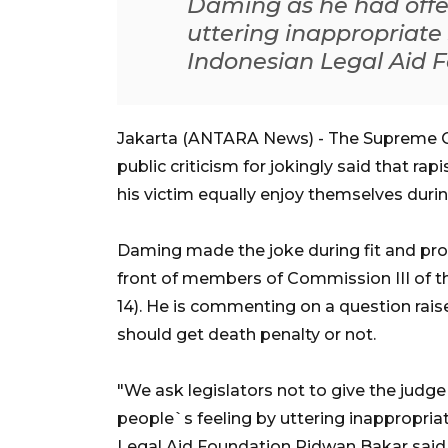
Daming as he had offe
uttering inappropriat
Indonesian Legal Aid 
Jakarta (ANTARA News) - The Supreme Co
public criticism for jokingly said that ra
his victim equally enjoy themselves durin
Daming made the joke during fit and prop
front of members of Commission III of t
14). He is commenting on a question raise
should get death penalty or not.
"We ask legislators not to give the judg
people`s feeling by uttering inappropr
Legal Aid Foundation Ridwan Bakar said