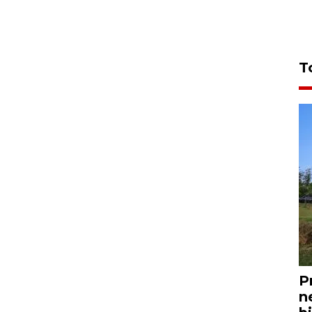
T
P
n