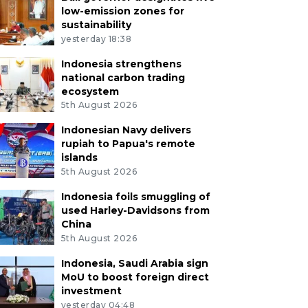
low-emission zones for
sustainability
yesterday 18:38
Indonesia strengthens
national carbon trading
ecosystem
5th August 2026
Indonesian Navy delivers
rupiah to Papua's remote
islands
5th August 2026
Indonesia foils smuggling of
used Harley-Davidsons from
China
5th August 2026
Indonesia, Saudi Arabia sign
MoU to boost foreign direct
investment
yesterday 04:48