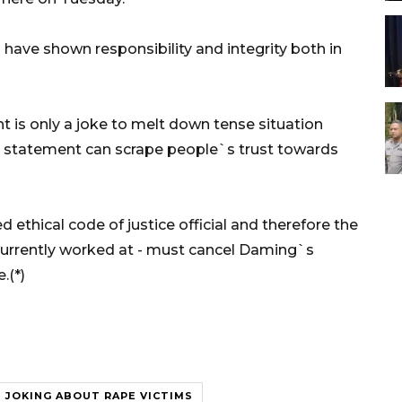
have shown responsibility and integrity both in
is only a joke to melt down tense situation
his statement can scrape people`s trust towards
ethical code of justice official and therefore the
currently worked at - must cancel Daming`s
.(*)
JOKING ABOUT RAPE VICTIMS