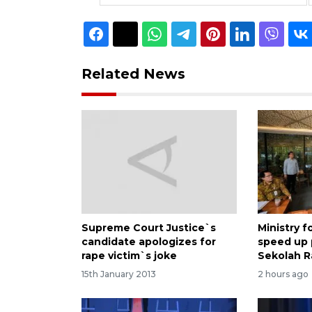
Related News
Supreme Court Justice`s
Ministry 
candidate apologizes for
speed up
rape victim`s joke
Sekolah R
15th January 2013
2 hours ago