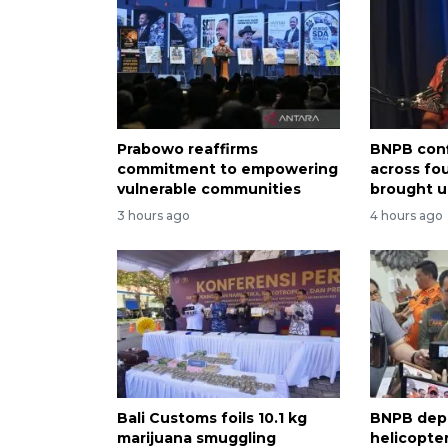
Prabowo reaffirms
BNPB conf
commitment to empowering
across fo
vulnerable communities
brought u
3 hours ago
4 hours ago
Bali Customs foils 10.1 kg
BNPB dep
marijuana smuggling
helicopter