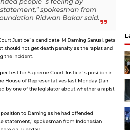
nded people`s feeling by
e statement," spokesman from
Foundation Ridwan Bakar said.
L
urt Justice`s candidate, M Daming Sanusi, gets
pist should not get death penalty as the rapist and
g the incident.
er test for Supreme Court Justice`s position in
he House of Representatives last Monday (Jan
d by one of the legislator about whether a rapist
e position to Daming as he had offended
iate statement," spokesman from Indonesian
 here on Tuesday.