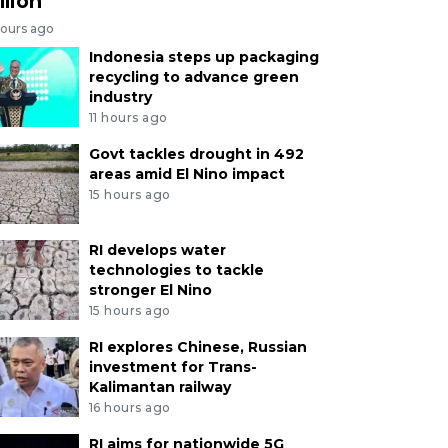
llion
hours ago
Indonesia steps up packaging
recycling to advance green
industry
11 hours ago
Govt tackles drought in 492
areas amid El Nino impact
15 hours ago
RI develops water
technologies to tackle
stronger El Nino
15 hours ago
RI explores Chinese, Russian
investment for Trans-
Kalimantan railway
16 hours ago
RI aims for nationwide 5G