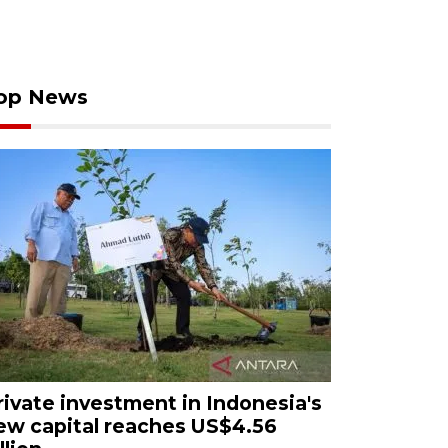
op News
rivate investment in Indonesia's
ew capital reaches US$4.56