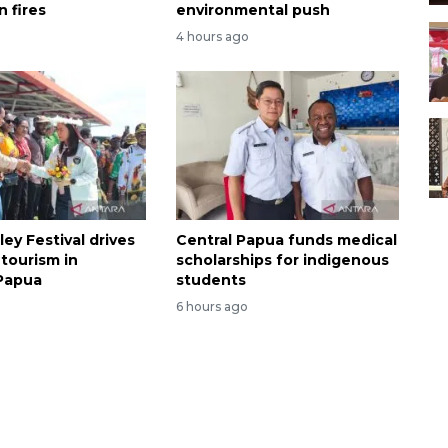
 fires
environmental push
4 hours ago
ley Festival drives
Central Papua funds medical
tourism in
scholarships for indigenous
Papua
students
6 hours ago