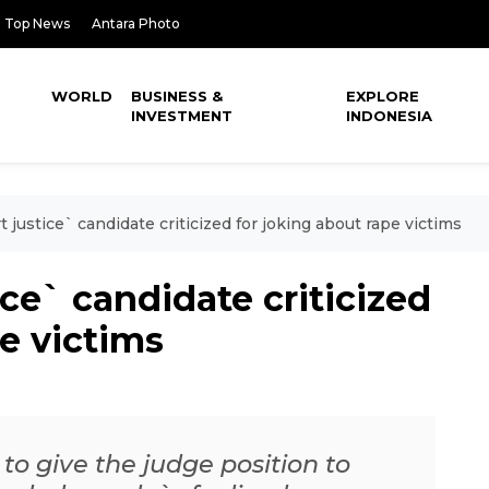
Top News
Antara Photo
WORLD
BUSINESS &
EXPLORE
INVESTMENT
INDONESIA
justice` candidate criticized for joking about rape victims
ce` candidate criticized
pe victims
 to give the judge position to