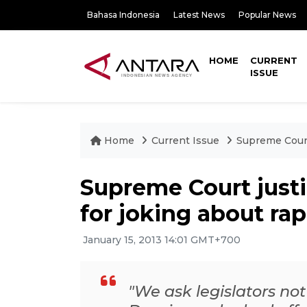
Bahasa Indonesia
Latest News
Popular News
HOME
CURRENT
ISSUE
Home
Current Issue
Supreme Court 
Supreme Court justi
for joking about ra
January 15, 2013 14:01 GMT+700
"We ask legislators not