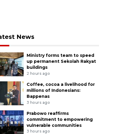
atest News
Ministry forms team to speed
up permanent Sekolah Rakyat
buildings
2 hours ago
Coffee, cocoa a livelihood for
millions of Indonesians:
Bappenas
3 hours ago
Prabowo reaffirms
commitment to empowering
vulnerable communities
3 hours ago