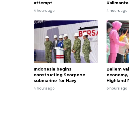
attempt
Kalimantan
4 hours ago
4 hours ago
Indonesia begins
Baliem Val
constructing Scorpene
economy, 
submarine for Navy
Highland 
4 hours ago
6 hours ago