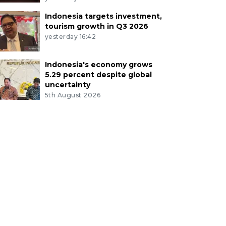
Indonesia targets investment,
tourism growth in Q3 2026
yesterday 16:42
Indonesia's economy grows
5.29 percent despite global
uncertainty
5th August 2026