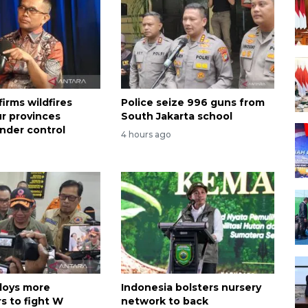
irms wildfires
Police seize 996 guns from
ur provinces
South Jakarta school
nder control
4 hours ago
loys more
Indonesia bolsters nursery
s to fight W
network to back