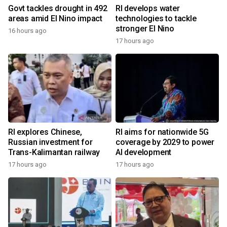
Govt tackles drought in 492
RI develops water
areas amid El Nino impact
technologies to tackle
stronger El Nino
16 hours ago
17 hours ago
RI explores Chinese,
RI aims for nationwide 5G
Russian investment for
coverage by 2029 to power
Trans-Kalimantan railway
AI development
17 hours ago
17 hours ago