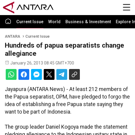
Current Issue
World
Business & Investment
Explore I
ANTARA
Current Issue
Hundreds of papua separatists change
allegiance
January 26, 2013 08:45 GMT+700
Jayapura (ANTARA News) - At least 212 members of
the Papua separatist, OPM, have pledged to forgo the
idea of establishing a free Papua state saying they
want to be part of Indonesia.
The group leader Daniel Kogoya made the statement
pledging allegiance to the Indonesian unitary state in