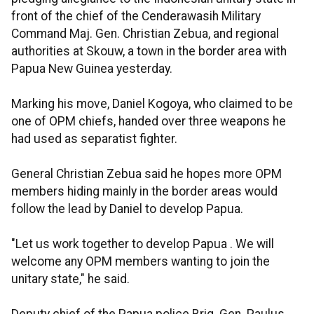
front of the chief of the Cenderawasih Military
Command Maj. Gen. Christian Zebua, and regional
authorities at Skouw, a town in the border area with
Papua New Guinea yesterday.
Marking his move, Daniel Kogoya, who claimed to be
one of OPM chiefs, handed over three weapons he
had used as separatist fighter.
General Christian Zebua said he hopes more OPM
members hiding mainly in the border areas would
follow the lead by Daniel to develop Papua.
"Let us work together to develop Papua . We will
welcome any OPM members wanting to join the
unitary state," he said.