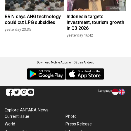
BRIN says ANG technology
Indonesia targets
could cut LPG subsidies
investment, tourism growth
in Q3 2026
yesterday 23:35
yesterday 16:42
Download Mobile Apps for iOS dan Android
Language
Explore ANTARA News
Current Issue
Photo
World
Press Release