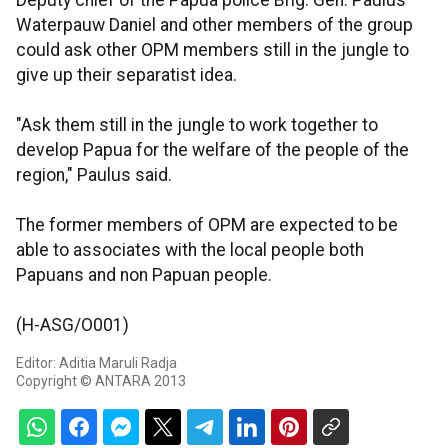
Deputy chief of the Papua police Brig. Gen. Paulus
Waterpauw Daniel and other members of the group
could ask other OPM members still in the jungle to
give up their separatist idea.
"Ask them still in the jungle to work together to
develop Papua for the welfare of the people of the
region," Paulus said.
The former members of OPM are expected to be
able to associates with the local people both
Papuans and non Papuan people.
(H-ASG/O001)
Editor: Aditia Maruli Radja
Copyright © ANTARA 2013