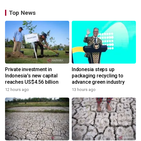
Top News
Private investment in
Indonesia steps up
Indonesia's new capital
packaging recycling to
reaches US$4.56 billion
advance green industry
12 hours ago
13 hours ago