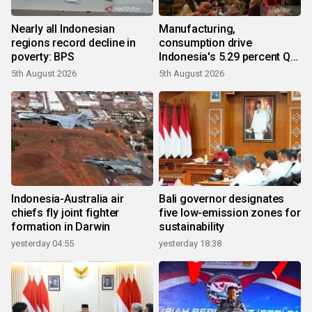
Nearly all Indonesian
Manufacturing,
regions record decline in
consumption drive
poverty: BPS
Indonesia's 5.29 percent Q2
growth
5th August 2026
5th August 2026
Indonesia-Australia air
Bali governor designates
chiefs fly joint fighter
five low-emission zones for
formation in Darwin
sustainability
yesterday 04:55
yesterday 18:38