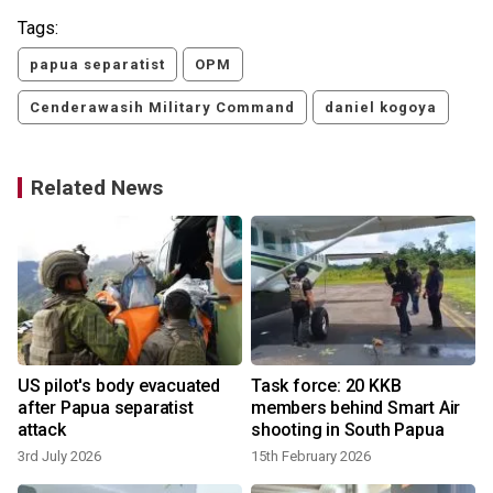
Tags:
papua separatist
OPM
Cenderawasih Military Command
daniel kogoya
Related News
US pilot's body evacuated
Task force: 20 KKB
after Papua separatist
members behind Smart Air
attack
shooting in South Papua
3rd July 2026
15th February 2026