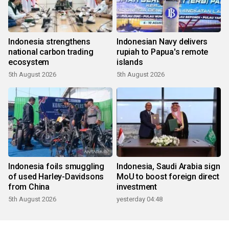
Indonesia strengthens
Indonesian Navy delivers
national carbon trading
rupiah to Papua's remote
ecosystem
islands
5th August 2026
5th August 2026
Indonesia foils smuggling
Indonesia, Saudi Arabia sign
of used Harley-Davidsons
MoU to boost foreign direct
from China
investment
5th August 2026
yesterday 04:48