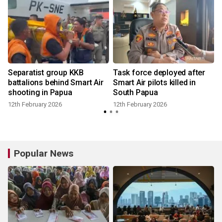
d
Separatist group KKB
Task force deployed after
battalions behind Smart Air
Smart Air pilots killed in
shooting in Papua
South Papua
12th February 2026
12th February 2026
1
Popular News