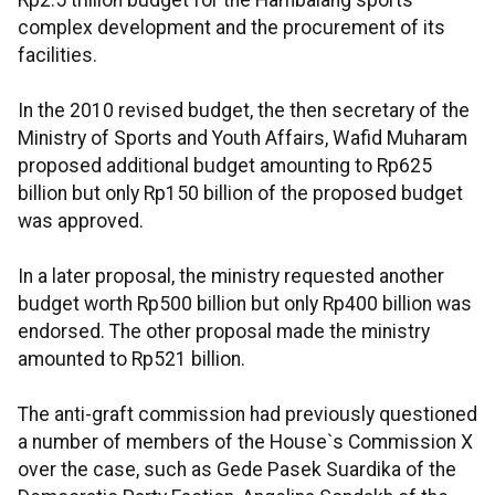
Rp2.5 trillion budget for the Hambalang sports
complex development and the procurement of its
facilities.
In the 2010 revised budget, the then secretary of the
Ministry of Sports and Youth Affairs, Wafid Muharam
proposed additional budget amounting to Rp625
billion but only Rp150 billion of the proposed budget
was approved.
In a later proposal, the ministry requested another
budget worth Rp500 billion but only Rp400 billion was
endorsed. The other proposal made the ministry
amounted to Rp521 billion.
The anti-graft commission had previously questioned
a number of members of the House`s Commission X
over the case, such as Gede Pasek Suardika of the