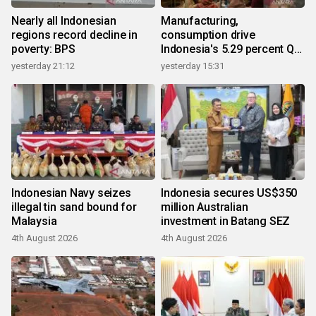
Nearly all Indonesian
Manufacturing,
regions record decline in
consumption drive
poverty: BPS
Indonesia's 5.29 percent Q2
growth
yesterday 21:12
yesterday 15:31
Indonesian Navy seizes
Indonesia secures US$350
illegal tin sand bound for
million Australian
Malaysia
investment in Batang SEZ
4th August 2026
4th August 2026