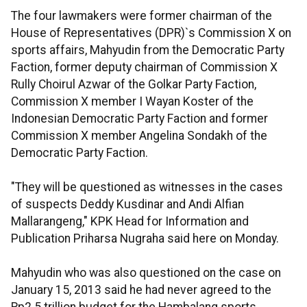
The four lawmakers were former chairman of the
House of Representatives (DPR)`s Commission X on
sports affairs, Mahyudin from the Democratic Party
Faction, former deputy chairman of Commission X
Rully Choirul Azwar of the Golkar Party Faction,
Commission X member I Wayan Koster of the
Indonesian Democratic Party Faction and former
Commission X member Angelina Sondakh of the
Democratic Party Faction.
"They will be questioned as witnesses in the cases
of suspects Deddy Kusdinar and Andi Alfian
Mallarangeng," KPK Head for Information and
Publication Priharsa Nugraha said here on Monday.
Mahyudin who was also questioned on the case on
January 15, 2013 said he had never agreed to the