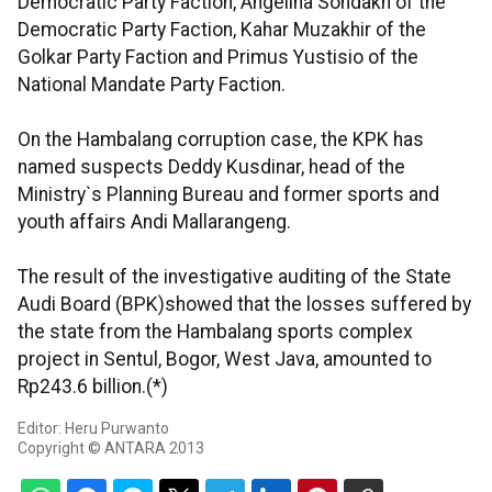
Democratic Party Faction, Angelina Sondakh of the
Democratic Party Faction, Kahar Muzakhir of the
Golkar Party Faction and Primus Yustisio of the
National Mandate Party Faction.
On the Hambalang corruption case, the KPK has
named suspects Deddy Kusdinar, head of the
Ministry`s Planning Bureau and former sports and
youth affairs Andi Mallarangeng.
The result of the investigative auditing of the State
Audi Board (BPK)showed that the losses suffered by
the state from the Hambalang sports complex
project in Sentul, Bogor, West Java, amounted to
Rp243.6 billion.(*)
Editor: Heru Purwanto
Copyright © ANTARA 2013