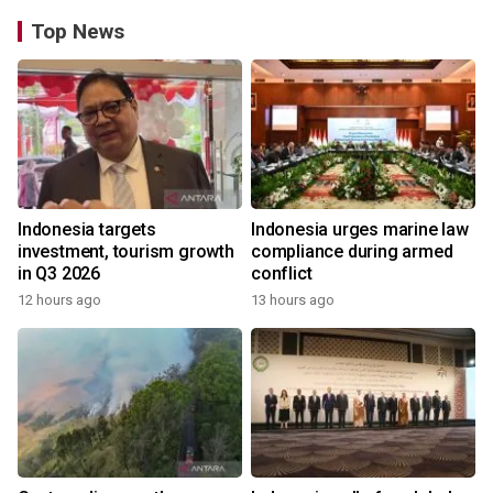
Top News
Indonesia targets
Indonesia urges marine law
investment, tourism growth
compliance during armed
in Q3 2026
conflict
12 hours ago
13 hours ago