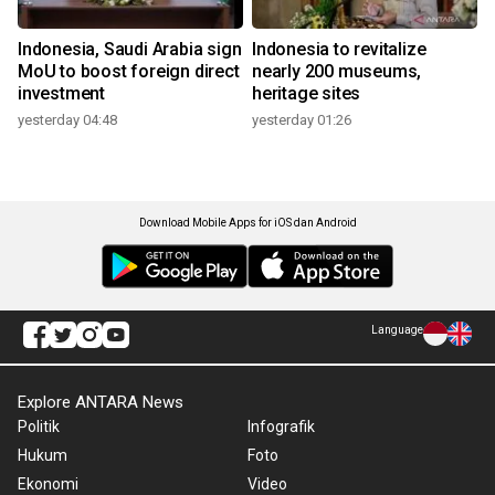
Indonesia, Saudi Arabia sign
Indonesia to revitalize
MoU to boost foreign direct
nearly 200 museums,
investment
heritage sites
yesterday 04:48
yesterday 01:26
Download Mobile Apps for iOS dan Android
Language
Explore ANTARA News
Politik
Infografik
Hukum
Foto
Ekonomi
Video