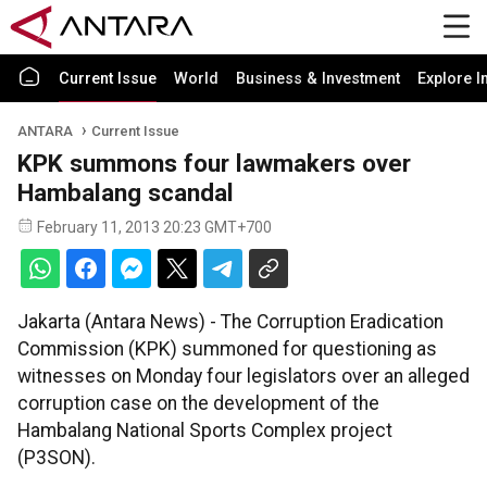
Current Issue
World
Business & Investment
Explore I
ANTARA
Current Issue
KPK summons four lawmakers over
Hambalang scandal
February 11, 2013 20:23 GMT+700
Jakarta (Antara News) - The Corruption Eradication
Commission (KPK) summoned for questioning as
witnesses on Monday four legislators over an alleged
corruption case on the development of the
Hambalang National Sports Complex project
(P3SON).