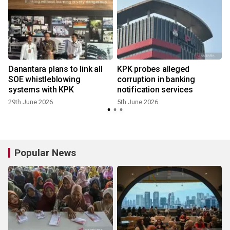
Danantara plans to link all
KPK probes alleged
SOE whistleblowing
corruption in banking
systems with KPK
notification services
29th June 2026
5th June 2026
Popular News