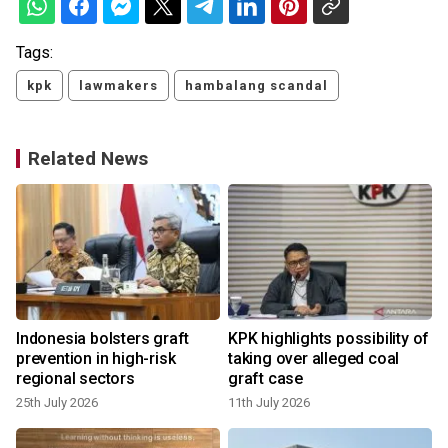
Tags:
kpk
lawmakers
hambalang scandal
Related News
l
Indonesia bolsters graft
KPK highlights possibility of
prevention in high-risk
taking over alleged coal
regional sectors
graft case
25th July 2026
11th July 2026