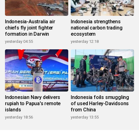
Indonesia-Australia air
Indonesia strengthens
chiefs fly joint fighter
national carbon trading
formation in Darwin
ecosystem
yesterday 04:55
yesterday 12:18
Indonesian Navy delivers
Indonesia foils smuggling
rupiah to Papua's remote
of used Harley-Davidsons
islands
from China
yesterday 18:56
yesterday 13:55