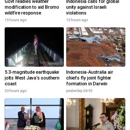
Govt readies weather
Indonesia calls for global
modification to aid Bromo
unity against Israeli
wildfire response
violations
15 hours ago
15 hours ago
5.3-magnitude earthquake
Indonesia-Australia air
jolts West Java's southern
chiefs fly joint fighter
coast
formation in Darwin
20 hours ago
yesterday 04:55