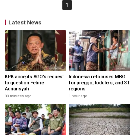
1
Latest News
KPK accepts AGO's request
Indonesia refocuses MBG
to question Febrie
for preggo, toddlers, and 3T
Adriansyah
regions
33 minutes ago
1 hour ago