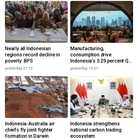
Nearly all Indonesian
Manufacturing,
regions record decline in
consumption drive
poverty: BPS
Indonesia's 5.29 percent Q2
growth
yesterday 21:12
yesterday 15:31
y
n
Indonesia-Australia air
Indonesia strengthens
t
chiefs fly joint fighter
national carbon trading
formation in Darwin
ecosystem