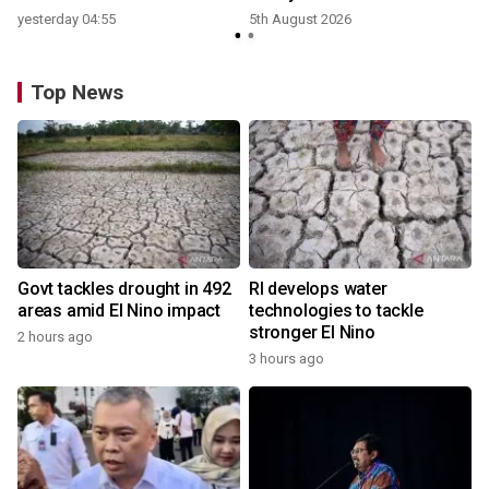
yesterday 04:55
5th August 2026
Top News
Govt tackles drought in 492
RI develops water
areas amid El Nino impact
technologies to tackle
stronger El Nino
2 hours ago
3 hours ago