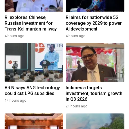
RI explores Chinese,
RI aims for nationwide 5G
Russian investment for
coverage by 2029 to power
Trans-Kalimantan railway
AI development
4 hours ago
4 hours ago
BRIN says ANG technology
Indonesia targets
could cut LPG subsidies
investment, tourism growth
in Q3 2026
14 hours ago
21 hours ago