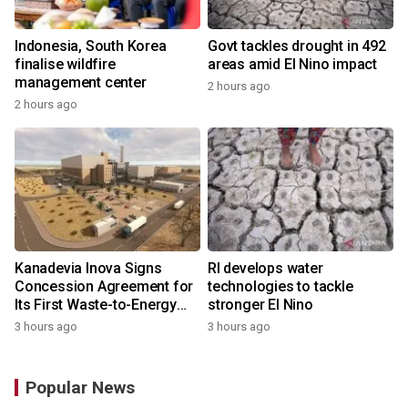
Indonesia, South Korea
Govt tackles drought in 492
finalise wildfire
areas amid El Nino impact
management center
2 hours ago
2 hours ago
Kanadevia Inova Signs
RI develops water
Concession Agreement for
technologies to tackle
Its First Waste-to-Energy
stronger El Nino
Plant in Africa
3 hours ago
3 hours ago
Popular News