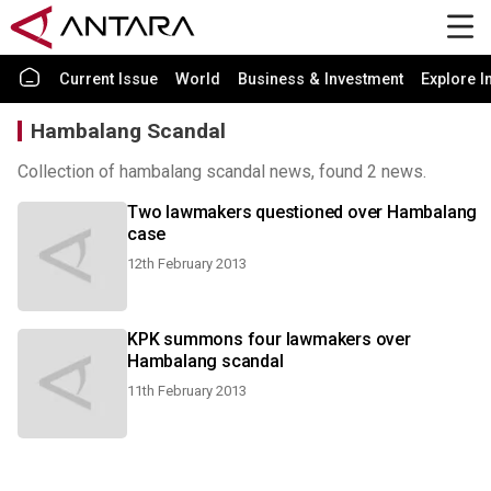
Current Issue
World
Business & Investment
Explore I
Hambalang Scandal
Collection of hambalang scandal news, found 2 news.
Two lawmakers questioned over Hambalang
case
12th February 2013
KPK summons four lawmakers over
Hambalang scandal
11th February 2013