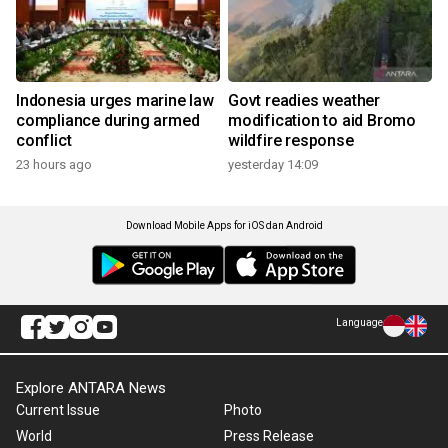
Indonesia urges marine law
Govt readies weather
compliance during armed
modification to aid Bromo
conflict
wildfire response
23 hours ago
yesterday 14:09
Download Mobile Apps for iOS dan Android
Language
Explore ANTARA News
Current Issue
Photo
World
Press Release