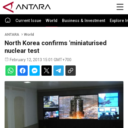
Current Issue
World
Business & Investment
Explore I
ANTARA
World
North Korea confirms 'miniaturised
nuclear test
February 12, 2013 15:01 GMT+700