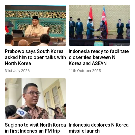
Prabowo says South Korea
Indonesia ready to facilitate
asked him to open talks with
closer ties between N.
North Korea
Korea and ASEAN
31st July 2026
11th October 2025
Sugiono to visit North Korea
Indonesia deplores N Korea
in first Indonesian FM trip
missile launch