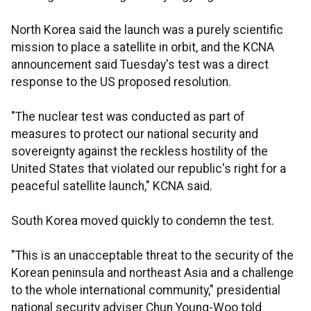
North Korea said the launch was a purely scientific
mission to place a satellite in orbit, and the KCNA
announcement said Tuesday's test was a direct
response to the US proposed resolution.
"The nuclear test was conducted as part of
measures to protect our national security and
sovereignty against the reckless hostility of the
United States that violated our republic's right for a
peaceful satellite launch," KCNA said.
South Korea moved quickly to condemn the test.
"This is an unacceptable threat to the security of the
Korean peninsula and northeast Asia and a challenge
to the whole international community," presidential
national security adviser Chun Young-Woo told