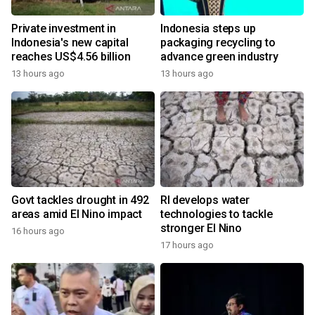
Private investment in
Indonesia steps up
Indonesia's new capital
packaging recycling to
reaches US$4.56 billion
advance green industry
13 hours ago
13 hours ago
Govt tackles drought in 492
RI develops water
areas amid El Nino impact
technologies to tackle
stronger El Nino
16 hours ago
17 hours ago