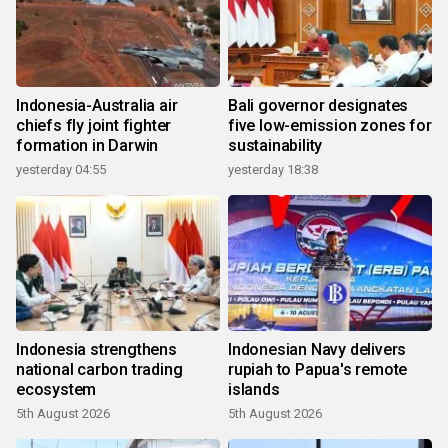
Indonesia-Australia air
Bali governor designates
chiefs fly joint fighter
five low-emission zones for
formation in Darwin
sustainability
yesterday 04:55
yesterday 18:38
Indonesia strengthens
Indonesian Navy delivers
national carbon trading
rupiah to Papua's remote
ecosystem
islands
5th August 2026
5th August 2026