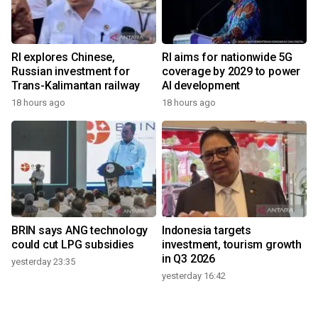
RI explores Chinese,
RI aims for nationwide 5G
Russian investment for
coverage by 2029 to power
Trans-Kalimantan railway
AI development
18 hours ago
18 hours ago
BRIN says ANG technology
Indonesia targets
could cut LPG subsidies
investment, tourism growth
in Q3 2026
yesterday 23:35
yesterday 16:42