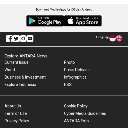
Download Mobile Apps for iOS dan Android
Language
Explore ANTARA News
Current Issue
Photo
World
Press Release
Business & Investment
Infographics
Explore Indonesia
RSS
About Us
Cookie Policy
Term of Use
Cyber Media Guidelines
Privacy Policy
ANTARA Foto