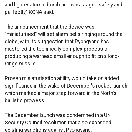
and lighter atomic bomb and was staged safely and
perfectly," KCNA said.
The announcement that the device was
"miniaturised" will set alarm bells ringing around the
globe, with its suggestion that Pyongyang has
mastered the technically complex process of
producing a warhead small enough to fit on a long-
range missile.
Proven miniaturisation ability would take on added
significance in the wake of December's rocket launch
which marked a major step forward in the North's
ballistic prowess.
The December launch was condemned in a UN
Security Council resolution that also expanded
existing sanctions against Pyongyang.