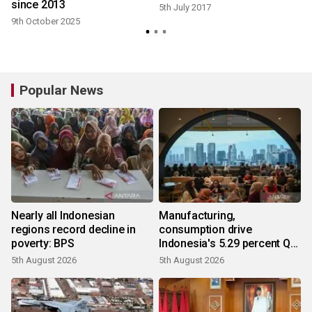
since 2013
5th July 2017
9th October 2025
Popular News
Nearly all Indonesian
Manufacturing,
regions record decline in
consumption drive
poverty: BPS
Indonesia's 5.29 percent Q2
growth
5th August 2026
5th August 2026