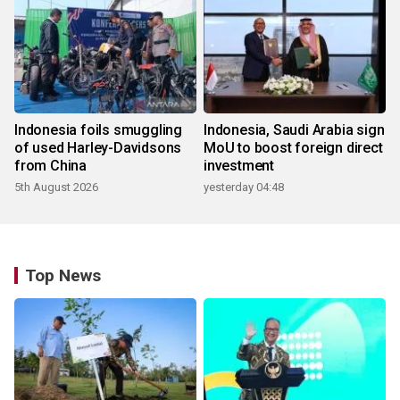
Indonesia foils smuggling
Indonesia, Saudi Arabia sign
of used Harley-Davidsons
MoU to boost foreign direct
from China
investment
5th August 2026
yesterday 04:48
Top News