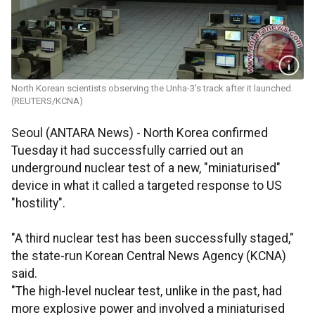
North Korean scientists observing the Unha-3's track after it launched.
(REUTERS/KCNA)
Seoul (ANTARA News) - North Korea confirmed
Tuesday it had successfully carried out an
underground nuclear test of a new, "miniaturised"
device in what it called a targeted response to US
"hostility".
"A third nuclear test has been successfully staged,"
the state-run Korean Central News Agency (KCNA)
said.
"The high-level nuclear test, unlike in the past, had
more explosive power and involved a miniaturised