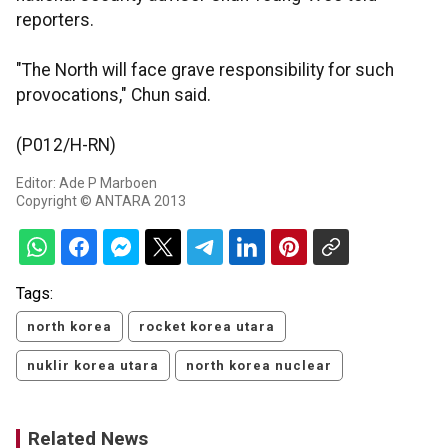
reporters.
"The North will face grave responsibility for such
provocations," Chun said.
(P012/H-RN)
Editor: Ade P Marboen
Copyright © ANTARA 2013
Tags:
north korea
rocket korea utara
nuklir korea utara
north korea nuclear
Related News