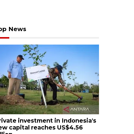
op News
rivate investment in Indonesia's
ew capital reaches US$4.56