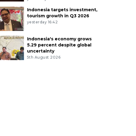
Indonesia targets investment,
tourism growth in Q3 2026
yesterday 16:42
Indonesia's economy grows
5.29 percent despite global
uncertainty
5th August 2026