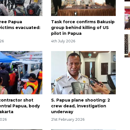
ree Papua
Task force confirms Bakusip
victims evacuated:
group behind killing of US
pilot in Papua
026
4th July 2026
contractor shot
S. Papua plane shooting: 2
entral Papua, body
crew dead, investigation
akarta
underway
2026
21st February 2026