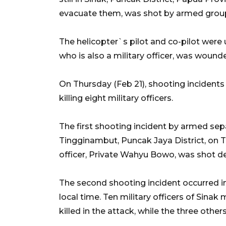
evacuate them, was shot by armed grou
The helicopter`s pilot and co-pilot were
who is also a military officer, was wound
On Thursday (Feb 21), shooting incidents 
killing eight military officers.
The first shooting incident by armed sepa
Tingginambut, Puncak Jaya District, on T
officer, Private Wahyu Bowo, was shot de
The second shooting incident occurred in 
local time. Ten military officers of Sinak
killed in the attack, while the three others