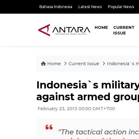
Bahasa Indonesia
Latest News
Popular News
HOME
CURRENT
ISSUE
Home
Current Issue
Indonesia`s mi
Indonesia`s military
against armed grou
February 23, 2013 00:50 GMT+700
"The tactical action i