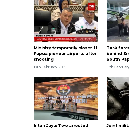
Ministry temporarily closes 11
Task forc
Papua pioneer airports after
behind Sm
shooting
South Pa
19th February 2026
15th Februar
Intan Jaya: Two arrested
Joint mili