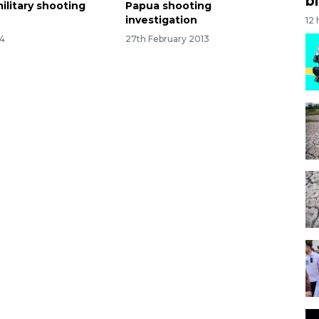
bi
military shooting
Papua shooting
investigation
12
14
27th February 2013