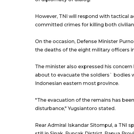
However, TNI will respond with tactical 
committed crimes for killing both civilian
On the occasion, Defense Minister Purn
the deaths of the eight military officers 
The minister also expressed his concer
about to evacuate the soldiers` bodies w
Indonesian eastern most province.
"The evacuation of the remains has bee
disturbance," Yugsiantoro stated.
Rear Admiral Iskandar Sitompul, a TNI s
still in Sinak, Puncak District, Papua Pr