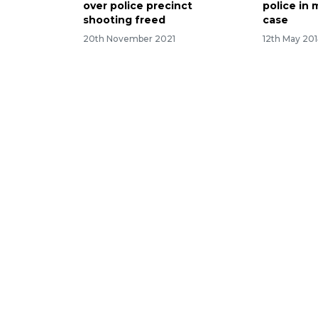
over police precinct
police in 
shooting freed
case
20th November 2021
12th May 20