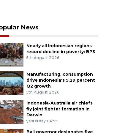
opular News
Nearly all Indonesian regions
record decline in poverty: BPS
5th August 2026
Manufacturing, consumption
drive Indonesia's 5.29 percent
Q2 growth
5th August 2026
Indonesia-Australia air chiefs
fly joint fighter formation in
Darwin
yesterday 04:55
Bali governor designates five