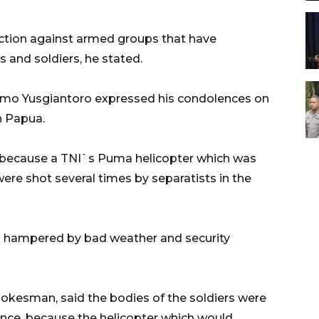
action against armed groups that have
s and soldiers, he stated.
omo Yusgiantoro expressed his condolences on
in Papua.
n because a TNI`s Puma helicopter which was
ere shot several times by separatists in the
n hampered by bad weather and security
pokesman, said the bodies of the soldiers were
ovince, because the helicopter which would