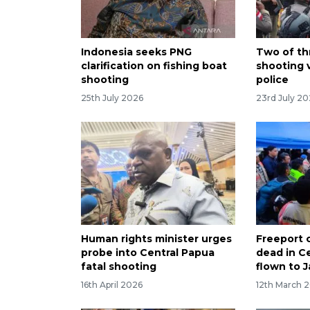
Indonesia seeks PNG
Two of th
clarification on fishing boat
shooting 
shooting
police
25th July 2026
23rd July 2
Human rights minister urges
Freeport 
probe into Central Papua
dead in C
fatal shooting
flown to J
16th April 2026
12th March 