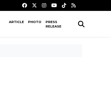
ARTICLE
PHOTO
PRESS
RELEASE