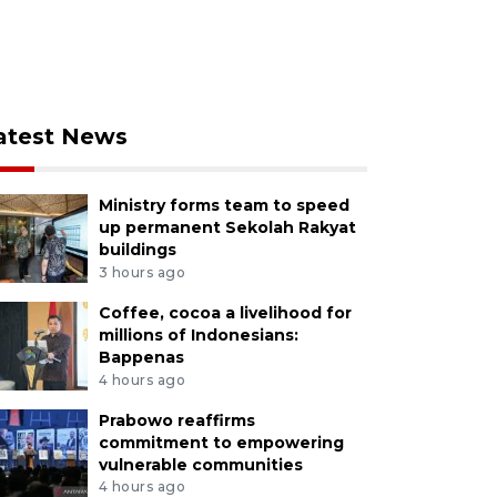
atest News
Ministry forms team to speed
up permanent Sekolah Rakyat
buildings
3 hours ago
Coffee, cocoa a livelihood for
millions of Indonesians:
Bappenas
4 hours ago
Prabowo reaffirms
commitment to empowering
vulnerable communities
4 hours ago