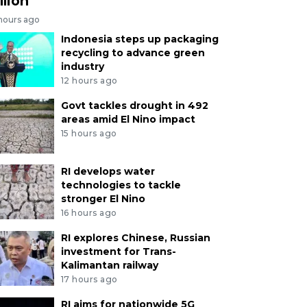
llion
 hours ago
Indonesia steps up packaging
recycling to advance green
industry
12 hours ago
Govt tackles drought in 492
areas amid El Nino impact
15 hours ago
RI develops water
technologies to tackle
stronger El Nino
16 hours ago
RI explores Chinese, Russian
investment for Trans-
Kalimantan railway
17 hours ago
RI aims for nationwide 5G