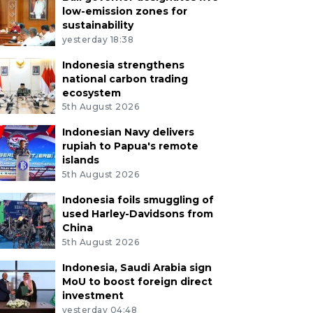
low-emission zones for
sustainability
yesterday 18:38
Indonesia strengthens
national carbon trading
ecosystem
5th August 2026
Indonesian Navy delivers
rupiah to Papua's remote
islands
5th August 2026
Indonesia foils smuggling of
used Harley-Davidsons from
China
5th August 2026
Indonesia, Saudi Arabia sign
MoU to boost foreign direct
investment
yesterday 04:48