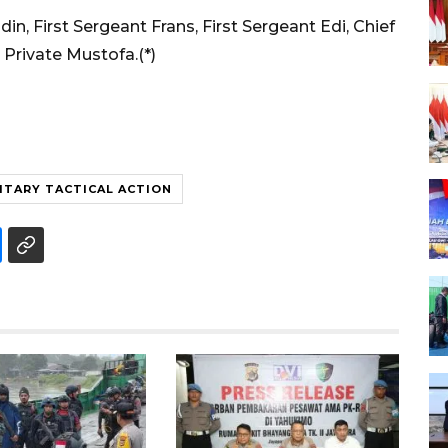
din, First Sergeant Frans, First Sergeant Edi, Chief
 Private Mustofa.(*)
ITARY TACTICAL ACTION