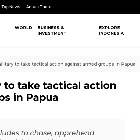
Top News
Antara Photo
WORLD
BUSINESS &
EXPLORE
INVESTMENT
INDONESIA
litary to take tactical action against armed groups in Papua
 to take tactical action
ps in Papua
ncludes to chase, apprehend