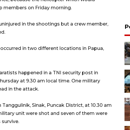
p members on Friday morning.
 uninjured in the shootings but a crew member,
P
ed.
occurred in two different locations in Papua,
ratists happened in a TNI security post in
hursday at 9.30 am local time. One military
ad in the attack.
Tanggulinik, Sinak, Puncak District, at 10.30 am
 military unit were shot and seven of them were
 survive.