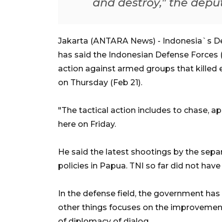
and destroy," the deput
Jakarta (ANTARA News) - Indonesia`s De
has said the Indonesian Defense Forces (T
action against armed groups that killed ei
on Thursday (Feb 21).
"The tactical action includes to chase, a
here on Friday.
He said the latest shootings by the separ
policies in Papua. TNI so far did not ha
In the defense field, the government has
other things focuses on the improvemen
of diplomacy of dialog.