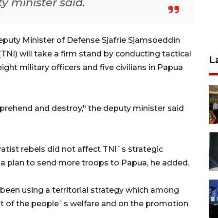
y minister said.
puty Minister of Defense Sjafrie Sjamsoeddin
NI) will take a firm stand by conducting tactical
L
ght military officers and five civilians in Papua
pprehend and destroy," the deputy minister said
atist rebels did not affect TNI`s strategic
ve a plan to send more troops to Papua, he added.
 been using a territorial strategy which among
t of the people`s welfare and on the promotion