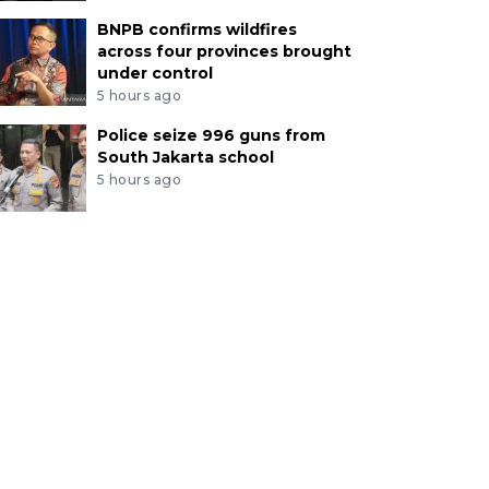
BNPB confirms wildfires
across four provinces brought
under control
5 hours ago
Police seize 996 guns from
South Jakarta school
5 hours ago