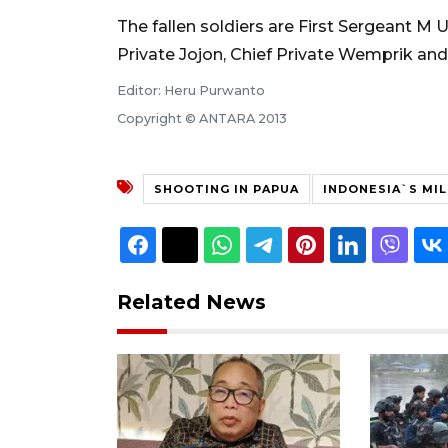
The fallen soldiers are First Sergeant M U
Private Jojon, Chief Private Wemprik and
Editor: Heru Purwanto
Copyright © ANTARA 2013
SHOOTING IN PAPUA
INDONESIA`S MIL
Related News