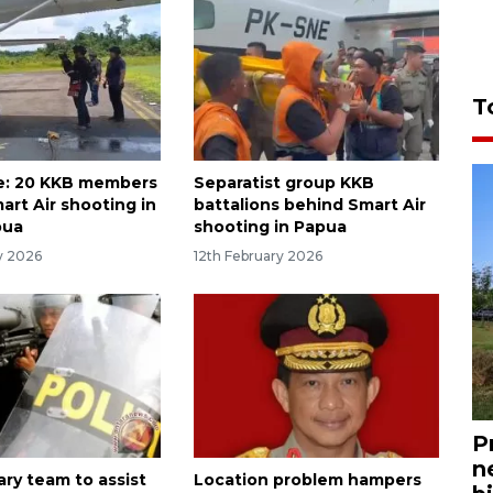
T
e: 20 KKB members
Separatist group KKB
art Air shooting in
battalions behind Smart Air
pua
shooting in Papua
y 2026
12th February 2026
P
n
tary team to assist
Location problem hampers