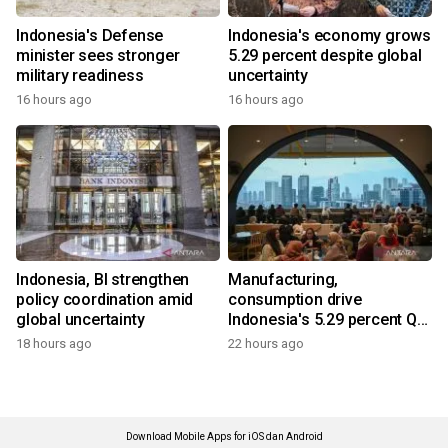
Indonesia's Defense
Indonesia's economy grows
minister sees stronger
5.29 percent despite global
military readiness
uncertainty
16 hours ago
16 hours ago
Indonesia, BI strengthen
Manufacturing,
policy coordination amid
consumption drive
global uncertainty
Indonesia's 5.29 percent Q2
growth
18 hours ago
22 hours ago
Download Mobile Apps for iOS dan Android