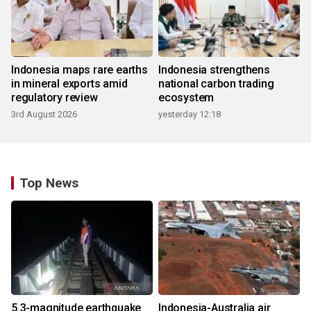
Indonesia maps rare earths
Indonesia strengthens
in mineral exports amid
national carbon trading
regulatory review
ecosystem
3rd August 2026
yesterday 12:18
Top News
5.3-magnitude earthquake
Indonesia-Australia air