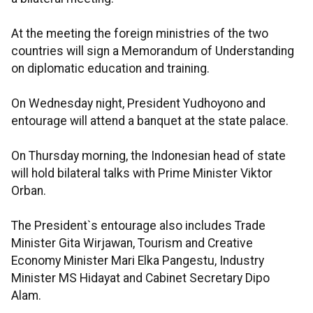
At the meeting the foreign ministries of the two
countries will sign a Memorandum of Understanding
on diplomatic education and training.
On Wednesday night, President Yudhoyono and
entourage will attend a banquet at the state palace.
On Thursday morning, the Indonesian head of state
will hold bilateral talks with Prime Minister Viktor
Orban.
The President`s entourage also includes Trade
Minister Gita Wirjawan, Tourism and Creative
Economy Minister Mari Elka Pangestu, Industry
Minister MS Hidayat and Cabinet Secretary Dipo
Alam.