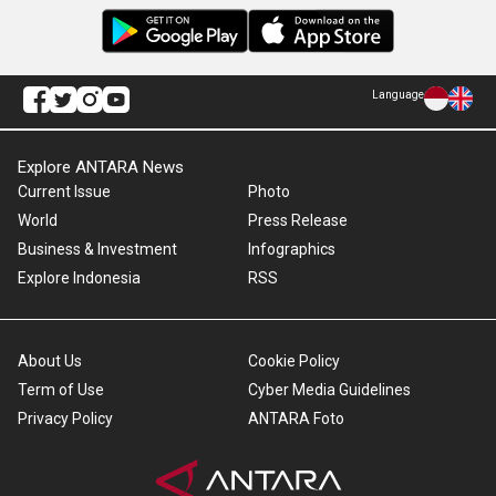
Language
Explore ANTARA News
Current Issue
Photo
World
Press Release
Business & Investment
Infographics
Explore Indonesia
RSS
About Us
Cookie Policy
Term of Use
Cyber Media Guidelines
Privacy Policy
ANTARA Foto