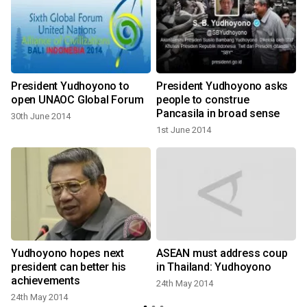
President Yudhoyono to
President Yudhoyono asks
-
open UNAOC Global Forum
people to construe
Pancasila in broad sense
30th June 2014
1st June 2014
Yudhoyono hopes next
ASEAN must address coup
president can better his
in Thailand: Yudhoyono
achievements
24th May 2014
24th May 2014