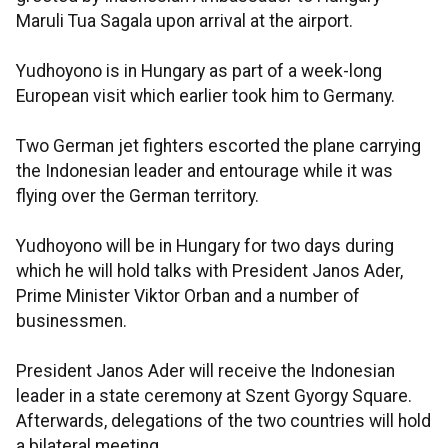
Maruli Tua Sagala upon arrival at the airport.
Yudhoyono is in Hungary as part of a week-long
European visit which earlier took him to Germany.
Two German jet fighters escorted the plane carrying
the Indonesian leader and entourage while it was
flying over the German territory.
Yudhoyono will be in Hungary for two days during
which he will hold talks with President Janos Ader,
Prime Minister Viktor Orban and a number of
businessmen.
President Janos Ader will receive the Indonesian
leader in a state ceremony at Szent Gyorgy Square.
Afterwards, delegations of the two countries will hold
a bilateral meeting.