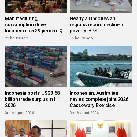
Manufacturing,
Nearly all Indonesian
consumption drive
regions record decline in
Indonesia's 5.29 percent Q2
poverty: BPS
growth
22 hours ago
16 hours ago
Indonesia posts US$3.58
Indonesian, Australian
billion trade surplus in H1
navies complete joint 2026
2026
Cassowary Exercise
3rd August 2026
3rd August 2026