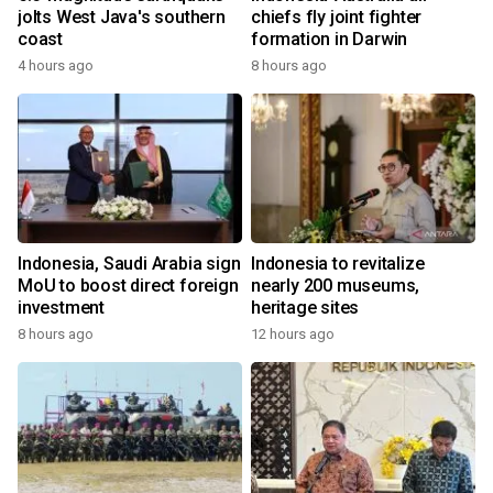
jolts West Java's southern
chiefs fly joint fighter
coast
formation in Darwin
4 hours ago
8 hours ago
Indonesia, Saudi Arabia sign
Indonesia to revitalize
MoU to boost direct foreign
nearly 200 museums,
investment
heritage sites
8 hours ago
12 hours ago