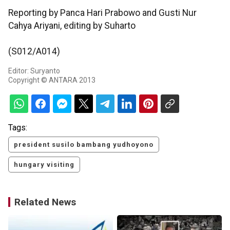
Reporting by Panca Hari Prabowo and Gusti Nur
Cahya Ariyani, editing by Suharto
(S012/A014)
Editor: Suryanto
Copyright © ANTARA 2013
Tags:
president susilo bambang yudhoyono
hungary visiting
Related News