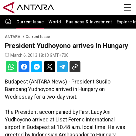
Current Issue
World
Business & Investment
Explore I
ANTARA
Current Issue
President Yudhoyono arrives in Hungary
March 6, 2013 18:13 GMT+700
Budapest (ANTARA News) - President Susilo
Bambang Yudhoyono arrived in Hungary on
Wednesday for a two-day visit.
The President accompanied by First Lady Ani
Yudhoyono arrived at Liszt Ferenc international
airport in Budapest at 10.48 a.m. local time. He was
greeted by Indonesian Ambassador to Hungary