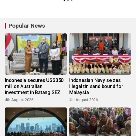
Popular News
Indonesia secures US$350
Indonesian Navy seizes
million Australian
illegal tin sand bound for
investment in Batang SEZ
Malaysia
4th August 2026
4th August 2026