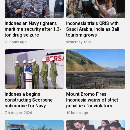
Indonesian Navy tightens
Indonesia trials QRIS with
maritime security after 1.3-
Saudi Arabia, India as Bali
ton drug seizure
tourism grows
21 hours ago
yesterday 16:30
Indonesia begins
Mount Bromo Fires:
constructing Scorpene
Indonesia warns of strict
submarine for Navy
penalties for violators
7th August 2026
19 hours ago