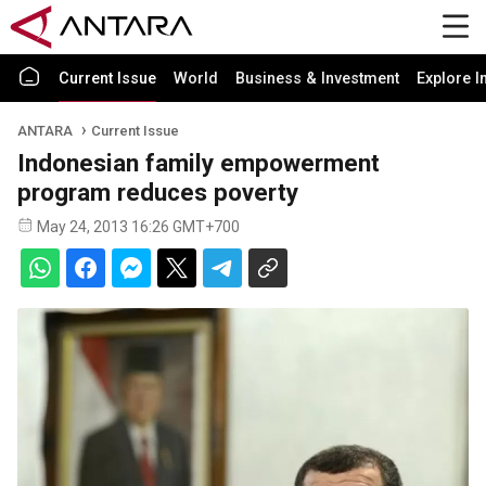
Current Issue
World
Business & Investment
Explore I
ANTARA
Current Issue
Indonesian family empowerment
program reduces poverty
May 24, 2013 16:26 GMT+700