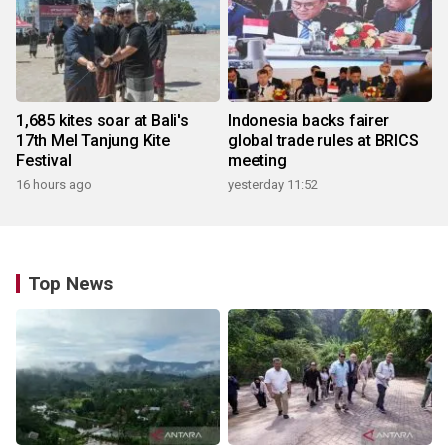
1,685 kites soar at Bali's
Indonesia backs fairer
17th Mel Tanjung Kite
global trade rules at BRICS
Festival
meeting
16 hours ago
yesterday 11:52
Top News