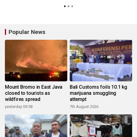
Popular News
Mount Bromo in East Java
Bali Customs foils 10.1 kg
closed to tourists as
marijuana smuggling
wildfires spread
attempt
yesterday 09:58
7th August 2026