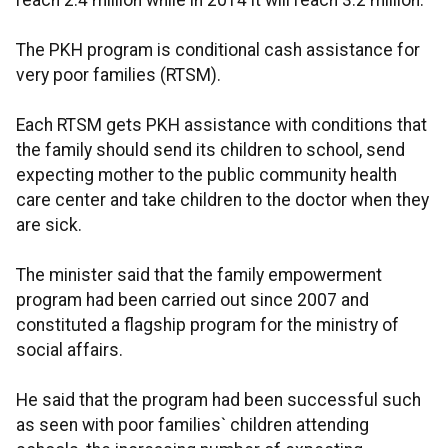
reach 2.4 million while in 2014 it will reach 3.2 million.
The PKH program is conditional cash assistance for
very poor families (RTSM).
Each RTSM gets PKH assistance with conditions that
the family should send its children to school, send
expecting mother to the public community health
care center and take children to the doctor when they
are sick.
The minister said that the family empowerment
program had been carried out since 2007 and
constituted a flagship program for the ministry of
social affairs.
He said that the program had been successful such
as seen with poor families` children attending