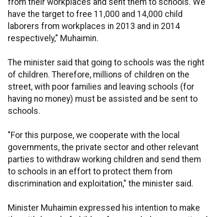
from their workplaces and sent them to schools. We
have the target to free 11,000 and 14,000 child
laborers from workplaces in 2013 and in 2014
respectively," Muhaimin.
The minister said that going to schools was the right
of children. Therefore, millions of children on the
street, with poor families and leaving schools (for
having no money) must be assisted and be sent to
schools.
"For this purpose, we cooperate with the local
governments, the private sector and other relevant
parties to withdraw working children and send them
to schools in an effort to protect them from
discrimination and exploitation," the minister said.
Minister Muhaimin expressed his intention to make