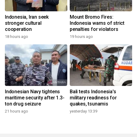
Indonesia, Iran seek
Mount Bromo Fires:
stronger cultural
Indonesia warns of strict
cooperation
penalties for violators
18 hours ago
19 hours ago
Indonesian Navy tightens
Bali tests Indonesia's
maritime security after 1.3-
military readiness for
ton drug seizure
quakes, tsunamis
21 hours ago
yesterday 13:39