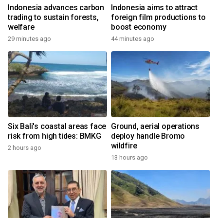
Indonesia advances carbon
Indonesia aims to attract
trading to sustain forests,
foreign film productions to
welfare
boost economy
29 minutes ago
44 minutes ago
Six Bali's coastal areas face
Ground, aerial operations
risk from high tides: BMKG
deploy handle Bromo
wildfire
2 hours ago
13 hours ago