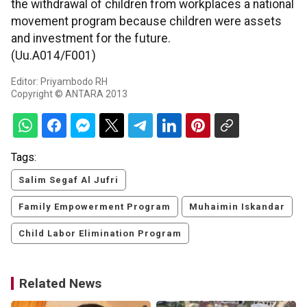
the withdrawal of children from workplaces a national
movement program because children were assets
and investment for the future.
(Uu.A014/F001)
Editor: Priyambodo RH
Copyright © ANTARA 2013
Tags:
Salim Segaf Al Jufri
Family Empowerment Program
Muhaimin Iskandar
Child Labor Elimination Program
Related News