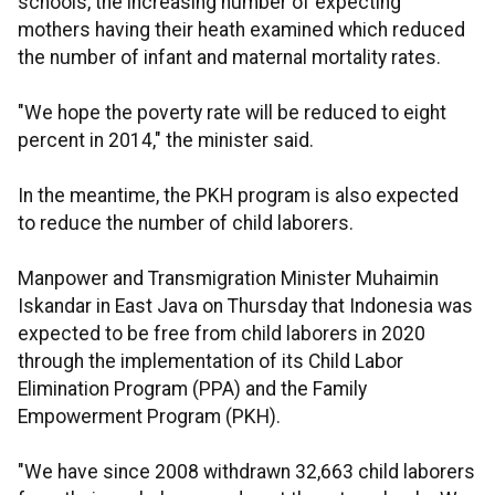
schools, the increasing number of expecting
mothers having their heath examined which reduced
the number of infant and maternal mortality rates.
"We hope the poverty rate will be reduced to eight
percent in 2014," the minister said.
In the meantime, the PKH program is also expected
to reduce the number of child laborers.
Manpower and Transmigration Minister Muhaimin
Iskandar in East Java on Thursday that Indonesia was
expected to be free from child laborers in 2020
through the implementation of its Child Labor
Elimination Program (PPA) and the Family
Empowerment Program (PKH).
"We have since 2008 withdrawn 32,663 child laborers