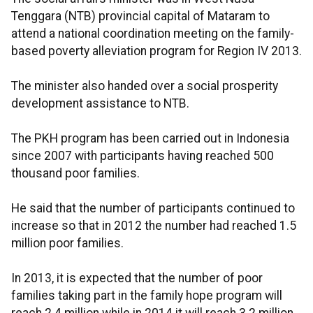
Tenggara (NTB) provincial capital of Mataram to
attend a national coordination meeting on the family-
based poverty alleviation program for Region IV 2013.
The minister also handed over a social prosperity
development assistance to NTB.
The PKH program has been carried out in Indonesia
since 2007 with participants having reached 500
thousand poor families.
He said that the number of participants continued to
increase so that in 2012 the number had reached 1.5
million poor families.
In 2013, it is expected that the number of poor
families taking part in the family hope program will