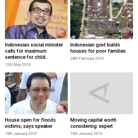
Indonesian social minister
Indonesian govt builds
calls for maximum
houses for poor families
sentence for child
28th February 2013
predators
12th May 2014
House open for floods
Moving capital worth
victims, says speaker
considering: expert
19th January 2013
19th January 2013