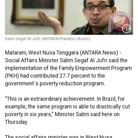
Salim Segaf Al Jufri. (ANTARA/Prasetyo Utomo)
Mataram, West Nusa Tenggara (ANTARA News) -
Social Affairs Minister Salim Segaf Al Jufri said the
implementation of the Family Empowerment Program
(PKH) had contributed 27.7 percent to the
government`s poverty reduction program.
"This is an extraordinary achievement. In Brazil, for
example, the same program is able to drastically cut
poverty in six years," Minister Salim said here on
Thursday.
The social affairs minister was in West Nusa