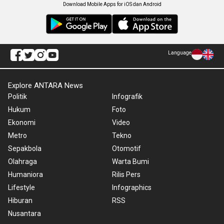
Download Mobile Apps for iOS dan Android
Language
Explore ANTARA News
Politik
Infografik
Hukum
Foto
Ekonomi
Video
Metro
Tekno
Sepakbola
Otomotif
Olahraga
Warta Bumi
Humaniora
Rilis Pers
Lifestyle
Infographics
Hiburan
RSS
Nusantara