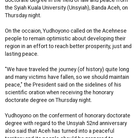
doctorate degree in the field of law and peace from
the Syiah Kuala University (Unsyiah), Banda Aceh, on
Thursday night.
On the occaion, Yudhoyono called on the Acehnese
people to remain optimistic about developing their
region in an effort to reach better prosperity, just and
lasting peace.
"We have traveled the journey (of history) quite long
and many victims have fallen, so we should maintain
peace," the President said on the sidelines of his
scientific oration when receiving the honorary
doctorate degree on Thursday night.
Yudhoyono on the conferment of honorary doctorate
degree with regard to the Unsyiah 52nd anniversary
also said that Aceh has turned into a peaceful