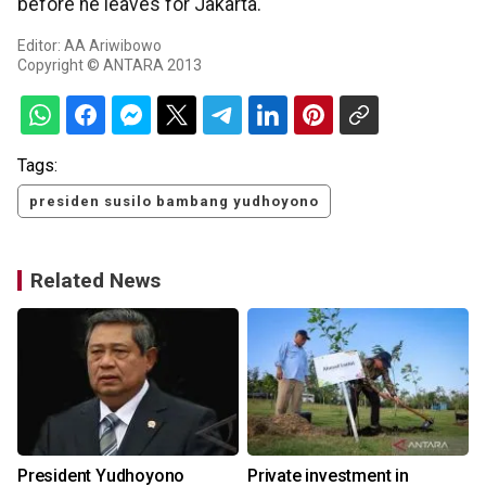
before he leaves for Jakarta.
Editor: AA Ariwibowo
Copyright © ANTARA 2013
Tags:
presiden susilo bambang yudhoyono
Related News
President Yudhoyono
Private investment in