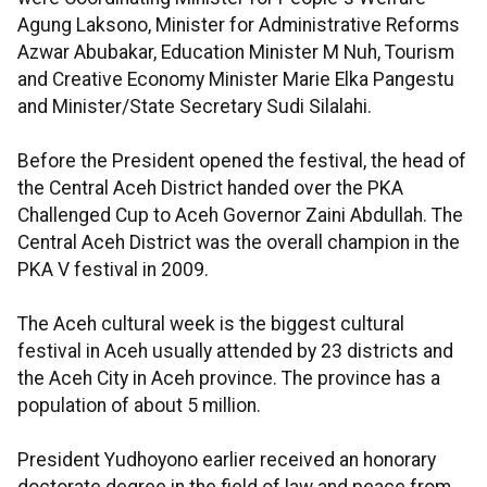
Agung Laksono, Minister for Administrative Reforms
Azwar Abubakar, Education Minister M Nuh, Tourism
and Creative Economy Minister Marie Elka Pangestu
and Minister/State Secretary Sudi Silalahi.
Before the President opened the festival, the head of
the Central Aceh District handed over the PKA
Challenged Cup to Aceh Governor Zaini Abdullah. The
Central Aceh District was the overall champion in the
PKA V festival in 2009.
The Aceh cultural week is the biggest cultural
festival in Aceh usually attended by 23 districts and
the Aceh City in Aceh province. The province has a
population of about 5 million.
President Yudhoyono earlier received an honorary