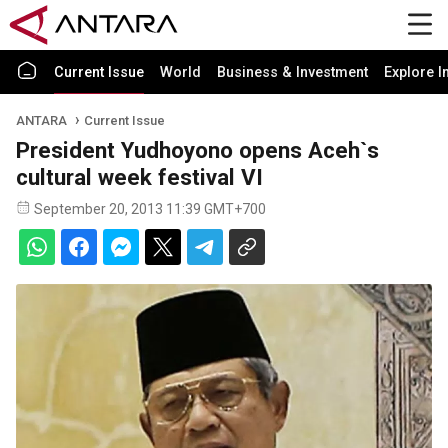
Current Issue
World
Business & Investment
Explore I
ANTARA
Current Issue
President Yudhoyono opens Aceh`s
cultural week festival VI
September 20, 2013 11:39 GMT+700