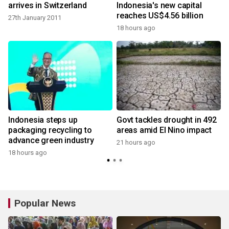
arrives in Switzerland
Indonesia's new capital
reaches US$4.56 billion
27th January 2011
18 hours ago
Indonesia steps up
Govt tackles drought in 492
packaging recycling to
areas amid El Nino impact
advance green industry
21 hours ago
18 hours ago
Popular News