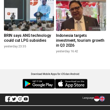
BRIN says ANG technology
Indonesia targets
could cut LPG subsidies
investment, tourism growth
in Q3 2026
yesterday 23:35
yesterday 16:42
Download Mobile Apps for iOS dan Android
Language