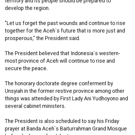
territory and its people should be prepared to
develop the region.
"Let us forget the past wounds and continue to rise
together for the Aceh`s future that is more just and
prosperous," the President said.
The President believed that Indonesia`s western-
most province of Aceh will continue to rise and
secure the peace.
The honorary doctorate degree conferment by
Unsyiah in the former restive province among other
things was attended by First Lady Ani Yudhoyono and
several cabinet ministers.
The President is also scheduled to say his Friday
prayer at Banda Aceh`s Baiturrahman Grand Mosque