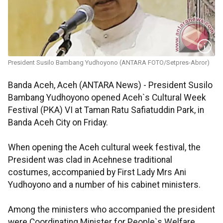
President Susilo Bambang Yudhoyono (ANTARA FOTO/Setpres-Abror)
Banda Aceh, Aceh (ANTARA News) - President Susilo
Bambang Yudhoyono opened Aceh`s Cultural Week
Festival (PKA) VI at Taman Ratu Safiatuddin Park, in
Banda Aceh City on Friday.
When opening the Aceh cultural week festival, the
President was clad in Acehnese traditional
costumes, accompanied by First Lady Mrs Ani
Yudhoyono and a number of his cabinet ministers.
Among the ministers who accompanied the president
were Coordinating Minister for People`s Welfare