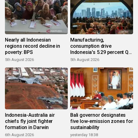
Nearly all Indonesian
Manufacturing,
regions record decline in
consumption drive
poverty: BPS
Indonesia's 5.29 percent Q2
growth
5th August 2026
5th August 2026
Indonesia-Australia air
Bali governor designates
chiefs fly joint fighter
five low-emission zones for
formation in Darwin
sustainability
6th August 2026
yesterday 18:38