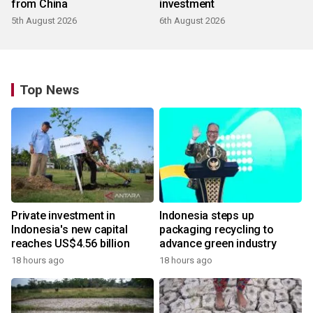
from China
investment
5th August 2026
6th August 2026
Top News
Private investment in
Indonesia steps up
Indonesia's new capital
packaging recycling to
reaches US$4.56 billion
advance green industry
18 hours ago
18 hours ago