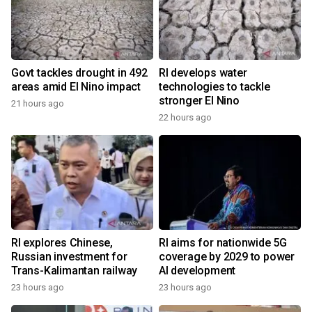
Govt tackles drought in 492
RI develops water
areas amid El Nino impact
technologies to tackle
stronger El Nino
21 hours ago
22 hours ago
RI explores Chinese,
RI aims for nationwide 5G
Russian investment for
coverage by 2029 to power
Trans-Kalimantan railway
AI development
23 hours ago
23 hours ago