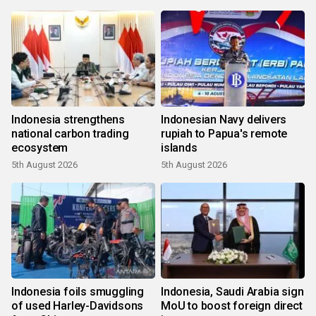
Indonesia strengthens
Indonesian Navy delivers
national carbon trading
rupiah to Papua's remote
ecosystem
islands
5th August 2026
5th August 2026
Indonesia foils smuggling
Indonesia, Saudi Arabia sign
of used Harley-Davidsons
MoU to boost foreign direct