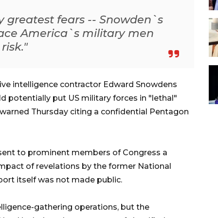
y greatest fears -- Snowden`s
place America`s military men
isk."
ve intelligence contractor Edward Snowdens
d potentially put US military forces in "lethal"
arned Thursday citing a confidential Pentagon
sent to prominent members of Congress a
impact of revelations by the former National
port itself was not made public.
lligence-gathering operations, but the