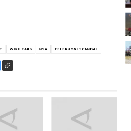
T
WIKILEAKS
NSA
TELEPHONI SCANDAL