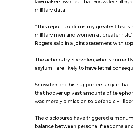
lawmakers warned that Snowdens illegal 
military data.
"This report confirms my greatest fears 
military men and women at greater risk
Rogers said in a joint statement with 
The actions by Snowden, who is current
asylum, "are likely to have lethal consequ
Snowden and his supporters argue that hi
that hoover up vast amounts of telephon
was merely a mission to defend civil liber
The disclosures have triggered a monume
balance between personal freedoms and f