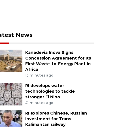
atest News
Kanadevia Inova Signs
Concession Agreement for Its
First Waste-to-Energy Plant in
Africa
13 minutes ago
RI develops water
technologies to tackle
stronger El Nino
41 minutes ago
RI explores Chinese, Russian
investment for Trans-
Kalimantan railway