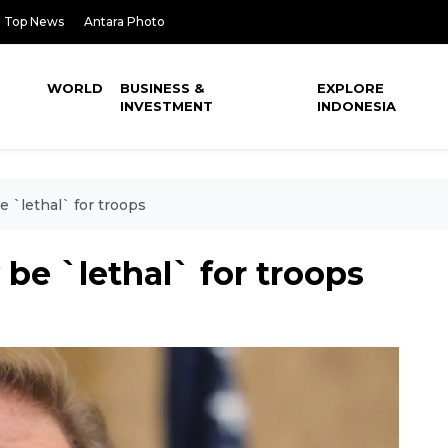
Top News
Antara Photo
WORLD
BUSINESS &
EXPLORE
INVESTMENT
INDONESIA
 `lethal` for troops
e `lethal` for troops