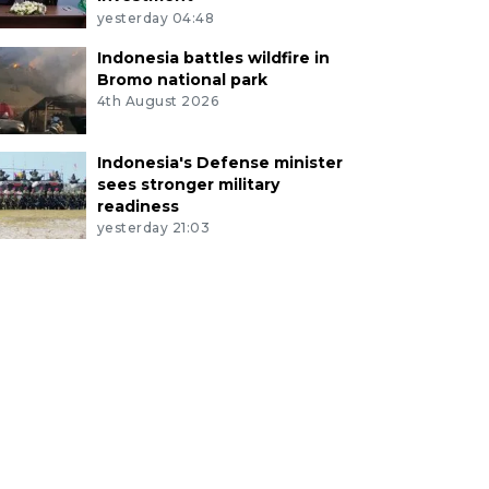
yesterday 04:48
Indonesia battles wildfire in
Bromo national park
4th August 2026
Indonesia's Defense minister
sees stronger military
readiness
yesterday 21:03