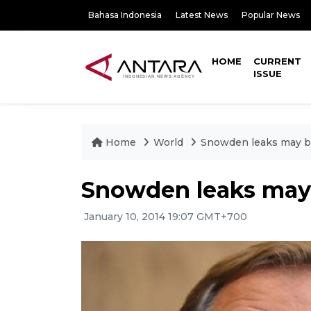
Bahasa Indonesia
Latest News
Popular News
HOME
CURRENT
ISSUE
Home
World
Snowden leaks may be
Snowden leaks may b
January 10, 2014 19:07 GMT+700