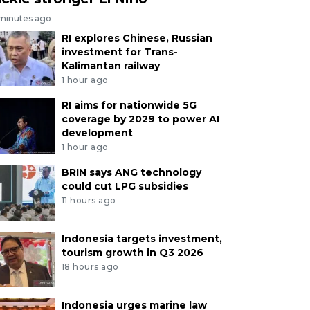
 minutes ago
RI explores Chinese, Russian
investment for Trans-
Kalimantan railway
1 hour ago
RI aims for nationwide 5G
coverage by 2029 to power AI
development
1 hour ago
BRIN says ANG technology
could cut LPG subsidies
11 hours ago
Indonesia targets investment,
tourism growth in Q3 2026
18 hours ago
Indonesia urges marine law