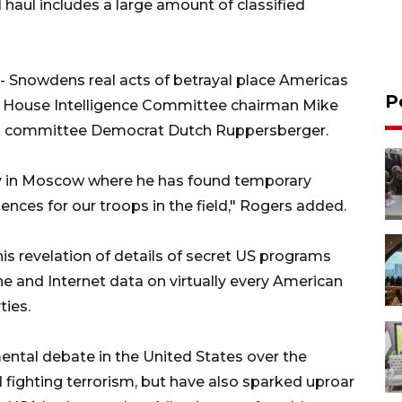
haul includes a large amount of classified
-- Snowdens real acts of betrayal place Americas
P
," House Intelligence Committee chairman Mike
top committee Democrat Dutch Ruppersberger.
ly in Moscow where he has found temporary
ences for our troops in the field," Rogers added.
s revelation of details of secret US programs
e and Internet data on virtually every American
ties.
ntal debate in the United States over the
ighting terrorism, but have also sparked uproar