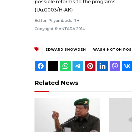
possible reforms to the programs.
(Uu.G003/H-AK)
Editor: Priyambodo RH
Copyright © ANTARA 2014
EDWARD SNOWDEN
WASHINGTON POS
Related News