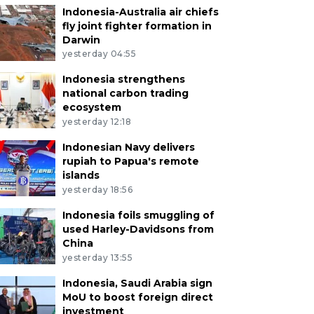
Indonesia-Australia air chiefs
fly joint fighter formation in
Darwin
yesterday 04:55
Indonesia strengthens
national carbon trading
ecosystem
yesterday 12:18
Indonesian Navy delivers
rupiah to Papua's remote
islands
yesterday 18:56
Indonesia foils smuggling of
used Harley-Davidsons from
China
yesterday 13:55
Indonesia, Saudi Arabia sign
MoU to boost foreign direct
investment