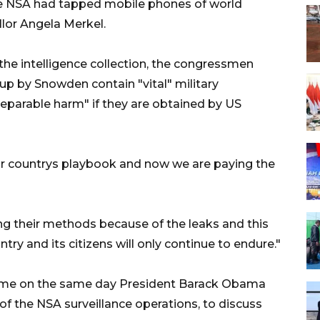
e NSA had tapped mobile phones of world
lor Angela Merkel.
the intelligence collection, the congressmen
p by Snowden contain "vital" military
reparable harm" if they are obtained by US
ur countrys playbook and now we are paying the
ng their methods because of the leaks and this
try and its citizens will only continue to endure."
came on the same day President Barack Obama
of the NSA surveillance operations, to discuss