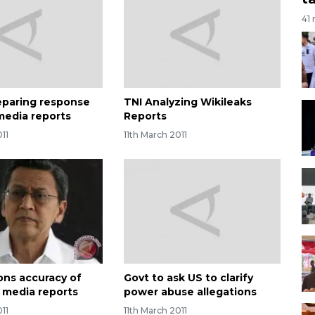
41
eparing response
TNI Analyzing Wikileaks
 media reports
Reports
011
11th March 2011
ons accuracy of
Govt to ask US to clarify
n media reports
power abuse allegations
011
11th March 2011