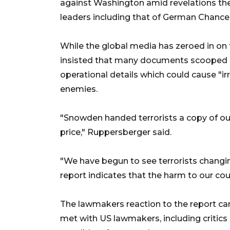
against Washington amid revelations th
leaders including that of German Chancel
While the global media has zeroed in on 
insisted that many documents scooped u
operational details which could cause "ir
enemies.
"Snowden handed terrorists a copy of o
price," Ruppersberger said.
"We have begun to see terrorists changi
report indicates that the harm to our coun
The lawmakers reaction to the report 
met with US lawmakers, including critics 