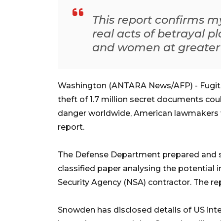
This report confirms m
real acts of betrayal 
and women at greater r
Washington (ANTARA News/AFP) - Fugiti
theft of 1.7 million secret documents coul
danger worldwide, American lawmakers w
report.
The Defense Department prepared and 
classified paper analysing the potential 
Security Agency (NSA) contractor. The re
Snowden has disclosed details of US inte