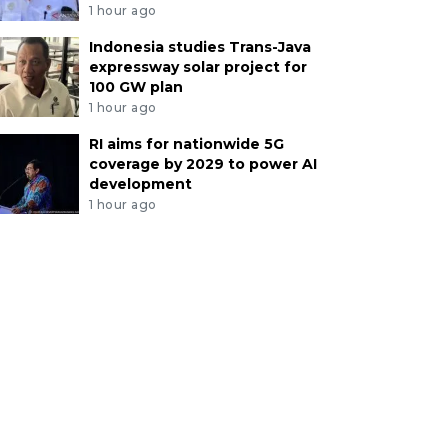
1 hour ago
Indonesia studies Trans-Java
expressway solar project for
100 GW plan
1 hour ago
RI aims for nationwide 5G
coverage by 2029 to power AI
development
1 hour ago