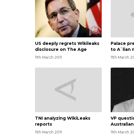
US deeply regrets Wikileaks
Palace pr
disclosure on The Age
to A`lian
11th March 2011
11th March 2
TNI analyzing WikiLeaks
VP questi
reports
Australia
11th March 2011
11th March 2