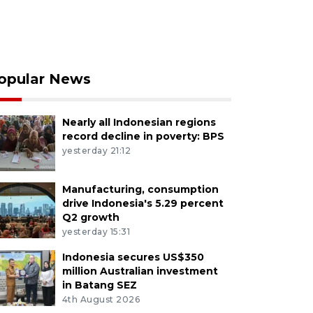
opular News
Nearly all Indonesian regions
record decline in poverty: BPS
yesterday 21:12
Manufacturing, consumption
drive Indonesia's 5.29 percent
Q2 growth
yesterday 15:31
Indonesia secures US$350
million Australian investment
in Batang SEZ
4th August 2026