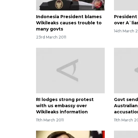
Indonesia President blames
President 
Wikileaks causes trouble to
over A`li
many govts
14th March 2
23rd March 2011
RI lodges strong protest
Govt send
with us embassy over
Australia
Wikileaks information
accusatio
11th March 2011
11th March 2