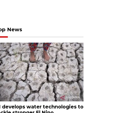
op News
I develops water technologies to
ackle stronger El Nino