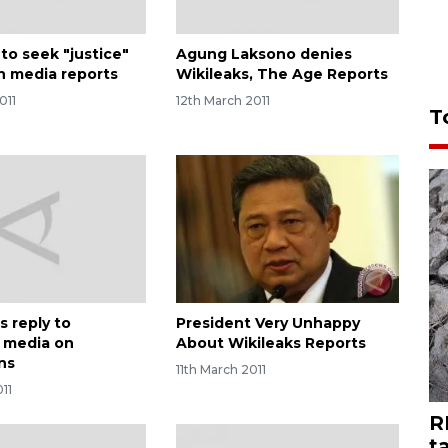
to seek "justice"
Agung Laksono denies
an media reports
Wikileaks, The Age Reports
011
12th March 2011
T
s reply to
President Very Unhappy
n media on
About Wikileaks Reports
ns
11th March 2011
011
R
t