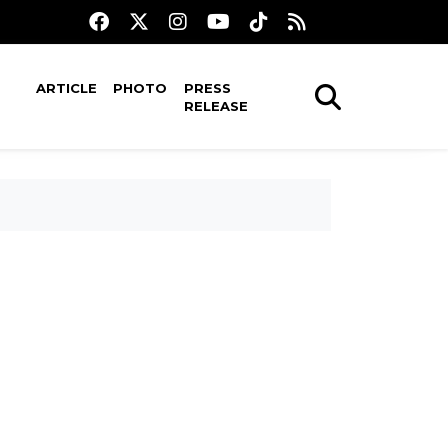
ARTICLE
PHOTO
PRESS
RELEASE