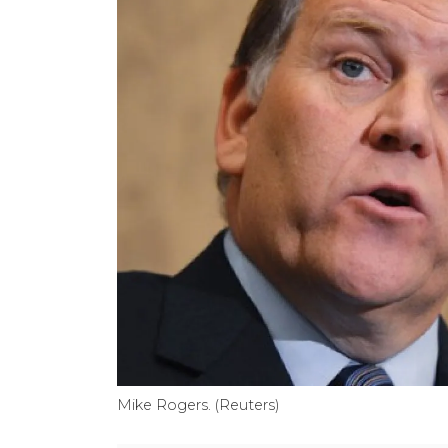
Mike Rogers. (Reuters)