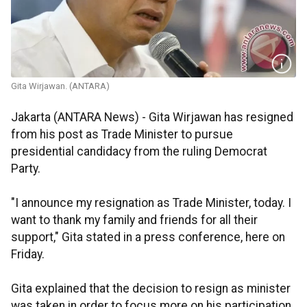
Gita Wirjawan. (ANTARA)
Jakarta (ANTARA News) - Gita Wirjawan has resigned
from his post as Trade Minister to pursue
presidential candidacy from the ruling Democrat
Party.
"I announce my resignation as Trade Minister, today. I
want to thank my family and friends for all their
support," Gita stated in a press conference, here on
Friday.
Gita explained that the decision to resign as minister
was taken in order to focus more on his participation