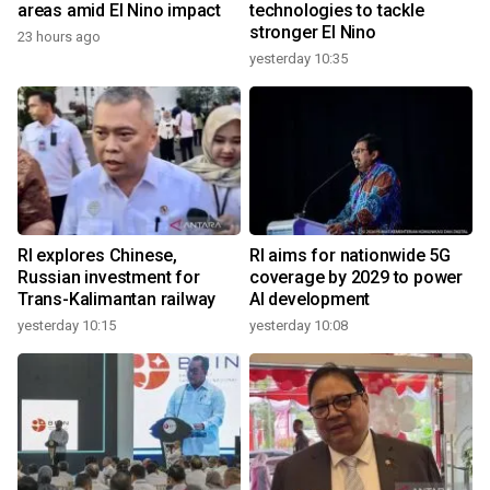
areas amid El Nino impact
technologies to tackle
stronger El Nino
23 hours ago
yesterday 10:35
RI explores Chinese,
RI aims for nationwide 5G
Russian investment for
coverage by 2029 to power
Trans-Kalimantan railway
AI development
yesterday 10:15
yesterday 10:08