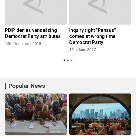
PDIP denies vandalizing
Inquiry right "Pansus"
Democrat Party attributes
comes at wrong time:
Democrat Party
15th December 2018
15th June 2017
Popular News