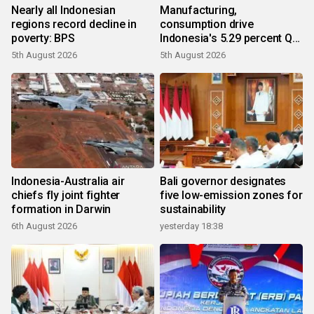
Nearly all Indonesian
Manufacturing,
regions record decline in
consumption drive
poverty: BPS
Indonesia's 5.29 percent Q2
growth
5th August 2026
5th August 2026
Indonesia-Australia air
Bali governor designates
chiefs fly joint fighter
five low-emission zones for
formation in Darwin
sustainability
6th August 2026
yesterday 18:38