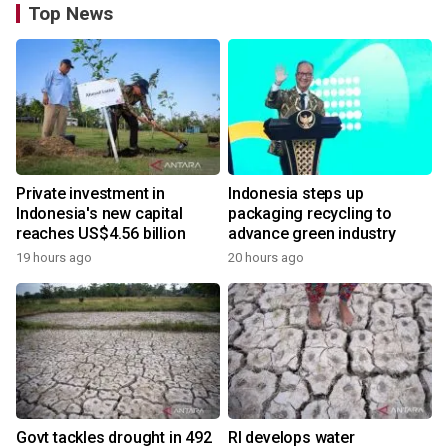
Top News
Private investment in
Indonesia steps up
Indonesia's new capital
packaging recycling to
reaches US$4.56 billion
advance green industry
19 hours ago
20 hours ago
Govt tackles drought in 492
RI develops water