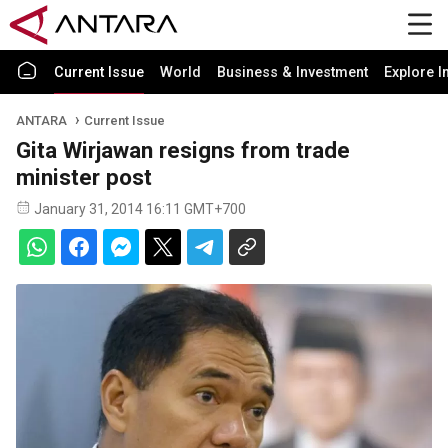
Current Issue
World
Business & Investment
Explore I
ANTARA
Current Issue
Gita Wirjawan resigns from trade
minister post
January 31, 2014 16:11 GMT+700