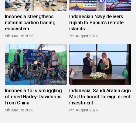
Indonesia strengthens
Indonesian Navy delivers
national carbon trading
rupiah to Papua's remote
ecosystem
islands
5th August 2026
5th August 2026
Indonesia foils smuggling
Indonesia, Saudi Arabia sign
of used Harley-Davidsons
MoU to boost foreign direct
from China
investment
5th August 2026
6th August 2026