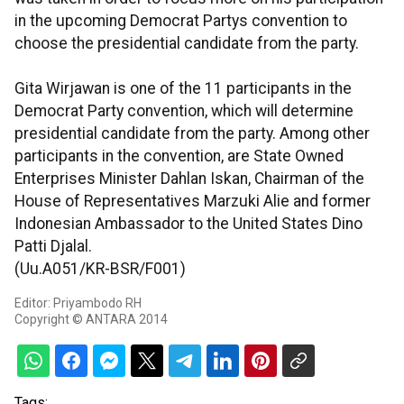
in the upcoming Democrat Partys convention to
choose the presidential candidate from the party.
Gita Wirjawan is one of the 11 participants in the
Democrat Party convention, which will determine
presidential candidate from the party. Among other
participants in the convention, are State Owned
Enterprises Minister Dahlan Iskan, Chairman of the
House of Representatives Marzuki Alie and former
Indonesian Ambassador to the United States Dino
Patti Djalal.
(Uu.A051/KR-BSR/F001)
Editor: Priyambodo RH
Copyright © ANTARA 2014
Tags: