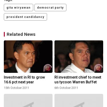
gita wiryawan
democrat party
president candidancy
Related News
Investment in RI to grow
RI investment chief to meet
16.6 pct next year
us tycoon Warren Buffet
15th October 2011
6th October 2011