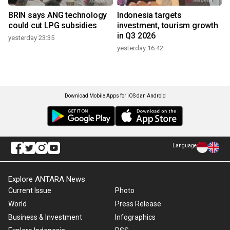
BRIN says ANG technology
Indonesia targets
could cut LPG subsidies
investment, tourism growth
in Q3 2026
yesterday 23:35
yesterday 16:42
Download Mobile Apps for iOS dan Android
Language
Explore ANTARA News
Current Issue
Photo
World
Press Release
Business & Investment
Infographics