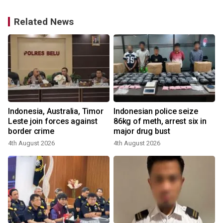
Related News
s
Indonesia, Australia, Timor
Indonesian police seize
Leste join forces against
86kg of meth, arrest six in
border crime
major drug bust
2
4th August 2026
4th August 2026