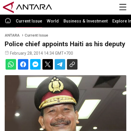
Current Issue
World
Business & Investment
Explore I
ANTARA
Current Issue
Police chief appoints Haiti as his deputy
February 28, 2014 14:34 GMT+700