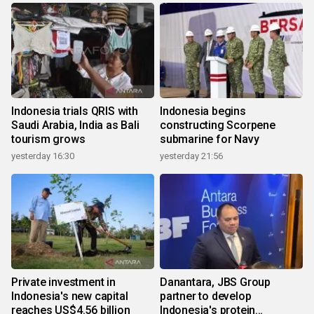
Indonesia trials QRIS with
Indonesia begins
Saudi Arabia, India as Bali
constructing Scorpene
tourism grows
submarine for Navy
yesterday 16:30
yesterday 21:56
Private investment in
Danantara, JBS Group
Indonesia's new capital
partner to develop
reaches US$4.56 billion
Indonesia's protein