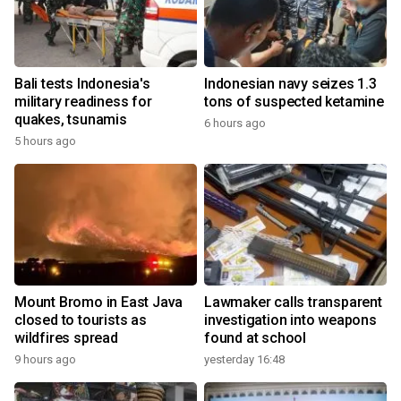
Bali tests Indonesia's
Indonesian navy seizes 1.3
military readiness for
tons of suspected ketamine
quakes, tsunamis
6 hours ago
5 hours ago
Mount Bromo in East Java
Lawmaker calls transparent
closed to tourists as
investigation into weapons
wildfires spread
found at school
9 hours ago
yesterday 16:48