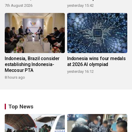
ecosystem
7th August 2026
yesterday 15:42
Indonesia, Brazil consider
Indonesia wins four medals
establishing Indonesia-
at 2026 AI olympiad
Mecosur PTA
yesterday 16:12
8 hours ago
Top News