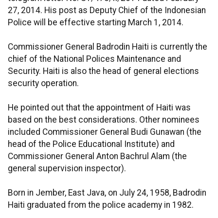
27, 2014. His post as Deputy Chief of the Indonesian
Police will be effective starting March 1, 2014.
Commissioner General Badrodin Haiti is currently the
chief of the National Polices Maintenance and
Security. Haiti is also the head of general elections
security operation.
He pointed out that the appointment of Haiti was
based on the best considerations. Other nominees
included Commissioner General Budi Gunawan (the
head of the Police Educational Institute) and
Commissioner General Anton Bachrul Alam (the
general supervision inspector).
Born in Jember, East Java, on July 24, 1958, Badrodin
Haiti graduated from the police academy in 1982.