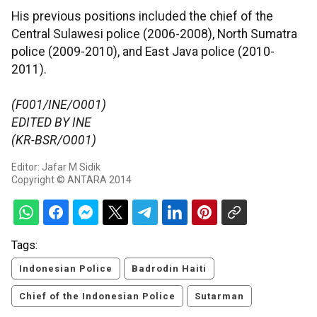
His previous positions included the chief of the
Central Sulawesi police (2006-2008), North Sumatra
police (2009-2010), and East Java police (2010-
2011).
(F001/INE/O001)
EDITED BY INE
(KR-BSR/O001)
Editor: Jafar M Sidik
Copyright © ANTARA 2014
Tags:
Indonesian Police
Badrodin Haiti
Chief of the Indonesian Police
Sutarman