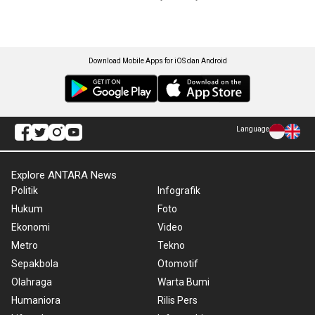
Download Mobile Apps for iOS dan Android
Language
Explore ANTARA News
Politik
Infografik
Hukum
Foto
Ekonomi
Video
Metro
Tekno
Sepakbola
Otomotif
Olahraga
Warta Bumi
Humaniora
Rilis Pers