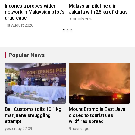
Indonesia probes wider
Malaysian pilot held in
network in Malaysian pilot's
Jakarta with 25 kg of drugs
drug case
31st July 2026
1st August 2026
2
Popular News
Bali Customs foils 10.1 kg
Mount Bromo in East Java
marijuana smuggling
closed to tourists as
attempt
wildfires spread
yesterday 22:09
9 hours ago