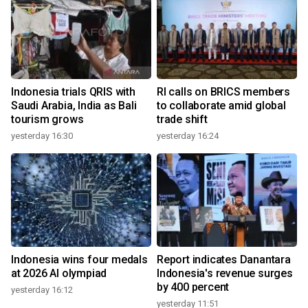
Indonesia trials QRIS with
RI calls on BRICS members
Saudi Arabia, India as Bali
to collaborate amid global
tourism grows
trade shift
yesterday 16:30
yesterday 16:24
Indonesia wins four medals
Report indicates Danantara
at 2026 AI olympiad
Indonesia's revenue surges
by 400 percent
yesterday 16:12
yesterday 11:51