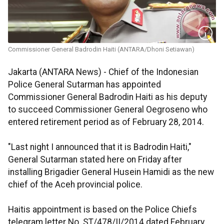
Commissioner General Badrodin Haiti (ANTARA/Dhoni Setiawan)
Jakarta (ANTARA News) - Chief of the Indonesian
Police General Sutarman has appointed
Commissioner General Badrodin Haiti as his deputy
to succeed Commissioner General Oegroseno who
entered retirement period as of February 28, 2014.
"Last night I announced that it is Badrodin Haiti,"
General Sutarman stated here on Friday after
installing Brigadier General Husein Hamidi as the new
chief of the Aceh provincial police.
Haitis appointment is based on the Police Chiefs
telegram letter No. ST/478/II/2014 dated February