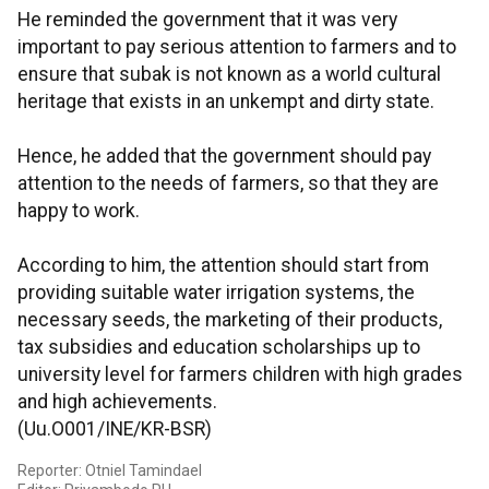
He reminded the government that it was very
important to pay serious attention to farmers and to
ensure that subak is not known as a world cultural
heritage that exists in an unkempt and dirty state.
Hence, he added that the government should pay
attention to the needs of farmers, so that they are
happy to work.
According to him, the attention should start from
providing suitable water irrigation systems, the
necessary seeds, the marketing of their products,
tax subsidies and education scholarships up to
university level for farmers children with high grades
and high achievements.
(Uu.O001/INE/KR-BSR)
Reporter: Otniel Tamindael