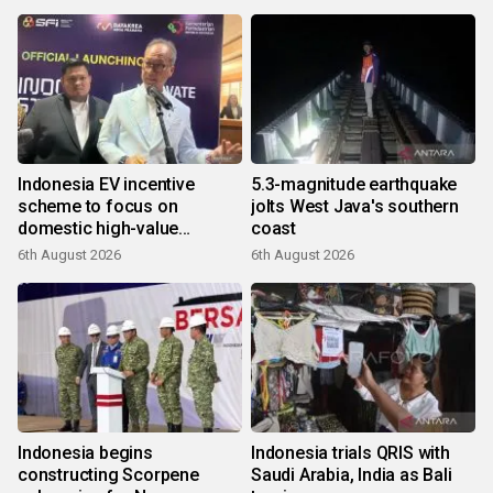
Indonesia EV incentive
5.3-magnitude earthquake
scheme to focus on
jolts West Java's southern
domestic high-value
coast
products
6th August 2026
6th August 2026
Indonesia begins
Indonesia trials QRIS with
constructing Scorpene
Saudi Arabia, India as Bali