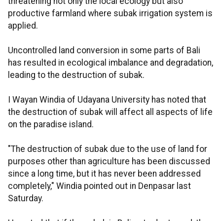
threatening not only the local ecology but also
productive farmland where subak irrigation system is
applied.
Uncontrolled land conversion in some parts of Bali
has resulted in ecological imbalance and degradation,
leading to the destruction of subak.
I Wayan Windia of Udayana University has noted that
the destruction of subak will affect all aspects of life
on the paradise island.
"The destruction of subak due to the use of land for
purposes other than agriculture has been discussed
since a long time, but it has never been addressed
completely," Windia pointed out in Denpasar last
Saturday.