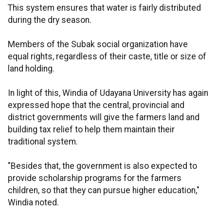
This system ensures that water is fairly distributed
during the dry season.
Members of the Subak social organization have
equal rights, regardless of their caste, title or size of
land holding.
In light of this, Windia of Udayana University has again
expressed hope that the central, provincial and
district governments will give the farmers land and
building tax relief to help them maintain their
traditional system.
"Besides that, the government is also expected to
provide scholarship programs for the farmers
children, so that they can pursue higher education,"
Windia noted.