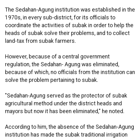
The Sedahan-Agung institution was established in the
1970s, in every sub-district, for its officials to
coordinate the activities of subak in order to help the
heads of subak solve their problems, and to collect
land-tax from subak farmers.
However, because of a central government
regulation, the Sedahan- Agung was eliminated,
because of which, no officials from the institution can
solve the problem pertaining to subak.
"Sedahan-Agung served as the protector of subak
agricultural method under the district heads and
mayors but now it has been eliminated," he noted.
According to him, the absence of the Sedahan-Agung
institution has made the subak traditional irrigation