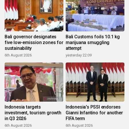
Bali governor designates
Bali Customs foils 10.1 kg
five low-emission zones for
marijuana smuggling
sustainability
attempt
6th August 2026
yesterday 22:09
Indonesia targets
Indonesia's PSSI endorses
investment, tourism growth
Gianni Infantino for another
in Q3 2026
FIFA term
6th August 2026
6th August 2026