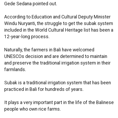
Gede Sedana pointed out.
According to Education and Cultural Deputy Minister
Windu Nuryanti, the struggle to get the subak system
included in the World Cultural Heritage list has been a
12-year-long process.
Naturally, the farmers in Bali have welcomed
UNESCOs decision and are determined to maintain
and preserve the traditional irrigation system in their
farmlands.
Subak is a traditional irrigation system that has been
practiced in Bali for hundreds of years.
It plays a very important part in the life of the Balinese
people who own rice farms.