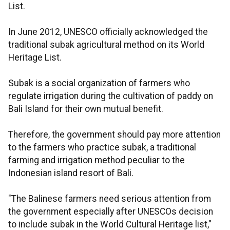
List.
In June 2012, UNESCO officially acknowledged the
traditional subak agricultural method on its World
Heritage List.
Subak is a social organization of farmers who
regulate irrigation during the cultivation of paddy on
Bali Island for their own mutual benefit.
Therefore, the government should pay more attention
to the farmers who practice subak, a traditional
farming and irrigation method peculiar to the
Indonesian island resort of Bali.
"The Balinese farmers need serious attention from
the government especially after UNESCOs decision
to include subak in the World Cultural Heritage list,"