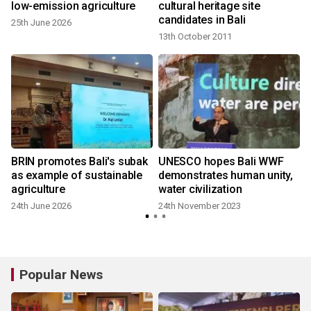
:
low-emission agriculture
cultural heritage site
candidates in Bali
25th June 2026
13th October 2011
BRIN promotes Bali's subak
UNESCO hopes Bali WWF
as example of sustainable
demonstrates human unity,
agriculture
water civilization
24th June 2026
24th November 2023
Popular News