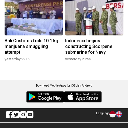
Bali Customs foils 10.1 kg
Indonesia begins
marijuana smuggling
constructing Scorpene
attempt
submarine for Navy
yesterday 22:09
yesterday 21:56
Download Mobile Apps for iOS dan Android
Language