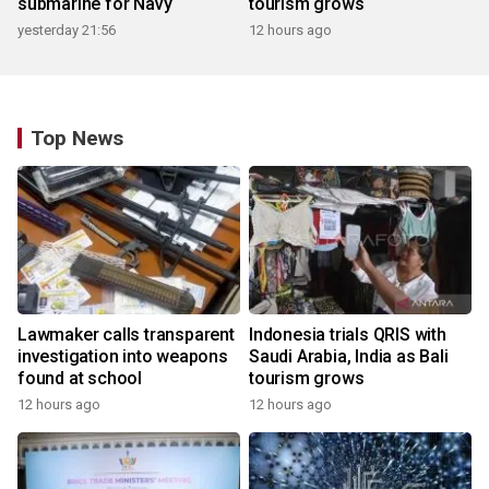
submarine for Navy
tourism grows
yesterday 21:56
12 hours ago
Top News
Lawmaker calls transparent
Indonesia trials QRIS with
investigation into weapons
Saudi Arabia, India as Bali
found at school
tourism grows
12 hours ago
12 hours ago