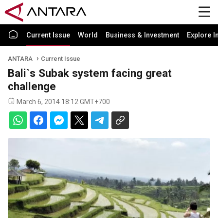
Current Issue
World
Business & Investment
Explore I
ANTARA
Current Issue
Bali`s Subak system facing great
challenge
March 6, 2014 18:12 GMT+700