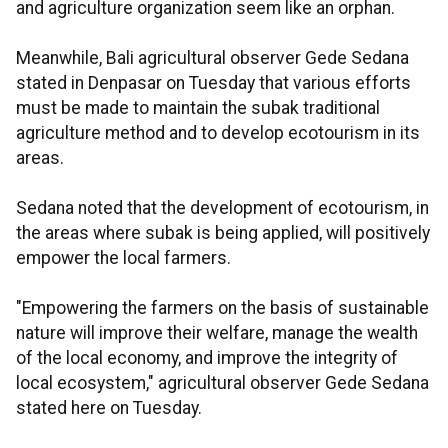
and agriculture organization seem like an orphan.
Meanwhile, Bali agricultural observer Gede Sedana
stated in Denpasar on Tuesday that various efforts
must be made to maintain the subak traditional
agriculture method and to develop ecotourism in its
areas.
Sedana noted that the development of ecotourism, in
the areas where subak is being applied, will positively
empower the local farmers.
"Empowering the farmers on the basis of sustainable
nature will improve their welfare, manage the wealth
of the local economy, and improve the integrity of
local ecosystem," agricultural observer Gede Sedana
stated here on Tuesday.