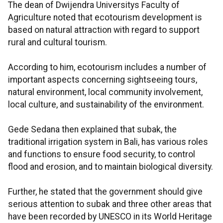
The dean of Dwijendra Universitys Faculty of
Agriculture noted that ecotourism development is
based on natural attraction with regard to support
rural and cultural tourism.
According to him, ecotourism includes a number of
important aspects concerning sightseeing tours,
natural environment, local community involvement,
local culture, and sustainability of the environment.
Gede Sedana then explained that subak, the
traditional irrigation system in Bali, has various roles
and functions to ensure food security, to control
flood and erosion, and to maintain biological diversity.
Further, he stated that the government should give
serious attention to subak and three other areas that
have been recorded by UNESCO in its World Heritage