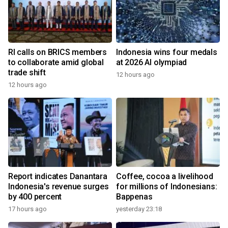
RI calls on BRICS members
Indonesia wins four medals
to collaborate amid global
at 2026 AI olympiad
trade shift
12 hours ago
12 hours ago
Report indicates Danantara
Coffee, cocoa a livelihood
Indonesia's revenue surges
for millions of Indonesians:
by 400 percent
Bappenas
17 hours ago
yesterday 23:18