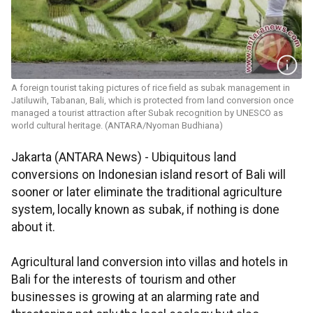
A foreign tourist taking pictures of rice field as subak management in
Jatiluwih, Tabanan, Bali, which is protected from land conversion once
managed a tourist attraction after Subak recognition by UNESCO as
world cultural heritage. (ANTARA/Nyoman Budhiana)
Jakarta (ANTARA News) - Ubiquitous land
conversions on Indonesian island resort of Bali will
sooner or later eliminate the traditional agriculture
system, locally known as subak, if nothing is done
about it.
Agricultural land conversion into villas and hotels in
Bali for the interests of tourism and other
businesses is growing at an alarming rate and