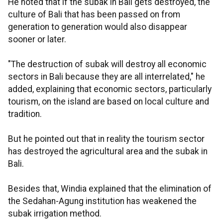
He noted that if the subak in Bali gets destroyed, the
culture of Bali that has been passed on from
generation to generation would also disappear
sooner or later.
"The destruction of subak will destroy all economic
sectors in Bali because they are all interrelated," he
added, explaining that economic sectors, particularly
tourism, on the island are based on local culture and
tradition.
But he pointed out that in reality the tourism sector
has destroyed the agricultural area and the subak in
Bali.
Besides that, Windia explained that the elimination of
the Sedahan-Agung institution has weakened the
subak irrigation method.