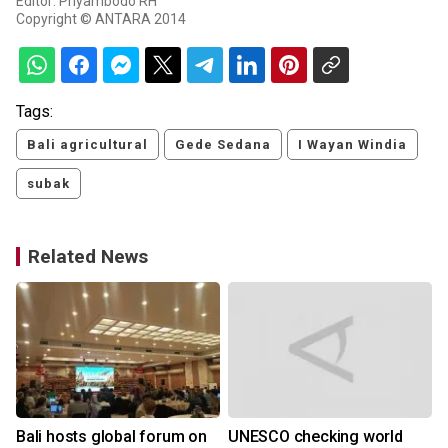
Editor: Priyambodo RH
Copyright © ANTARA 2014
Tags:
Bali agricultural
Gede Sedana
I Wayan Windia
subak
Related News
Bali hosts global forum on
UNESCO checking world