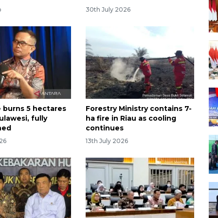
o
30th July 2026
e burns 5 hectares
Forestry Ministry contains 7-
ulawesi, fully
ha fire in Riau as cooling
hed
continues
026
13th July 2026