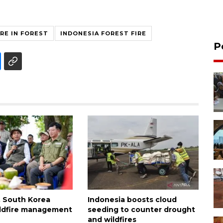
IRE IN FOREST
INDONESIA FOREST FIRE
P
, South Korea
Indonesia boosts cloud
wildfire management
seeding to counter drought
and wildfires