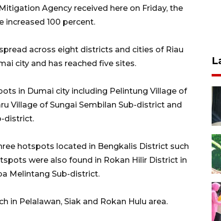
Mitigation Agency received here on Friday, the
e increased 100 percent.
pread across eight districts and cities of Riau
L
ai city and has reached five sites.
pots in Dumai city including Pelintung Village of
u Village of Sungai Sembilan Sub-district and
district.
ree hotspots located in Bengkalis District such
tspots were also found in Rokan Hilir District in
a Melintang Sub-district.
ch in Pelalawan, Siak and Rokan Hulu area.