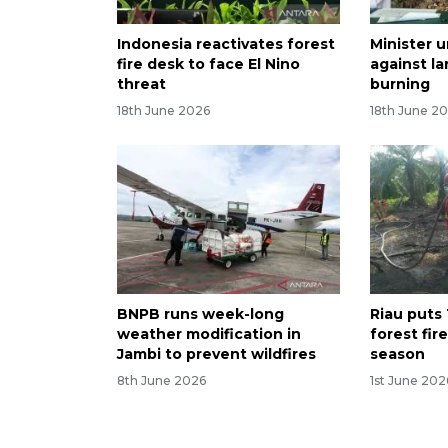
Indonesia reactivates forest
Minister u
fire desk to face El Nino
against la
threat
burning
18th June 2026
18th June 2
BNPB runs week-long
Riau puts 
weather modification in
forest fir
Jambi to prevent wildfires
season
8th June 2026
1st June 202