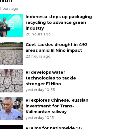
llion
 hours ago
Indonesia steps up packaging
recycling to advance green
industry
20 hours ago
Govt tackles drought in 492
areas amid El Nino impact
23 hours ago
RI develops water
technologies to tackle
stronger El Nino
yesterday 10:35
RI explores Chinese, Russian
investment for Trans-
Kalimantan railway
yesterday 10:15
RI aims for nationwide 5G