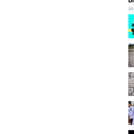
bi
20