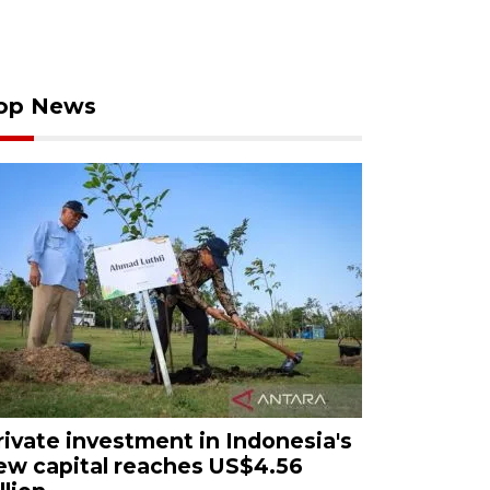
op News
rivate investment in Indonesia's
ew capital reaches US$4.56