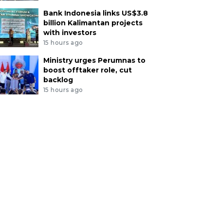
Bank Indonesia links US$3.8
billion Kalimantan projects
with investors
15 hours ago
Ministry urges Perumnas to
boost offtaker role, cut
backlog
15 hours ago