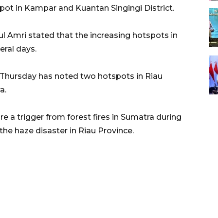
pot in Kampar and Kuantan Singingi District.
ul Amri stated that the increasing hotspots in
eral days.
 Thursday has noted two hotspots in Riau
a.
e a trigger from forest fires in Sumatra during
the haze disaster in Riau Province.