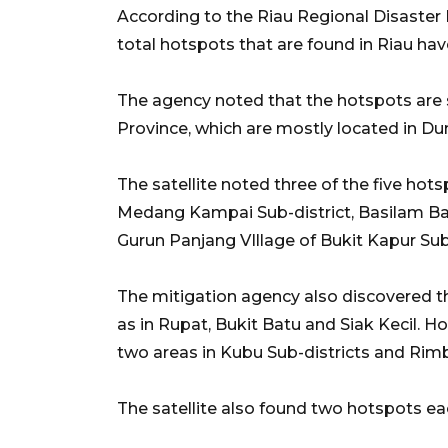
According to the Riau Regional Disaster 
total hotspots that are found in Riau hav
The agency noted that the hotspots are s
Province, which are mostly located in Dum
The satellite noted three of the five hots
Medang Kampai Sub-district, Basilam Bar
Gurun Panjang VIllage of Bukit Kapur Sub-
The mitigation agency also discovered th
as in Rupat, Bukit Batu and Siak Kecil. Ho
two areas in Kubu Sub-districts and Rimb
The satellite also found two hotspots ea