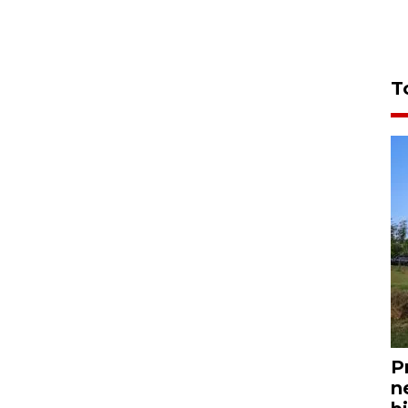
T
P
n