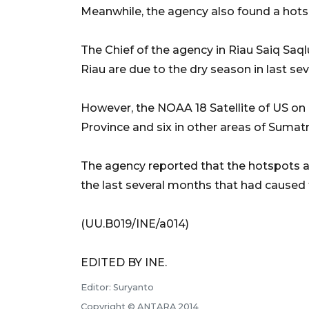
Meanwhile, the agency also found a hots
The Chief of the agency in Riau Saiq Saql
Riau are due to the dry season in last sev
However, the NOAA 18 Satellite of US on
Province and six in other areas of Sumatr
The agency reported that the hotspots ar
the last several months that had caused 
(UU.B019/INE/a014)
EDITED BY INE.
Editor: Suryanto
Copyright © ANTARA 2014