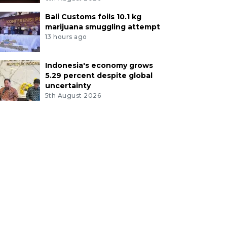
Bali Customs foils 10.1 kg
marijuana smuggling attempt
13 hours ago
Indonesia's economy grows
5.29 percent despite global
uncertainty
5th August 2026