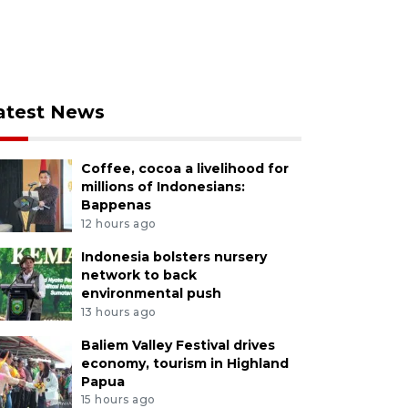
atest News
Coffee, cocoa a livelihood for
millions of Indonesians:
Bappenas
12 hours ago
Indonesia bolsters nursery
network to back
environmental push
13 hours ago
Baliem Valley Festival drives
economy, tourism in Highland
Papua
15 hours ago