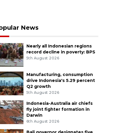
opular News
Nearly all Indonesian regions
record decline in poverty: BPS
5th August 2026
Manufacturing, consumption
drive Indonesia's 5.29 percent
Q2 growth
5th August 2026
Indonesia-Australia air chiefs
fly joint fighter formation in
Darwin
6th August 2026
Bali governor designates five