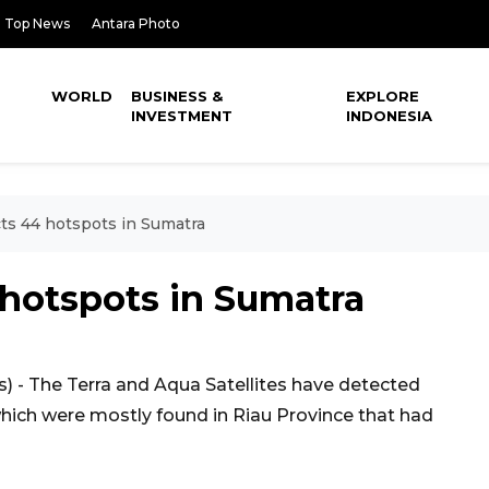
Top News
Antara Photo
WORLD
BUSINESS &
EXPLORE
INVESTMENT
INDONESIA
cts 44 hotspots in Sumatra
4 hotspots in Sumatra
 - The Terra and Aqua Satellites have detected
hich were mostly found in Riau Province that had