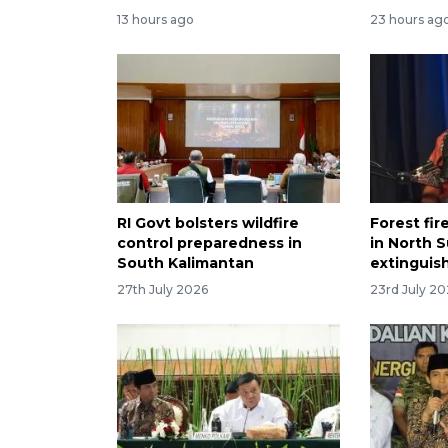
13 hours ago
23 hours ag
RI Govt bolsters wildfire
Forest fir
control preparedness in
in North S
South Kalimantan
extinguis
27th July 2026
23rd July 2