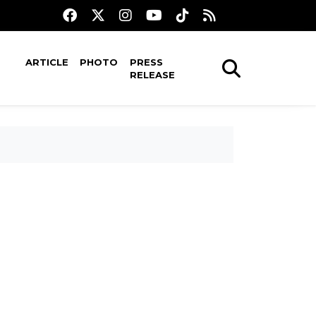
ARTICLE
PHOTO
PRESS
RELEASE