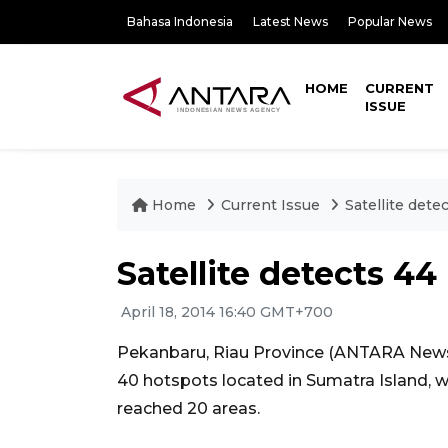
Bahasa Indonesia
Latest News
Popular News
HOME
CURRENT
ISSUE
Home
Current Issue
Satellite dete
Satellite detects 4
April 18, 2014 16:40 GMT+700
Pekanbaru, Riau Province (ANTARA News)
40 hotspots located in Sumatra Island, w
reached 20 areas.