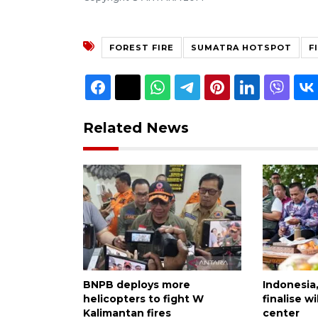
FOREST FIRE
SUMATRA HOTSPOT
F
Related News
BNPB deploys more
Indonesia
helicopters to fight W
finalise 
Kalimantan fires
center