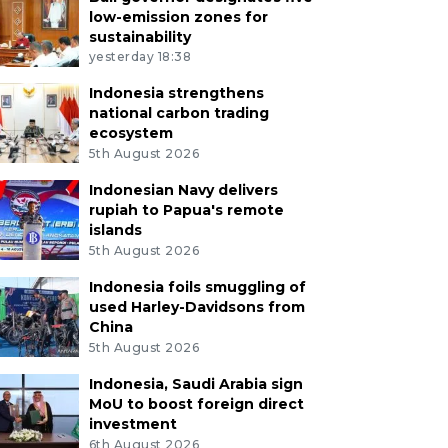
low-emission zones for
sustainability
yesterday 18:38
Indonesia strengthens
national carbon trading
ecosystem
5th August 2026
Indonesian Navy delivers
rupiah to Papua's remote
islands
5th August 2026
Indonesia foils smuggling of
used Harley-Davidsons from
China
5th August 2026
Indonesia, Saudi Arabia sign
MoU to boost foreign direct
investment
6th August 2026