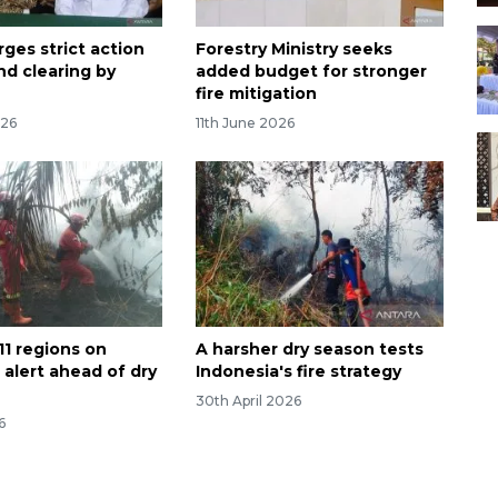
rges strict action
Forestry Ministry seeks
nd clearing by
added budget for stronger
fire mitigation
026
11th June 2026
11 regions on
A harsher dry season tests
e alert ahead of dry
Indonesia's fire strategy
30th April 2026
6