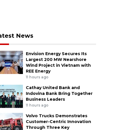
atest News
Envision Energy Secures Its
Largest 200 MW Nearshore
Wind Project in Vietnam with
REE Energy
11 hours ago
Cathay United Bank and
Indovina Bank Bring Together
Business Leaders
11 hours ago
Volvo Trucks Demonstrates
Customer-Centric Innovation
Through Three Key