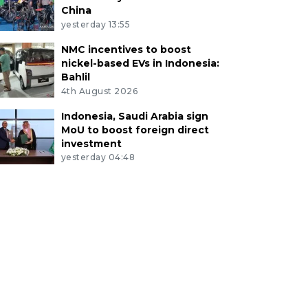
China
yesterday 13:55
NMC incentives to boost
nickel-based EVs in Indonesia:
Bahlil
4th August 2026
Indonesia, Saudi Arabia sign
MoU to boost foreign direct
investment
yesterday 04:48