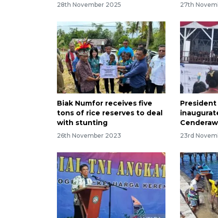
28th November 2025
27th Novem
Biak Numfor receives five
President
tons of rice reserves to deal
inaugurate
with stunting
Cenderawa
26th November 2023
23rd Novem