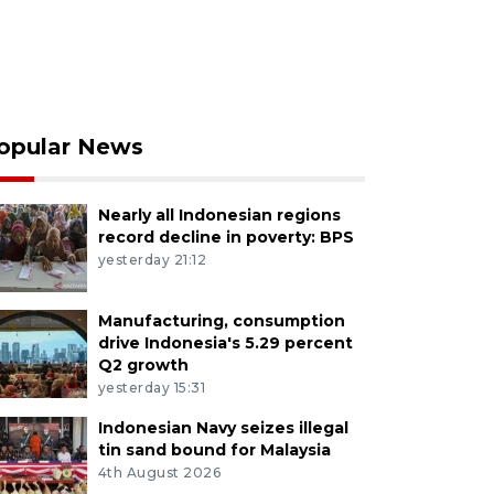
opular News
Nearly all Indonesian regions
record decline in poverty: BPS
yesterday 21:12
Manufacturing, consumption
drive Indonesia's 5.29 percent
Q2 growth
yesterday 15:31
Indonesian Navy seizes illegal
tin sand bound for Malaysia
4th August 2026