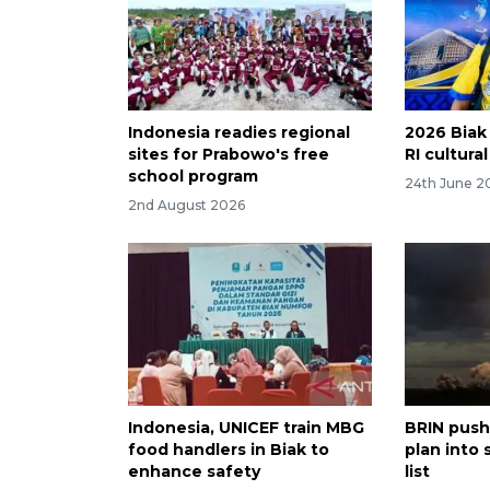
Indonesia readies regional
2026 Biak 
sites for Prabowo's free
RI cultura
school program
24th June 2
2nd August 2026
Indonesia, UNICEF train MBG
BRIN push
food handlers in Biak to
plan into 
enhance safety
list