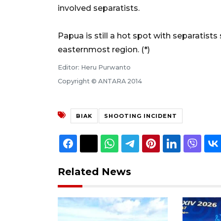
involved separatists.
Papua is still a hot spot with separatists 
easternmost region. (*)
Editor: Heru Purwanto
Copyright © ANTARA 2014
BIAK
SHOOTING INCIDENT
Related News