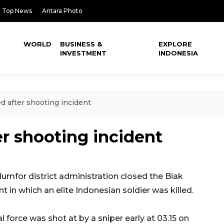
Top News
Antara Photo
WORLD
BUSINESS &
EXPLORE
INVESTMENT
INDONESIA
ed after shooting incident
er shooting incident
mfor district administration closed the Biak
t in which an elite Indonesian soldier was killed.
l force was shot at by a sniper early at 03.15 on