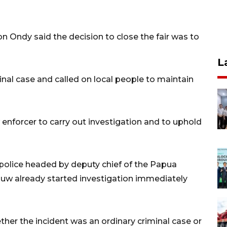
 Ondy said the decision to close the fair was to
L
nal case and called on local people to maintain
 enforcer to carry out investigation and to uphold
police headed by deputy chief of the Papua
auw already started investigation immediately
her the incident was an ordinary criminal case or