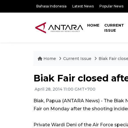
Bahasa Indonesia
Latest News
Popular News
HOME
CURRENT
ISSUE
Home
Current Issue
Biak Fair clos
Biak Fair closed aft
April 28, 2014 11:00 GMT+700
Biak, Papua (ANTARA News) - The Biak Nu
Fair on Monday after the shooting inciden
Private Wardi Deni of the Air Force specia