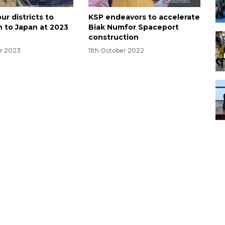
ur districts to
KSP endeavors to accelerate
h to Japan at 2023
Biak Numfor Spaceport
construction
r 2023
11th October 2022