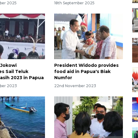
ber 2025
18th September 2025
 Jokowi
President Widodo provides
s Sail Teluk
food aid in Papua's Biak
sih 2023 in Papua
Numfor
ber 2023
22nd November 2023