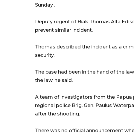
Sunday .
Deputy regent of Biak Thomas Alfa Edison
prevent similar incident.
Thomas described the incident as a crimi
security.
The case had been in the hand of the law
the law, he said.
A team of investigators from the Papua 
regional police Brig. Gen. Paulus Waterp
after the shooting.
There was no official announcement whet