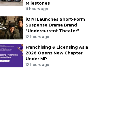
Milestones
11 hours ago
iQIYI Launches Short-Form
Suspense Drama Brand
"Undercurrent Theater"
12 hours ago
Franchising & Licensing Asia
2026 Opens New Chapter
Under MP
12 hours ago