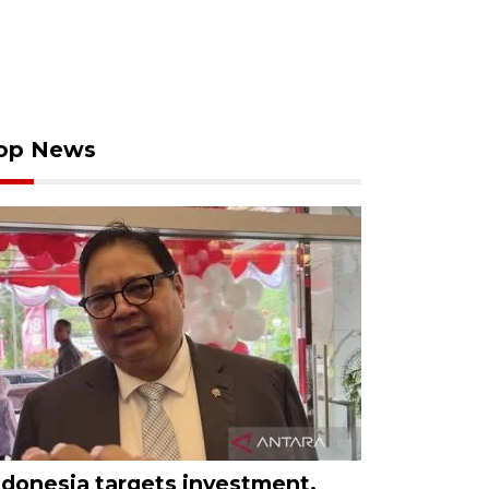
op News
ndonesia targets investment,