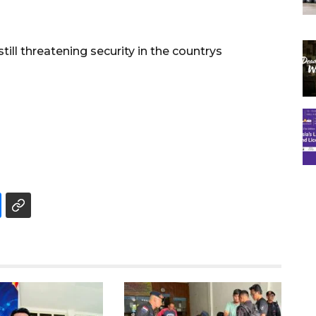
still threatening security in the countrys