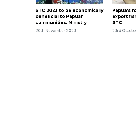
STC 2023 to be economically
Papua's fo
beneficial to Papuan
export fis
communities: Ministry
STC
20th November 2023
23rd Octobe