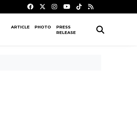
ARTICLE
PHOTO
PRESS
RELEASE