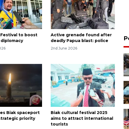
Festival to boost
Active grenade found after
P
l diplomacy
deadly Papua blast: police
026
2nd June 2026
es Biak spaceport
Biak cultural festival 2025
strategic priority
aims to attract international
tourists