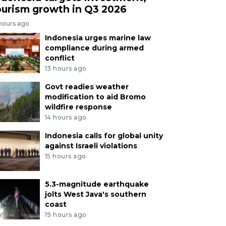
ourism growth in Q3 2026
 hours ago
Indonesia urges marine law
compliance during armed
conflict
13 hours ago
Govt readies weather
modification to aid Bromo
wildfire response
14 hours ago
Indonesia calls for global unity
against Israeli violations
15 hours ago
5.3-magnitude earthquake
jolts West Java's southern
coast
19 hours ago