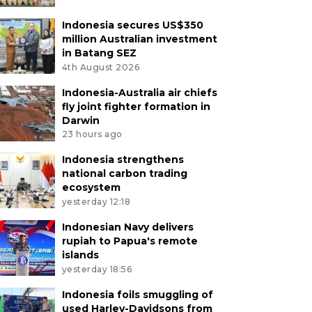
Indonesia secures US$350
million Australian investment
in Batang SEZ
4th August 2026
Indonesia-Australia air chiefs
fly joint fighter formation in
Darwin
23 hours ago
Indonesia strengthens
national carbon trading
ecosystem
yesterday 12:18
Indonesian Navy delivers
rupiah to Papua's remote
islands
yesterday 18:56
Indonesia foils smuggling of
used Harley-Davidsons from