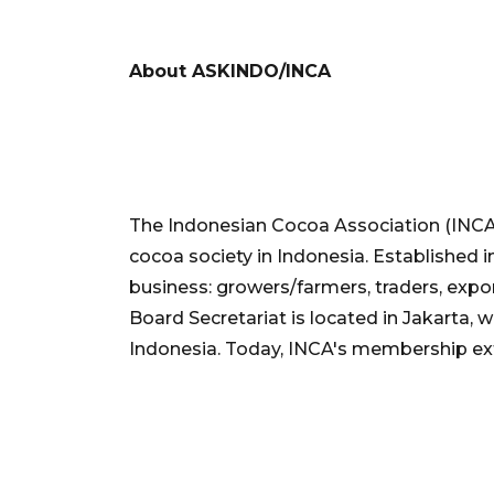
About ASKINDO/INCA
The Indonesian Cocoa Association (INCA
cocoa society in Indonesia. Established 
business: growers/farmers, traders, expor
Board Secretariat is located in Jakarta, w
Indonesia. Today, INCA's membership e