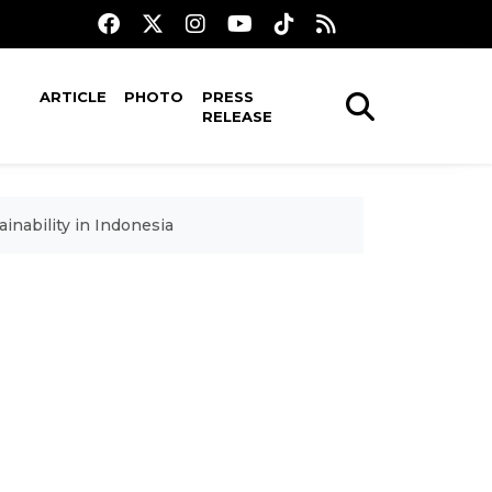
ARTICLE
PHOTO
PRESS
RELEASE
nability in Indonesia