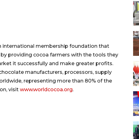
 international membership foundation that
y providing cocoa farmers with the tools they
ket it successfully and make greater profits.
hocolate manufacturers, processors, supply
rldwide, representing more than 80% of the
n, visit
www.worldcocoa.org
.