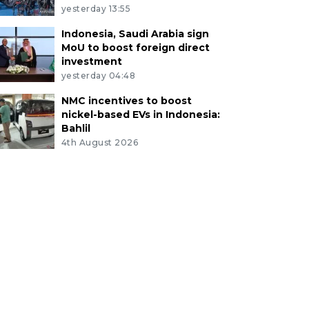
yesterday 13:55
Indonesia, Saudi Arabia sign
MoU to boost foreign direct
investment
yesterday 04:48
NMC incentives to boost
nickel-based EVs in Indonesia:
Bahlil
4th August 2026