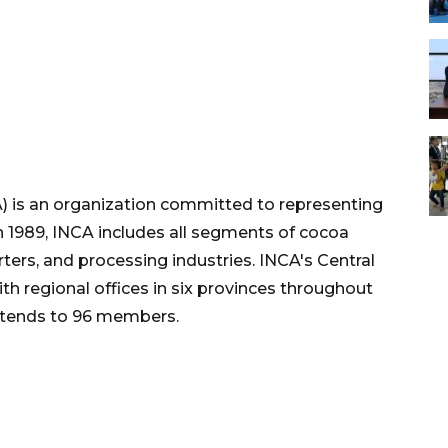
) is an organization committed to representing
in 1989, INCA includes all segments of cocoa
ters, and processing industries. INCA's Central
ith regional offices in six provinces throughout
xtends to 96 members.