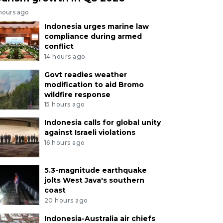
 hours ago
Indonesia urges marine law
compliance during armed
conflict
14 hours ago
Govt readies weather
modification to aid Bromo
wildfire response
15 hours ago
Indonesia calls for global unity
against Israeli violations
16 hours ago
5.3-magnitude earthquake
jolts West Java's southern
coast
20 hours ago
Indonesia-Australia air chiefs