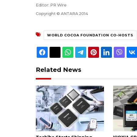
Editor: PR Wire
Copyright © ANTARA 2014
WORLD COCOA FOUNDATION CO-HOSTS
Related News