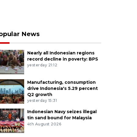
opular News
Nearly all Indonesian regions
record decline in poverty: BPS
yesterday 21:12
Manufacturing, consumption
drive Indonesia's 5.29 percent
Q2 growth
yesterday 15:31
Indonesian Navy seizes illegal
tin sand bound for Malaysia
4th August 2026