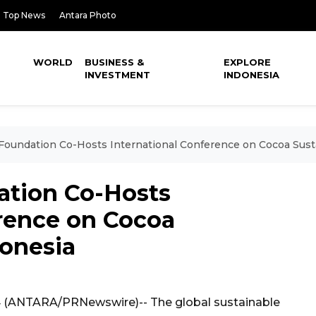
Top News
Antara Photo
WORLD
BUSINESS &
EXPLORE
INVESTMENT
INDONESIA
Foundation Co-Hosts International Conference on Cocoa Sustai
ation Co-Hosts
erence on Cocoa
donesia
4 (ANTARA/PRNewswire)-- The global sustainable