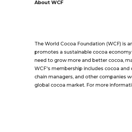
About WCF
The World Cocoa Foundation (WCF) is an
promotes a sustainable cocoa economy b
need to grow more and better cocoa, mar
WCF's membership includes cocoa and c
chain managers, and other companies wo
global cocoa market. For more informatio