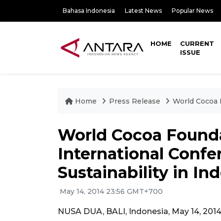
Bahasa Indonesia
Latest News
Popular News
HOME
CURRENT
ISSUE
Home
Press Release
World Cocoa 
World Cocoa Found
International Conf
Sustainability in In
May 14, 2014 23:56 GMT+700
NUSA DUA, BALI, Indonesia, May 14, 201