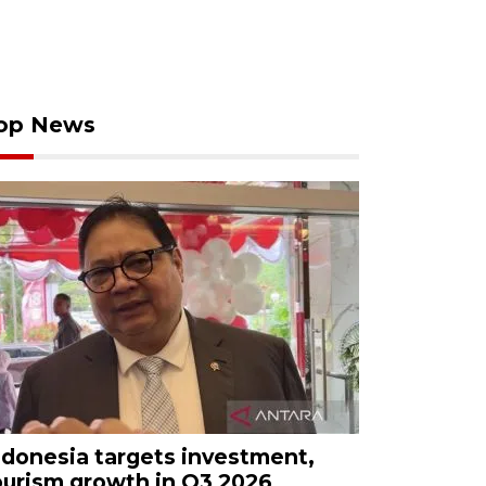
op News
ndonesia targets investment,
ourism growth in Q3 2026