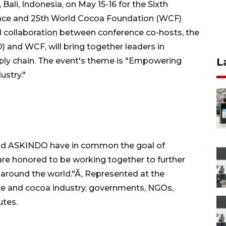
li, Indonesia, on May 15-16 for the Sixth
ence and 25th World Cocoa Foundation (WCF)
 collaboration between conference co-hosts, the
and WCF, will bring together leaders in
pply chain. The event's theme is "Empowering
L
ustry."
and ASKINDO have in common the goal of
are honored to be working together to further
 around the world."Ã‚ Represented at the
e and cocoa industry, governments, NGOs,
utes.