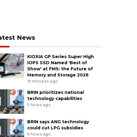
atest News
KIOXIA GP Series Super High
IOPS SSD Named 'Best of
Show' at FMS: the Future of
Memory and Storage 2026
19 minutes ago
BRIN prioritizes national
technology capabilities
5 hours ago
BRIN says ANG technology
could cut LPG subsidies
6 hours ago