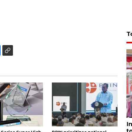
T
I
t