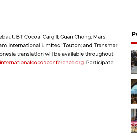
P
lebaut; BT Cocoa; Cargill; Guan Chong; Mars,
lam International Limited; Touton; and Transmar
esia translation will be available throughout
internationalcocoaconference.org
. Participate