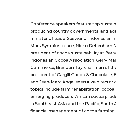
Conference speakers feature top sustain
producing country governments, and ac
minister of trade; Suswono, Indonesian mi
Mars Symbioscience; Nicko Debenham, W
president of cocoa sustainability at Barr
Indonesian Cocoa Association; Gerry Man
Commerce; Brandon Tay, chairman of the 
president of Cargill Cocoa & Chocolate; 
and Jean-Marc Anga, executive director o
topics include farm rehabilitation; cocoa 
emerging producers; African cocoa prod
in Southeast Asia and the Pacific; Sout
financial management of cocoa farming.