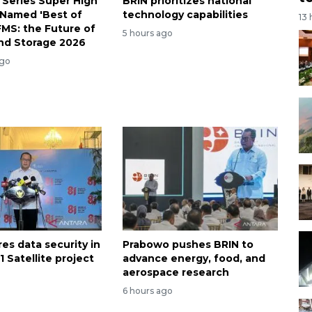
 Series Super High
BRIN prioritizes national
Named 'Best of
technology capabilities
13
FMS: the Future of
5 hours ago
nd Storage 2026
ago
es data security in
Prabowo pushes BRIN to
 Satellite project
advance energy, food, and
aerospace research
6 hours ago