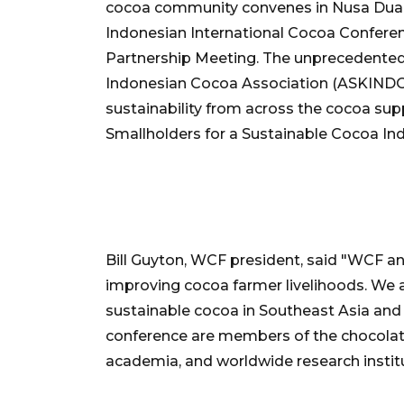
cocoa community convenes in Nusa Dua, Ba
Indonesian International Cocoa Confer
Partnership Meeting. The unprecedented
Indonesian Cocoa Association (ASKINDO) 
sustainability from across the cocoa su
Smallholders for a Sustainable Cocoa Ind
Bill Guyton, WCF president, said "WCF 
improving cocoa farmer livelihoods. We 
sustainable cocoa in Southeast Asia and
conference are members of the chocolat
academia, and worldwide research instit