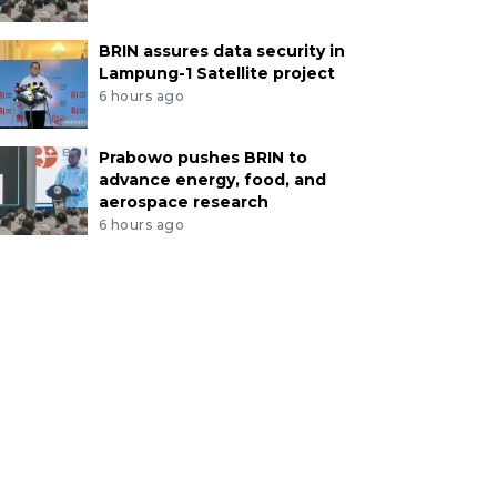
BRIN assures data security in
Lampung-1 Satellite project
6 hours ago
Prabowo pushes BRIN to
advance energy, food, and
aerospace research
6 hours ago