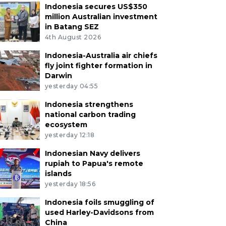
Indonesia secures US$350
million Australian investment
in Batang SEZ
4th August 2026
Indonesia-Australia air chiefs
fly joint fighter formation in
Darwin
yesterday 04:55
Indonesia strengthens
national carbon trading
ecosystem
yesterday 12:18
Indonesian Navy delivers
rupiah to Papua's remote
islands
yesterday 18:56
Indonesia foils smuggling of
used Harley-Davidsons from
China