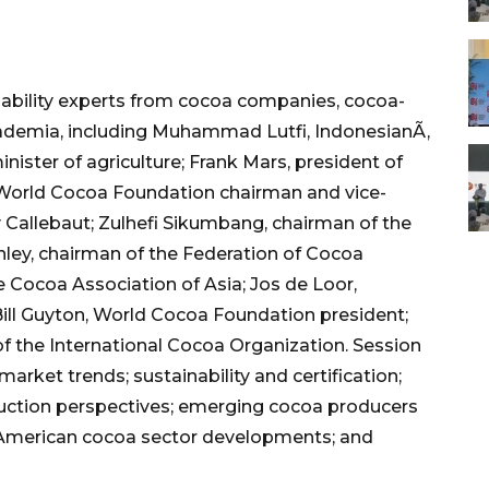
ability experts from cocoa companies, cocoa-
ademia, including Muhammad Lutfi, IndonesianÃ‚
nister of agriculture; Frank Mars, president of
orld Cocoa Foundation chairman and vice-
y Callebaut; Zulhefi Sikumbang, chairman of the
ley, chairman of the Federation of Cocoa
Cocoa Association of Asia; Jos de Loor,
Bill Guyton, World Cocoa Foundation president;
f the International Cocoa Organization. Session
market trends; sustainability and certification;
uction perspectives; emerging cocoa producers
h American cocoa sector developments; and