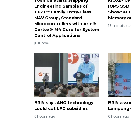
Toshiba Starts Shipping
KIOXIA GP
Engineering Samples of
IOPS SSD 
TXZ+™ Family Entry‑Class
Show' at 
M4V Group, Standard
Memory a
Microcontrollers with Arm®
19 minutes 
Cortex®‑M4 Core for System
Control Applications
just now
BRIN says ANG technology
BRIN assur
could cut LPG subsidies
Lampung-1
6 hours ago
6 hours ago