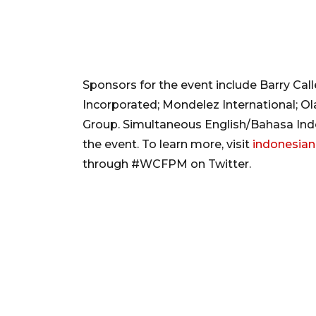
Sponsors for the event include Barry Cal
Incorporated; Mondelez International; O
Group. Simultaneous English/Bahasa Indon
the event. To learn more, visit
indonesian
through #WCFPM on Twitter.