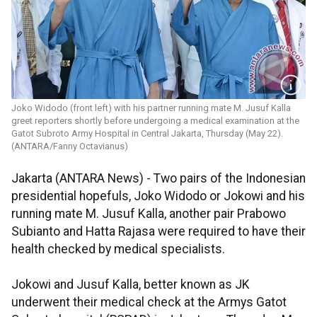
Joko Widodo (front left) with his partner running mate M. Jusuf Kalla
greet reporters shortly before undergoing a medical examination at the
Gatot Subroto Army Hospital in Central Jakarta, Thursday (May 22).
(ANTARA/Fanny Octavianus)
Jakarta (ANTARA News) - Two pairs of the Indonesian
presidential hopefuls, Joko Widodo or Jokowi and his
running mate M. Jusuf Kalla, another pair Prabowo
Subianto and Hatta Rajasa were required to have their
health checked by medical specialists.
Jokowi and Jusuf Kalla, better known as JK
underwent their medical check at the Armys Gatot