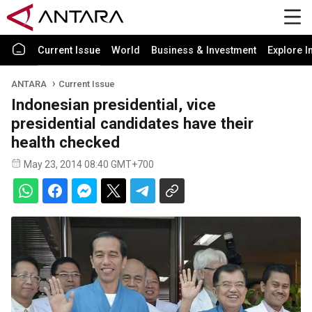
Current Issue
World
Business & Investment
Explore I
ANTARA
Current Issue
Indonesian presidential, vice
presidential candidates have their
health checked
May 23, 2014 08:40 GMT+700