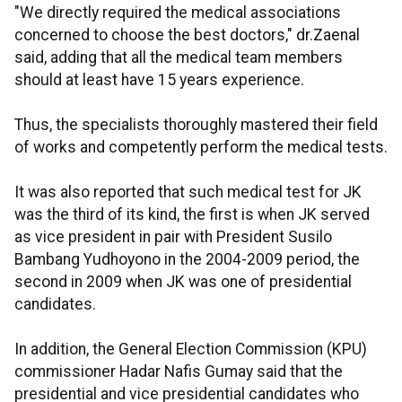
"We directly required the medical associations
concerned to choose the best doctors," dr.Zaenal
said, adding that all the medical team members
should at least have 15 years experience.
Thus, the specialists thoroughly mastered their field
of works and competently perform the medical tests.
It was also reported that such medical test for JK
was the third of its kind, the first is when JK served
as vice president in pair with President Susilo
Bambang Yudhoyono in the 2004-2009 period, the
second in 2009 when JK was one of presidential
candidates.
In addition, the General Election Commission (KPU)
commissioner Hadar Nafis Gumay said that the
presidential and vice presidential candidates who