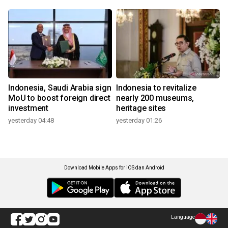
Indonesia, Saudi Arabia sign
Indonesia to revitalize
MoU to boost foreign direct
nearly 200 museums,
investment
heritage sites
yesterday 04:48
yesterday 01:26
Download Mobile Apps for iOS dan Android
Language