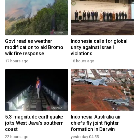
Govt readies weather
Indonesia calls for global
modification to aid Bromo
unity against Israeli
wildfire response
violations
17 hours ago
18 hours ago
5.3-magnitude earthquake
Indonesia-Australia air
jolts West Java's southern
chiefs fly joint fighter
coast
formation in Darwin
22 hours ago
yesterday 04:55