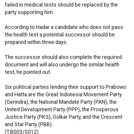
failed in medical tests should be replaced by the
party supporting him.
According to Hadar a candidate who does not pass
the health test a potential successor should be
prepared within three days.
The successor should also complete the required
document and will also undergo the similar health
test, he pointed out.
Six political parties lending their support to Prabowo
and Hatta are the Great Indonesia Movement Party
(Gerindra), the National Mandate Party (PAN), the
United Development Party (PPP), the Prosperous
Justice Party (PKS), Golkar Party, and the Crescent
and Star Party (PBB).
(T.B003/S012)