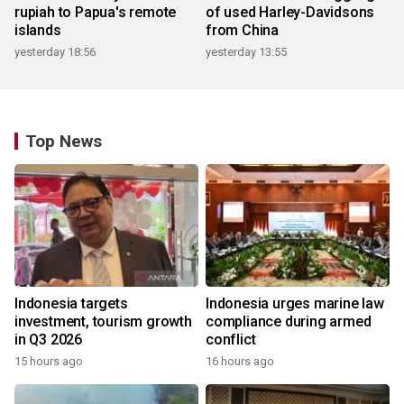
rupiah to Papua's remote
of used Harley-Davidsons
islands
from China
yesterday 18:56
yesterday 13:55
Top News
Indonesia targets
Indonesia urges marine law
investment, tourism growth
compliance during armed
in Q3 2026
conflict
15 hours ago
16 hours ago