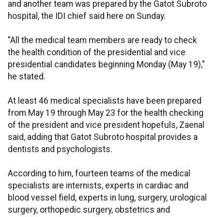
and another team was prepared by the Gatot Subroto
hospital, the IDI chief said here on Sunday.
"All the medical team members are ready to check
the health condition of the presidential and vice
presidential candidates beginning Monday (May 19),"
he stated.
At least 46 medical specialists have been prepared
from May 19 through May 23 for the health checking
of the president and vice president hopefuls, Zaenal
said, adding that Gatot Subroto hospital provides a
dentists and psychologists.
According to him, fourteen teams of the medical
specialists are internists, experts in cardiac and
blood vessel field, experts in lung, surgery, urological
surgery, orthopedic surgery, obstetrics and