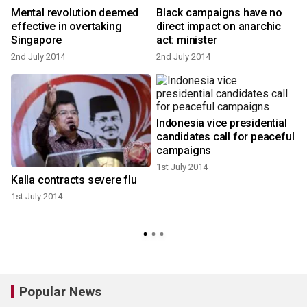
Mental revolution deemed
Black campaigns have no
effective in overtaking
direct impact on anarchic
Singapore
act: minister
1
2nd July 2014
2nd July 2014
Indonesia vice presidential
candidates call for peaceful
campaigns
1st July 2014
Kalla contracts severe flu
1st July 2014
Popular News