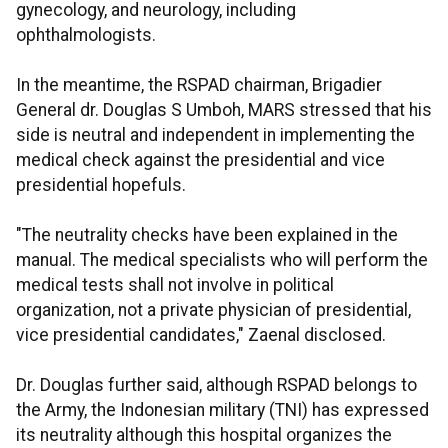
gynecology, and neurology, including
ophthalmologists.
In the meantime, the RSPAD chairman, Brigadier
General dr. Douglas S Umboh, MARS stressed that his
side is neutral and independent in implementing the
medical check against the presidential and vice
presidential hopefuls.
"The neutrality checks have been explained in the
manual. The medical specialists who will perform the
medical tests shall not involve in political
organization, not a private physician of presidential,
vice presidential candidates," Zaenal disclosed.
Dr. Douglas further said, although RSPAD belongs to
the Army, the Indonesian military (TNI) has expressed
its neutrality although this hospital organizes the