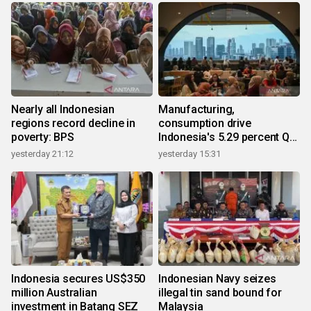
Nearly all Indonesian
Manufacturing,
regions record decline in
consumption drive
poverty: BPS
Indonesia's 5.29 percent Q2
growth
yesterday 21:12
yesterday 15:31
Indonesia secures US$350
Indonesian Navy seizes
million Australian
illegal tin sand bound for
investment in Batang SEZ
Malaysia