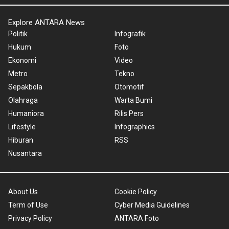
Explore ANTARA News
Politik
Infografik
Hukum
Foto
Ekonomi
Video
Metro
Tekno
Sepakbola
Otomotif
Olahraga
Warta Bumi
Humaniora
Rilis Pers
Lifestyle
Infographics
Hiburan
RSS
Nusantara
About Us
Cookie Policy
Term of Use
Cyber Media Guidelines
Privacy Policy
ANTARA Foto