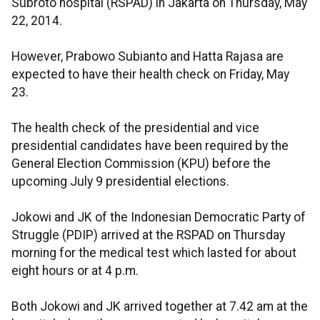
Subroto hospital (RSPAD) in Jakarta on Thursday, May
22, 2014.
However, Prabowo Subianto and Hatta Rajasa are
expected to have their health check on Friday, May
23.
The health check of the presidential and vice
presidential candidates have been required by the
General Election Commission (KPU) before the
upcoming July 9 presidential elections.
Jokowi and JK of the Indonesian Democratic Party of
Struggle (PDIP) arrived at the RSPAD on Thursday
morning for the medical test which lasted for about
eight hours or at 4 p.m.
Both Jokowi and JK arrived together at 7.42 am at the