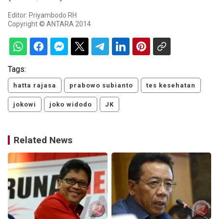
Editor: Priyambodo RH
Copyright © ANTARA 2014
Tags:
hatta rajasa
prabowo subianto
tes kesehatan
jokowi
joko widodo
JK
Related News