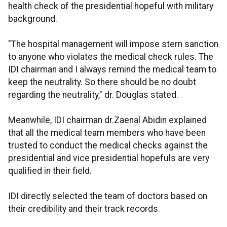
health check of the presidential hopeful with military
background.
"The hospital management will impose stern sanction
to anyone who violates the medical check rules. The
IDI chairman and I always remind the medical team to
keep the neutrality. So there should be no doubt
regarding the neutrality," dr. Douglas stated.
Meanwhile, IDI chairman dr.Zaenal Abidin explained
that all the medical team members who have been
trusted to conduct the medical checks against the
presidential and vice presidential hopefuls are very
qualified in their field.
IDI directly selected the team of doctors based on
their credibility and their track records.