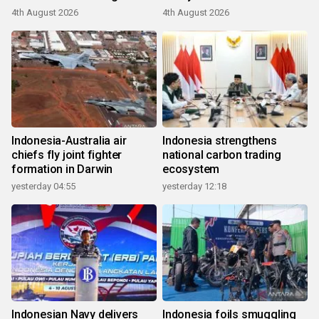
4th August 2026
4th August 2026
Indonesia-Australia air
Indonesia strengthens
chiefs fly joint fighter
national carbon trading
formation in Darwin
ecosystem
yesterday 04:55
yesterday 12:18
Indonesian Navy delivers
Indonesia foils smuggling