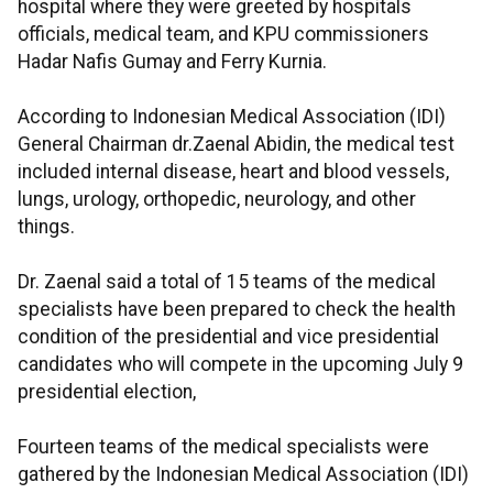
hospital where they were greeted by hospitals
officials, medical team, and KPU commissioners
Hadar Nafis Gumay and Ferry Kurnia.
According to Indonesian Medical Association (IDI)
General Chairman dr.Zaenal Abidin, the medical test
included internal disease, heart and blood vessels,
lungs, urology, orthopedic, neurology, and other
things.
Dr. Zaenal said a total of 15 teams of the medical
specialists have been prepared to check the health
condition of the presidential and vice presidential
candidates who will compete in the upcoming July 9
presidential election,
Fourteen teams of the medical specialists were
gathered by the Indonesian Medical Association (IDI)