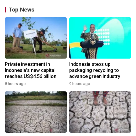
Top News
Private investment in
Indonesia steps up
Indonesia's new capital
packaging recycling to
reaches US$4.56 billion
advance green industry
8 hours ago
9 hours ago