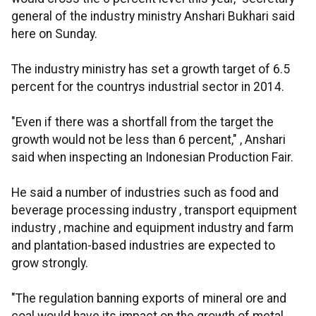
general of the industry ministry Anshari Bukhari said
here on Sunday.
The industry ministry has set a growth target of 6.5
percent for the countrys industrial sector in 2014.
"Even if there was a shortfall from the target the
growth would not be less than 6 percent," , Anshari
said when inspecting an Indonesian Production Fair.
He said a number of industries such as food and
beverage processing industry , transport equipment
industry , machine and equipment industry and farm
and plantation-based industries are expected to
grow strongly.
"The regulation banning exports of mineral ore and