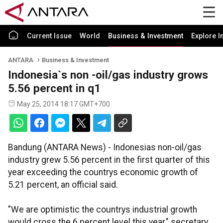
Current Issue
World
Business & Investment
Explore I
ANTARA
Business & Investment
Indonesia`s non -oil/gas industry grows
5.56 percent in q1
May 25, 2014 18:17 GMT+700
Bandung (ANTARA News) - Indonesias non-oil/gas
industry grew 5.56 percent in the first quarter of this
year exceeding the countrys economic growth of
5.21 percent, an official said.
"We are optimistic the countrys industrial growth
would cross the 6 percent level this year," secretary