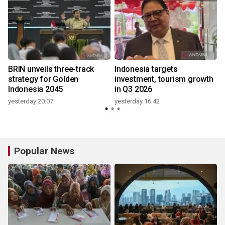
BRIN unveils three-track
Indonesia targets
strategy for Golden
investment, tourism growth
Indonesia 2045
in Q3 2026
yesterday 20:07
yesterday 16:42
Popular News