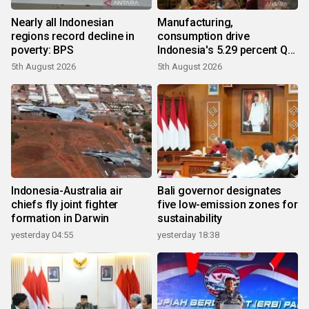
Nearly all Indonesian
Manufacturing,
regions record decline in
consumption drive
poverty: BPS
Indonesia's 5.29 percent Q2
growth
5th August 2026
5th August 2026
Indonesia-Australia air
Bali governor designates
chiefs fly joint fighter
five low-emission zones for
formation in Darwin
sustainability
yesterday 04:55
yesterday 18:38