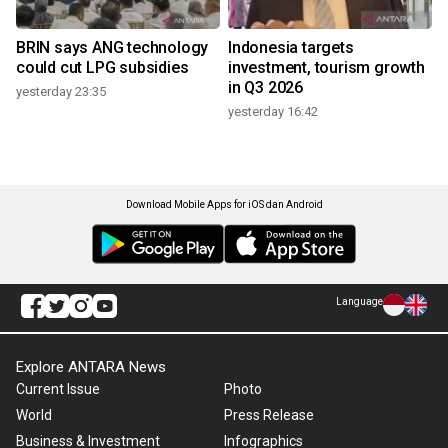
BRIN says ANG technology
Indonesia targets
could cut LPG subsidies
investment, tourism growth
in Q3 2026
yesterday 23:35
yesterday 16:42
Download Mobile Apps for iOS dan Android
Language
Explore ANTARA News
Current Issue
Photo
World
Press Release
Business & Investment
Infographics