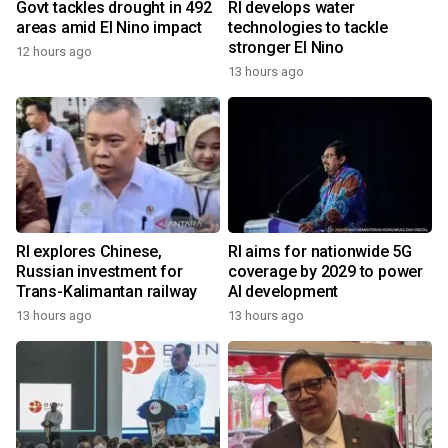
Govt tackles drought in 492
RI develops water
areas amid El Nino impact
technologies to tackle
stronger El Nino
12 hours ago
13 hours ago
RI explores Chinese,
RI aims for nationwide 5G
Russian investment for
coverage by 2029 to power
Trans-Kalimantan railway
AI development
13 hours ago
13 hours ago