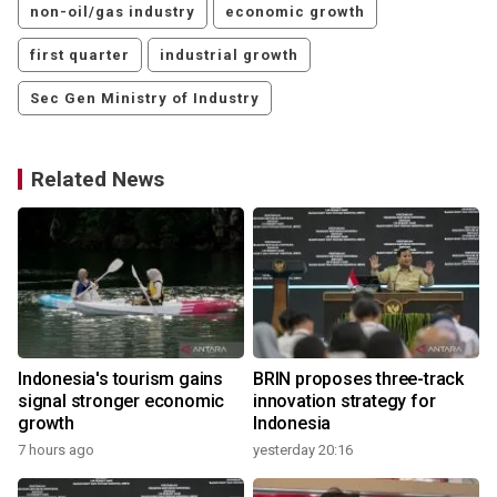
non-oil/gas industry
economic growth
first quarter
industrial growth
Sec Gen Ministry of Industry
Related News
Indonesia's tourism gains
BRIN proposes three-track
signal stronger economic
innovation strategy for
growth
Indonesia
7 hours ago
yesterday 20:16