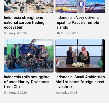
Indonesia strengthens
Indonesian Navy delivers
national carbon trading
rupiah to Papua's remote
ecosystem
islands
5th August 2026
5th August 2026
Indonesia foils smuggling
Indonesia, Saudi Arabia sign
of used Harley-Davidsons
MoU to boost foreign direct
from China
investment
5th August 2026
yesterday 04:48