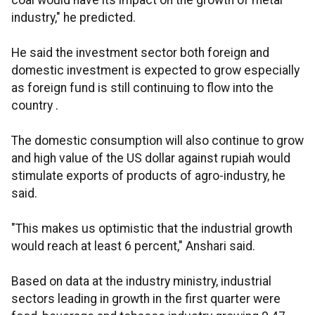
coal would have its impact on the growth of metal
industry," he predicted.
He said the investment sector both foreign and
domestic investment is expected to grow especially
as foreign fund is still continuing to flow into the
country .
The domestic consumption will also continue to grow
and high value of the US dollar against rupiah would
stimulate exports of products of agro-industry, he
said.
"This makes us optimistic that the industrial growth
would reach at least 6 percent," Anshari said.
Based on data at the industry ministry, industrial
sectors leading in growth in the first quarter were