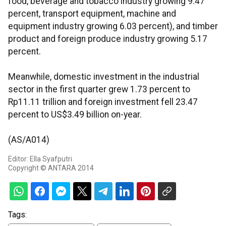
food, beverage and tobacco industry growing 9.47
percent, transport equipment, machine and
equipment industry growing 6.03 percent), and timber
product and foreign produce industry growing 5.17
percent.
Meanwhile, domestic investment in the industrial
sector in the first quarter grew 1.73 percent to
Rp11.11 trillion and foreign investment fell 23.47
percent to US$3.49 billion on-year.
(AS/A014)
Editor: Ella Syafputri
Copyright © ANTARA 2014
Tags: