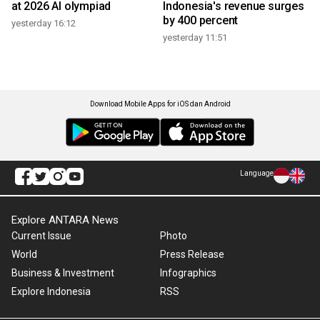
at 2026 AI olympiad
Indonesia's revenue surges
by 400 percent
yesterday 16:12
yesterday 11:51
Download Mobile Apps for iOS dan Android
Language
Explore ANTARA News
Current Issue
Photo
World
Press Release
Business & Investment
Infographics
Explore Indonesia
RSS