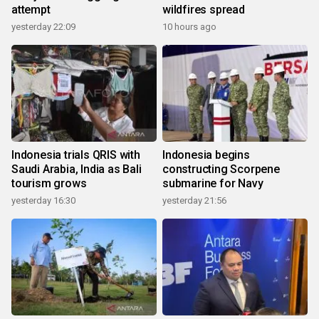
attempt
wildfires spread
yesterday 22:09
10 hours ago
Indonesia trials QRIS with
Indonesia begins
Saudi Arabia, India as Bali
constructing Scorpene
tourism grows
submarine for Navy
yesterday 16:30
yesterday 21:56