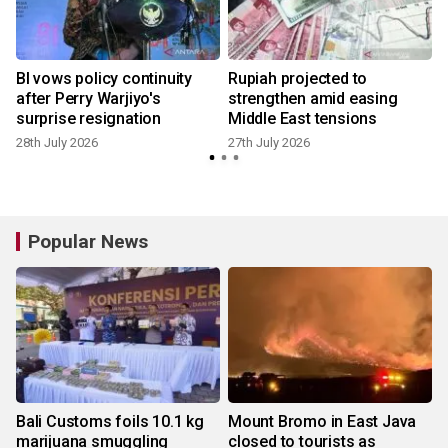
BI vows policy continuity
Rupiah projected to
e
after Perry Warjiyo's
strengthen amid easing
surprise resignation
Middle East tensions
28th July 2026
27th July 2026
1
Popular News
Bali Customs foils 10.1 kg
Mount Bromo in East Java
marijuana smuggling
closed to tourists as