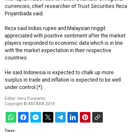
currencies, chief researcher of Trust Securities Reza
Priyambada said.
Reza said Indias rupee and Malaysian ringgit
appreciated with positive sentiment after the market
players responded to economic data which is in line
with the market expectation in their respective
countries.
He said Indonesia is expected to chalk up more
surplus in trade and inflation is expected to be well
under control.(*)
Editor: Heru Purwanto
Copyright © ANTARA 2014
Tags: