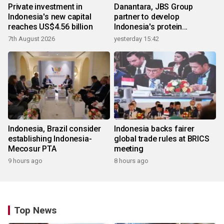
Private investment in
Danantara, JBS Group
Indonesia's new capital
partner to develop
reaches US$4.56 billion
Indonesia's protein
ecosystem
7th August 2026
yesterday 15:42
Indonesia, Brazil consider
Indonesia backs fairer
establishing Indonesia-
global trade rules at BRICS
Mecosur PTA
meeting
9 hours ago
8 hours ago
Top News