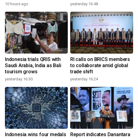
10 hours ago
yesterday 16:48
Indonesia trials QRIS with
RI calls on BRICS members
Saudi Arabia, India as Bali
to collaborate amid global
tourism grows
trade shift
yesterday 16:30
yesterday 16:24
Indonesia wins four medals
Report indicates Danantara