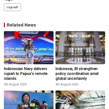
rupiah
Related News
Indonesian Navy delivers
Indonesia, BI strengthen
rupiah to Papua's remote
policy coordination amid
islands
global uncertainty
5th August 2026
5th August 2026
2