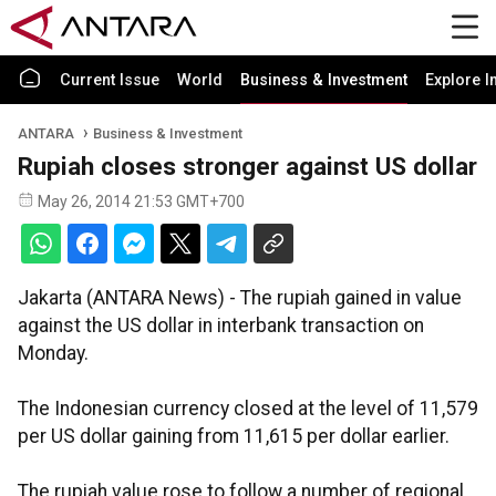
Current Issue
World
Business & Investment
Explore I
ANTARA
Business & Investment
Rupiah closes stronger against US dollar
May 26, 2014 21:53 GMT+700
Jakarta (ANTARA News) - The rupiah gained in value
against the US dollar in interbank transaction on
Monday.
The Indonesian currency closed at the level of 11,579
per US dollar gaining from 11,615 per dollar earlier.
The rupiah value rose to follow a number of regional