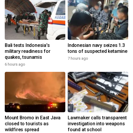
Bali tests Indonesia's
Indonesian navy seizes 1.3
military readiness for
tons of suspected ketamine
quakes, tsunamis
7 hours ago
6 hours ago
Mount Bromo in East Java
Lawmaker calls transparent
closed to tourists as
investigation into weapons
wildfires spread
found at school