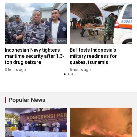
Indonesian Navy tightens
Bali tests Indonesia's
:
maritime security after 1.3-
military readiness for
ton drug seizure
quakes, tsunamis
3 hours ago
6 hours ago
y
Popular News