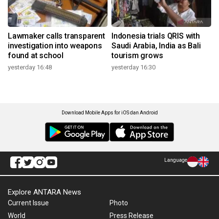
Lawmaker calls transparent
Indonesia trials QRIS with
investigation into weapons
Saudi Arabia, India as Bali
found at school
tourism grows
yesterday 16:48
yesterday 16:30
Download Mobile Apps for iOS dan Android
Language
Explore ANTARA News
Current Issue
Photo
World
Press Release