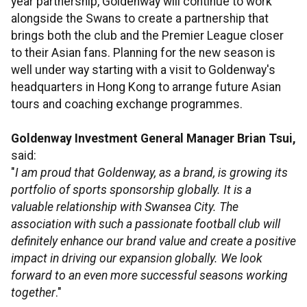
year partnership, Goldenway will continue to work
alongside the Swans to create a partnership that
brings both the club and the Premier League closer
to their Asian fans. Planning for the new season is
well under way starting with a visit to Goldenway's
headquarters in Hong Kong to arrange future Asian
tours and coaching exchange programmes.
Goldenway Investment General Manager Brian Tsui,
said:
"
I am proud that Goldenway, as a brand, is growing its
portfolio of sports sponsorship globally. It is a
valuable relationship with Swansea City. The
association with such a passionate football club will
definitely enhance our brand value and create a positive
impact in driving our expansion globally. We look
forward to an even more successful seasons working
together
."