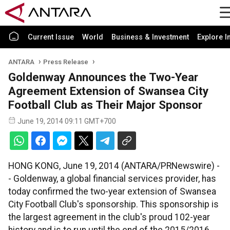
Current Issue
World
Business & Investment
Explore I
ANTARA
Press Release
Goldenway Announces the Two-Year
Agreement Extension of Swansea City
Football Club as Their Major Sponsor
June 19, 2014 09:11 GMT+700
HONG KONG, June 19, 2014 (ANTARA/PRNewswire) -
- Goldenway, a global financial services provider, has
today confirmed the two-year extension of Swansea
City Football Club's sponsorship. This sponsorship is
the largest agreement in the club's proud 102-year