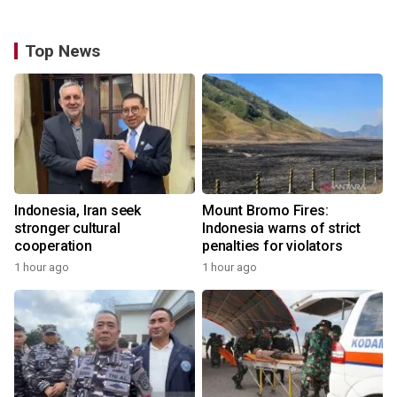
Top News
Indonesia, Iran seek
Mount Bromo Fires:
stronger cultural
Indonesia warns of strict
cooperation
penalties for violators
1 hour ago
1 hour ago