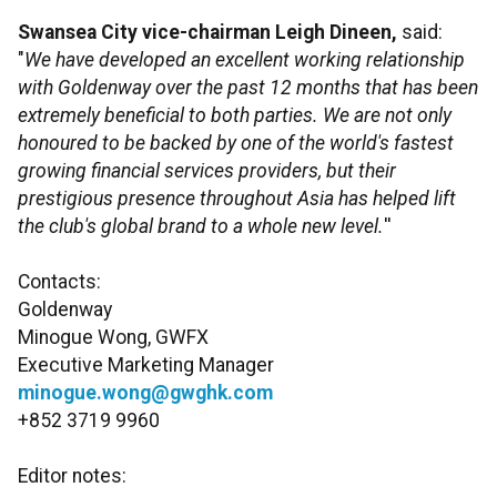
Swansea City vice-chairman Leigh Dineen,
said:
"
We have developed an excellent working relationship
with Goldenway over the past 12 months that has been
extremely beneficial to both parties. We are not only
honoured to be backed by one of the world's fastest
growing financial services providers, but their
prestigious presence throughout Asia has helped lift
the club's global brand to a whole new level.
''
Contacts:
Goldenway
Minogue Wong, GWFX
Executive Marketing Manager
minogue.wong@gwghk.com
+852 3719 9960
Editor notes: