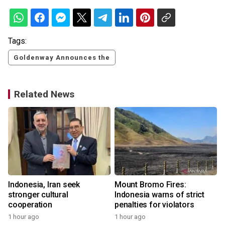
Tags:
Goldenway Announces the
Related News
s
Indonesia, Iran seek
Mount Bromo Fires:
stronger cultural
Indonesia warns of strict
cooperation
penalties for violators
1 hour ago
1 hour ago