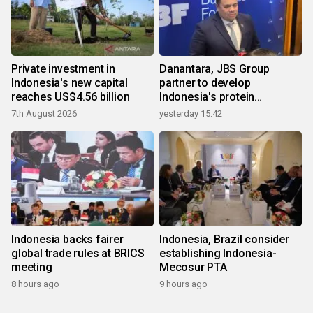
Private investment in
Danantara, JBS Group
Indonesia's new capital
partner to develop
reaches US$4.56 billion
Indonesia's protein
ecosystem
7th August 2026
yesterday 15:42
Indonesia backs fairer
Indonesia, Brazil consider
global trade rules at BRICS
establishing Indonesia-
meeting
Mecosur PTA
8 hours ago
9 hours ago