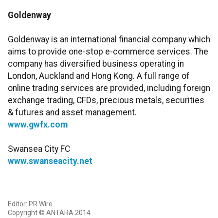
Goldenway
Goldenway is an international financial company which
aims to provide one-stop e-commerce services. The
company has diversified business operating in
London, Auckland and Hong Kong. A full range of
online trading services are provided, including foreign
exchange trading, CFDs, precious metals, securities
& futures and asset management.
www.gwfx.com
Swansea City FC
www.swanseacity.net
Editor: PR Wire
Copyright © ANTARA 2014