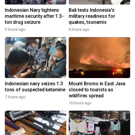
Indonesian Navy tightens
Bali tests Indonesia's
maritime security after 1.3-
military readiness for
ton drug seizure
quakes, tsunamis
3 hours ago
6 hours ago
Indonesian navy seizes 1.3
Mount Bromo in East Java
tons of suspected ketamine
closed to tourists as
wildfires spread
7 hours ago
10 hours ago