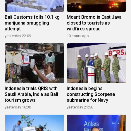
Bali Customs foils 10.1 kg
Mount Bromo in East Java
marijuana smuggling
closed to tourists as
attempt
wildfires spread
yesterday 22:09
10 hours ago
Indonesia trials QRIS with
Indonesia begins
Saudi Arabia, India as Bali
constructing Scorpene
tourism grows
submarine for Navy
yesterday 16:30
yesterday 21:56