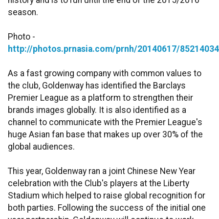
history and is to run until the end of the 2015/2016
season.
Photo -
http://photos.prnasia.com/prnh/20140617/8521403
As a fast growing company with common values to
the club, Goldenway has identified the Barclays
Premier League as a platform to strengthen their
brands images globally. It is also identified as a
channel to communicate with the Premier League's
huge Asian fan base that makes up over 30% of the
global audiences.
This year, Goldenway ran a joint Chinese New Year
celebration with the Club's players at the Liberty
Stadium which helped to raise global recognition for
both parties. Following the success of the initial one