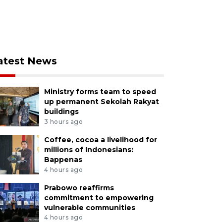
atest News
Ministry forms team to speed
up permanent Sekolah Rakyat
buildings
3 hours ago
Coffee, cocoa a livelihood for
millions of Indonesians:
Bappenas
4 hours ago
Prabowo reaffirms
commitment to empowering
vulnerable communities
4 hours ago