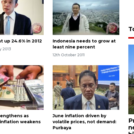
T
t up 24.6% in 2012
Indonesia needs to grow at
least nine percent
y 2013
12th October 2011
rengthens as
June inflation driven by
P
 inflation weakens
volatile prices, not demand:
n
Purbaya