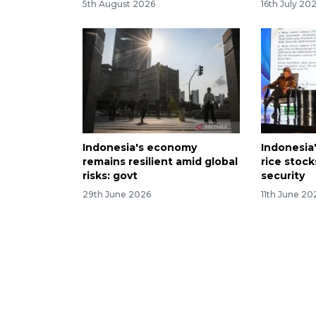
5th August 2026
16th July 20
Indonesia's economy
Indonesia
remains resilient amid global
rice stoc
risks: govt
security
29th June 2026
11th June 20