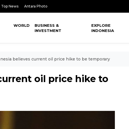
Top News
Antara Photo
WORLD
BUSINESS &
EXPLORE
INVESTMENT
INDONESIA
nesia believes current oil price hike to be temporary
urrent oil price hike to