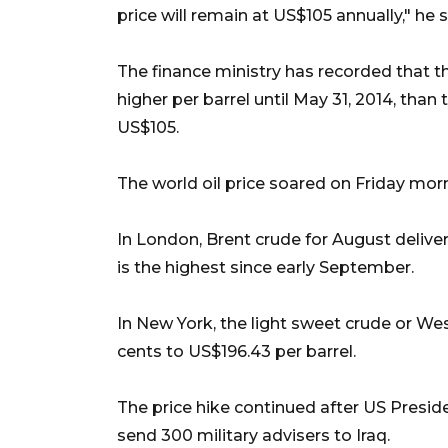
price will remain at US$105 annually," he s
The finance ministry has recorded that 
higher per barrel until May 31, 2014, tha
US$105.
The world oil price soared on Friday morni
In London, Brent crude for August deliver
is the highest since early September.
In New York, the light sweet crude or Wes
cents to US$196.43 per barrel.
The price hike continued after US Pres
send 300 military advisers to Iraq.