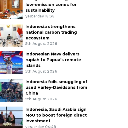
low-emission zones for
sustainability
yesterday 18:38
Indonesia strengthens
national carbon trading
ecosystem
5th August 2026
Indonesian Navy delivers
rupiah to Papua's remote
islands
5th August 2026
Indonesia foils smuggling of
used Harley-Davidsons from
China
5th August 2026
Indonesia, Saudi Arabia sign
MoU to boost foreign direct
investment
yesterday 04:48