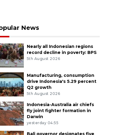
opular News
Nearly all Indonesian regions
record decline in poverty: BPS
5th August 2026
Manufacturing, consumption
drive Indonesia's 5.29 percent
Q2 growth
5th August 2026
Indonesia-Australia air chiefs
fly joint fighter formation in
Darwin
yesterday 04:55
Bali governor designates five