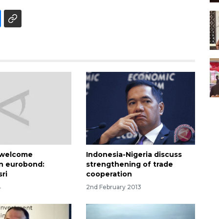
 welcome
Indonesia-Nigeria discuss
n eurobond:
strengthening of trade
ri
cooperation
4
2nd February 2013