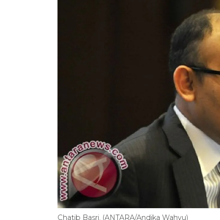
Chatib Basri. (ANTARA/Andika Wahyu)