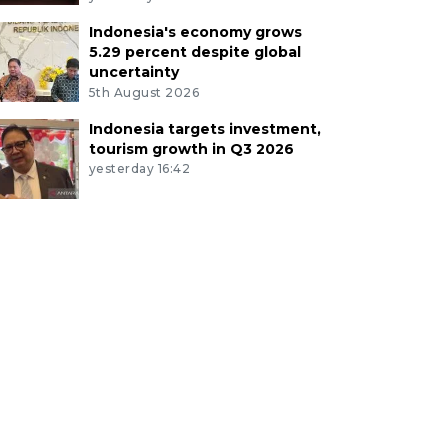
Indonesia's economy grows
5.29 percent despite global
uncertainty
5th August 2026
Indonesia targets investment,
tourism growth in Q3 2026
yesterday 16:42