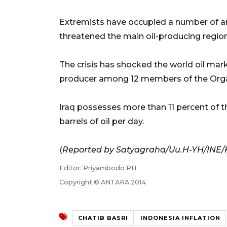
Extremists have occupied a number of are
threatened the main oil-producing region
The crisis has shocked the world oil marke
producer among 12 members of the Organ
Iraq possesses more than 11 percent of th
barrels of oil per day.
(
Reported by Satyagraha/Uu.H-YH/INE
Editor: Priyambodo RH
Copyright © ANTARA 2014
CHATIB BASRI
INDONESIA INFLATION