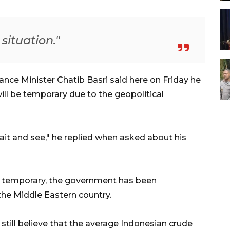
situation."
nce Minister Chatib Basri said here on Friday he
will be temporary due to the geopolitical
s wait and see," he replied when asked about his
ly temporary, the government has been
the Middle Eastern country.
still believe that the average Indonesian crude