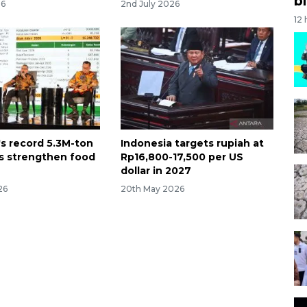
bi
26
2nd July 2026
12
's record 5.3M-ton
Indonesia targets rupiah at
ks strengthen food
Rp16,800-17,500 per US
dollar in 2027
26
20th May 2026