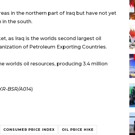
as in the northern part of Iraq but have not yet
 in the south.
t, as Iraq is the worlds second largest oil
ization of Petroleum Exporting Countries.
e worlds oil resources, producing 3.4 million
/KR-BSR/A014
)
CONSUMER PRICE INDEX
OIL PRICE HIKE