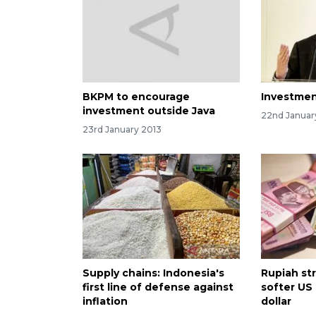
BKPM to encourage
Investmen
investment outside Java
22nd Januar
23rd January 2013
Supply chains: Indonesia's
Rupiah st
first line of defense against
softer US
inflation
dollar