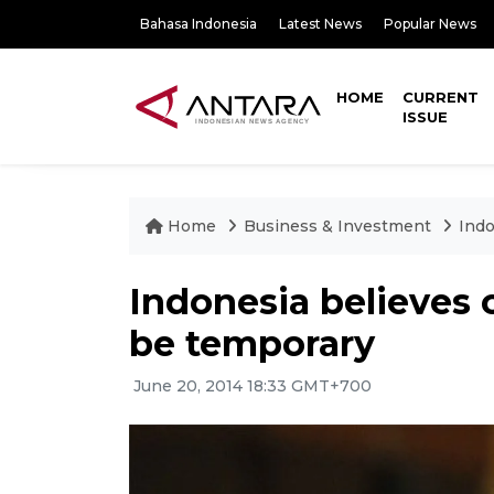
Bahasa Indonesia
Latest News
Popular News
HOME
CURRENT
ISSUE
Home
Business & Investment
Indo
Indonesia believes c
be temporary
June 20, 2014 18:33 GMT+700