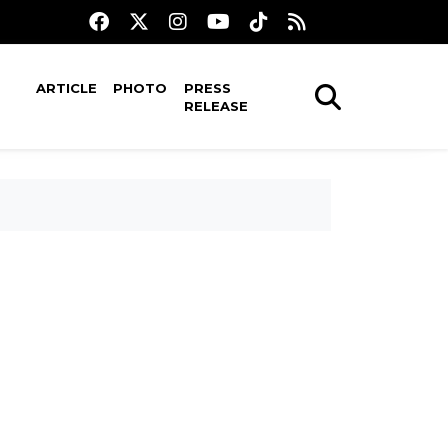
ARTICLE
PHOTO
PRESS
RELEASE