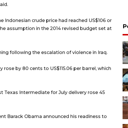
aid.
the Indonesian crude price had reached US$106 or
P
n the assumption in the 2014 revised budget set at
ng following the escalation of violence in Iraq.
y rose by 80 cents to US$115.06 per barrel, which
t Texas Intermediate for July delivery rose 45
ident Barack Obama announced his readiness to