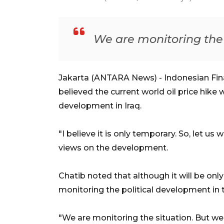
We are monitoring the 
Jakarta (ANTARA News) - Indonesian Fina
believed the current world oil price hike 
development in Iraq.
"I believe it is only temporary. So, let u
views on the development.
Chatib noted that although it will be on
monitoring the political development in 
"We are monitoring the situation. But we 