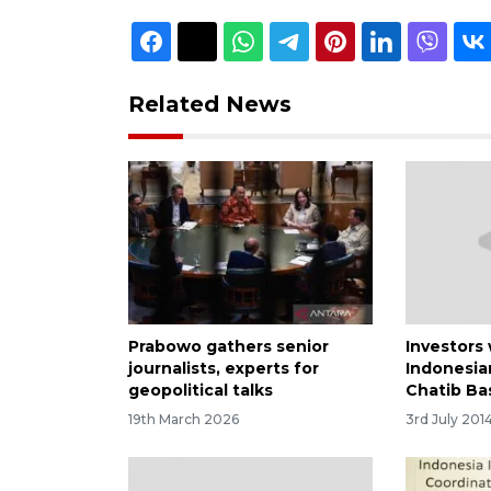
Related News
Prabowo gathers senior
Investors
journalists, experts for
Indonesia
geopolitical talks
Chatib Bas
19th March 2026
3rd July 201