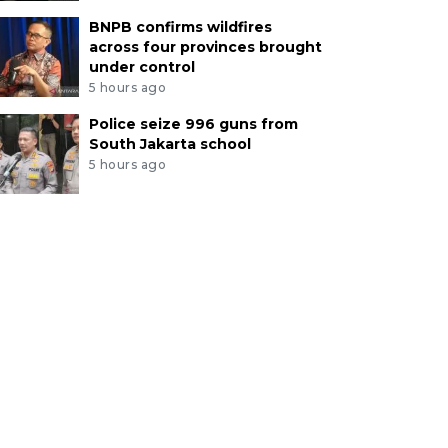
BNPB confirms wildfires
across four provinces brought
under control
5 hours ago
Police seize 996 guns from
South Jakarta school
5 hours ago