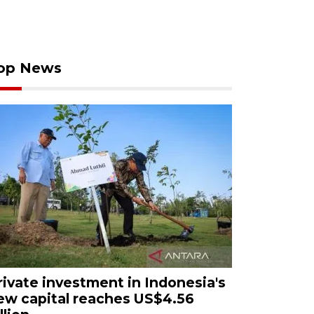
op News
rivate investment in Indonesia's
ew capital reaches US$4.56