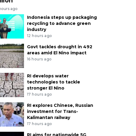
llion
 hours ago
Indonesia steps up packaging
recycling to advance green
industry
12 hours ago
Govt tackles drought in 492
areas amid El Nino impact
16 hours ago
RI develops water
technologies to tackle
stronger El Nino
17 hours ago
RI explores Chinese, Russian
investment for Trans-
Kalimantan railway
17 hours ago
RI aims for nationwide 5G