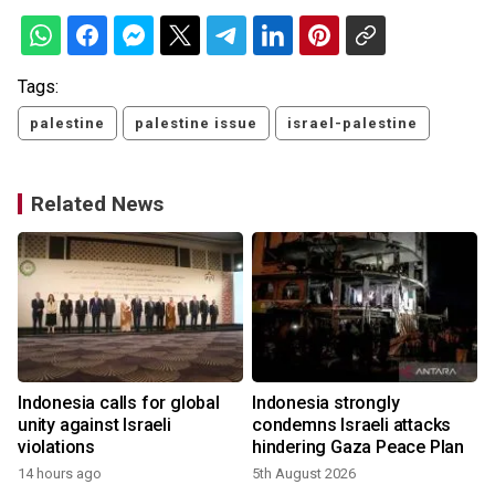
Tags:
palestine
palestine issue
israel-palestine
Related News
Indonesia calls for global
Indonesia strongly
unity against Israeli
condemns Israeli attacks
violations
hindering Gaza Peace Plan
14 hours ago
5th August 2026
2