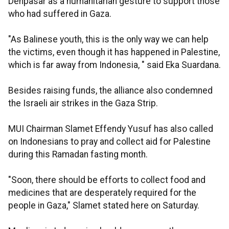
Denpasar as a humanitarian gesture to support those
who had suffered in Gaza.
"As Balinese youth, this is the only way we can help
the victims, even though it has happened in Palestine,
which is far away from Indonesia, " said Eka Suardana.
Besides raising funds, the alliance also condemned
the Israeli air strikes in the Gaza Strip.
MUI Chairman Slamet Effendy Yusuf has also called
on Indonesians to pray and collect aid for Palestine
during this Ramadan fasting month.
"Soon, there should be efforts to collect food and
medicines that are desperately required for the
people in Gaza," Slamet stated here on Saturday.