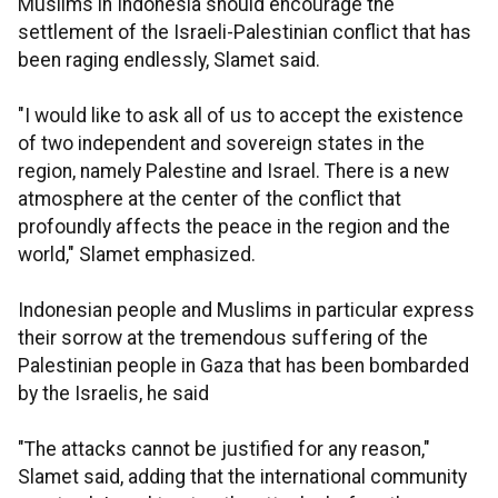
Muslims in Indonesia should encourage the
settlement of the Israeli-Palestinian conflict that has
been raging endlessly, Slamet said.
"I would like to ask all of us to accept the existence
of two independent and sovereign states in the
region, namely Palestine and Israel. There is a new
atmosphere at the center of the conflict that
profoundly affects the peace in the region and the
world," Slamet emphasized.
Indonesian people and Muslims in particular express
their sorrow at the tremendous suffering of the
Palestinian people in Gaza that has been bombarded
by the Israelis, he said
"The attacks cannot be justified for any reason,"
Slamet said, adding that the international community