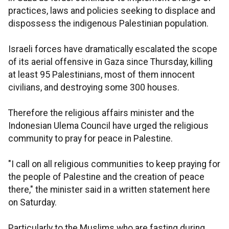
practices, laws and policies seeking to displace and
dispossess the indigenous Palestinian population.
Israeli forces have dramatically escalated the scope
of its aerial offensive in Gaza since Thursday, killing
at least 95 Palestinians, most of them innocent
civilians, and destroying some 300 houses.
Therefore the religious affairs minister and the
Indonesian Ulema Council have urged the religious
community to pray for peace in Palestine.
"I call on all religious communities to keep praying for
the people of Palestine and the creation of peace
there," the minister said in a written statement here
on Saturday.
Particularly to the Muslims who are fasting during