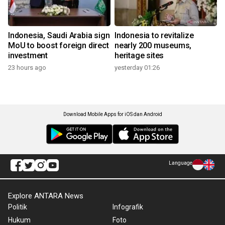
Indonesia, Saudi Arabia sign
Indonesia to revitalize
MoU to boost foreign direct
nearly 200 museums,
investment
heritage sites
23 hours ago
yesterday 01:26
Download Mobile Apps for iOS dan Android
Language
Explore ANTARA News
Politik
Infografik
Hukum
Foto