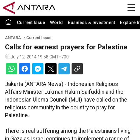
Current Issue
World
Business & Investment
Explore I
ANTARA
Current Issue
Calls for earnest prayers for Palestine
July 12, 2014 19:58 GMT+700
Jakarta (ANTARA News) - Indonesian Religious
Affairs Minister Lukman Hakim Saifuddin and the
Indonesian Ulema Council (MUI) have called on the
religious community in the country to pray for
Palestine.
There is real suffering among the Palestinians living
in Gaza as Israel continues to implement a range of