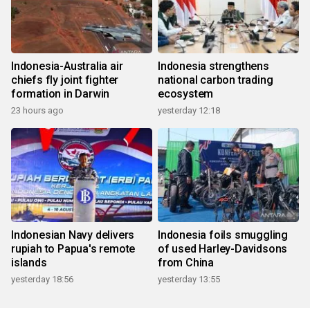
Indonesia-Australia air
Indonesia strengthens
chiefs fly joint fighter
national carbon trading
formation in Darwin
ecosystem
23 hours ago
yesterday 12:18
Indonesian Navy delivers
Indonesia foils smuggling
rupiah to Papua's remote
of used Harley-Davidsons
islands
from China
yesterday 18:56
yesterday 13:55