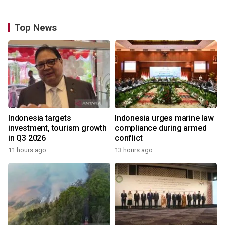
Top News
Indonesia targets
Indonesia urges marine law
investment, tourism growth
compliance during armed
in Q3 2026
conflict
11 hours ago
13 hours ago