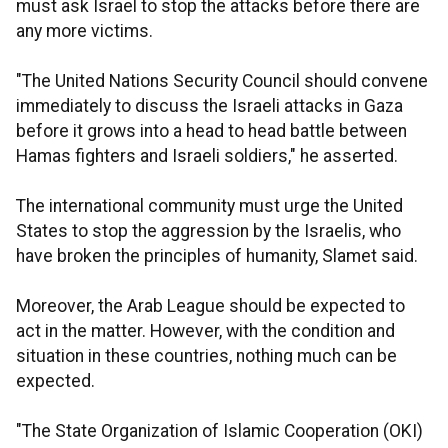
must ask Israel to stop the attacks before there are
any more victims.
"The United Nations Security Council should convene
immediately to discuss the Israeli attacks in Gaza
before it grows into a head to head battle between
Hamas fighters and Israeli soldiers," he asserted.
The international community must urge the United
States to stop the aggression by the Israelis, who
have broken the principles of humanity, Slamet said.
Moreover, the Arab League should be expected to
act in the matter. However, with the condition and
situation in these countries, nothing much can be
expected.
"The State Organization of Islamic Cooperation (OKI)