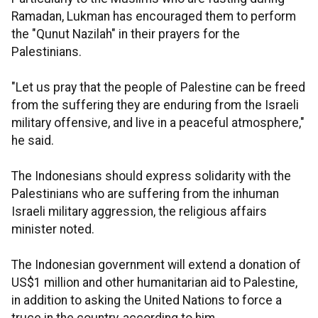
Ramadan, Lukman has encouraged them to perform
the "Qunut Nazilah" in their prayers for the
Palestinians.
"Let us pray that the people of Palestine can be freed
from the suffering they are enduring from the Israeli
military offensive, and live in a peaceful atmosphere,"
he said.
The Indonesians should express solidarity with the
Palestinians who are suffering from the inhuman
Israeli military aggression, the religious affairs
minister noted.
The Indonesian government will extend a donation of
US$1 million and other humanitarian aid to Palestine,
in addition to asking the United Nations to force a