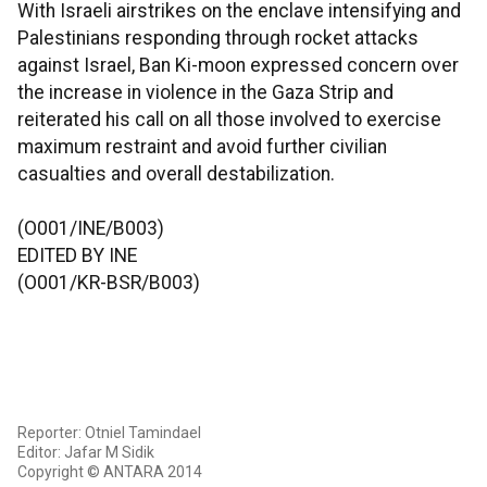
With Israeli airstrikes on the enclave intensifying and
Palestinians responding through rocket attacks
against Israel, Ban Ki-moon expressed concern over
the increase in violence in the Gaza Strip and
reiterated his call on all those involved to exercise
maximum restraint and avoid further civilian
casualties and overall destabilization.
(O001/INE/B003)
EDITED BY INE
(O001/KR-BSR/B003)
Reporter: Otniel Tamindael
Editor: Jafar M Sidik
Copyright © ANTARA 2014