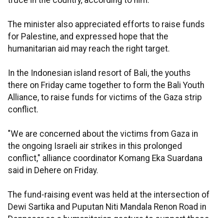
truce in the country, according to him.
The minister also appreciated efforts to raise funds
for Palestine, and expressed hope that the
humanitarian aid may reach the right target.
In the Indonesian island resort of Bali, the youths
there on Friday came together to form the Bali Youth
Alliance, to raise funds for victims of the Gaza strip
conflict.
"We are concerned about the victims from Gaza in
the ongoing Israeli air strikes in this prolonged
conflict," alliance coordinator Komang Eka Suardana
said in Dehere on Friday.
The fund-raising event was held at the intersection of
Dewi Sartika and Puputan Niti Mandala Renon Road in