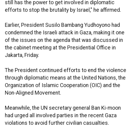
still has the power to get involved in diplomatic
efforts to stop the brutality by Israel," he affirmed.
Earlier, President Susilo Bambang Yudhoyono had
condemned the Israeli attack in Gaza, making it one
of the issues on the agenda that was discussed in
the cabinet meeting at the Presidential Office in
Jakarta, Friday.
The President continued efforts to end the violence
through diplomatic means at the United Nations, the
Organization of Islamic Cooperation (OIC) and the
Non-Aligned Movement.
Meanwhile, the UN secretary general Ban Ki-moon
had urged all involved parties in the recent Gaza
violations to avoid further civilian casualties.