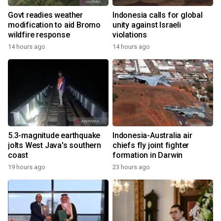
Govt readies weather
Indonesia calls for global
modification to aid Bromo
unity against Israeli
wildfire response
violations
14 hours ago
14 hours ago
5.3-magnitude earthquake
Indonesia-Australia air
jolts West Java's southern
chiefs fly joint fighter
coast
formation in Darwin
19 hours ago
23 hours ago