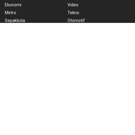
Ekonomi
Video
Metro
Tekno
Sepakbola
Otomotif
Olahraga
Warta Bumi
Humaniora
Rilis Pers
Lifestyle
Infographics
Hiburan
RSS
Nusantara
About Us
Cookie Policy
Term of Use
Cyber Media Guidelines
Privacy Policy
ANTARA Foto
Copyright © 2026 ANTARA