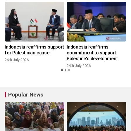
h
Indonesia reaffirms support
Indonesia reaffirms
for Palestinian cause
commitment to support
Palestine's development
26th July 2026
2
24th July 2026
Popular News