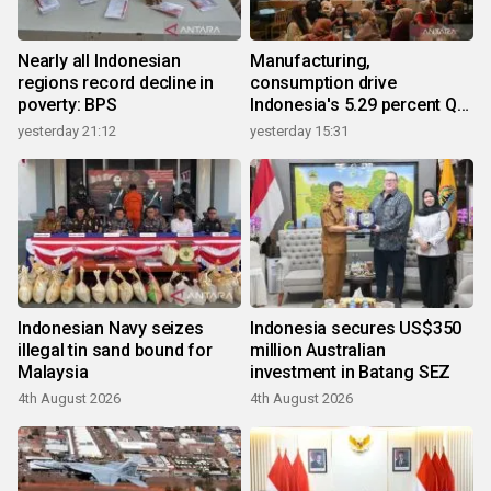
Nearly all Indonesian
Manufacturing,
regions record decline in
consumption drive
poverty: BPS
Indonesia's 5.29 percent Q2
growth
yesterday 21:12
yesterday 15:31
Indonesian Navy seizes
Indonesia secures US$350
illegal tin sand bound for
million Australian
Malaysia
investment in Batang SEZ
4th August 2026
4th August 2026