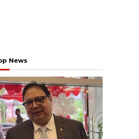
op News