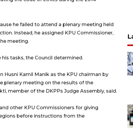
ause he failed to attend a plenary meeting held
election. Instead, he assigned KPU Commissioner,
L
the meeting.
 his tasks, the Council determined.
on Husni Kamil Manik as the KPU chairman by
e plenary meeting on the results of the
bekti, member of the DKPPs Judge Assembly, said.
and other KPU Commissioners for giving
regions before instructions from the