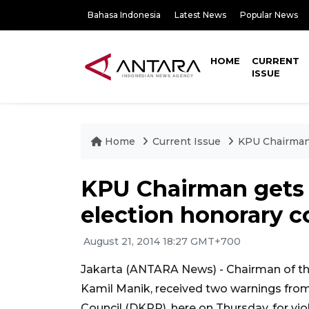
Bahasa Indonesia
Latest News
Popular News
HOME
CURRENT
ISSUE
Home
Current Issue
KPU Chairman 
KPU Chairman gets
election honorary c
August 21, 2014 18:27 GMT+700
Jakarta (ANTARA News) - Chairman of th
Kamil Manik, received two warnings fro
Council (DKPP), here on Thursday, for vio