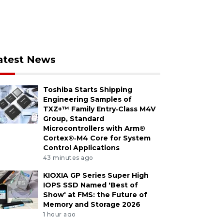
atest News
Toshiba Starts Shipping
Engineering Samples of
TXZ+™ Family Entry‑Class M4V
Group, Standard
Microcontrollers with Arm®
Cortex®‑M4 Core for System
Control Applications
43 minutes ago
KIOXIA GP Series Super High
IOPS SSD Named 'Best of
Show' at FMS: the Future of
Memory and Storage 2026
1 hour ago