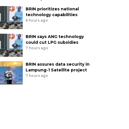
BRIN prioritizes national
technology capabilities
6 hours ago
BRIN says ANG technology
could cut LPG subsidies
7 hours ago
BRIN assures data security in
Lampung-1 Satellite project
7 hours ago