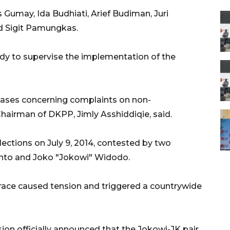
umay, Ida Budhiati, Arief Budiman, Juri
nd Sigit Pamungkas.
dy to supervise the implementation of the
cases concerning complaints on non-
Chairman of DKPP, Jimly Asshiddiqie, said.
lections on July 9, 2014, contested by two
anto and Joko "Jokowi" Widodo.
 race caused tension and triggered a countrywide
ion officially announced that the Jokowi-JK pair