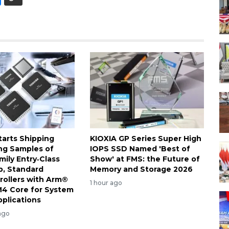
tarts Shipping
KIOXIA GP Series Super High
ng Samples of
IOPS SSD Named 'Best of
ily Entry‑Class
Show' at FMS: the Future of
, Standard
Memory and Storage 2026
rollers with Arm®
1 hour ago
4 Core for System
pplications
ago