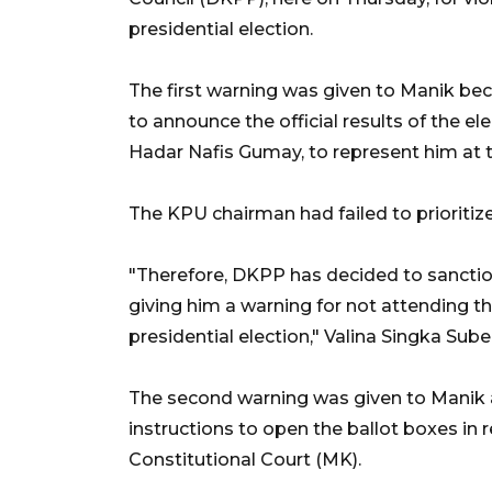
presidential election.
The first warning was given to Manik bec
to announce the official results of the 
Hadar Nafis Gumay, to represent him at 
The KPU chairman had failed to prioritize
"Therefore, DKPP has decided to sancti
giving him a warning for not attending th
presidential election," Valina Singka Su
The second warning was given to Manik 
instructions to open the ballot boxes in 
Constitutional Court (MK).