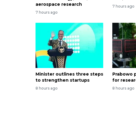
aerospace research
7 hours ago
7 hours ago
Minister outlines three steps
Prabowo p
to strengthen startups
for resea
8 hours ago
8 hours ago