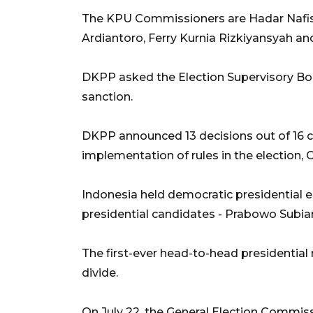
The KPU Commissioners are Hadar Nafis G
Ardiantoro, Ferry Kurnia Rizkiyansyah a
DKPP asked the Election Supervisory Bo
sanction.
DKPP announced 13 decisions out of 16 
implementation of rules in the election, 
Indonesia held democratic presidential e
presidential candidates - Prabowo Subi
The first-ever head-to-head presidential
divide.
On July 22, the General Election Commiss