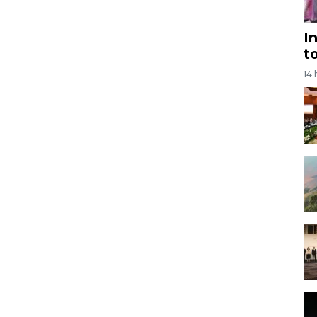
I
t
14