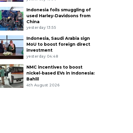
Indonesia foils smuggling of
used Harley-Davidsons from
China
yesterday 13:55
Indonesia, Saudi Arabia sign
MoU to boost foreign direct
investment
yesterday 04:48
NMC incentives to boost
nickel-based EVs in Indonesia:
Bahlil
4th August 2026