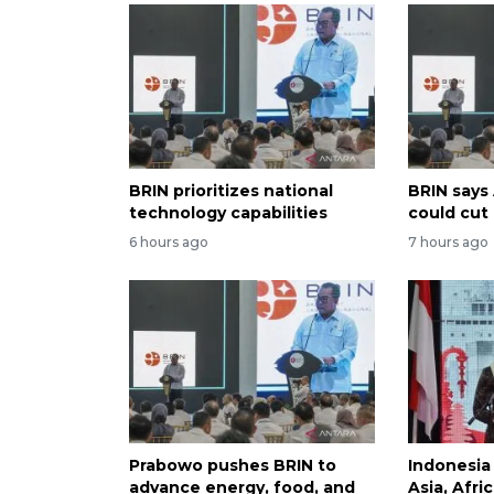
BRIN prioritizes national
BRIN says
technology capabilities
could cut
6 hours ago
7 hours ago
Prabowo pushes BRIN to
Indonesia
advance energy, food, and
Asia, Afri