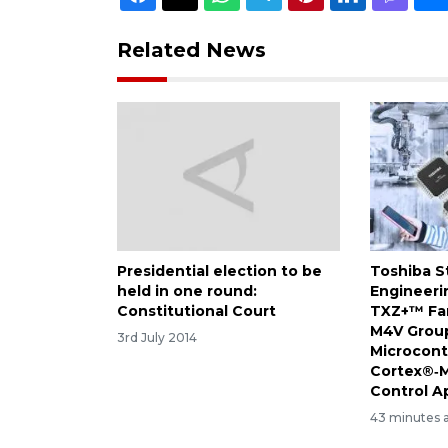
Related News
Presidential election to be
Toshiba S
held in one round:
Engineeri
Constitutional Court
TXZ+™ Fam
M4V Group
3rd July 2014
Microcont
Cortex®‑M
Control A
43 minutes 