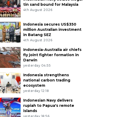
tin sand bound for Malaysia
4th August 2026
Indonesia secures US$350
million Australian investment
in Batang SEZ
4th August 2026
Indonesia-Australia air chiefs
fly joint fighter formation in
Darwin
yesterday 04:55
Indonesia strengthens
national carbon trading
ecosystem
yesterday 12:18
Indonesian Navy delivers
rupiah to Papua's remote
islands
yesterday 18:56