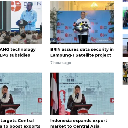
 ANG technology
BRIN assures data security in
 LPG subsidies
Lampung-1 Satellite project
7 hours ago
 targets Central
Indonesia expands export
ca to boost exports
market to Central Asia,