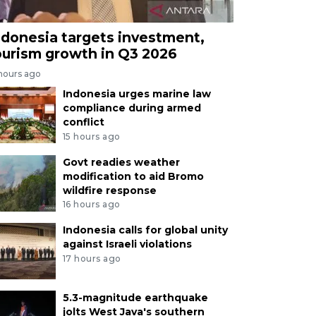
ndonesia targets investment,
ourism growth in Q3 2026
 hours ago
Indonesia urges marine law
compliance during armed
conflict
15 hours ago
Govt readies weather
modification to aid Bromo
wildfire response
16 hours ago
Indonesia calls for global unity
against Israeli violations
17 hours ago
5.3-magnitude earthquake
jolts West Java's southern