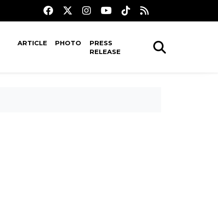
ARTICLE
PHOTO
PRESS
RELEASE