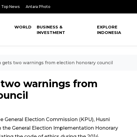
Top News
Antara Photo
WORLD
BUSINESS &
EXPLORE
INVESTMENT
INDONESIA
gets two warnings from election honorary council
 two warnings from
ouncil
e General Election Commission (KPU), Husni
m the General Election Implementation Honorary
lating the code of ethics during the 2014