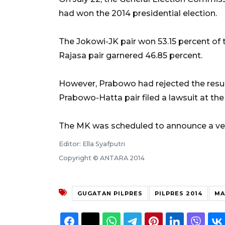
had won the 2014 presidential election.
The Jokowi-JK pair won 53.15 percent of
Rajasa pair garnered 46.85 percent.
However, Prabowo had rejected the result,
Prabowo-Hatta pair filed a lawsuit at the
The MK was scheduled to announce a verd
Editor: Ella Syafputri
Copyright © ANTARA 2014
GUGATAN PILPRES
PILPRES 2014
MA