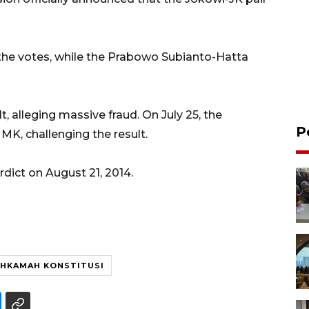
 the votes, while the Prabowo Subianto-Hatta
 alleging massive fraud. On July 25, the
P
 MK, challenging the result.
ict on August 21, 2014.
HKAMAH KONSTITUSI