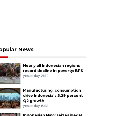
opular News
Nearly all Indonesian regions
record decline in poverty: BPS
yesterday 21:12
Manufacturing, consumption
drive Indonesia's 5.29 percent
Q2 growth
yesterday 15:31
Indonesian Navy seizes illegal