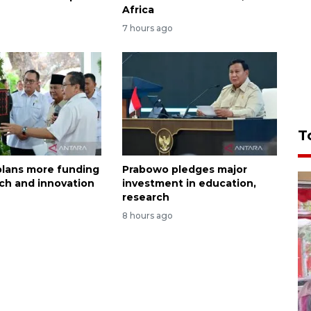
Africa
7 hours ago
T
lans more funding
Prabowo pledges major
rch and innovation
investment in education,
research
8 hours ago