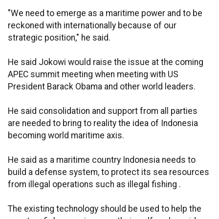
"We need to emerge as a maritime power and to be
reckoned with internationally because of our
strategic position," he said.
He said Jokowi would raise the issue at the coming
APEC summit meeting when meeting with US
President Barack Obama and other world leaders.
He said consolidation and support from all parties
are needed to bring to reality the idea of Indonesia
becoming world maritime axis.
He said as a maritime country Indonesia needs to
build a defense system, to protect its sea resources
from illegal operations such as illegal fishing .
The existing technology should be used to help the