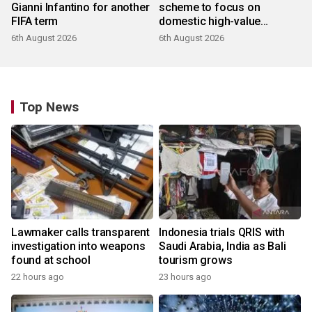
Gianni Infantino for another
scheme to focus on
FIFA term
domestic high-value
products
6th August 2026
6th August 2026
Top News
Lawmaker calls transparent
Indonesia trials QRIS with
investigation into weapons
Saudi Arabia, India as Bali
found at school
tourism grows
22 hours ago
23 hours ago