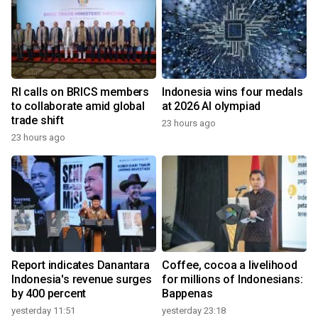
RI calls on BRICS members
Indonesia wins four medals
to collaborate amid global
at 2026 AI olympiad
trade shift
23 hours ago
23 hours ago
Report indicates Danantara
Coffee, cocoa a livelihood
Indonesia's revenue surges
for millions of Indonesians:
by 400 percent
Bappenas
yesterday 11:51
yesterday 23:18