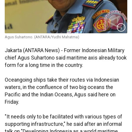
Agus Suhartono. (ANTARA/Yudhi Mahatma)
Jakarta (ANTARA News) - Former Indonesian Military
chief Agus Suhartono said maritime axis already took
form for a long time in the country.
Oceangoing ships take their routes via Indonesian
waters, in the confluence of two big oceans the
Pacific and the Indian Oceans, Agus said here on
Friday.
"It needs only to be facilitated with various types of
supporting infrastructure," he said after an informal
talk on "Developing Indonesia as a world maritime