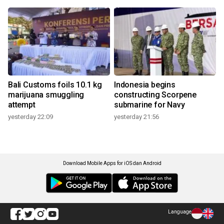
Bali Customs foils 10.1 kg
Indonesia begins
marijuana smuggling
constructing Scorpene
attempt
submarine for Navy
yesterday 22:09
yesterday 21:56
Download Mobile Apps for iOS dan Android
Language