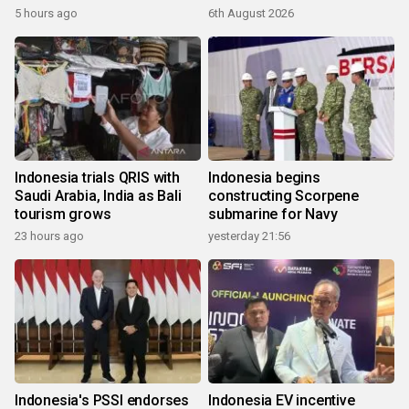
5 hours ago
6th August 2026
Indonesia trials QRIS with
Indonesia begins
Saudi Arabia, India as Bali
constructing Scorpene
tourism grows
submarine for Navy
23 hours ago
yesterday 21:56
Indonesia's PSSI endorses
Indonesia EV incentive