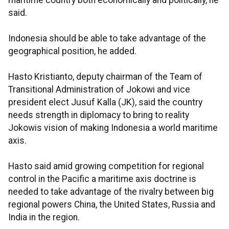
maritime country both economically and politically, he
said.
Indonesia should be able to take advantage of the
geographical position, he added.
Hasto Kristianto, deputy chairman of the Team of
Transitional Administration of Jokowi and vice
president elect Jusuf Kalla (JK), said the country
needs strength in diplomacy to bring to reality
Jokowis vision of making Indonesia a world maritime
axis.
Hasto said amid growing competition for regional
control in the Pacific a maritime axis doctrine is
needed to take advantage of the rivalry between big
regional powers China, the United States, Russia and
India in the region.