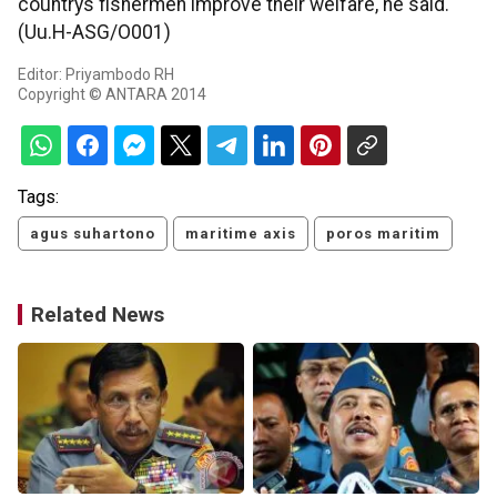
countrys fishermen improve their welfare, he said.
(Uu.H-ASG/O001)
Editor: Priyambodo RH
Copyright © ANTARA 2014
Tags:
agus suhartono
maritime axis
poros maritim
Related News