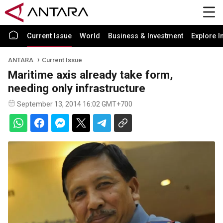
Current Issue
World
Business & Investment
Explore I
ANTARA
Current Issue
Maritime axis already take form,
needing only infrastructure
September 13, 2014 16:02 GMT+700