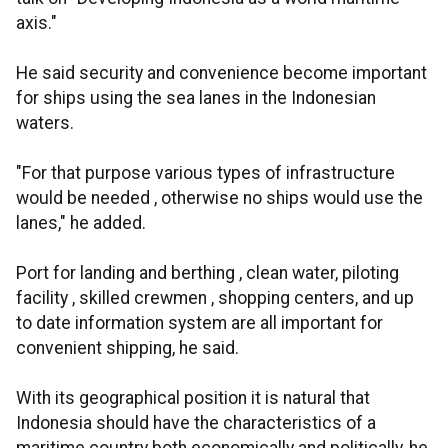
axis."
He said security and convenience become important
for ships using the sea lanes in the Indonesian
waters.
"For that purpose various types of infrastructure
would be needed , otherwise no ships would use the
lanes," he added.
Port for landing and berthing , clean water, piloting
facility , skilled crewmen , shopping centers, and up
to date information system are all important for
convenient shipping, he said.
With its geographical position it is natural that
Indonesia should have the characteristics of a