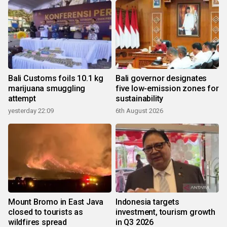
Bali Customs foils 10.1 kg
Bali governor designates
marijuana smuggling
five low-emission zones for
attempt
sustainability
yesterday 22:09
6th August 2026
Mount Bromo in East Java
Indonesia targets
closed to tourists as
investment, tourism growth
wildfires spread
in Q3 2026