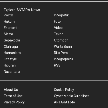
Explore ANTARA News
Politik
Infografik
Hukum
Foto
Ekonomi
Video
Metro
Tekno
Sepakbola
Otomotif
Olahraga
Warta Bumi
Humaniora
Rilis Pers
Lifestyle
Infographics
Hiburan
RSS
Nusantara
About Us
Cookie Policy
Term of Use
Cyber Media Guidelines
Privacy Policy
ANTARA Foto