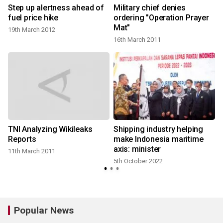
s
Step up alertness ahead of
Military chief denies
fuel price hike
ordering "Operation Prayer
Mat"
19th March 2012
16th March 2011
TNI Analyzing Wikileaks
Shipping industry helping
:
Reports
make Indonesia maritime
axis: minister
11th March 2011
5th October 2022
Popular News