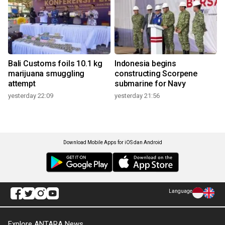
Bali Customs foils 10.1 kg
Indonesia begins
marijuana smuggling
constructing Scorpene
attempt
submarine for Navy
yesterday 22:09
yesterday 21:56
Download Mobile Apps for iOS dan Android
Language
Explore ANTARA News