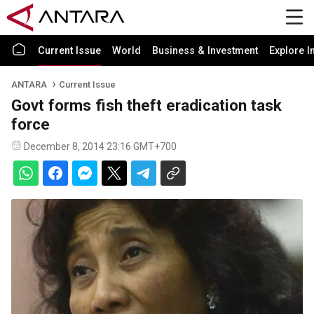
Current Issue
World
Business & Investment
Explore I
ANTARA
Current Issue
Govt forms fish theft eradication task
force
December 8, 2014 23:16 GMT+700