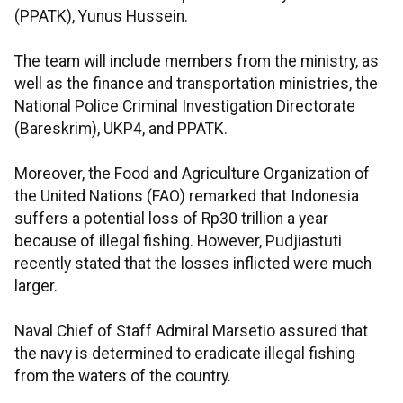
(PPATK), Yunus Hussein.
The team will include members from the ministry, as
well as the finance and transportation ministries, the
National Police Criminal Investigation Directorate
(Bareskrim), UKP4, and PPATK.
Moreover, the Food and Agriculture Organization of
the United Nations (FAO) remarked that Indonesia
suffers a potential loss of Rp30 trillion a year
because of illegal fishing. However, Pudjiastuti
recently stated that the losses inflicted were much
larger.
Naval Chief of Staff Admiral Marsetio assured that
the navy is determined to eradicate illegal fishing
from the waters of the country.