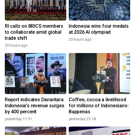
RI calls on BRICS members
Indonesia wins four medals
to collaborate amid global
at 2026 AI olympiad
trade shift
20 hours ago
20 hours ago
Report indicates Danantara
Coffee, cocoa a livelihood
Indonesia's revenue surges
for millions of Indonesians:
by 400 percent
Bappenas
yesterday 11:51
yesterday 23:18