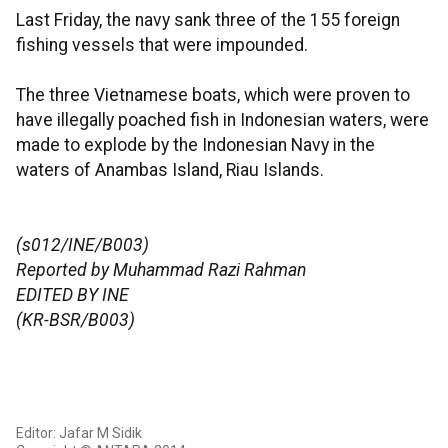
Last Friday, the navy sank three of the 155 foreign
fishing vessels that were impounded.
The three Vietnamese boats, which were proven to
have illegally poached fish in Indonesian waters, were
made to explode by the Indonesian Navy in the
waters of Anambas Island, Riau Islands.
(s012/INE/B003)
Reported by Muhammad Razi Rahman
EDITED BY INE
(KR-BSR/B003)
Editor: Jafar M Sidik