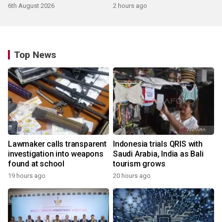
products
6th August 2026
2 hours ago
Top News
Lawmaker calls transparent
Indonesia trials QRIS with
investigation into weapons
Saudi Arabia, India as Bali
found at school
tourism grows
19 hours ago
20 hours ago