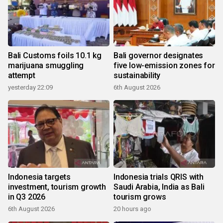
Bali Customs foils 10.1 kg
Bali governor designates
marijuana smuggling
five low-emission zones for
attempt
sustainability
yesterday 22:09
6th August 2026
Indonesia targets
Indonesia trials QRIS with
investment, tourism growth
Saudi Arabia, India as Bali
in Q3 2026
tourism grows
6th August 2026
20 hours ago