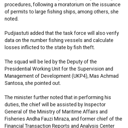
procedures, following a moratorium on the issuance
of permits to large fishing ships, among others, she
noted.
Pudjiastuti added that the task force will also verify
data on the number fishing vessels and calculate
losses inflicted to the state by fish theft.
The squad will be led by the Deputy of the
Presidential Working Unit for the Supervision and
Management of Development (UKP4), Mas Achmad
Santosa, she pointed out.
The minister further noted that in performing his
duties, the chief will be assisted by Inspector
General of the Ministry of Maritime Affairs and
Fisheries Andha Fauzi Miraza, and former chief of the
Financial Transaction Reports and Analysis Center