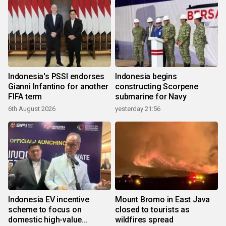
Indonesia's PSSI endorses
Indonesia begins
Gianni Infantino for another
constructing Scorpene
FIFA term
submarine for Navy
6th August 2026
yesterday 21:56
Indonesia EV incentive
Mount Bromo in East Java
scheme to focus on
closed to tourists as
domestic high-value
wildfires spread