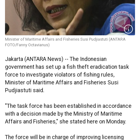
Minister of Maritime Affairs and Fisheries Susi Pudjiastuti (ANTARA
FOTO/Fanny Octavianus)
Jakarta (ANTARA News) -- The Indonesian
government has set up a fish theft eradication task
force to investigate violators of fishing rules,
Minister of Maritime Affairs and Fisheries Susi
Pudjiastuti said.
"The task force has been established in accordance
with a decision made by the Ministry of Maritime
Affairs and Fisheries," she stated here on Monday.
The force will be in charge of improving licensing