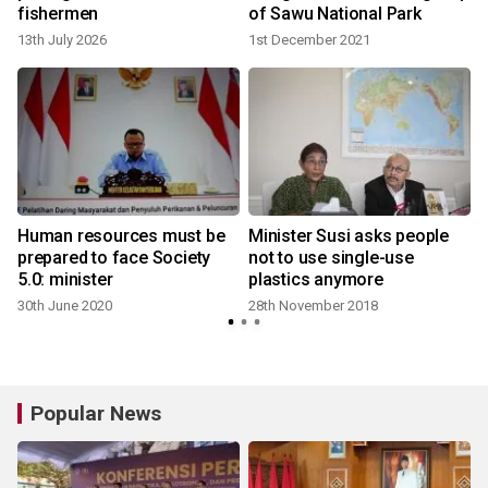
fishermen
of Sawu National Park
13th July 2026
1st December 2021
Human resources must be
Minister Susi asks people
:
prepared to face Society
not to use single-use
5.0: minister
plastics anymore
30th June 2020
28th November 2018
Popular News