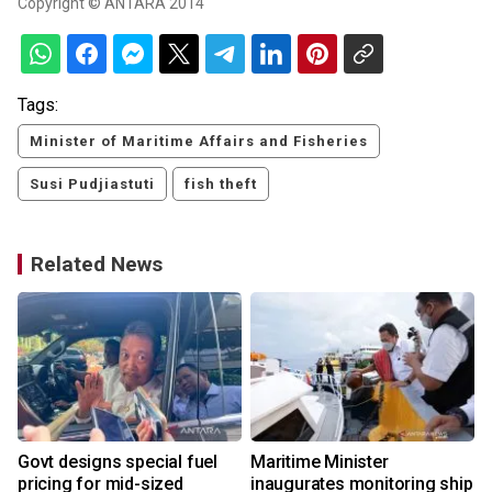
Copyright © ANTARA 2014
Tags:
Minister of Maritime Affairs and Fisheries
Susi Pudjiastuti
fish theft
Related News
s
Govt designs special fuel
Maritime Minister
pricing for mid-sized
inaugurates monitoring ship