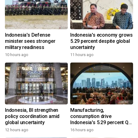
Indonesia's Defense
Indonesia's economy grows
minister sees stronger
5.29 percent despite global
military readiness
uncertainty
10 hours ago
11 hours ago
Indonesia, BI strengthen
Manufacturing,
policy coordination amid
consumption drive
global uncertainty
Indonesia's 5.29 percent Q2
growth
12 hours ago
16 hours ago