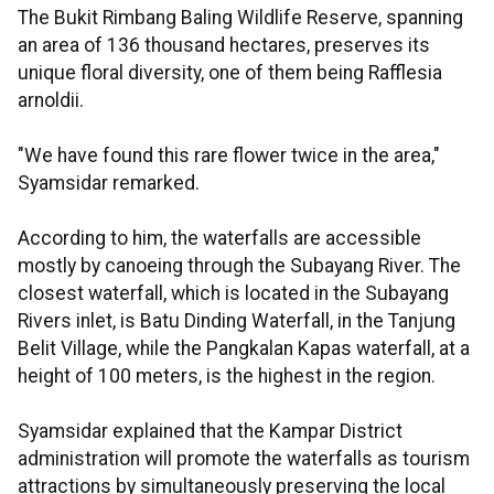
The Bukit Rimbang Baling Wildlife Reserve, spanning
an area of 136 thousand hectares, preserves its
unique floral diversity, one of them being Rafflesia
arnoldii.
"We have found this rare flower twice in the area,"
Syamsidar remarked.
According to him, the waterfalls are accessible
mostly by canoeing through the Subayang River. The
closest waterfall, which is located in the Subayang
Rivers inlet, is Batu Dinding Waterfall, in the Tanjung
Belit Village, while the Pangkalan Kapas waterfall, at a
height of 100 meters, is the highest in the region.
Syamsidar explained that the Kampar District
administration will promote the waterfalls as tourism
attractions by simultaneously preserving the local