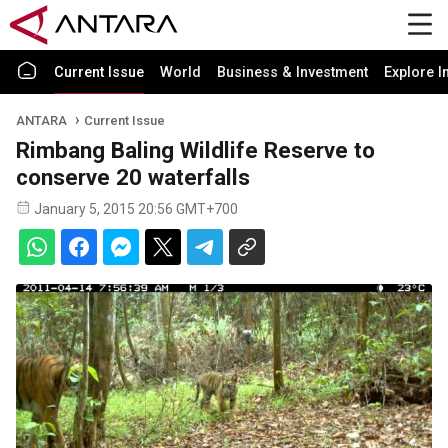
Current Issue
World
Business & Investment
Explore I
ANTARA
Current Issue
Rimbang Baling Wildlife Reserve to
conserve 20 waterfalls
January 5, 2015 20:56 GMT+700