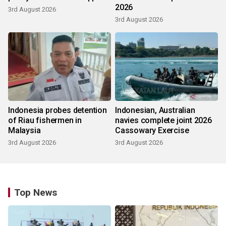
2026
3rd August 2026
3rd August 2026
Indonesia probes detention
Indonesian, Australian
of Riau fishermen in
navies complete joint 2026
Malaysia
Cassowary Exercise
3rd August 2026
3rd August 2026
Top News