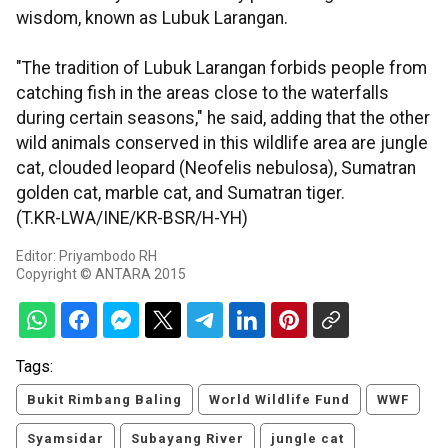
wisdom, known as Lubuk Larangan.
"The tradition of Lubuk Larangan forbids people from
catching fish in the areas close to the waterfalls
during certain seasons," he said, adding that the other
wild animals conserved in this wildlife area are jungle
cat, clouded leopard (Neofelis nebulosa), Sumatran
golden cat, marble cat, and Sumatran tiger.
(T.KR-LWA/INE/KR-BSR/H-YH)
Editor: Priyambodo RH
Copyright © ANTARA 2015
Tags:
Bukit Rimbang Baling
World Wildlife Fund
WWF
Syamsidar
Subayang River
jungle cat