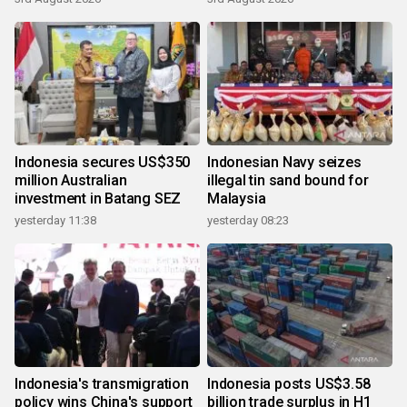
Indonesia secures US$350
Indonesian Navy seizes
million Australian
illegal tin sand bound for
investment in Batang SEZ
Malaysia
yesterday 11:38
yesterday 08:23
Indonesia's transmigration
Indonesia posts US$3.58
policy wins China's support
billion trade surplus in H1