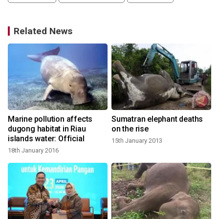
Related News
Marine pollution affects
Sumatran elephant deaths
dugong habitat in Riau
on the rise
islands water: Official
15th January 2013
18th January 2016