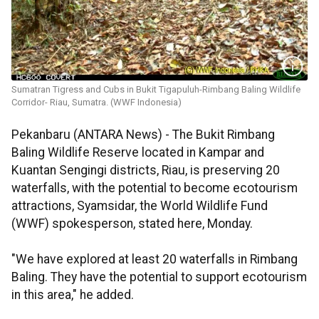
Sumatran Tigress and Cubs in Bukit Tigapuluh-Rimbang Baling Wildlife
Corridor- Riau, Sumatra. (WWF Indonesia)
Pekanbaru (ANTARA News) - The Bukit Rimbang
Baling Wildlife Reserve located in Kampar and
Kuantan Sengingi districts, Riau, is preserving 20
waterfalls, with the potential to become ecotourism
attractions, Syamsidar, the World Wildlife Fund
(WWF) spokesperson, stated here, Monday.
"We have explored at least 20 waterfalls in Rimbang
Baling. They have the potential to support ecotourism
in this area," he added.