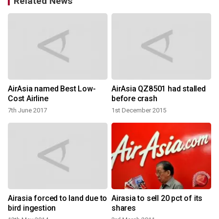
Related News
AirAsia named Best Low-
AirAsia QZ8501 had stalled
Cost Airline
before crash
7th June 2017
1st December 2015
Airasia forced to land due to
Airasia to sell 20 pct of its
bird ingestion
shares