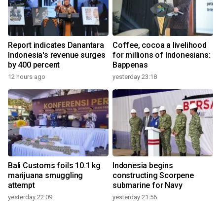
Report indicates Danantara
Coffee, cocoa a livelihood
Indonesia's revenue surges
for millions of Indonesians:
by 400 percent
Bappenas
12 hours ago
yesterday 23:18
Bali Customs foils 10.1 kg
Indonesia begins
marijuana smuggling
constructing Scorpene
attempt
submarine for Navy
yesterday 22:09
yesterday 21:56