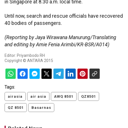
in Singapore at 8.30 a.m. local time.
Until now, search and rescue officials have recovered
40 bodies of passengers.
(Reporting by Jaya Wirawana Manurung/Translating
and editing by Amie Fenia Arimbi/KR-BSR/A014)
Editor: Priyambodo RH
Copyright © ANTARA 2015
Tags:
airasia
air asia
AWQ 8501
QZ8501
QZ 8501
Basarnas