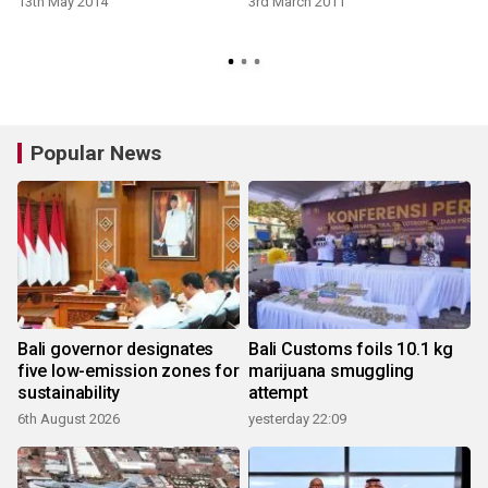
13th May 2014
3rd March 2011
Popular News
Bali governor designates
Bali Customs foils 10.1 kg
five low-emission zones for
marijuana smuggling
sustainability
attempt
6th August 2026
yesterday 22:09