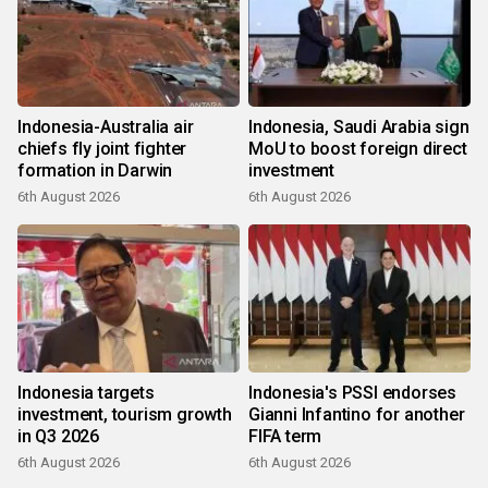
Indonesia-Australia air
Indonesia, Saudi Arabia sign
chiefs fly joint fighter
MoU to boost foreign direct
formation in Darwin
investment
6th August 2026
6th August 2026
Indonesia targets
Indonesia's PSSI endorses
investment, tourism growth
Gianni Infantino for another
in Q3 2026
FIFA term
6th August 2026
6th August 2026