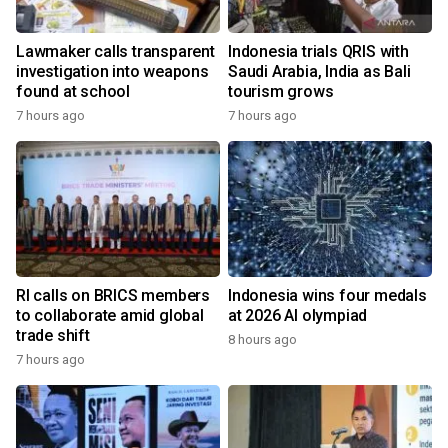
Lawmaker calls transparent
Indonesia trials QRIS with
investigation into weapons
Saudi Arabia, India as Bali
found at school
tourism grows
7 hours ago
7 hours ago
RI calls on BRICS members
Indonesia wins four medals
to collaborate amid global
at 2026 AI olympiad
trade shift
8 hours ago
7 hours ago