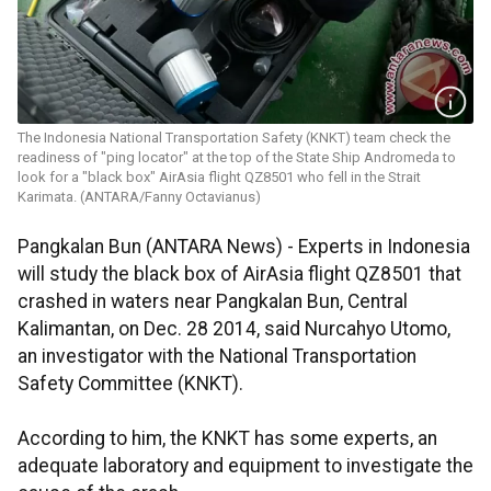
The Indonesia National Transportation Safety (KNKT) team check the
readiness of "ping locator" at the top of the State Ship Andromeda to
look for a "black box" AirAsia flight QZ8501 who fell in the Strait
Karimata. (ANTARA/Fanny Octavianus)
Pangkalan Bun (ANTARA News) - Experts in Indonesia
will study the black box of AirAsia flight QZ8501 that
crashed in waters near Pangkalan Bun, Central
Kalimantan, on Dec. 28 2014, said Nurcahyo Utomo,
an investigator with the National Transportation
Safety Committee (KNKT).
According to him, the KNKT has some experts, an
adequate laboratory and equipment to investigate the