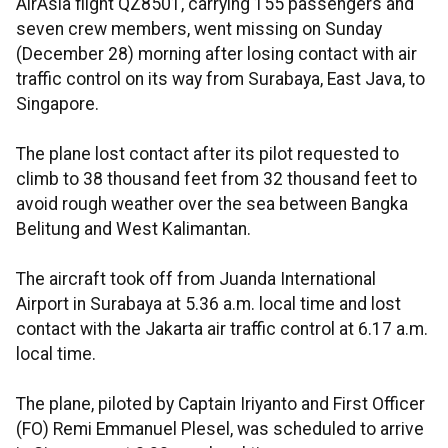
AirAsia flight QZ8501, carrying 155 passengers and
seven crew members, went missing on Sunday
(December 28) morning after losing contact with air
traffic control on its way from Surabaya, East Java, to
Singapore.
The plane lost contact after its pilot requested to
climb to 38 thousand feet from 32 thousand feet to
avoid rough weather over the sea between Bangka
Belitung and West Kalimantan.
The aircraft took off from Juanda International
Airport in Surabaya at 5.36 a.m. local time and lost
contact with the Jakarta air traffic control at 6.17 a.m.
local time.
The plane, piloted by Captain Iriyanto and First Officer
(FO) Remi Emmanuel Plesel, was scheduled to arrive