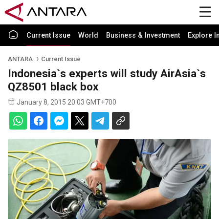
Current Issue
World
Business & Investment
Explore I
ANTARA
Current Issue
Indonesia`s experts will study AirAsia`s
QZ8501 black box
January 8, 2015 20:03 GMT+700