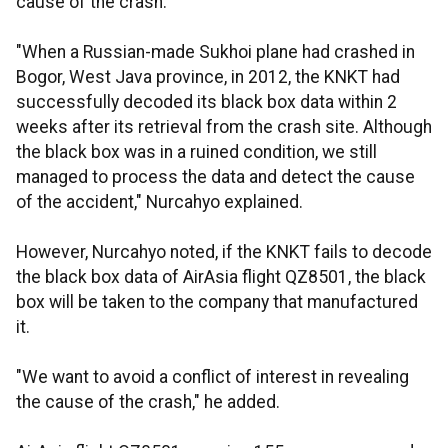
cause of the crash.
"When a Russian-made Sukhoi plane had crashed in
Bogor, West Java province, in 2012, the KNKT had
successfully decoded its black box data within 2
weeks after its retrieval from the crash site. Although
the black box was in a ruined condition, we still
managed to process the data and detect the cause
of the accident," Nurcahyo explained.
However, Nurcahyo noted, if the KNKT fails to decode
the black box data of AirAsia flight QZ8501, the black
box will be taken to the company that manufactured
it.
"We want to avoid a conflict of interest in revealing
the cause of the crash," he added.