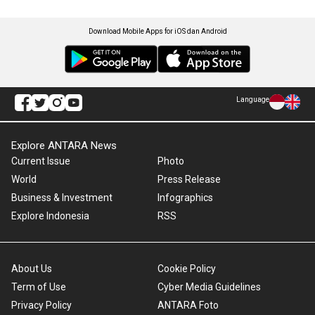
Download Mobile Apps for iOS dan Android
Language
Explore ANTARA News
Current Issue
Photo
World
Press Release
Business & Investment
Infographics
Explore Indonesia
RSS
About Us
Cookie Policy
Term of Use
Cyber Media Guidelines
Privacy Policy
ANTARA Foto