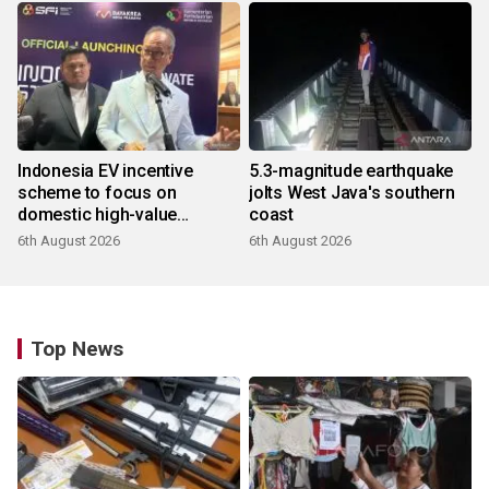
Indonesia EV incentive
5.3-magnitude earthquake
scheme to focus on
jolts West Java's southern
domestic high-value
coast
products
6th August 2026
6th August 2026
Top News