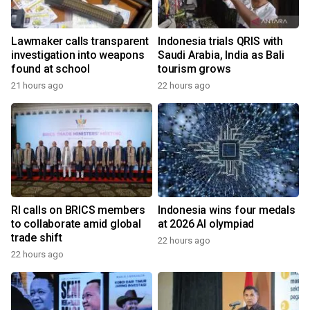
Lawmaker calls transparent
Indonesia trials QRIS with
investigation into weapons
Saudi Arabia, India as Bali
found at school
tourism grows
21 hours ago
22 hours ago
RI calls on BRICS members
Indonesia wins four medals
to collaborate amid global
at 2026 AI olympiad
trade shift
22 hours ago
22 hours ago