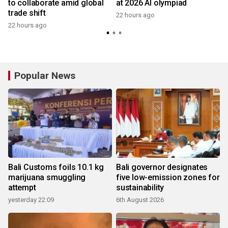
to collaborate amid global
at 2026 AI olympiad
trade shift
22 hours ago
22 hours ago
y
Popular News
Bali Customs foils 10.1 kg
Bali governor designates
marijuana smuggling
five low-emission zones for
attempt
sustainability
yesterday 22:09
6th August 2026