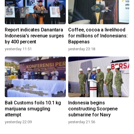
Report indicates Danantara
Coffee, cocoa a livelihood
Indonesia's revenue surges
for millions of Indonesians:
by 400 percent
Bappenas
yesterday 11:51
yesterday 23:18
Bali Customs foils 10.1 kg
Indonesia begins
marijuana smuggling
constructing Scorpene
attempt
submarine for Navy
yesterday 22:09
yesterday 21:56