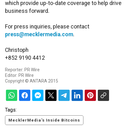
which provide up-to-date coverage to help drive
business forward.
For press inquiries, please contact
press@mecklermedia.com
.
Christoph
+852 9190 4412
Reporter: PR Wire
Editor: PR Wire
Copyright © ANTARA 2015
Tags:
MecklerMedia's Inside Bitcoins