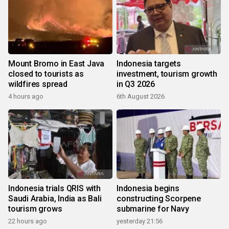
Mount Bromo in East Java
Indonesia targets
closed to tourists as
investment, tourism growth
wildfires spread
in Q3 2026
4 hours ago
6th August 2026
Indonesia trials QRIS with
Indonesia begins
Saudi Arabia, India as Bali
constructing Scorpene
tourism grows
submarine for Navy
22 hours ago
yesterday 21:56