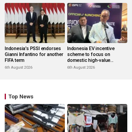
Indonesia's PSSI endorses
Indonesia EV incentive
Gianni Infantino for another
scheme to focus on
FIFA term
domestic high-value
products
6th August 2026
6th August 2026
Top News