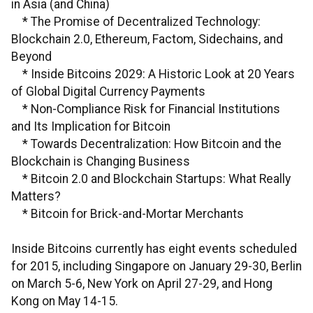
in Asia (and China)
* The Promise of Decentralized Technology:
Blockchain 2.0, Ethereum, Factom, Sidechains, and
Beyond
* Inside Bitcoins 2029: A Historic Look at 20 Years
of Global Digital Currency Payments
* Non-Compliance Risk for Financial Institutions
and Its Implication for Bitcoin
* Towards Decentralization: How Bitcoin and the
Blockchain is Changing Business
* Bitcoin 2.0 and Blockchain Startups: What Really
Matters?
* Bitcoin for Brick-and-Mortar Merchants
Inside Bitcoins currently has eight events scheduled
for 2015, including Singapore on January 29-30, Berlin
on March 5-6, New York on April 27-29, and Hong
Kong on May 14-15.