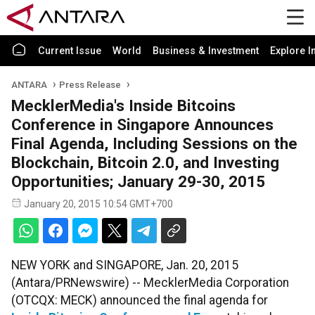
Current Issue
World
Business & Investment
Explore I
ANTARA
Press Release
MecklerMedia's Inside Bitcoins
Conference in Singapore Announces
Final Agenda, Including Sessions on the
Blockchain, Bitcoin 2.0, and Investing
Opportunities; January 29-30, 2015
January 20, 2015 10:54 GMT+700
NEW YORK and SINGAPORE, Jan. 20, 2015
(Antara/PRNewswire) -- MecklerMedia Corporation
(OTCQX: MECK) announced the final agenda for