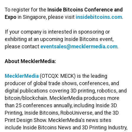
To register for the
Inside Bitcoins Conference and
Expo
in Singapore, please visit
insidebitcoins.com
.
If your company is interested in sponsoring or
exhibiting at an upcoming Inside Bitcoins event,
please contact
eventsales@mecklermedia.com
.
About MecklerMedia:
MecklerMedia
(OTCQX: MECK) is the leading
producer of global trade shows, conferences, and
digital publications covering 3D printing, robotics, and
bitcoin/blockchain. MecklerMedia produces more
than 25 conferences annually, including Inside 3D
Printing, Inside Bitcoins, RoboUniverse, and the 3D
Print Design Show. MecklerMedia's news sites
include Inside Bitcoins News and 3D Printing Industry,