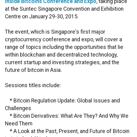
Inside Bitcoins Conference and Expo
, taking place
at the Suntec Singapore Convention and Exhibition
Centre on January 29-30, 2015.
The event, which is Singapore's first major
cryptocurrency conference and expo, will cover a
range of topics including the opportunities that lie
within blockchain and decentralized technology,
current startup and investing strategies, and the
future of bitcoin in Asia.
Sessions titles include:
* Bitcoin Regulation Update: Global Issues and
Challenges
* Bitcoin Derivatives: What Are They? And Why We
Need Them
* A Look at the Past, Present, and Future of Bitcoin