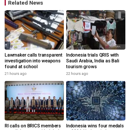
Related News
Lawmaker calls transparent
Indonesia trials QRIS with
investigation into weapons
Saudi Arabia, India as Bali
found at school
tourism grows
21 hours ago
22 hours ago
y
RI calls on BRICS members
Indonesia wins four medals