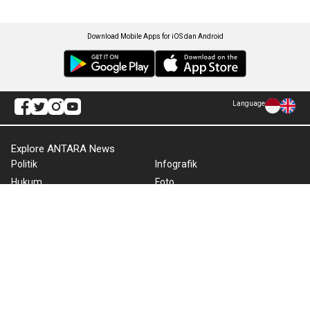
Download Mobile Apps for iOS dan Android
Language
Explore ANTARA News
Politik
Infografik
Hukum
Foto
Ekonomi
Video
Metro
Tekno
Sepakbola
Otomotif
Olahraga
Warta Bumi
Humaniora
Rilis Pers
Lifestyle
Infographics
Hiburan
RSS