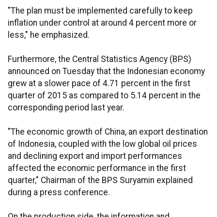
"The plan must be implemented carefully to keep
inflation under control at around 4 percent more or
less," he emphasized.
Furthermore, the Central Statistics Agency (BPS)
announced on Tuesday that the Indonesian economy
grew at a slower pace of 4.71 percent in the first
quarter of 2015 as compared to 5.14 percent in the
corresponding period last year.
"The economic growth of China, an export destination
of Indonesia, coupled with the low global oil prices
and declining export and import performances
affected the economic performance in the first
quarter," Chairman of the BPS Suryamin explained
during a press conference.
On the production side, the information and