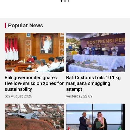
Popular News
Bali governor designates
Bali Customs foils 10.1 kg
five low-emission zones for
marijuana smuggling
sustainability
attempt
6th August 2026
yesterday 22:09