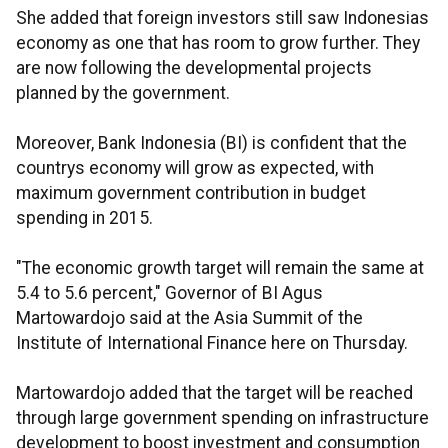
She added that foreign investors still saw Indonesias
economy as one that has room to grow further. They
are now following the developmental projects
planned by the government.
Moreover, Bank Indonesia (BI) is confident that the
countrys economy will grow as expected, with
maximum government contribution in budget
spending in 2015.
"The economic growth target will remain the same at
5.4 to 5.6 percent," Governor of BI Agus
Martowardojo said at the Asia Summit of the
Institute of International Finance here on Thursday.
Martowardojo added that the target will be reached
through large government spending on infrastructure
development to boost investment and consumption