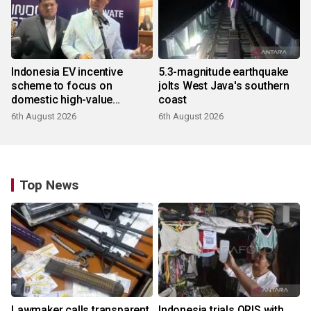
Indonesia EV incentive
5.3-magnitude earthquake
scheme to focus on
jolts West Java's southern
domestic high-value
coast
products
6th August 2026
6th August 2026
Top News
Lawmaker calls transparent
Indonesia trials QRIS with