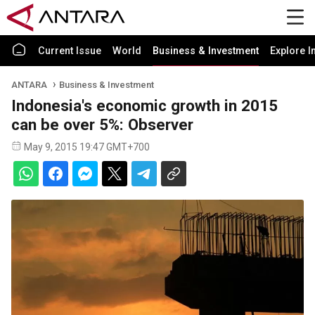
Current Issue
World
Business & Investment
Explore I
ANTARA
Business & Investment
Indonesia's economic growth in 2015
can be over 5%: Observer
May 9, 2015 19:47 GMT+700