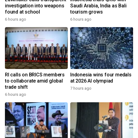
investigation into weapons
Saudi Arabia, India as Bali
found at school
tourism grows
6 hours ago
6 hours ago
RI calls on BRICS members
Indonesia wins four medals
to collaborate amid global
at 2026 AI olympiad
trade shift
7 hours ago
6 hours ago