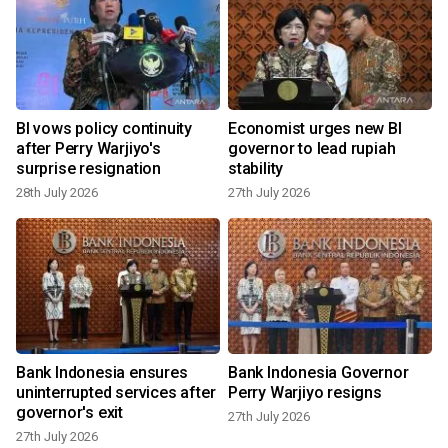
d
BI vows policy continuity
Economist urges new BI
after Perry Warjiyo's
governor to lead rupiah
surprise resignation
stability
28th July 2026
27th July 2026
2
Bank Indonesia ensures
Bank Indonesia Governor
n
uninterrupted services after
Perry Warjiyo resigns
governor's exit
27th July 2026
27th July 2026