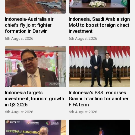
Indonesia-Australia air
Indonesia, Saudi Arabia sign
chiefs fly joint fighter
MoU to boost foreign direct
formation in Darwin
investment
6th August 2026
6th August 2026
Indonesia targets
Indonesia's PSSI endorses
investment, tourism growth
Gianni Infantino for another
in Q3 2026
FIFA term
6th August 2026
6th August 2026