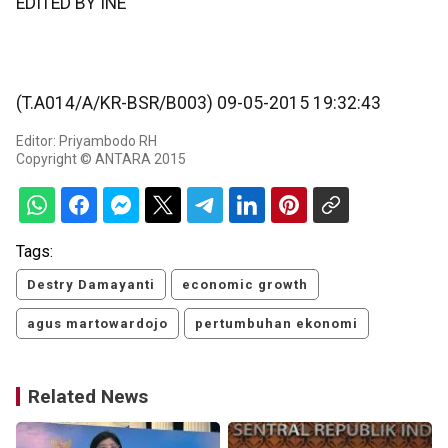
EDITED BY INE
(T.A014/A/KR-BSR/B003) 09-05-2015 19:32:43
Editor: Priyambodo RH
Copyright © ANTARA 2015
Tags:
Destry Damayanti
economic growth
agus martowardojo
pertumbuhan ekonomi
Related News