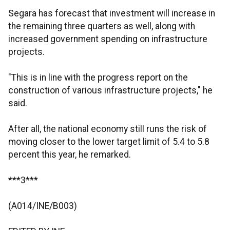
Segara has forecast that investment will increase in
the remaining three quarters as well, along with
increased government spending on infrastructure
projects.
"This is in line with the progress report on the
construction of various infrastructure projects," he
said.
After all, the national economy still runs the risk of
moving closer to the lower target limit of 5.4 to 5.8
percent this year, he remarked.
***3***
(A014/INE/B003)