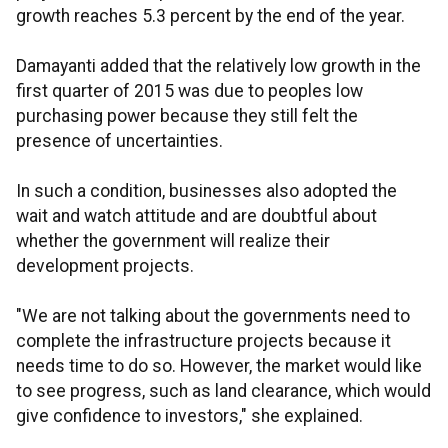
growth reaches 5.3 percent by the end of the year.
Damayanti added that the relatively low growth in the
first quarter of 2015 was due to peoples low
purchasing power because they still felt the
presence of uncertainties.
In such a condition, businesses also adopted the
wait and watch attitude and are doubtful about
whether the government will realize their
development projects.
"We are not talking about the governments need to
complete the infrastructure projects because it
needs time to do so. However, the market would like
to see progress, such as land clearance, which would
give confidence to investors," she explained.