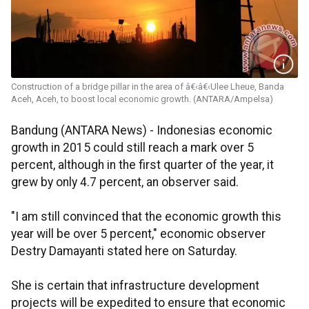
Construction of a bridge pillar in the area of â€‹â€‹Ulee Lheue, Banda
Aceh, Aceh, to boost local economic growth. (ANTARA/Ampelsa)
Bandung (ANTARA News) - Indonesias economic
growth in 2015 could still reach a mark over 5
percent, although in the first quarter of the year, it
grew by only 4.7 percent, an observer said.
"I am still convinced that the economic growth this
year will be over 5 percent," economic observer
Destry Damayanti stated here on Saturday.
She is certain that infrastructure development
projects will be expedited to ensure that economic