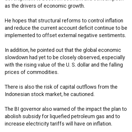
as the drivers of economic growth.
He hopes that structural reforms to control inflation
and reduce the current account deficit continue to be
implemented to offset external negative sentiments.
In addition, he pointed out that the global economic
slowdown had yet to be closely observed, especially
with the rising value of the U. S. dollar and the falling
prices of commodities.
There is also the risk of capital outflows from the
Indonesian stock market, he cautioned.
The BI governor also warned of the impact the plan to
abolish subsidy for liquefied petroleum gas and to
increase electricity tariffs will have on inflation.