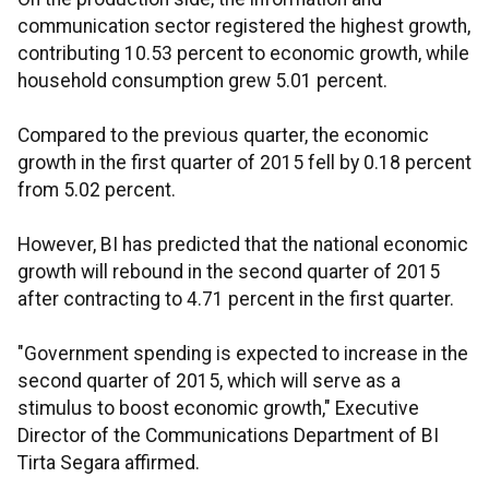
communication sector registered the highest growth,
contributing 10.53 percent to economic growth, while
household consumption grew 5.01 percent.
Compared to the previous quarter, the economic
growth in the first quarter of 2015 fell by 0.18 percent
from 5.02 percent.
However, BI has predicted that the national economic
growth will rebound in the second quarter of 2015
after contracting to 4.71 percent in the first quarter.
"Government spending is expected to increase in the
second quarter of 2015, which will serve as a
stimulus to boost economic growth," Executive
Director of the Communications Department of BI
Tirta Segara affirmed.