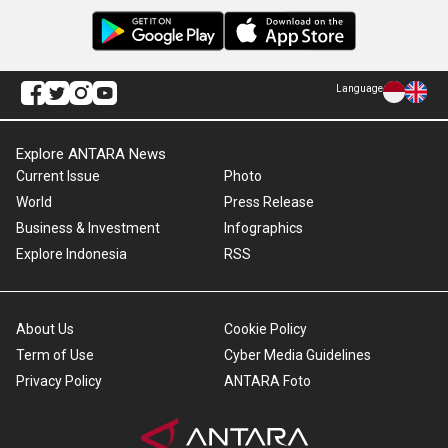
Language
Explore ANTARA News
Current Issue
Photo
World
Press Release
Business & Investment
Infographics
Explore Indonesia
RSS
About Us
Cookie Policy
Term of Use
Cyber Media Guidelines
Privacy Policy
ANTARA Foto