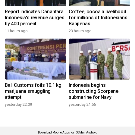
Report indicates Danantara
Coffee, cocoa a livelihood
Indonesia's revenue surges
for millions of Indonesians:
by 400 percent
Bappenas
11 hours ago
23 hours ago
Bali Customs foils 10.1 kg
Indonesia begins
marijuana smuggling
constructing Scorpene
attempt
submarine for Navy
yesterday 22:09
yesterday 21:56
Download Mobile Apps for iOS dan Android